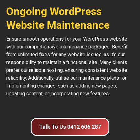
Ongoing WordPress
Website Maintenance
Ensure smooth operations for your WordPress website
with our comprehensive maintenance packages. Benefit
from unlimited fixes for any website issues, as it’s our
responsibility to maintain a functional site. Many clients
prefer our reliable hosting, ensuring consistent website
reliability. Additionally, utilise our maintenance plans for
implementing changes, such as adding new pages,
updating content, or incorporating new features.
Talk To Us 0412 606 287