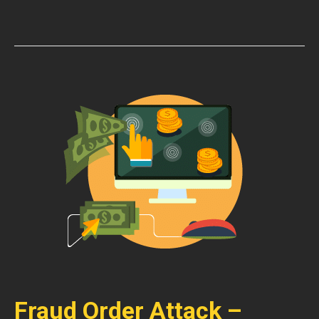
Fraud Order Attack –