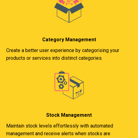
Category Management
Create a better user experience by categorising your
products or services into distinct categories.
Stock Management
Maintain stock levels effortlessly with automated
management and receive alerts when stocks are