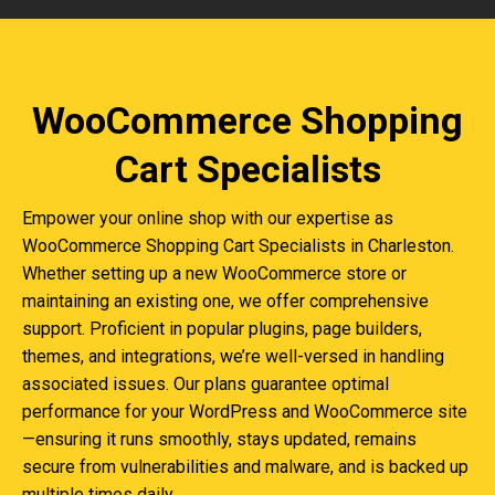
WooCommerce Shopping
Cart Specialists
Empower your online shop with our expertise as
WooCommerce Shopping Cart Specialists in Charleston.
Whether setting up a new WooCommerce store or
maintaining an existing one, we offer comprehensive
support. Proficient in popular plugins, page builders,
themes, and integrations, we’re well-versed in handling
associated issues. Our plans guarantee optimal
performance for your WordPress and WooCommerce site
—ensuring it runs smoothly, stays updated, remains
secure from vulnerabilities and malware, and is backed up
multiple times daily.