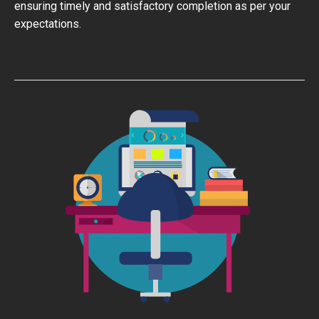
ensuring timely and satisfactory completion as per your
expectations.