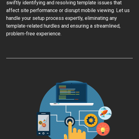
swiftly identifying and resolving template issues that
affect site performance or disrupt mobile viewing. Let us
handle your setup process expertly, eliminating any
template-related hurdles and ensuring a streamlined,
problem-free experience.