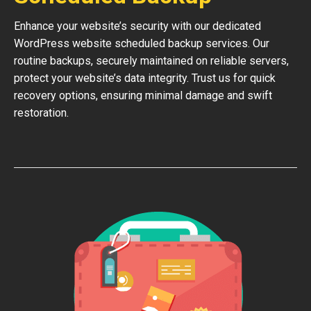
Enhance your website’s security with our dedicated
WordPress website scheduled backup services. Our
routine backups, securely maintained on reliable servers,
protect your website’s data integrity. Trust us for quick
recovery options, ensuring minimal damage and swift
restoration.