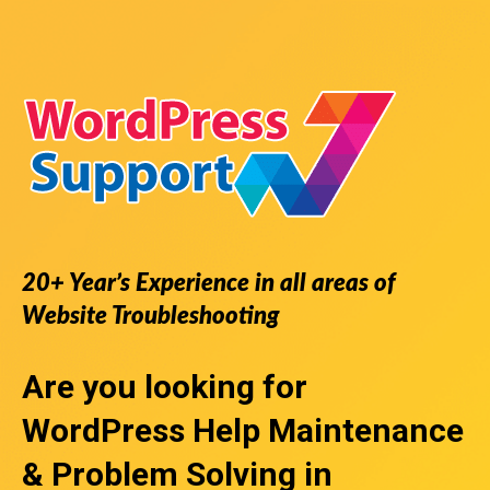
20+ Year’s Experience in all areas of
Website Troubleshooting
Are you looking for
WordPress Help
Maintenance
& Problem Solving in