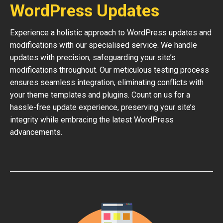
WordPress Updates
Experience a holistic approach to WordPress updates and
modifications with our specialised service. We handle
updates with precision, safeguarding your site’s
modifications throughout. Our meticulous testing process
ensures seamless integration, eliminating conflicts with
your theme templates and plugins. Count on us for a
hassle-free update experience, preserving your site’s
integrity while embracing the latest WordPress
advancements.