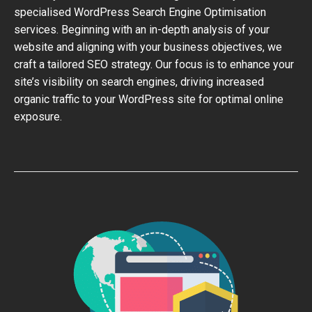
specialised WordPress Search Engine Optimisation
services. Beginning with an in-depth analysis of your
website and aligning with your business objectives, we
craft a tailored SEO strategy. Our focus is to enhance your
site’s visibility on search engines, driving increased
organic traffic to your WordPress site for optimal online
exposure.