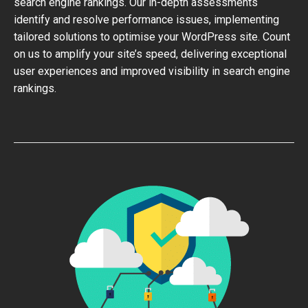
search engine rankings. Our in-depth assessments
identify and resolve performance issues, implementing
tailored solutions to optimise your WordPress site. Count
on us to amplify your site’s speed, delivering exceptional
user experiences and improved visibility in search engine
rankings.