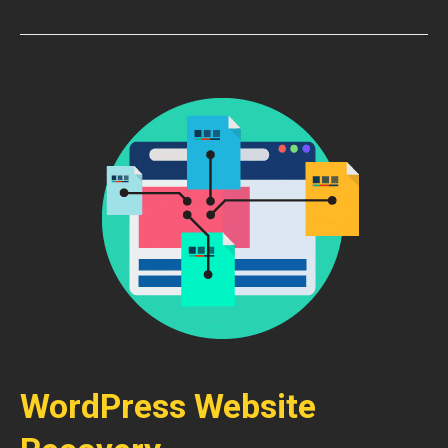
WordPress Website