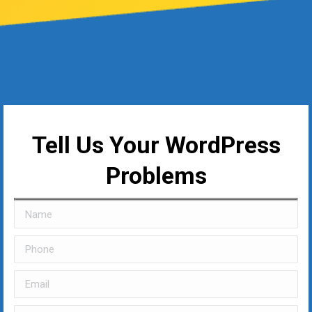
Tell Us Your WordPress
Problems