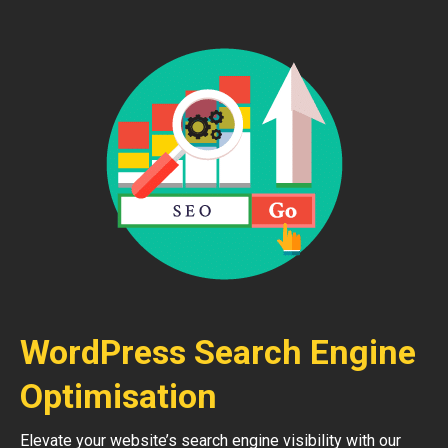
WordPress Search Engine
Optimisation
Elevate your website’s search engine visibility with our