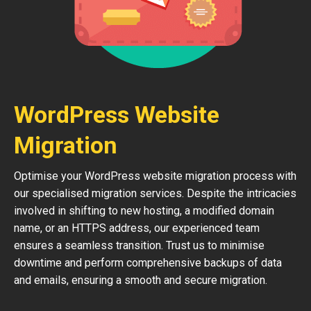
WordPress Website
Migration
Optimise your WordPress website migration process with
our specialised migration services. Despite the intricacies
involved in shifting to new hosting, a modified domain
name, or an HTTPS address, our experienced team
ensures a seamless transition. Trust us to minimise
downtime and perform comprehensive backups of data
and emails, ensuring a smooth and secure migration.