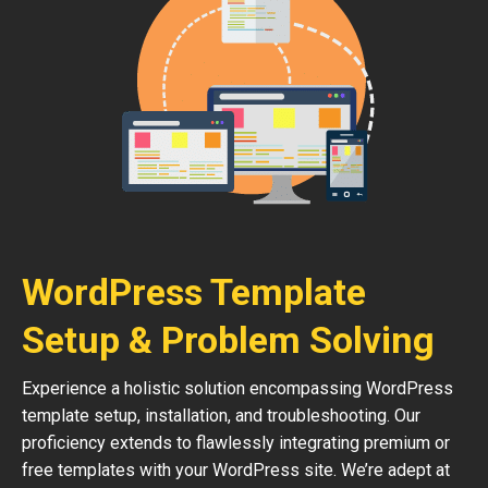
WordPress Template
Setup & Problem Solving
Experience a holistic solution encompassing WordPress
template setup, installation, and troubleshooting. Our
proficiency extends to flawlessly integrating premium or
free templates with your WordPress site. We’re adept at