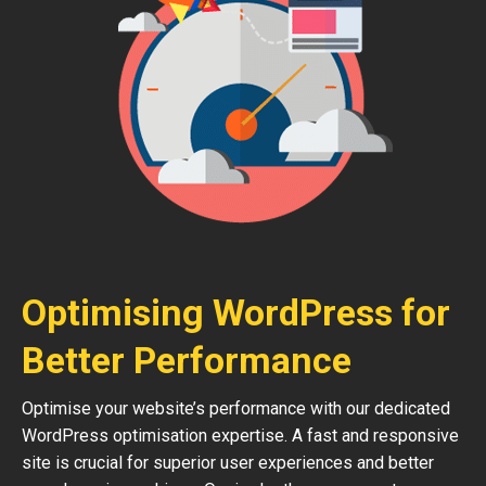
Optimising WordPress for
Better Performance
Optimise your website’s performance with our dedicated
WordPress optimisation expertise. A fast and responsive
site is crucial for superior user experiences and better