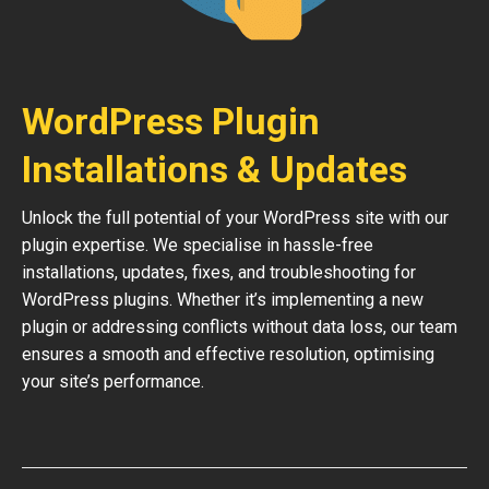
WordPress Plugin
Installations & Updates
Unlock the full potential of your WordPress site with our
plugin expertise. We specialise in hassle-free
installations, updates, fixes, and troubleshooting for
WordPress plugins. Whether it’s implementing a new
plugin or addressing conflicts without data loss, our team
ensures a smooth and effective resolution, optimising
your site’s performance.