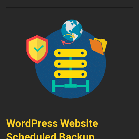
WordPress Website
Scheduled Backup