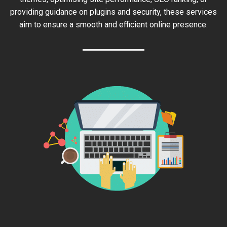
providing guidance on plugins and security, these services
aim to ensure a smooth and efficient online presence.