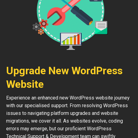
Upgrade New WordPress
Website
Experience an enhanced new WordPress website journey
with our specialised support. From resolving WordPress
issues to navigating platform upgrades and website
migrations, we cover it all. As websites evolve, coding
errors may emerge, but our proficient WordPress
Technical Support & Development team can swiftly