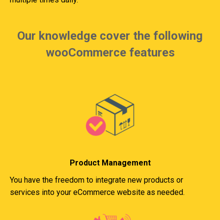
Our knowledge cover the following
wooCommerce features
Product Management
You have the freedom to integrate new products or
services into your eCommerce website as needed.