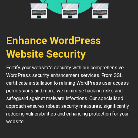
Enhance WordPress
Website Security
Fortify your website’s security with our comprehensive
WordPress security enhancement services. From SSL
certificate installation to refining WordPress user access
permissions and more, we minimise hacking risks and
safeguard against malware infections. Our specialised
approach ensures robust security measures, significantly
reducing vulnerabilities and enhancing protection for your
website.