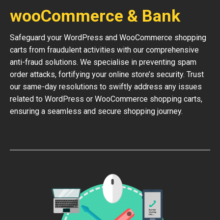
wooCommerce & Bank
Safeguard your WordPress and WooCommerce shopping
carts from fraudulent activities with our comprehensive
anti-fraud solutions. We specialise in preventing spam
order attacks, fortifying your online store’s security. Trust
our same-day resolutions to swiftly address any issues
related to WordPress or WooCommerce shopping carts,
ensuring a seamless and secure shopping journey.