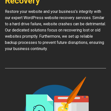
Recovery
Restore your website and your business’s integrity with
our expert WordPress website recovery services. Similar
to a hard drive failure, website crashes can be detrimental.
Our dedicated solutions focus on recovering lost or old
websites promptly. Furthermore, we set up reliable
backup processes to prevent future disruptions, ensuring
your business continuity.