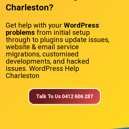
Charleston?
Get help with your
WordPress
problems
from initial setup
through to plugins update issues,
website & email service
migrations, customised
developments, and hacked
issues. WordPress Help
Charleston
Talk To Us 0412 606 287