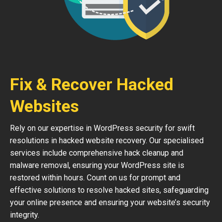
Fix & Recover Hacked
Websites
Rely on our expertise in WordPress security for swift
resolutions in hacked website recovery. Our specialised
services include comprehensive hack cleanup and
malware removal, ensuring your WordPress site is
restored within hours. Count on us for prompt and
effective solutions to resolve hacked sites, safeguarding
your online presence and ensuring your website’s security
integrity.