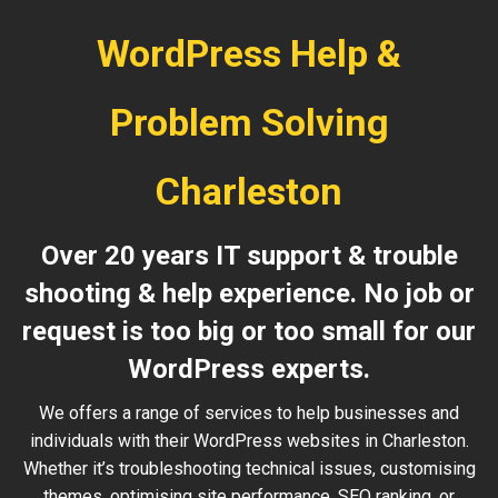
WordPress Help &
Problem Solving
Charleston
Over 20 years IT support & trouble
shooting & help experience. No job or
request is too big or too small for our
WordPress experts.
We offers a range of services to help businesses and
individuals with their WordPress websites in Charleston.
Whether it’s troubleshooting technical issues, customising
themes, optimising site performance, SEO ranking, or