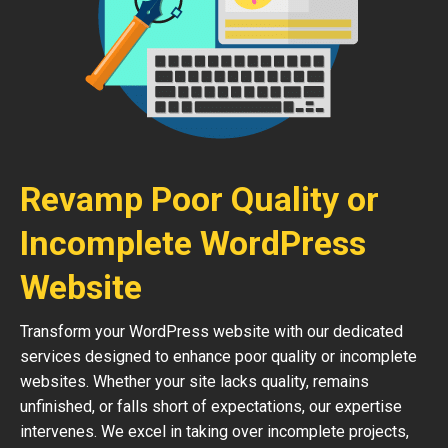
Revamp Poor Quality or
Incomplete WordPress
Website
Transform your WordPress website with our dedicated
services designed to enhance poor quality or incomplete
websites. Whether your site lacks quality, remains
unfinished, or falls short of expectations, our expertise
intervenes. We excel in taking over incomplete projects,