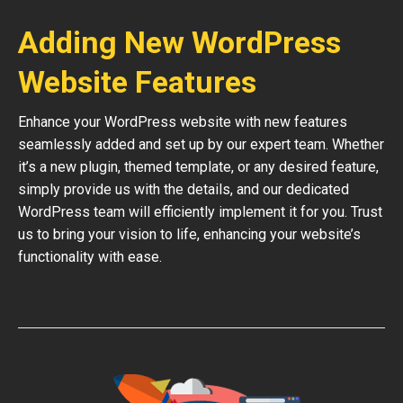
Adding New WordPress
Website Features
Enhance your WordPress website with new features
seamlessly added and set up by our expert team. Whether
it’s a new plugin, themed template, or any desired feature,
simply provide us with the details, and our dedicated
WordPress team will efficiently implement it for you. Trust
us to bring your vision to life, enhancing your website’s
functionality with ease.