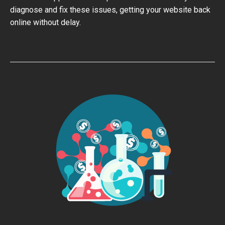
diagnose and fix these issues, getting your website back
online without delay.