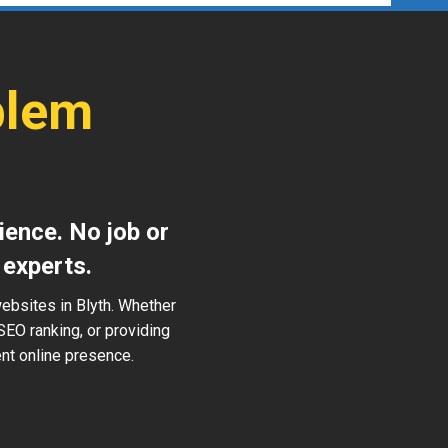
blem
ience. No job or
 experts.
ebsites in Blyth. Whether
SEO ranking, or providing
ent online presence.