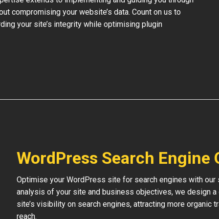
out compromising your website’s data. Count on us to
ding your site’s integrity while optimising plugin
WordPress Search Engine 
Optimise your WordPress site for search engines with our s
analysis of your site and business objectives, we design a
site’s visibility on search engines, attracting more organic 
reach.