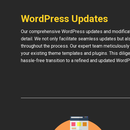
WordPress Updates
Our comprehensive WordPress updates and modificati
detail. We not only facilitate seamless updates but al
throughout the process. Our expert team meticulously 
your existing theme templates and plugins. This dilige
hassle-free transition to a refined and updated WordP