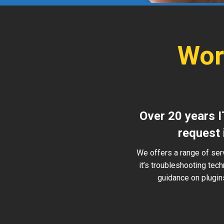
Wor
Over 20 years I
request 
We offers a range of ser
it’s troubleshooting tec
guidance on plugins