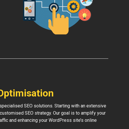
Optimisation
pecialised SEO solutions. Starting with an extensive
 customised SEO strategy. Our goal is to amplify your
traffic and enhancing your WordPress site’s online