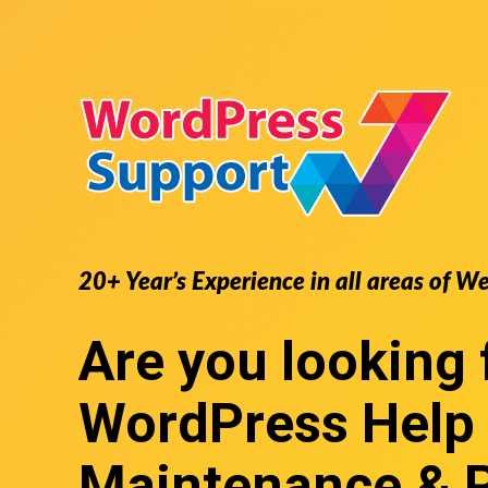
20+ Year’s Experience in all areas of W
Are you looking 
WordPress Help
Maintenance & 