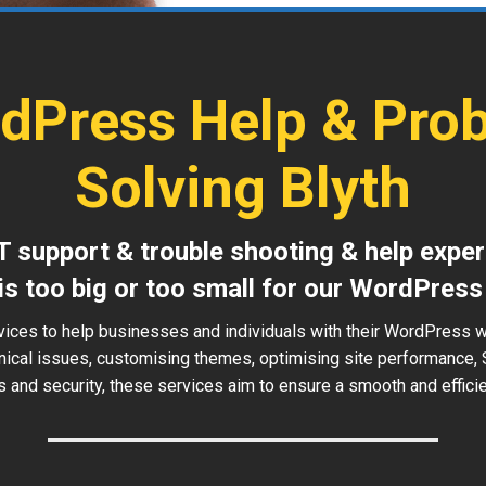
dPress Help & Pro
Solving Blyth
T support & trouble shooting & help exper
is too big or too small for our WordPress
vices to help businesses and individuals with their WordPress w
hnical issues, customising themes, optimising site performance, 
 and security, these services aim to ensure a smooth and effici