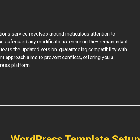
ons service revolves around meticulous attention to
so safeguard any modifications, ensuring they remain intact
tests the updated version, guaranteeing compatibility with
nt approach aims to prevent conflicts, offering you a
ress platform.
WordPress Template Setup