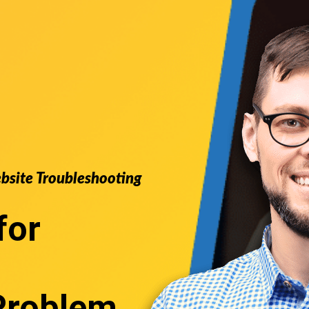
ebsite Troubleshooting
for
Problem