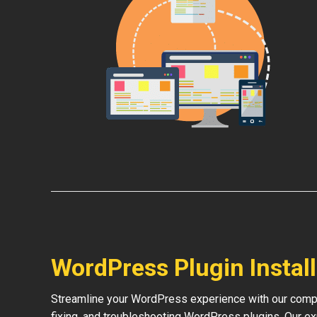
WordPress Plugin Instal
Streamline your WordPress experience with our compre
fixing, and troubleshooting WordPress plugins. Our e