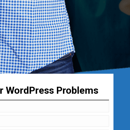
ur WordPress Problems