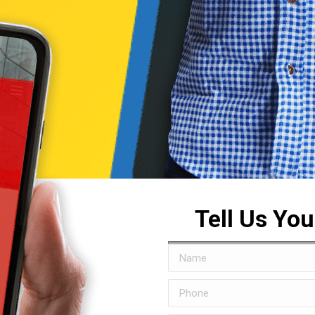
Tell Us Yo