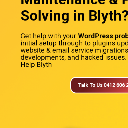
Solving in Blyth
Get help with your
WordPress pro
initial setup through to plugins up
website & email service migration
developments, and hacked issues
Help Blyth
Talk To Us 0412 606 