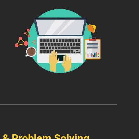
 & Problem Solving