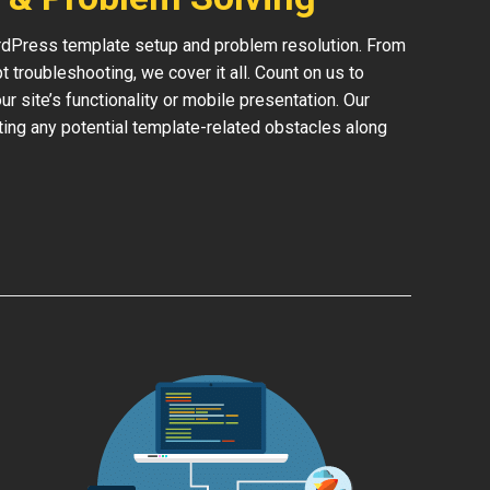
rdPress template setup and problem resolution. From
 troubleshooting, we cover it all. Count on us to
 site’s functionality or mobile presentation. Our
ing any potential template-related obstacles along