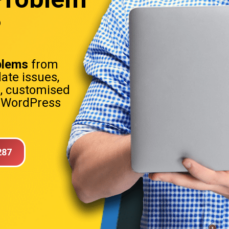
?
blems
from
date issues,
s, customised
. WordPress
287