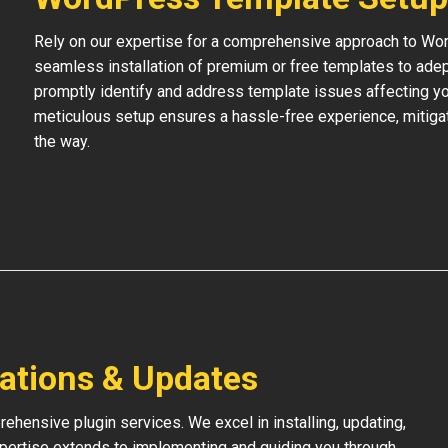
Rely on our expertise for a comprehensive approach to Wo
seamless installation of premium or free templates to adept
promptly identify and address template issues affecting your
meticulous setup ensures a hassle-free experience, mitigat
the way.
lations & Updates
hensive plugin services. We excel in installing, updating,
xpertise extends to implementing and guiding you through