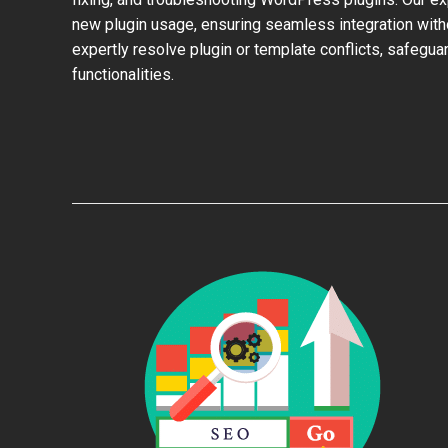
new plugin usage, ensuring seamless integration with
expertly resolve plugin or template conflicts, safeguar
functionalities.