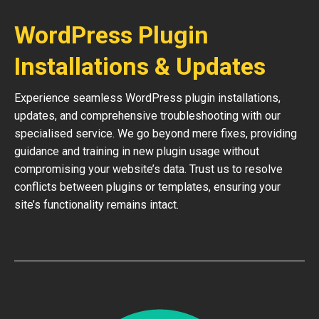
WordPress Plugin
Installations & Updates
Experience seamless WordPress plugin installations,
updates, and comprehensive troubleshooting with our
specialised service. We go beyond mere fixes, providing
guidance and training in new plugin usage without
compromising your website’s data. Trust us to resolve
conflicts between plugins or templates, ensuring your
site’s functionality remains intact.