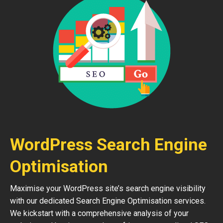
WordPress Search Engine
Optimisation
Maximise your WordPress site’s search engine visibility
with our dedicated Search Engine Optimisation services.
We kickstart with a comprehensive analysis of your