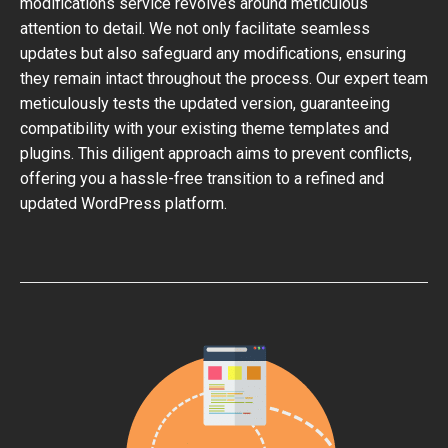
modifications service revolves around meticulous
attention to detail. We not only facilitate seamless
updates but also safeguard any modifications, ensuring
they remain intact throughout the process. Our expert team
meticulously tests the updated version, guaranteeing
compatibility with your existing theme templates and
plugins. This diligent approach aims to prevent conflicts,
offering you a hassle-free transition to a refined and
updated WordPress platform.