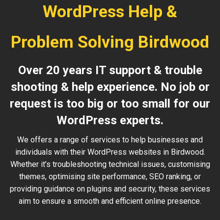
WordPress Help &
Problem Solving Birdwood
Over 20 years IT support & trouble
shooting & help experience. No job or
request is too big or too small for our
WordPress experts.
We offers a range of services to help businesses and
individuals with their WordPress websites in Birdwood.
Whether it’s troubleshooting technical issues, customising
themes, optimising site performance, SEO ranking, or
providing guidance on plugins and security, these services
aim to ensure a smooth and efficient online presence.