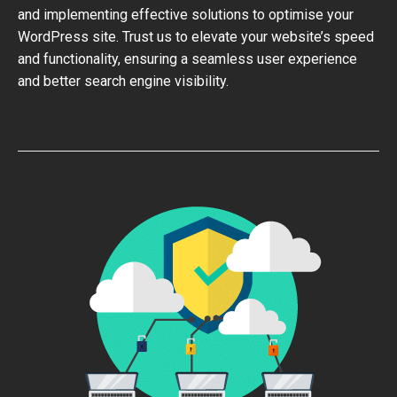
and implementing effective solutions to optimise your
WordPress site. Trust us to elevate your website’s speed
and functionality, ensuring a seamless user experience
and better search engine visibility.