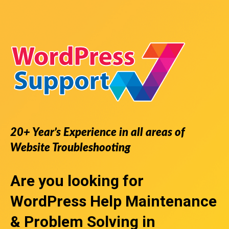
20+ Year’s Experience in all areas of
Website Troubleshooting
Are you looking for
WordPress Help
Maintenance
& Problem Solving in