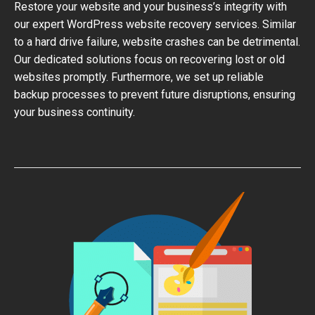
Restore your website and your business’s integrity with
our expert WordPress website recovery services. Similar
to a hard drive failure, website crashes can be detrimental.
Our dedicated solutions focus on recovering lost or old
websites promptly. Furthermore, we set up reliable
backup processes to prevent future disruptions, ensuring
your business continuity.