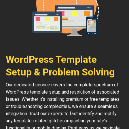
WordPress Template
Setup & Problem Solving
Our dedicated service covers the complete spectrum of
WordPress template setup and resolution of associated
issues. Whether it’s installing premium or free templates
or troubleshooting complexities, we ensure a seamless
integration. Trust our experts to fast identify and rectify
any template-related glitches impacting your site’s
functionality or mobile display. Rest easy as we navigate