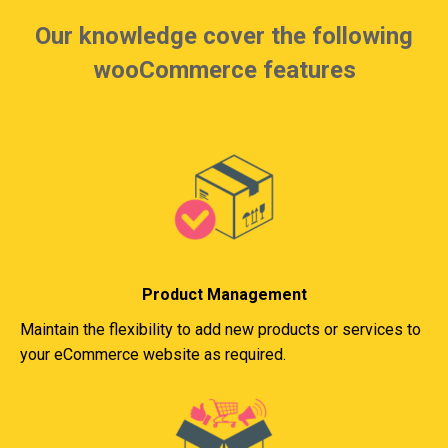
Our knowledge cover the following
wooCommerce features
Product Management
Maintain the flexibility to add new products or services to
your eCommerce website as required.