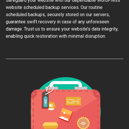
Safeguard your website with our dependable WordPress
website scheduled backup services. Our routine
scheduled backups, securely stored on our servers,
guarantee swift recovery in case of any unforeseen
damage. Trust us to ensure your website’s data integrity,
enabling quick restoration with minimal disruption.