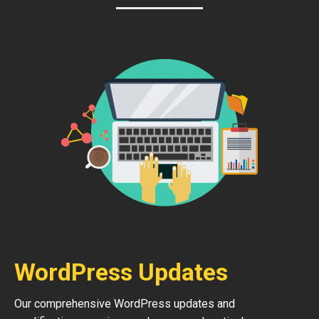
WordPress Updates
Our comprehensive WordPress updates and