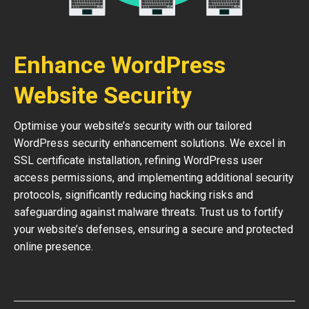
Enhance WordPress
Website Security
Optimise your website’s security with our tailored
WordPress security enhancement solutions. We excel in
SSL certificate installation, refining WordPress user
access permissions, and implementing additional security
protocols, significantly reducing hacking risks and
safeguarding against malware threats. Trust us to fortify
your website’s defenses, ensuring a secure and protected
online presence.