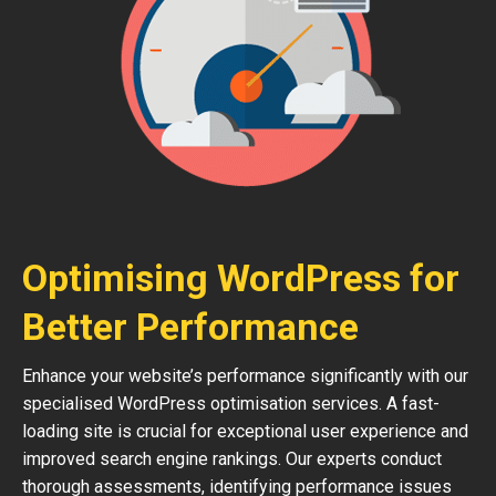
Optimising WordPress for
Better Performance
Enhance your website’s performance significantly with our
specialised WordPress optimisation services. A fast-
loading site is crucial for exceptional user experience and
improved search engine rankings. Our experts conduct
thorough assessments, identifying performance issues