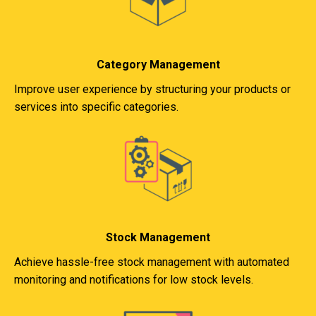
Category Management
Improve user experience by structuring your products or
services into specific categories.
Stock Management
Achieve hassle-free stock management with automated
monitoring and notifications for low stock levels.