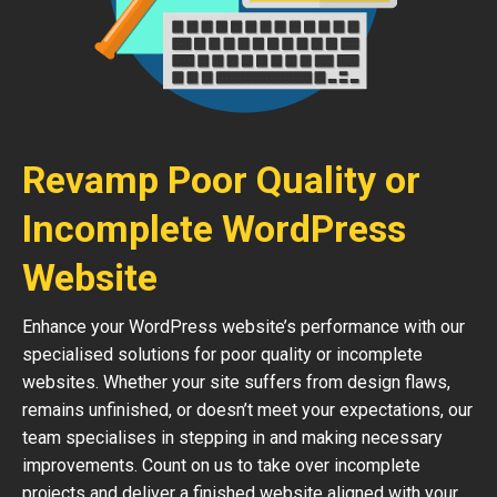
Revamp Poor Quality or
Incomplete WordPress
Website
Enhance your WordPress website’s performance with our
specialised solutions for poor quality or incomplete
websites. Whether your site suffers from design flaws,
remains unfinished, or doesn’t meet your expectations, our
team specialises in stepping in and making necessary
improvements. Count on us to take over incomplete
projects and deliver a finished website aligned with your