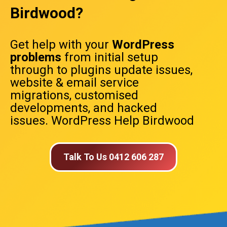
Birdwood?
Get help with your
WordPress
problems
from initial setup
through to plugins update issues,
website & email service
migrations, customised
developments, and hacked
issues. WordPress Help Birdwood
Talk To Us 0412 606 287