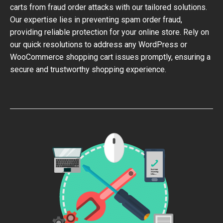
carts from fraud order attacks with our tailored solutions.
Our expertise lies in preventing spam order fraud,
providing reliable protection for your online store. Rely on
our quick resolutions to address any WordPress or
WooCommerce shopping cart issues promptly, ensuring a
secure and trustworthy shopping experience.