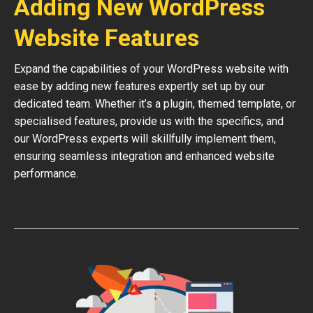
Adding New WordPress
Website Features
Expand the capabilities of your WordPress website with
ease by adding new features expertly set up by our
dedicated team. Whether it’s a plugin, themed template, or
specialised features, provide us with the specifics, and
our WordPress experts will skillfully implement them,
ensuring seamless integration and enhanced website
performance.