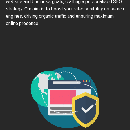
website and business goals, crafting a personalised SEO
strategy. Our aim is to boost your site’s visibility on search
engines, driving organic traffic and ensuring maximum
online presence.