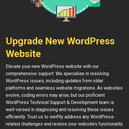
Upgrade New WordPress
Website
Elevate your new WordPress website with our
comprehensive support. We specialise in resolving
WordPress issues, including updates from older
platforms and seamless website migrations. As websites
evolve, coding errors may arise, but our proficient
WordPress Technical Support & Development team is
well-versed in diagnosing and resolving these issues
efficiently. Trust us to swiftly address any WordPress-
related challenges and restore your website’s functionality