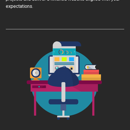
expectations.