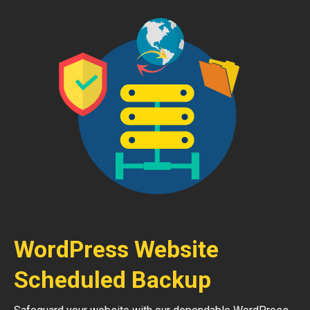
WordPress Website
Scheduled Backup