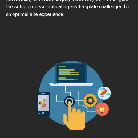
the setup process, mitigating any template challenges for
an optimal site experience.