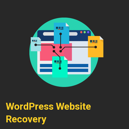
WordPress Website
Recovery