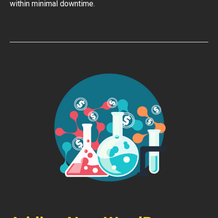
within minimal downtime.