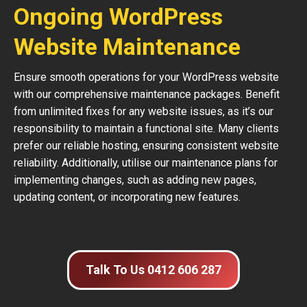
Ongoing WordPress
Website Maintenance
Ensure smooth operations for your WordPress website
with our comprehensive maintenance packages. Benefit
from unlimited fixes for any website issues, as it’s our
responsibility to maintain a functional site. Many clients
prefer our reliable hosting, ensuring consistent website
reliability. Additionally, utilise our maintenance plans for
implementing changes, such as adding new pages,
updating content, or incorporating new features.
Talk To Us 0412 606 287