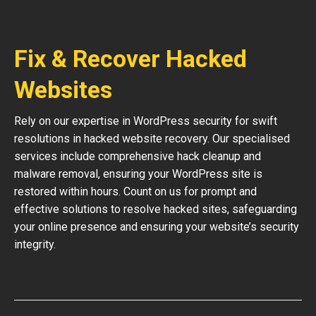
Fix & Recover Hacked
Websites
Rely on our expertise in WordPress security for swift
resolutions in hacked website recovery. Our specialised
services include comprehensive hack cleanup and
malware removal, ensuring your WordPress site is
restored within hours. Count on us for prompt and
effective solutions to resolve hacked sites, safeguarding
your online presence and ensuring your website’s security
integrity.