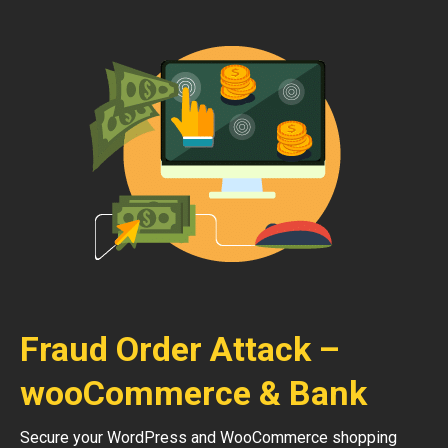
Fraud Order Attack –
wooCommerce & Bank
Secure your WordPress and WooCommerce shopping