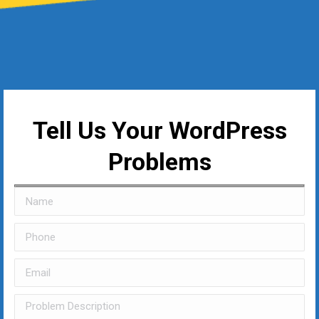
Tell Us Your WordPress
Problems