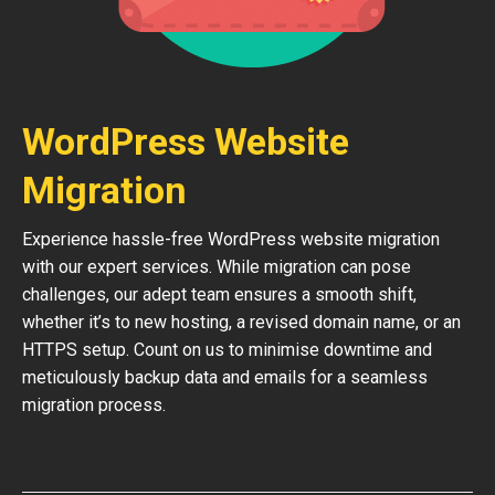
WordPress Website
Migration
Experience hassle-free WordPress website migration
with our expert services. While migration can pose
challenges, our adept team ensures a smooth shift,
whether it’s to new hosting, a revised domain name, or an
HTTPS setup. Count on us to minimise downtime and
meticulously backup data and emails for a seamless
migration process.