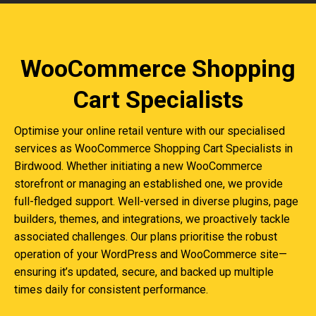
WooCommerce Shopping
Cart Specialists
Optimise your online retail venture with our specialised
services as WooCommerce Shopping Cart Specialists in
Birdwood. Whether initiating a new WooCommerce
storefront or managing an established one, we provide
full-fledged support. Well-versed in diverse plugins, page
builders, themes, and integrations, we proactively tackle
associated challenges. Our plans prioritise the robust
operation of your WordPress and WooCommerce site—
ensuring it’s updated, secure, and backed up multiple
times daily for consistent performance.