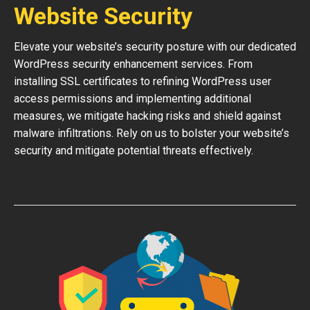
Website Security
Elevate your website’s security posture with our dedicated
WordPress security enhancement services. From
installing SSL certificates to refining WordPress user
access permissions and implementing additional
measures, we mitigate hacking risks and shield against
malware infiltrations. Rely on us to bolster your website’s
security and mitigate potential threats effectively.