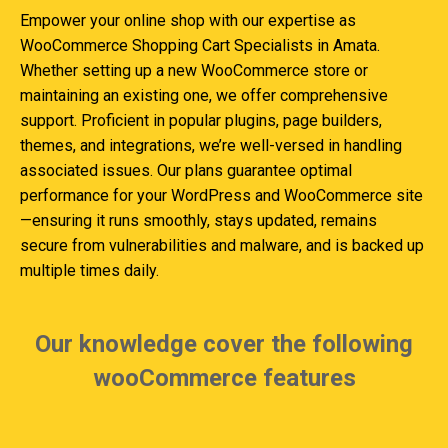
Empower your online shop with our expertise as
WooCommerce Shopping Cart Specialists in Amata.
Whether setting up a new WooCommerce store or
maintaining an existing one, we offer comprehensive
support. Proficient in popular plugins, page builders,
themes, and integrations, we’re well-versed in handling
associated issues. Our plans guarantee optimal
performance for your WordPress and WooCommerce site
—ensuring it runs smoothly, stays updated, remains
secure from vulnerabilities and malware, and is backed up
multiple times daily.
Our knowledge cover the following
wooCommerce features