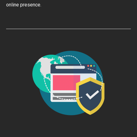
online presence.