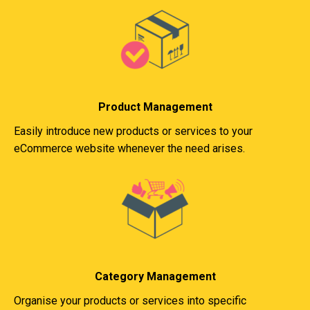
Product Management
Easily introduce new products or services to your
eCommerce website whenever the need arises.
Category Management
Organise your products or services into specific