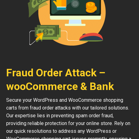
Fraud Order Attack –
wooCommerce & Bank
Secure your WordPress and WooCommerce shopping
carts from fraud order attacks with our tailored solutions.
Our expertise lies in preventing spam order fraud,
providing reliable protection for your online store. Rely on
our quick resolutions to address any WordPress or
WooCommerce shopping cart issues promptly, ensuring a