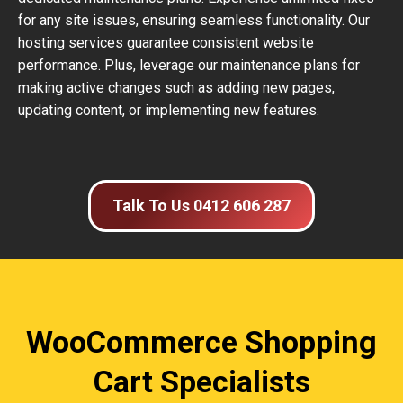
for any site issues, ensuring seamless functionality. Our
hosting services guarantee consistent website
performance. Plus, leverage our maintenance plans for
making active changes such as adding new pages,
updating content, or implementing new features.
Talk To Us 0412 606 287
WooCommerce Shopping
Cart Specialists