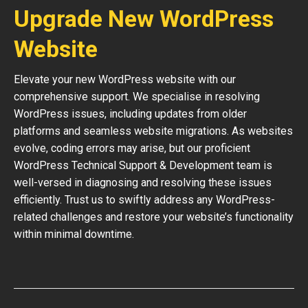
Upgrade New WordPress
Website
Elevate your new WordPress website with our
comprehensive support. We specialise in resolving
WordPress issues, including updates from older
platforms and seamless website migrations. As websites
evolve, coding errors may arise, but our proficient
WordPress Technical Support & Development team is
well-versed in diagnosing and resolving these issues
efficiently. Trust us to swiftly address any WordPress-
related challenges and restore your website’s functionality
within minimal downtime.