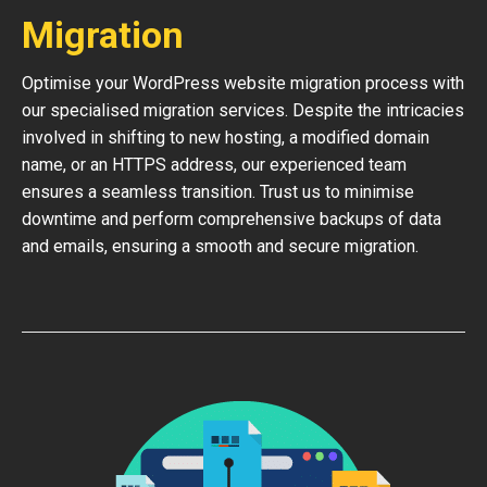
Migration
Optimise your WordPress website migration process with
our specialised migration services. Despite the intricacies
involved in shifting to new hosting, a modified domain
name, or an HTTPS address, our experienced team
ensures a seamless transition. Trust us to minimise
downtime and perform comprehensive backups of data
and emails, ensuring a smooth and secure migration.