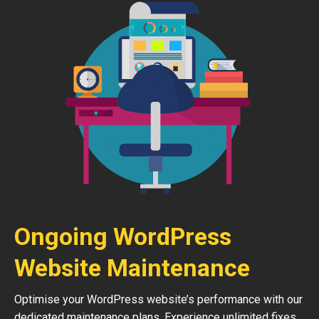
Ongoing WordPress
Website Maintenance
Optimise your WordPress website’s performance with our
dedicated maintenance plans. Experience unlimited fixes