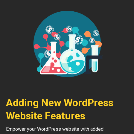
Adding New WordPress
Website Features
Empower your WordPress website with added