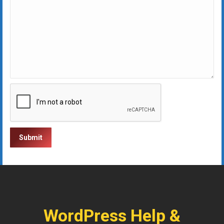
WordPress Help &