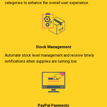
categories to enhance the overall user experience.
Stock Management
Automate stock level management and receive timely
notifications when supplies are running low.
PayPal Payments