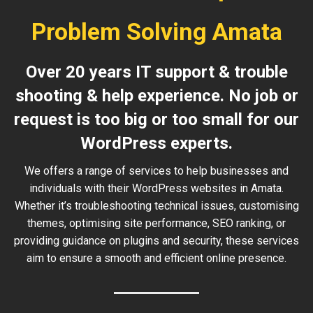
Problem Solving Amata
Over 20 years IT support & trouble
shooting & help experience. No job or
request is too big or too small for our
WordPress experts.
We offers a range of services to help businesses and
individuals with their WordPress websites in Amata.
Whether it’s troubleshooting technical issues, customising
themes, optimising site performance, SEO ranking, or
providing guidance on plugins and security, these services
aim to ensure a smooth and efficient online presence.