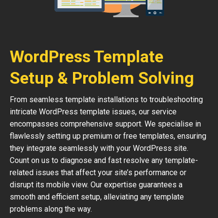
WordPress Template
Setup & Problem Solving
From seamless template installations to troubleshooting
intricate WordPress template issues, our service
encompasses comprehensive support. We specialise in
flawlessly setting up premium or free templates, ensuring
they integrate seamlessly with your WordPress site.
Count on us to diagnose and fast resolve any template-
related issues that affect your site’s performance or
disrupt its mobile view. Our expertise guarantees a
smooth and efficient setup, alleviating any template
problems along the way.