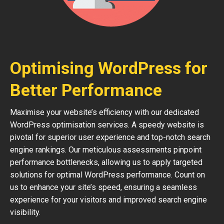
Optimising WordPress for
Better Performance
Maximise your website’s efficiency with our dedicated
WordPress optimisation services. A speedy website is
pivotal for superior user experience and top-notch search
engine rankings. Our meticulous assessments pinpoint
performance bottlenecks, allowing us to apply targeted
solutions for optimal WordPress performance. Count on
us to enhance your site’s speed, ensuring a seamless
experience for your visitors and improved search engine
visibility.