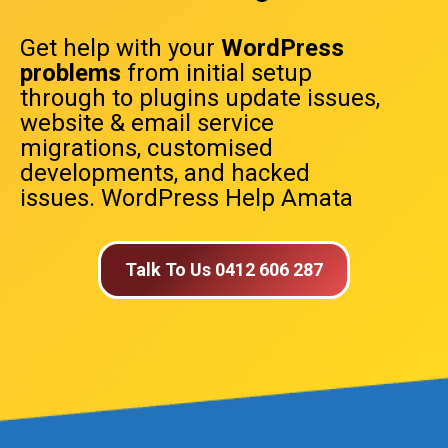
Get help with your
WordPress
problems
from initial setup
through to plugins update issues,
website & email service
migrations, customised
developments, and hacked
issues. WordPress Help Amata
Talk To Us 0412 606 287