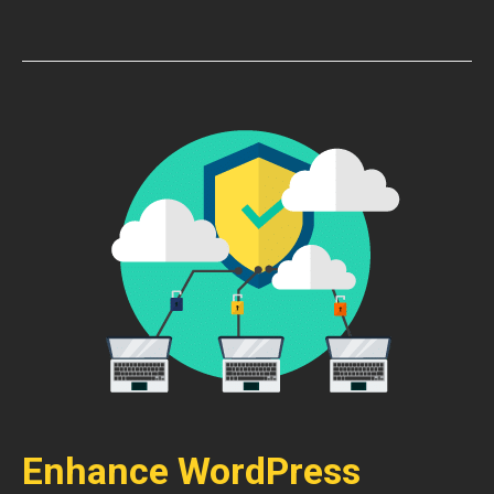
Enhance WordPress