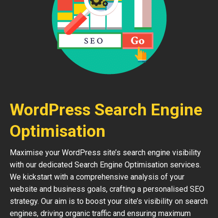
WordPress Search Engine
Optimisation
Maximise your WordPress site’s search engine visibility
with our dedicated Search Engine Optimisation services.
We kickstart with a comprehensive analysis of your
website and business goals, crafting a personalised SEO
strategy. Our aim is to boost your site’s visibility on search
engines, driving organic traffic and ensuring maximum