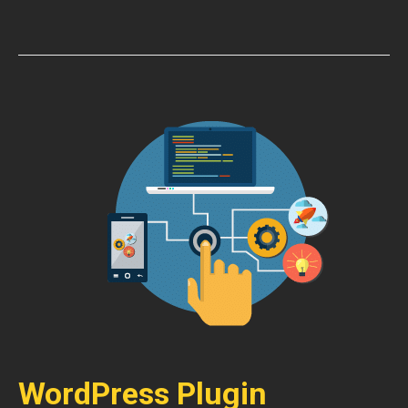
WordPress Plugin