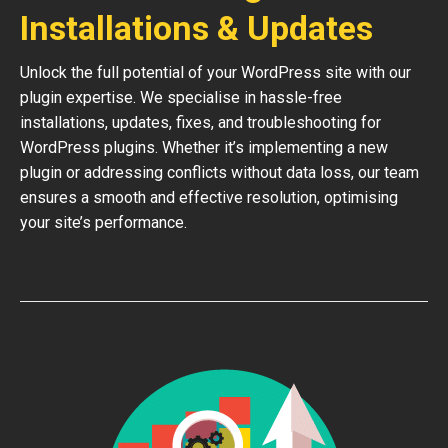
Installations & Updates
Unlock the full potential of your WordPress site with our
plugin expertise. We specialise in hassle-free
installations, updates, fixes, and troubleshooting for
WordPress plugins. Whether it’s implementing a new
plugin or addressing conflicts without data loss, our team
ensures a smooth and effective resolution, optimising
your site’s performance.