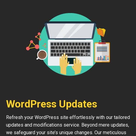
WordPress Updates
Refresh your WordPress site effortlessly with our tailored
updates and modifications service. Beyond mere updates,
we safeguard your site’s unique changes. Our meticulous