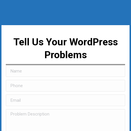
Tell Us Your WordPress
Problems