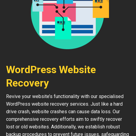
WordPress Website
Recovery
Revive your website’s functionality with our specialised
WordPress website recovery services. Just like a hard
drive crash, website crashes can cause data loss. Our
comprehensive recovery efforts aim to swiftly recover
lost or old websites. Additionally, we establish robust
backup procedures to prevent future issues, safeguarding