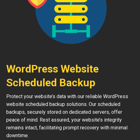
WordPress Website
Scheduled Backup
Protect your website’s data with our reliable WordPress
website scheduled backup solutions. Our scheduled
backups, securely stored on dedicated servers, offer
peace of mind. Rest assured, your website’s integrity
remains intact, facilitating prompt recovery with minimal
downtime.