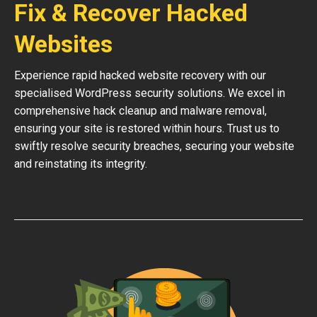
Fix & Recover Hacked
Websites
Experience rapid hacked website recovery with our
specialised WordPress security solutions. We excel in
comprehensive hack cleanup and malware removal,
ensuring your site is restored within hours. Trust us to
swiftly resolve security breaches, securing your website
and reinstating its integrity.