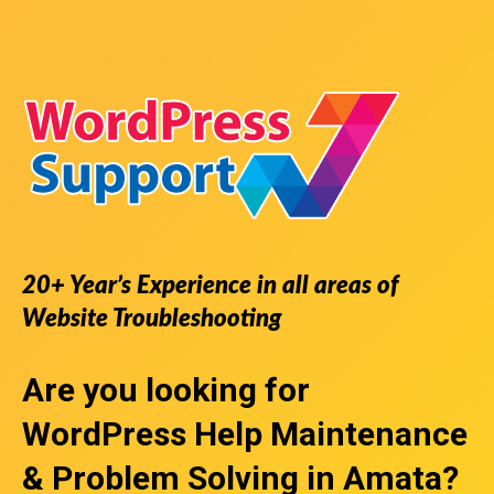
20+ Year’s Experience in all areas of
Website Troubleshooting
Are you looking for
WordPress Help
Maintenance
& Problem Solving in Amata?