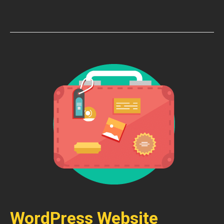
WordPress Website