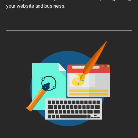
your website and business.