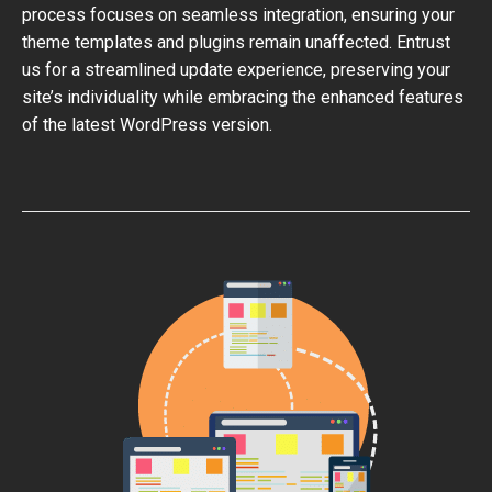
process focuses on seamless integration, ensuring your
theme templates and plugins remain unaffected. Entrust
us for a streamlined update experience, preserving your
site’s individuality while embracing the enhanced features
of the latest WordPress version.