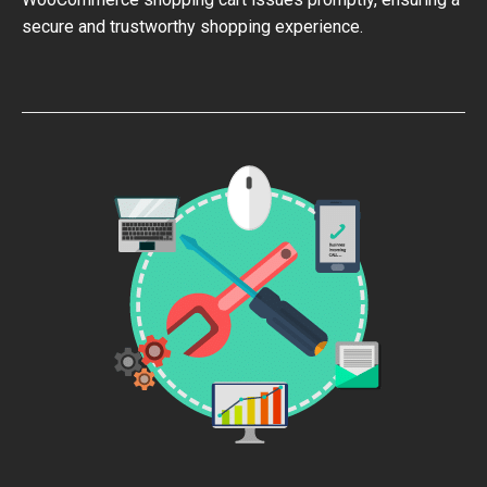
secure and trustworthy shopping experience.