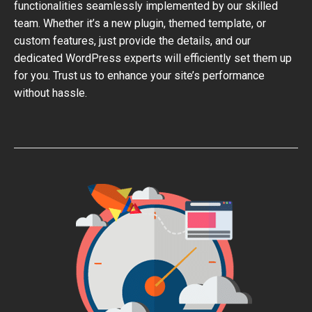
functionalities seamlessly implemented by our skilled
team. Whether it’s a new plugin, themed template, or
custom features, just provide the details, and our
dedicated WordPress experts will efficiently set them up
for you. Trust us to enhance your site’s performance
without hassle.