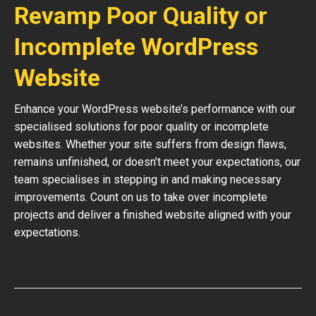
Revamp Poor Quality or
Incomplete WordPress
Website
Enhance your WordPress website’s performance with our
specialised solutions for poor quality or incomplete
websites. Whether your site suffers from design flaws,
remains unfinished, or doesn’t meet your expectations, our
team specialises in stepping in and making necessary
improvements. Count on us to take over incomplete
projects and deliver a finished website aligned with your
expectations.