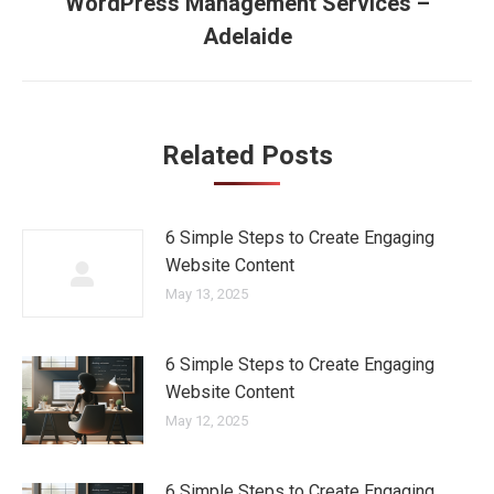
navigation
WordPress Management Services –
Next
Adelaide
post:
Related Posts
6 Simple Steps to Create Engaging
Website Content
May 13, 2025
6 Simple Steps to Create Engaging
Website Content
May 12, 2025
6 Simple Steps to Create Engaging