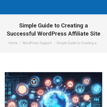
Simple Guide to Creating a
Successful WordPress Affiliate Site
You are here:
Home
WordPress Support
Simple Guide to Creating a…