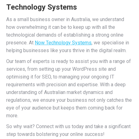
Technology Systems
As a small business owner in Australia, we understand
how overwhelming it can be to keep up with all the
technological demands of establishing a strong online
presence. At
Now Technology Systems
, we specialise in
helping businesses like yours thrive in the digital realm.
Our team of experts is ready to assist you with a range of
services, from setting up your WordPress site and
optimising it for SEO, to managing your ongoing IT
requirements with precision and expertise. With a deep
understanding of Australian market dynamics and
regulations, we ensure your business not only catches the
eye of your audience but keeps them coming back for
more.
So why wait? Connect with us today and take a significant
step towards bolstering your online success!