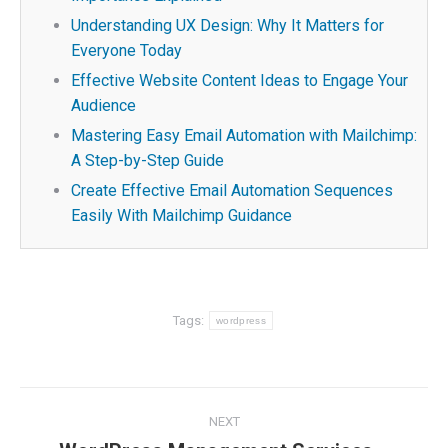
Understanding UX Design: Why It Matters for
Everyone Today
Effective Website Content Ideas to Engage Your
Audience
Mastering Easy Email Automation with Mailchimp:
A Step-by-Step Guide
Create Effective Email Automation Sequences
Easily With Mailchimp Guidance
Tags:
wordpress
Post
NEXT