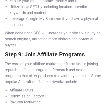
Ensure your site is mobile-friendly and fast.
Utilize local SEO by including location-specific
keywords and content.
Leverage Google My Business if you have a physical
location.
When done right, SEO will increase your site’s visibility on
search engines, attracting more visitors and potential
buyers.
Step 9: Join Affiliate Programs
The core of your affiliate marketing efforts lies in joining
reputable affiliate programs. Research and select
programs that offer products relevant to your niche. Some
popular Australian affiliate networks include:
Affiliate Future
Commission Factory
Rakuten Marketing