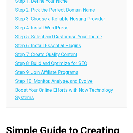
Step 1: Define Your Niche
Step 2: Pick the Perfect Domain Name
Step 3: Choose a Reliable Hosting Provider
Step 4: Install WordPress
Step 5: Select and Customise Your Theme
Step 6: Install Essential Plugins
Step 7: Create Quality Content
Step 8: Build and Optimize for SEO
Step 9: Join Affiliate Programs
Step 10: Monitor, Analyse, and Evolve
Boost Your Online Efforts with Now Technology
Systems
Simple Guide to Creating