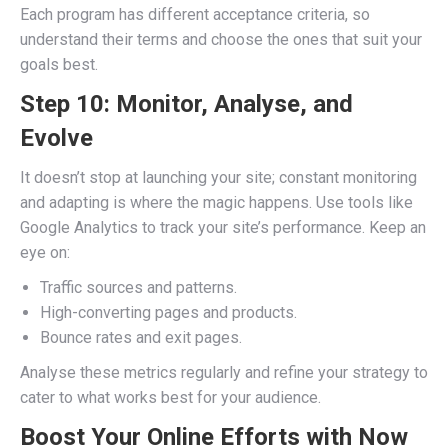
Each program has different acceptance criteria, so
understand their terms and choose the ones that suit your
goals best.
Step 10: Monitor, Analyse, and
Evolve
It doesn’t stop at launching your site; constant monitoring
and adapting is where the magic happens. Use tools like
Google Analytics to track your site’s performance. Keep an
eye on:
Traffic sources and patterns.
High-converting pages and products.
Bounce rates and exit pages.
Analyse these metrics regularly and refine your strategy to
cater to what works best for your audience.
Boost Your Online Efforts with Now