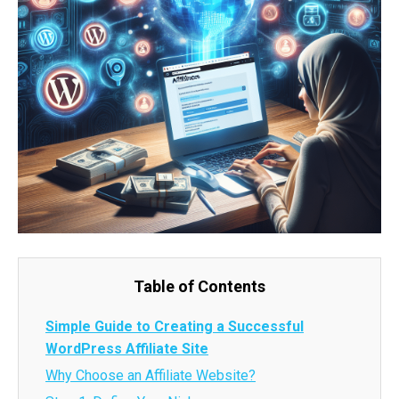
Table of Contents
Simple Guide to Creating a Successful
WordPress Affiliate Site
Why Choose an Affiliate Website?