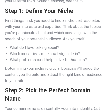
your referral links. Sounds enticing, doesn’t it?
Step 1: Define Your Niche
First things first, you need to find a niche that resonates
with your interests and expertise. Think about the topics
you’re passionate about and which ones align with the
needs of your potential audience. Ask yourself:
What do I love talking about?
Which industries am I knowledgeable in?
What problems can I help solve for Aussies?
Determining your niche is crucial because it’ll guide the
content you’ll create and attract the right kind of audience
to your site.
Step 2: Pick the Perfect Domain
Name
Your domain name is essentially your site’s identity. Opt