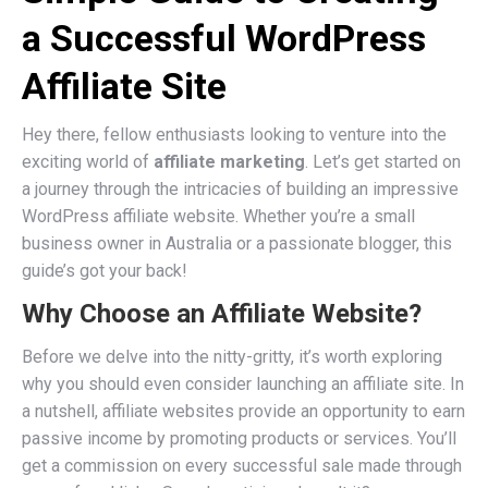
a Successful WordPress
Affiliate Site
Hey there, fellow enthusiasts looking to venture into the
exciting world of
affiliate marketing
. Let’s get started on
a journey through the intricacies of building an impressive
WordPress affiliate website. Whether you’re a small
business owner in Australia or a passionate blogger, this
guide’s got your back!
Why Choose an Affiliate Website?
Before we delve into the nitty-gritty, it’s worth exploring
why you should even consider launching an affiliate site. In
a nutshell, affiliate websites provide an opportunity to earn
passive income by promoting products or services. You’ll
get a commission on every successful sale made through