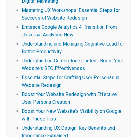
Digital Marketing
Mastering UX Workshops: Essential Steps for
Successful Website Redesign
Embrace Google Analytics 4: Transition From
Universal Analytics Now
Understanding and Managing Cognitive Load for
Better Productivity
Understanding Cornerstone Content: Boost Your
Website's SEO Effectiveness
Essential Steps for Crafting User Personas in
Website Redesign
Boost Your Website Redesign with Effective
User Persona Creation
Boost Your New Website's Visibility on Google
with These Tips
Understanding UX Design: Key Benefits and
Importance Explained