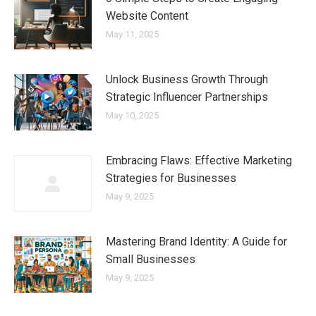
Website Content
May 11, 2025
Unlock Business Growth Through
Strategic Influencer Partnerships
May 10, 2025
Embracing Flaws: Effective Marketing
Strategies for Businesses
May 9, 2025
Mastering Brand Identity: A Guide for
Small Businesses
May 9, 2025