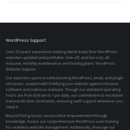
WordPress Support
Over 20 years’ experience helping clients keep their WordPress
websites updated and profitable. One-off, and low cost, all-
inclusive, monthly maintenance and hosting plans. WordPress
Website Support.
Our expertise spans troubleshooting WordPress, email, and plugin
intricacies, coupled with fortifying your website against intrusive
software and malicious malware. Though our standard operating
hours are from 8:30 am to 7 pm daily, our commitment to resolution
transcends time constraints, ensuring swift support whenever you
need it.
Beyond fixing issues, we prioritise empowerment through
knowledge. Access our comprehensive WordPress user training
for seamless website management. Additionally, leverage our