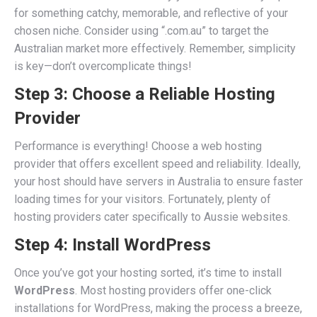
for something catchy, memorable, and reflective of your
chosen niche. Consider using “.com.au” to target the
Australian market more effectively. Remember, simplicity
is key—don’t overcomplicate things!
Step 3: Choose a Reliable Hosting
Provider
Performance is everything! Choose a web hosting
provider that offers excellent speed and reliability. Ideally,
your host should have servers in Australia to ensure faster
loading times for your visitors. Fortunately, plenty of
hosting providers cater specifically to Aussie websites.
Step 4: Install WordPress
Once you’ve got your hosting sorted, it’s time to install
WordPress
. Most hosting providers offer one-click
installations for WordPress, making the process a breeze,