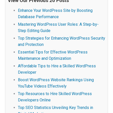
View Our Previous 20 Posts
Enhance Your WordPress Site by Boosting
Database Performance
Mastering WordPress User Roles: A Step-by-
Step Editing Guide
Top Strategies for Enhancing WordPress Security
and Protection
Essential Tips for Effective WordPress
Maintenance and Optimization
Affordable Tips to Hire a Skilled WordPress
Developer
Boost WordPress Website Rankings Using
YouTube Videos Effectively
Top Resources to Hire Skilled WordPress
Developers Online
Top SEO Statistics Unveiling Key Trends in