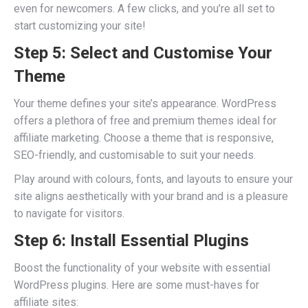
even for newcomers. A few clicks, and you’re all set to
start customizing your site!
Step 5: Select and Customise Your
Theme
Your theme defines your site’s appearance. WordPress
offers a plethora of free and premium themes ideal for
affiliate marketing. Choose a theme that is responsive,
SEO-friendly, and customisable to suit your needs.
Play around with colours, fonts, and layouts to ensure your
site aligns aesthetically with your brand and is a pleasure
to navigate for visitors.
Step 6: Install Essential Plugins
Boost the functionality of your website with essential
WordPress plugins. Here are some must-haves for
affiliate sites: