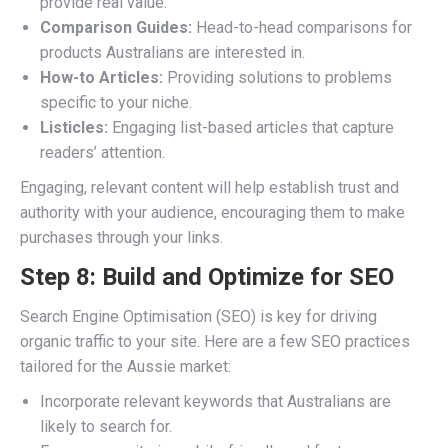
provide real value.
Comparison Guides:
Head-to-head comparisons for
products Australians are interested in.
How-to Articles:
Providing solutions to problems
specific to your niche.
Listicles:
Engaging list-based articles that capture
readers’ attention.
Engaging, relevant content will help establish trust and
authority with your audience, encouraging them to make
purchases through your links.
Step 8: Build and Optimize for SEO
Search Engine Optimisation (SEO) is key for driving
organic traffic to your site. Here are a few SEO practices
tailored for the Aussie market:
Incorporate relevant keywords that Australians are
likely to search for.