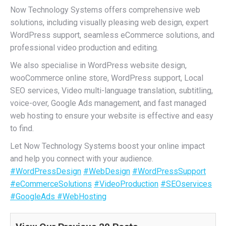
Now Technology Systems offers comprehensive web
solutions, including visually pleasing web design, expert
WordPress support, seamless eCommerce solutions, and
professional video production and editing.
We also specialise in WordPress website design,
wooCommerce online store, WordPress support, Local
SEO services, Video multi-language translation, subtitling,
voice-over, Google Ads management, and fast managed
web hosting to ensure your website is effective and easy
to find.
Let Now Technology Systems boost your online impact
and help you connect with your audience.
#WordPressDesign
#WebDesign
#WordPressSupport
#eCommerceSolutions
#VideoProduction
#SEOservices
#GoogleAds
#WebHosting