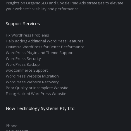
insights on Organic SEO and Google Paid Ads strategies to elevate
your website’s visibility and performance.
Support Services
Fix WordPress Problems
Help adding Additional WordPress Features
Optimise WordPress for Better Performance
WordPress Plugin and Theme Support
WordPress Security
WordPress Backup
wooCommerce Support
WordPress Website Migration
WordPress Website Recovery
Poor Quality or Incomplete Website
Fixing Hacked WordPress Website
Now Technology Systems Pty Ltd
Phone: