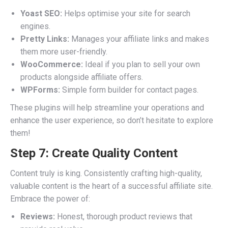
Yoast SEO:
Helps optimise your site for search
engines.
Pretty Links:
Manages your affiliate links and makes
them more user-friendly.
WooCommerce:
Ideal if you plan to sell your own
products alongside affiliate offers.
WPForms:
Simple form builder for contact pages.
These plugins will help streamline your operations and
enhance the user experience, so don’t hesitate to explore
them!
Step 7: Create Quality Content
Content truly is king. Consistently crafting high-quality,
valuable content is the heart of a successful affiliate site.
Embrace the power of:
Reviews:
Honest, thorough product reviews that