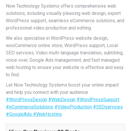
Now Technology Systems offers comprehensive web
solutions, including visually pleasing web design, expert
WordPress support, seamless eCommerce solutions, and
professional video production and editing.
We also specialise in WordPress website design,
wooCommerce online store, WordPress support, Local
SEO services, Video multi-language translation, subtitling,
voice-over, Google Ads management, and fast managed
web hosting to ensure your website is effective and easy
to find.
Let Now Technology Systems boost your online impact
and help you connect with your audience.
#WordPressDesign
#WebDesign
#WordPressSupport
#eCommerceSolutions
#VideoProduction
#SEOservices
#GoogleAds
#WebHosting