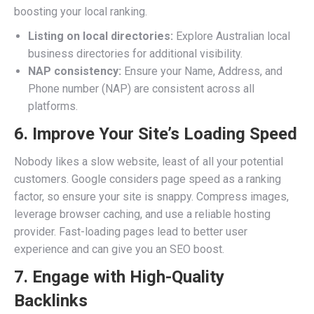
boosting your local ranking.
Listing on local directories:
Explore Australian local
business directories for additional visibility.
NAP consistency:
Ensure your Name, Address, and
Phone number (NAP) are consistent across all
platforms.
6. Improve Your Site’s Loading Speed
Nobody likes a slow website, least of all your potential
customers. Google considers page speed as a ranking
factor, so ensure your site is snappy. Compress images,
leverage browser caching, and use a reliable hosting
provider. Fast-loading pages lead to better user
experience and can give you an SEO boost.
7. Engage with High-Quality
Backlinks