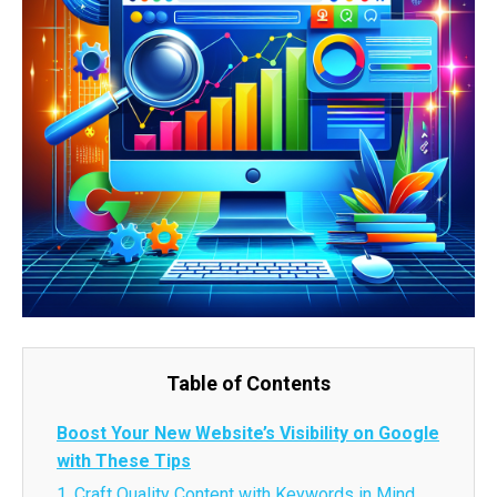
Table of Contents
Boost Your New Website’s Visibility on Google
with These Tips
1. Craft Quality Content with Keywords in Mind