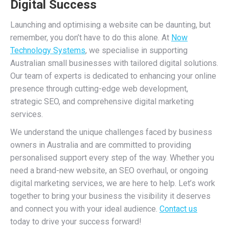
Digital Success
Launching and optimising a website can be daunting, but
remember, you don’t have to do this alone. At
Now
Technology Systems
, we specialise in supporting
Australian small businesses with tailored digital solutions.
Our team of experts is dedicated to enhancing your online
presence through cutting-edge web development,
strategic SEO, and comprehensive digital marketing
services.
We understand the unique challenges faced by business
owners in Australia and are committed to providing
personalised support every step of the way. Whether you
need a brand-new website, an SEO overhaul, or ongoing
digital marketing services, we are here to help. Let’s work
together to bring your business the visibility it deserves
and connect you with your ideal audience.
Contact us
today to drive your success forward!