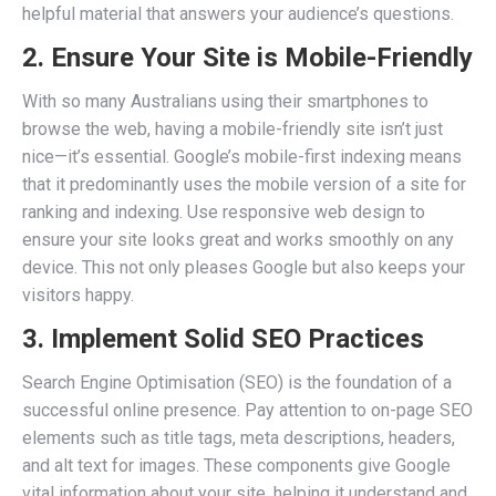
helpful material that answers your audience’s questions.
2. Ensure Your Site is Mobile-Friendly
With so many Australians using their smartphones to
browse the web, having a mobile-friendly site isn’t just
nice—it’s essential. Google’s mobile-first indexing means
that it predominantly uses the mobile version of a site for
ranking and indexing. Use responsive web design to
ensure your site looks great and works smoothly on any
device. This not only pleases Google but also keeps your
visitors happy.
3. Implement Solid SEO Practices
Search Engine Optimisation (SEO) is the foundation of a
successful online presence. Pay attention to on-page SEO
elements such as title tags, meta descriptions, headers,
and alt text for images. These components give Google
vital information about your site, helping it understand and