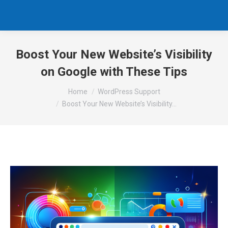
Boost Your New Website’s Visibility
on Google with These Tips
You are here:
Home
WordPress Support
Boost Your New Website’s Visibility…