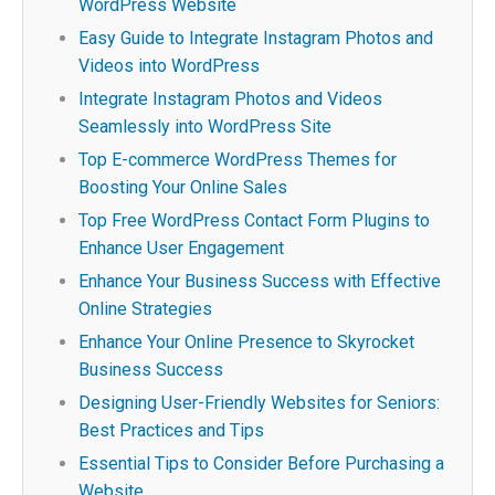
WordPress Website
Easy Guide to Integrate Instagram Photos and
Videos into WordPress
Integrate Instagram Photos and Videos
Seamlessly into WordPress Site
Top E-commerce WordPress Themes for
Boosting Your Online Sales
Top Free WordPress Contact Form Plugins to
Enhance User Engagement
Enhance Your Business Success with Effective
Online Strategies
Enhance Your Online Presence to Skyrocket
Business Success
Designing User-Friendly Websites for Seniors:
Best Practices and Tips
Essential Tips to Consider Before Purchasing a
Website