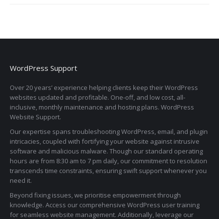
WordPress Support
Over 20 years’ experience helping clients keep their WordPress
websites updated and profitable. One-off, and low cost, all-
inclusive, monthly maintenance and hosting plans. WordPress
Website Support.
Our expertise spans troubleshooting WordPress, email, and plugin
intricacies, coupled with fortifying your website against intrusive
software and malicious malware. Though our standard operating
hours are from 8:30 am to 7 pm daily, our commitment to resolution
transcends time constraints, ensuring swift support whenever you
need it.
Beyond fixing issues, we prioritise empowerment through
knowledge. Access our comprehensive WordPress user training
for seamless website management. Additionally, leverage our