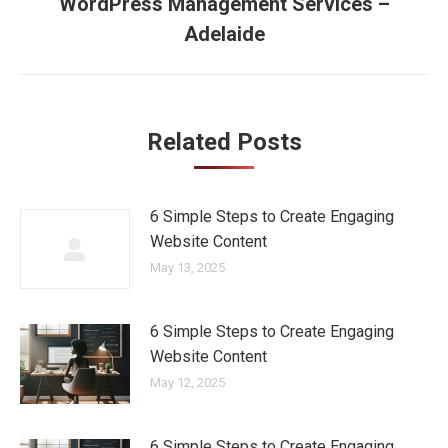
navigation
WordPress Management Services –
Next
Adelaide
post:
Related Posts
6 Simple Steps to Create Engaging
Website Content
May 13, 2025
6 Simple Steps to Create Engaging
Website Content
May 12, 2025
6 Simple Steps to Create Engaging