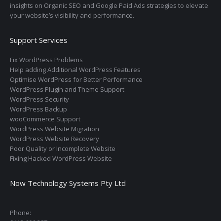
insights on Organic SEO and Google Paid Ads strategies to elevate
your website’s visibility and performance.
Support Services
Fix WordPress Problems
Help adding Additional WordPress Features
Optimise WordPress for Better Performance
WordPress Plugin and Theme Support
WordPress Security
WordPress Backup
wooCommerce Support
WordPress Website Migration
WordPress Website Recovery
Poor Quality or Incomplete Website
Fixing Hacked WordPress Website
Now Technology Systems Pty Ltd
Phone: