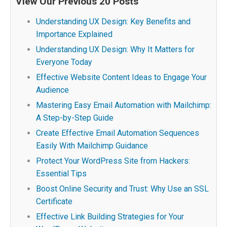
View Our Previous 20 Posts
Understanding UX Design: Key Benefits and
Importance Explained
Understanding UX Design: Why It Matters for
Everyone Today
Effective Website Content Ideas to Engage Your
Audience
Mastering Easy Email Automation with Mailchimp:
A Step-by-Step Guide
Create Effective Email Automation Sequences
Easily With Mailchimp Guidance
Protect Your WordPress Site from Hackers:
Essential Tips
Boost Online Security and Trust: Why Use an SSL
Certificate
Effective Link Building Strategies for Your