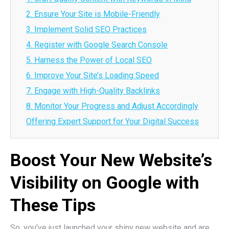
2. Ensure Your Site is Mobile-Friendly
3. Implement Solid SEO Practices
4. Register with Google Search Console
5. Harness the Power of Local SEO
6. Improve Your Site’s Loading Speed
7. Engage with High-Quality Backlinks
8. Monitor Your Progress and Adjust Accordingly
Offering Expert Support for Your Digital Success
Boost Your New Website’s
Visibility on Google with
These Tips
So, you’ve just launched your shiny new website and are