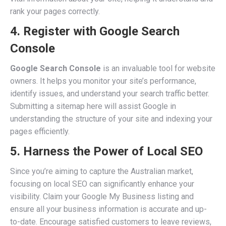
rank your pages correctly.
4. Register with Google Search
Console
Google Search Console
is an invaluable tool for website
owners. It helps you monitor your site’s performance,
identify issues, and understand your search traffic better.
Submitting a sitemap here will assist Google in
understanding the structure of your site and indexing your
pages efficiently.
5. Harness the Power of Local SEO
Since you’re aiming to capture the Australian market,
focusing on local SEO can significantly enhance your
visibility. Claim your Google My Business listing and
ensure all your business information is accurate and up-
to-date. Encourage satisfied customers to leave reviews,