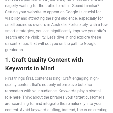
eagerly waiting for the traffic to roll in. Sound familiar?
Getting your website to appear on Google is crucial for
visibility and attracting the right audience, especially for
small business owners in Australia. Fortunately, with a few
smart strategies, you can significantly improve your site’s
search engine visibility. Let’s dive in and explore these
essential tips that will set you on the path to Google
greatness.
1. Craft Quality Content with
Keywords in Mind
First things first, content is king! Craft engaging, high-
quality content that’s not only informative but also
resonates with your audience. Keywords play a pivotal
role here. Think about the phrases your target customers
are searching for and integrate these naturally into your
content. Avoid keyword stuffing; instead, focus on creating