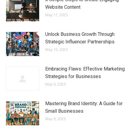
Website Content
May 11, 2025
Unlock Business Growth Through
Strategic Influencer Partnerships
May 10, 2025
Embracing Flaws: Effective Marketing
Strategies for Businesses
May 9, 2025
Mastering Brand Identity: A Guide for
Small Businesses
May 9, 2025