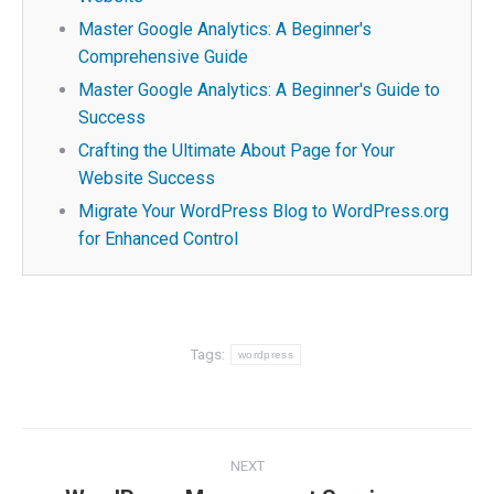
Master Google Analytics: A Beginner's
Comprehensive Guide
Master Google Analytics: A Beginner's Guide to
Success
Crafting the Ultimate About Page for Your
Website Success
Migrate Your WordPress Blog to WordPress.org
for Enhanced Control
Tags:
wordpress
Post
NEXT