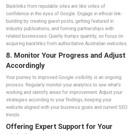
Backlinks from reputable sites are like votes of
confidence in the eyes of Google. Engage in ethical link-
building by creating guest posts, getting featured in
industry publications, and forming partnerships with
related businesses. Quality trumps quantity, so focus on
acquiring backlinks from authoritative Australian websites.
8. Monitor Your Progress and Adjust
Accordingly
Your journey to improved Google visibility is an ongoing
process. Regularly monitor your analytics to see what’s
working and identify areas for improvement. Adjust your
strategies according to your findings, keeping your
website aligned with your business goals and current SEO
trends.
Offering Expert Support for Your