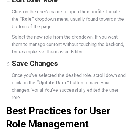
Edit User Role
Click on the user’s name to open their profile. Locate
the
“Role”
dropdown menu, usually found towards the
bottom of the page.
Select the new role from the dropdown. If you want
them to manage content without touching the backend,
for example, set them as an Editor.
Save Changes
Once you’ve selected the desired role, scroll down and
click on the
“Update User”
button to save your
changes. Voila! You’ve successfully edited the user
role.
Best Practices for User
Role Management