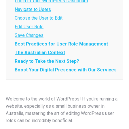
Login to Your WordPress Dashboard
Navigate to Users
Choose the User to Edit
Edit User Role
Save Changes
Best Practices for User Role Management
The Australian Context
Ready to Take the Next Step?
Boost Your Digital Presence with Our Services
Welcome to the world of WordPress! If you’re running a
website, especially as a small business owner in
Australia, mastering the art of editing WordPress user
roles can be incredibly beneficial.