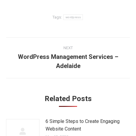
Tags:
wordpress
Post
NEXT
navigation
WordPress Management Services –
Next
Adelaide
post:
Related Posts
6 Simple Steps to Create Engaging
Website Content