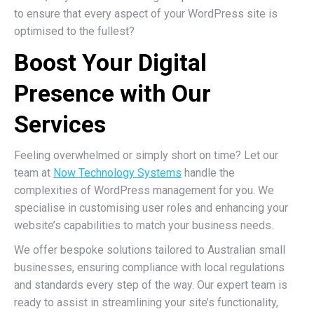
to ensure that every aspect of your WordPress site is
optimised to the fullest?
Boost Your Digital
Presence with Our
Services
Feeling overwhelmed or simply short on time? Let our
team at
Now Technology Systems
handle the
complexities of WordPress management for you. We
specialise in customising user roles and enhancing your
website’s capabilities to match your business needs.
We offer bespoke solutions tailored to Australian small
businesses, ensuring compliance with local regulations
and standards every step of the way. Our expert team is
ready to assist in streamlining your site’s functionality,