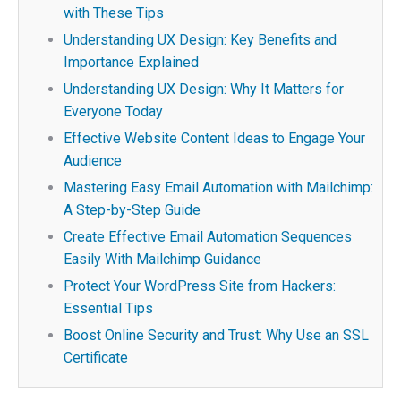
with These Tips
Understanding UX Design: Key Benefits and
Importance Explained
Understanding UX Design: Why It Matters for
Everyone Today
Effective Website Content Ideas to Engage Your
Audience
Mastering Easy Email Automation with Mailchimp:
A Step-by-Step Guide
Create Effective Email Automation Sequences
Easily With Mailchimp Guidance
Protect Your WordPress Site from Hackers:
Essential Tips
Boost Online Security and Trust: Why Use an SSL
Certificate