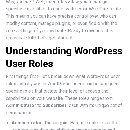
Why, you ask? Well, user roles allow you to assign
specific capabilities to users within your WordPress site.
This means you can have precise control over who can
modify content, manage plugins, or even fiddle with the
core settings of your website. Ready to dive into this
essential skill? Let’s get started!
Understanding WordPress
User Roles
First things first—let’s break down what WordPress user
roles actually are. In WordPress, users can be assigned
specific roles that dictate their level of access and
capabilities on your website. These roles range from
Administrator
to
Subscriber
, each with its unique set of
permissions.
Administrator
: The kingpin! Has full control over the