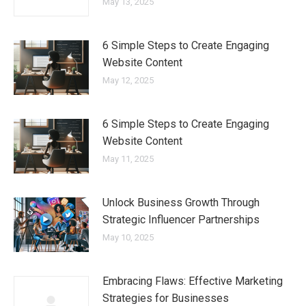
May 13, 2025
6 Simple Steps to Create Engaging
Website Content
May 12, 2025
6 Simple Steps to Create Engaging
Website Content
May 11, 2025
Unlock Business Growth Through
Strategic Influencer Partnerships
May 10, 2025
Embracing Flaws: Effective Marketing
Strategies for Businesses