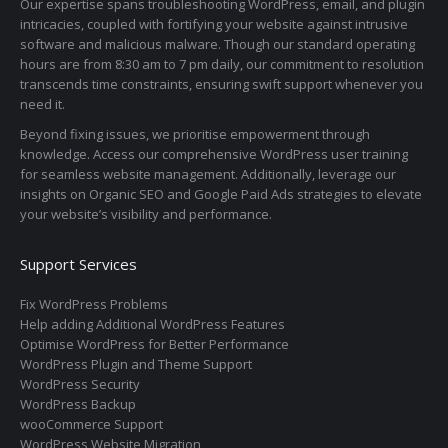
Our expertise spans troubleshooting WordPress, email, and plugin
intricacies, coupled with fortifying your website against intrusive
software and malicious malware. Though our standard operating
hours are from 8:30 am to 7 pm daily, our commitment to resolution
transcends time constraints, ensuring swift support whenever you
need it.
Beyond fixing issues, we prioritise empowerment through
knowledge. Access our comprehensive WordPress user training
for seamless website management. Additionally, leverage our
insights on Organic SEO and Google Paid Ads strategies to elevate
your website’s visibility and performance.
Support Services
Fix WordPress Problems
Help adding Additional WordPress Features
Optimise WordPress for Better Performance
WordPress Plugin and Theme Support
WordPress Security
WordPress Backup
wooCommerce Support
WordPress Website Migration