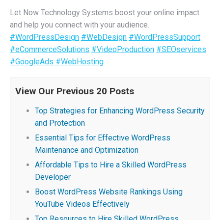
Let Now Technology Systems boost your online impact
and help you connect with your audience.
#WordPressDesign
#WebDesign
#WordPressSupport
#eCommerceSolutions
#VideoProduction
#SEOservices
#GoogleAds
#WebHosting
View Our Previous 20 Posts
Top Strategies for Enhancing WordPress Security
and Protection
Essential Tips for Effective WordPress
Maintenance and Optimization
Affordable Tips to Hire a Skilled WordPress
Developer
Boost WordPress Website Rankings Using
YouTube Videos Effectively
Top Resources to Hire Skilled WordPress