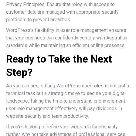
Privacy Principles. Ensure that roles with access to
customer data are managed with appropriate security
protocols to prevent breaches.
WordPress’s flexibility in user role management ensures
that your business can confidently comply with Australian
standards while maintaining an efficient online presence.
Ready to Take the Next
Step?
As you can see, editing WordPress user roles is not just a
technical task but a strategic move to secure your digital
landscape. Taking the time to understand and implement
user role management effectively will pay dividends in
website security and team productivity.
If you’re looking to refine your website’s functionality
further, why not take advantage of professional services