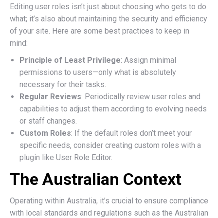
Editing user roles isn’t just about choosing who gets to do
what; it’s also about maintaining the security and efficiency
of your site. Here are some best practices to keep in
mind:
Principle of Least Privilege
: Assign minimal
permissions to users—only what is absolutely
necessary for their tasks.
Regular Reviews
: Periodically review user roles and
capabilities to adjust them according to evolving needs
or staff changes.
Custom Roles
: If the default roles don’t meet your
specific needs, consider creating custom roles with a
plugin like User Role Editor.
The Australian Context
Operating within Australia, it’s crucial to ensure compliance
with local standards and regulations such as the Australian