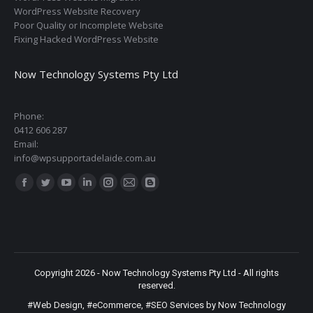
WordPress Website Recovery
Poor Quality or Incomplete Website
Fixing Hacked WordPress Website
Now Technology Systems Pty Ltd
Phone:
0412 606 287
Email:
info@wpsupportadelaide.com.au
Find us on:
Facebook
Twitter
YouTube
Linkedin
Instagram
Mail
Blogger
page
page
page
page
page
page
page
opens
opens
opens
opens
opens
opens
opens
in
in
in
in
in
in
in
new
new
new
new
new
new
new
Copyright 2026 - Now Technology Systems Pty Ltd - All rights
window
window
window
window
window
window
window
reserved.
#Web Design
,
#eCommerce
,
#SEO Services
by Now Technology