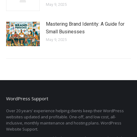
May 9, 2025
Mastering Brand Identity: A Guide for
Small Businesses
May 9, 2025
WordPress Support
Over 20 years’ experience helping clients keep their WordPress
websites updated and profitable. One-off, and low cost, all-
inclusive, monthly maintenance and hosting plans. WordPress
Website Support.