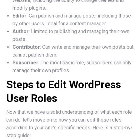
website, including the ability to change themes and
modify plugins.
Editor
: Can publish and manage posts, including those
by other users. Ideal for a content manager.
Author
: Limited to publishing and managing their own
posts.
Contributor
: Can write and manage their own posts but
cannot publish them.
Subscriber
: The most basic role, subscribers can only
manage their own profiles.
Steps to Edit WordPress
User Roles
Now that we have a solid understanding of what each role
can do, let’s move on to how you can edit these roles
according to your site’s specific needs. Here is a step-by-
step guide: