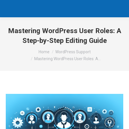
Mastering WordPress User Roles: A
Step-by-Step Editing Guide
You are here:
Home
WordPress Support
Mastering WordPress User Roles: A…