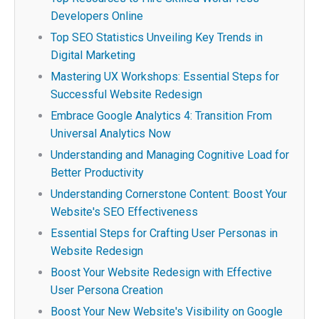
Developers Online
Top SEO Statistics Unveiling Key Trends in
Digital Marketing
Mastering UX Workshops: Essential Steps for
Successful Website Redesign
Embrace Google Analytics 4: Transition From
Universal Analytics Now
Understanding and Managing Cognitive Load for
Better Productivity
Understanding Cornerstone Content: Boost Your
Website's SEO Effectiveness
Essential Steps for Crafting User Personas in
Website Redesign
Boost Your Website Redesign with Effective
User Persona Creation
Boost Your New Website's Visibility on Google