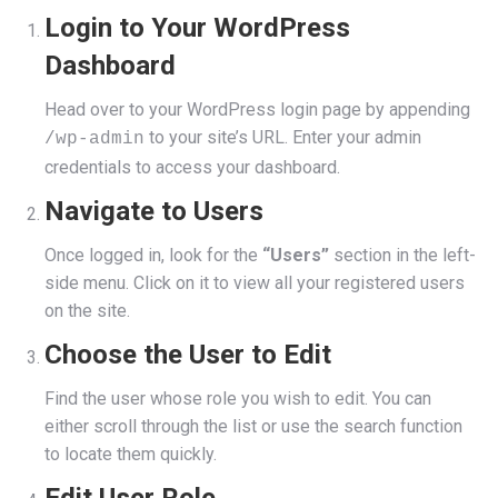
Login to Your WordPress
Dashboard
Head over to your WordPress login page by appending
to your site’s URL. Enter your admin
/wp-admin
credentials to access your dashboard.
Navigate to Users
Once logged in, look for the
“Users”
section in the left-
side menu. Click on it to view all your registered users
on the site.
Choose the User to Edit
Find the user whose role you wish to edit. You can
either scroll through the list or use the search function
to locate them quickly.