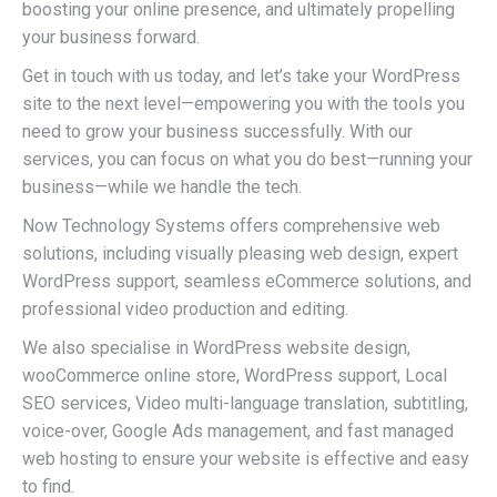
boosting your online presence, and ultimately propelling
your business forward.
Get in touch with us today, and let’s take your WordPress
site to the next level—empowering you with the tools you
need to grow your business successfully. With our
services, you can focus on what you do best—running your
business—while we handle the tech.
Now Technology Systems offers comprehensive web
solutions, including visually pleasing web design, expert
WordPress support, seamless eCommerce solutions, and
professional video production and editing.
We also specialise in WordPress website design,
wooCommerce online store, WordPress support, Local
SEO services, Video multi-language translation, subtitling,
voice-over, Google Ads management, and fast managed
web hosting to ensure your website is effective and easy
to find.