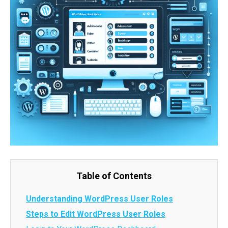
Table of Contents
Understanding WordPress User Roles
Steps to Edit WordPress User Roles