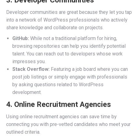
3. Developer Communities
Developer communities are great because they let you tap
into a network of WordPress professionals who actively
share knowledge and collaborate on projects.
GitHub:
While not a traditional platform for hiring,
browsing repositories can help you identify potential
talent. You can reach out to developers whose work
impresses you.
Stack Overflow:
Featuring a job board where you can
post job listings or simply engage with professionals
by asking questions related to WordPress
development.
4. Online Recruitment Agencies
Using online recruitment agencies can save time by
connecting you with pre-vetted candidates who meet your
outlined criteria.