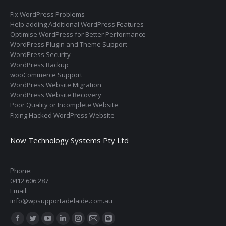
Fix WordPress Problems
Help adding Additional WordPress Features
Optimise WordPress for Better Performance
WordPress Plugin and Theme Support
WordPress Security
WordPress Backup
wooCommerce Support
WordPress Website Migration
WordPress Website Recovery
Poor Quality or Incomplete Website
Fixing Hacked WordPress Website
Now Technology Systems Pty Ltd
Phone:
0412 606 287
Email:
info@wpsupportadelaide.com.au
Find us on:
Facebook
Twitter
YouTube
Linkedin
Instagram
Mail
Blogger