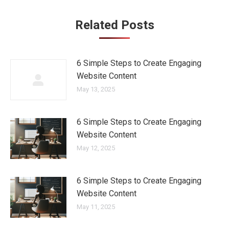
Related Posts
6 Simple Steps to Create Engaging
Website Content
May 13, 2025
6 Simple Steps to Create Engaging
Website Content
May 12, 2025
6 Simple Steps to Create Engaging
Website Content
May 11, 2025