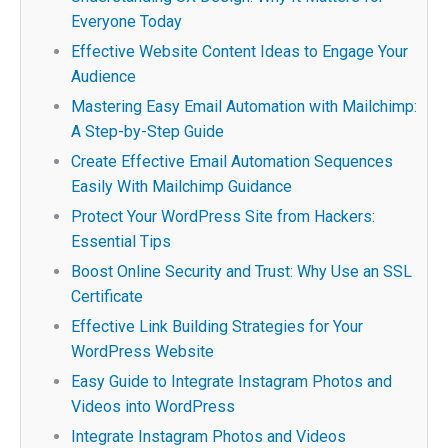
Everyone Today
Effective Website Content Ideas to Engage Your
Audience
Mastering Easy Email Automation with Mailchimp:
A Step-by-Step Guide
Create Effective Email Automation Sequences
Easily With Mailchimp Guidance
Protect Your WordPress Site from Hackers:
Essential Tips
Boost Online Security and Trust: Why Use an SSL
Certificate
Effective Link Building Strategies for Your
WordPress Website
Easy Guide to Integrate Instagram Photos and
Videos into WordPress
Integrate Instagram Photos and Videos