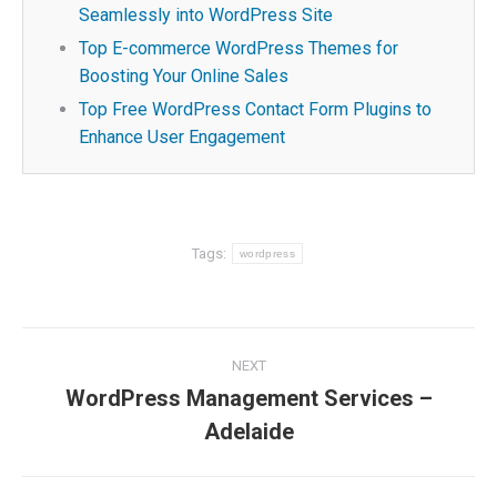
Seamlessly into WordPress Site
Top E-commerce WordPress Themes for
Boosting Your Online Sales
Top Free WordPress Contact Form Plugins to
Enhance User Engagement
Tags:
wordpress
Post
NEXT
navigation
WordPress Management Services –
Next
Adelaide
post: