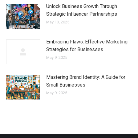
Unlock Business Growth Through
Strategic Influencer Partnerships
May 10, 2025
Embracing Flaws: Effective Marketing
Strategies for Businesses
May 9, 2025
Mastering Brand Identity: A Guide for
Small Businesses
May 9, 2025