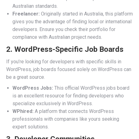
Australian standards.
Freelancer:
Originally started in Australia, this platform
gives you the advantage of finding local or international
developers. Ensure you check their portfolio for
compliance with Australian project needs.
2. WordPress-Specific Job Boards
If you’re looking for developers with specific skills in
WordPress, job boards focused solely on WordPress can
be a great source.
WordPress Jobs:
This official WordPress jobs board
is an excellent resource for finding developers who
specialize exclusively in WordPress.
WPhired:
A platform that connects WordPress
professionals with companies like yours seeking
expert solutions.