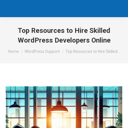
Top Resources to Hire Skilled
WordPress Developers Online
You are here:
Home
WordPress Support
Top Resources to Hire Skilled…