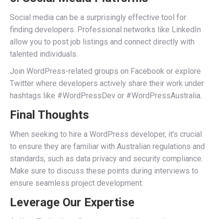
Social media can be a surprisingly effective tool for
finding developers. Professional networks like LinkedIn
allow you to post job listings and connect directly with
talented individuals.
Join WordPress-related groups on Facebook or explore
Twitter where developers actively share their work under
hashtags like #WordPressDev or #WordPressAustralia.
Final Thoughts
When seeking to hire a WordPress developer, it’s crucial
to ensure they are familiar with Australian regulations and
standards, such as data privacy and security compliance.
Make sure to discuss these points during interviews to
ensure seamless project development.
Leverage Our Expertise