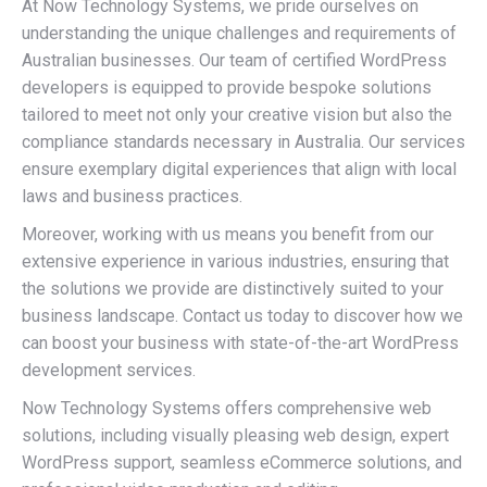
At Now Technology Systems, we pride ourselves on
understanding the unique challenges and requirements of
Australian businesses. Our team of certified WordPress
developers is equipped to provide bespoke solutions
tailored to meet not only your creative vision but also the
compliance standards necessary in Australia. Our services
ensure exemplary digital experiences that align with local
laws and business practices.
Moreover, working with us means you benefit from our
extensive experience in various industries, ensuring that
the solutions we provide are distinctively suited to your
business landscape. Contact us today to discover how we
can boost your business with state-of-the-art WordPress
development services.
Now Technology Systems offers comprehensive web
solutions, including visually pleasing web design, expert
WordPress support, seamless eCommerce solutions, and