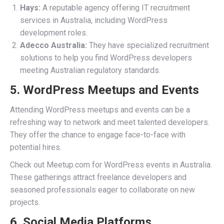
Hays:
A reputable agency offering IT recruitment
services in Australia, including WordPress
development roles.
Adecco Australia:
They have specialized recruitment
solutions to help you find WordPress developers
meeting Australian regulatory standards.
5. WordPress Meetups and Events
Attending WordPress meetups and events can be a
refreshing way to network and meet talented developers.
They offer the chance to engage face-to-face with
potential hires.
Check out Meetup.com for WordPress events in Australia.
These gatherings attract freelance developers and
seasoned professionals eager to collaborate on new
projects.
6. Social Media Platforms