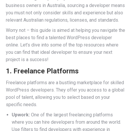
business owners in Australia, sourcing a developer means
you must not only consider skills and experience but also
relevant Australian regulations, licenses, and standards.
Worry not – this guide is aimed at helping you navigate the
best places to find a talented WordPress developer
online. Let’s dive into some of the top resources where
you can find that ideal developer to ensure your next
project is a success!
1. Freelance Platforms
Freelance platforms are a bustling marketplace for skilled
WordPress developers. They offer you access to a global
pool of talent, allowing you to select based on your
specific needs.
Upwork:
One of the largest freelancing platforms
where you can hire developers from around the world.
Use filters to find developers with experience in