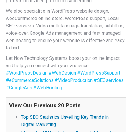
professional video production and editing.
We also specialise in WordPress website design,
wooCommerce online store, WordPress support, Local
SEO services, Video multi-language translation, subtitling,
voice-over, Google Ads management, and fast managed
web hosting to ensure your website is effective and easy
to find.
Let Now Technology Systems boost your online impact
and help you connect with your audience.
#WordPressDesign
#WebDesign
#WordPressSupport
#eCommerceSolutions
#VideoProduction
#SEOservices
#GoogleAds
#WebHosting
View Our Previous 20 Posts
Top SEO Statistics Unveiling Key Trends in
Digital Marketing