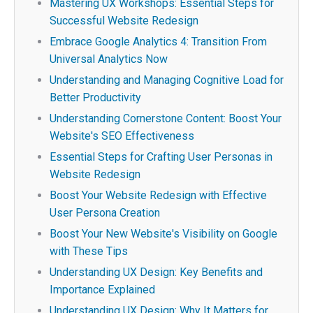
Mastering UX Workshops: Essential Steps for
Successful Website Redesign
Embrace Google Analytics 4: Transition From
Universal Analytics Now
Understanding and Managing Cognitive Load for
Better Productivity
Understanding Cornerstone Content: Boost Your
Website's SEO Effectiveness
Essential Steps for Crafting User Personas in
Website Redesign
Boost Your Website Redesign with Effective
User Persona Creation
Boost Your New Website's Visibility on Google
with These Tips
Understanding UX Design: Key Benefits and
Importance Explained
Understanding UX Design: Why It Matters for