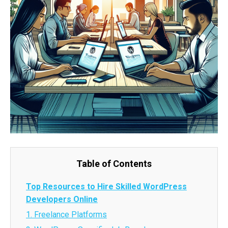
Table of Contents
Top Resources to Hire Skilled WordPress
Developers Online
1. Freelance Platforms