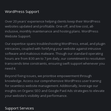
WordPress Support
Over 20 years’ experience helping clients keep their WordPress
websites updated and profitable. One-off, and low cost, all-
inclusive, monthly maintenance and hosting plans. WordPress
Website Support.
Our expertise spans troubleshooting WordPress, email, and plugin
intricacies, coupled with fortifying your website against intrusive
software and malicious malware. Though our standard operating
hours are from 8:30 am to 7 pm daily, our commitment to resolution
transcends time constraints, ensuring swift support whenever you
need it.
Beyond fixing issues, we prioritise empowerment through
knowledge. Access our comprehensive WordPress user training
for seamless website management. Additionally, leverage our
insights on Organic SEO and Google Paid Ads strategies to elevate
your website’s visibility and performance.
Support Services