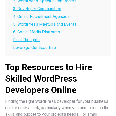
2. WordPress-Specific Job Boards
3. Developer Communities
4. Online Recruitment Agencies
5. WordPress Meetups and Events
6. Social Media Platforms
Final Thoughts
Leverage Our Expertise
Top Resources to Hire
Skilled WordPress
Developers Online
Finding the right WordPress developer for your business
can be quite a task, particularly when you aim to match the
skills and budget to your project’s needs. For small