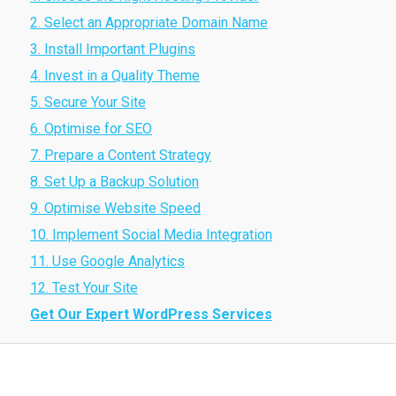
2. Select an Appropriate Domain Name
3. Install Important Plugins
4. Invest in a Quality Theme
5. Secure Your Site
6. Optimise for SEO
7. Prepare a Content Strategy
8. Set Up a Backup Solution
9. Optimise Website Speed
10. Implement Social Media Integration
11. Use Google Analytics
12. Test Your Site
Get Our Expert WordPress Services