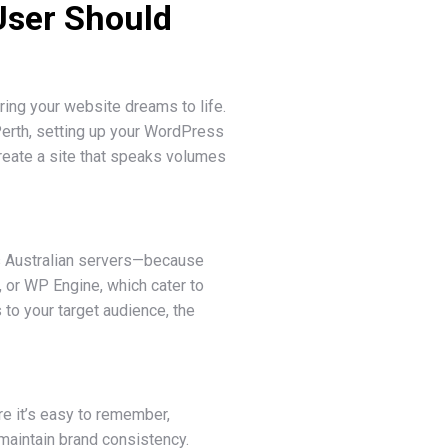
User Should
ing your website dreams to life.
Perth, setting up your WordPress
 create a site that speaks volumes
fers Australian servers—because
, or WP Engine, which cater to
 to your target audience, the
re it’s easy to remember,
maintain brand consistency.