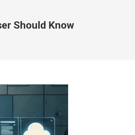
ser Should Know