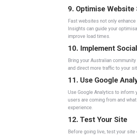
9. Optimise Website
Fast websites not only enhance
Insights can guide your optimisa
improve load times.
10. Implement Social
Bring your Australian community 
and direct more traffic to your s
11. Use Google Analy
Use Google Analytics to inform yo
users are coming from and what t
experience.
12. Test Your Site
Before going live, test your sit