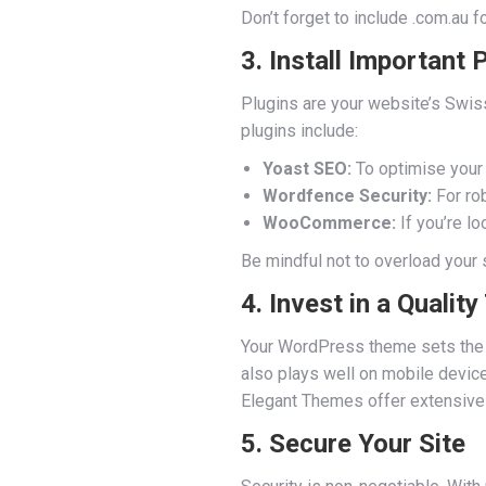
Don’t forget to include .com.au 
3. Install Important 
Plugins are your website’s Swis
plugins include:
Yoast SEO:
To optimise your 
Wordfence Security:
For rob
WooCommerce:
If you’re lo
Be mindful not to overload your 
4. Invest in a Qualit
Your WordPress theme sets the t
also plays well on mobile device
Elegant Themes offer extensive d
5. Secure Your Site