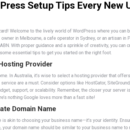
dPress Setup Tips Every New 
ard! Welcome to the lively world of WordPress where you can br
owner in Melbourne, a cafe operator in Sydney, or an artisan in 
r ABN. With proper guidance and a sprinkle of creativity, you can
 some essential tips to get you started on the right foot.
 Hosting Provider
home. In Australia, it’s wise to select a hosting provider that of
 service are a must. Consider options like HostGator, SiteGround
dget, support, or scalability. Remember, the closer your server is
re’s nothing Google loves more than a fast site!
riate Domain Name
is akin to choosing your business name—it’s your identity. Ensu
le, your domain name should be similar to your business name to 