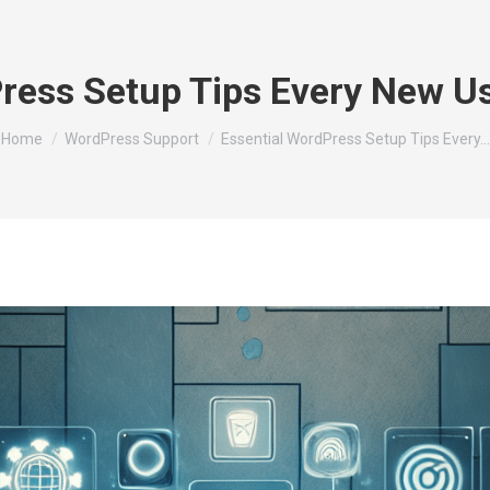
Press Setup Tips Every New U
You are here:
Home
WordPress Support
Essential WordPress Setup Tips Every…