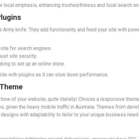
for local emphasis, enhancing trustworthiness and local search en
Plugins
s Army knife. They add functionality and feed your site with po
site for search engines.
ust site security.
oking to set up an online store.
site with plugins as it can slow down performance.
y Theme
one of your website, quite literally! Choose a responsive theme 
s, given the heavy mobile traffic in Australia. Themes from deve
esigns with adaptability to tailor to your unique business need