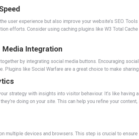
 Speed
 the user experience but also improve your website’s SEO. Tool
tion efforts. Consider using caching plugins like W3 Total Cach
 Media Integration
together by integrating social media buttons. Encouraging social
ite. Plugins like Social Warfare are a great choice to make shari
tics
ur strategy with insights into visitor behaviour. It’s like having
hey’re doing on your site. This can help you refine your content,
e on multiple devices and browsers. This step is crucial to ensure