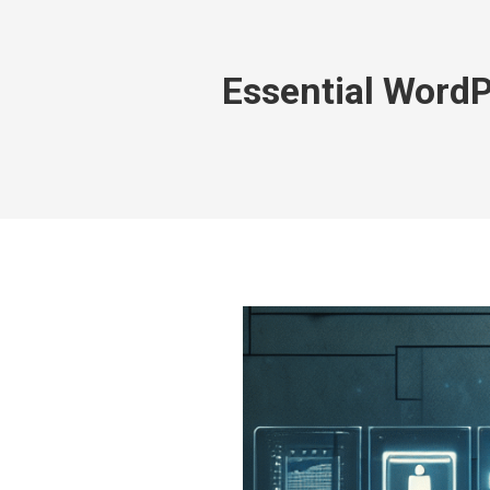
Essential Word