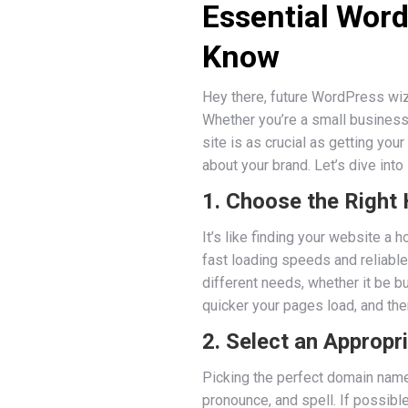
Essential Wor
Know
Hey there, future WordPress wiz
Whether you’re a small business 
site is as crucial as getting you
about your brand. Let’s dive into
1. Choose the Right
It’s like finding your website a 
fast loading speeds and reliable
different needs, whether it be bu
quicker your pages load, and the
2. Select an Approp
Picking the perfect domain name 
pronounce, and spell. If possib