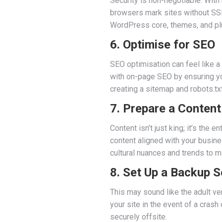
Security is non-negotiable. With
browsers mark sites without SSL
WordPress core, themes, and plug
6. Optimise for SEO
SEO optimisation can feel like a
with on-page SEO by ensuring yo
creating a sitemap and robots.txt 
7. Prepare a Content
Content isn’t just king; it’s th
content aligned with your busines
cultural nuances and trends to m
8. Set Up a Backup S
This may sound like the adult v
your site in the event of a cras
securely offsite.