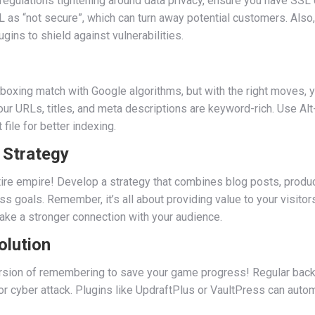
 regulations tightening around data privacy, ensure you have SSL c
 as “not secure”, which can turn away potential customers. Also,
ins to shield against vulnerabilities.
 boxing match with Google algorithms, but with the right moves, y
ur URLs, titles, and meta descriptions are keyword-rich. Use Alt
file for better indexing.
 Strategy
e entire empire! Develop a strategy that combines blog posts, pro
s goals. Remember, it’s all about providing value to your visitor
ake a stronger connection with your audience.
olution
ersion of remembering to save your game progress! Regular back
h or cyber attack. Plugins like UpdraftPlus or VaultPress can aut