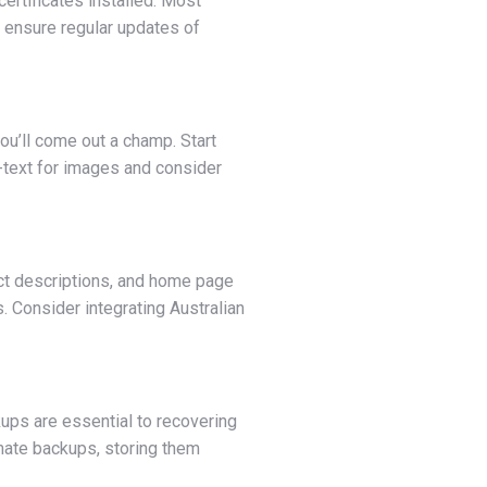
ertificates installed. Most
 ensure regular updates of
ou’ll come out a champ. Start
-text for images and consider
duct descriptions, and home page
s. Consider integrating Australian
ups are essential to recovering
omate backups, storing them