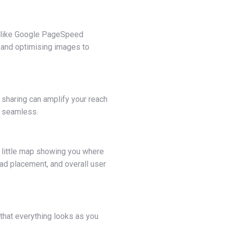
s like Google PageSpeed
e and optimising images to
 sharing can amplify your reach
ng seamless.
 a little map showing you where
 ad placement, and overall user
 that everything looks as you