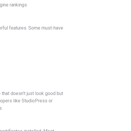
gine rankings.
werful features. Some must-have
that doesn’t just look good but
lopers like StudioPress or
s.