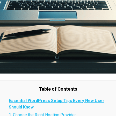
Table of Contents
Essential WordPress Setup Tips Every New User
Should Know
1. Choose the Right Hosting Provider