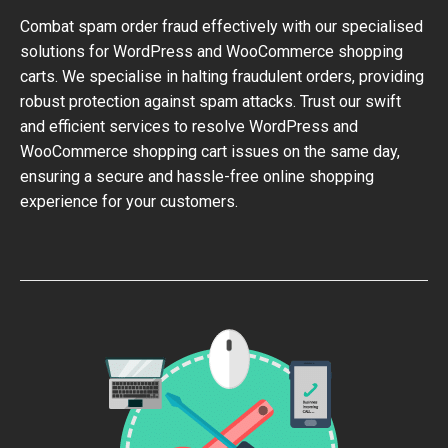
Combat spam order fraud effectively with our specialised
solutions for WordPress and WooCommerce shopping
carts. We specialise in halting fraudulent orders, providing
robust protection against spam attacks. Trust our swift
and efficient services to resolve WordPress and
WooCommerce shopping cart issues on the same day,
ensuring a secure and hassle-free online shopping
experience for your customers.