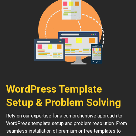
WordPress Template
Setup & Problem Solving
Rely on our expertise for a comprehensive approach to
WordPress template setup and problem resolution. From
seamless installation of premium or free templates to