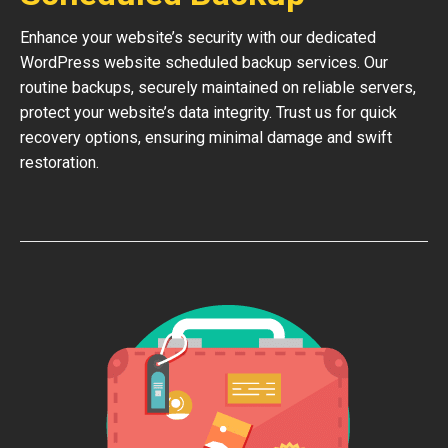
Enhance your website’s security with our dedicated
WordPress website scheduled backup services. Our
routine backups, securely maintained on reliable servers,
protect your website’s data integrity. Trust us for quick
recovery options, ensuring minimal damage and swift
restoration.