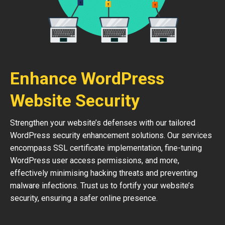
Enhance WordPress
Website Security
Strengthen your website’s defenses with our tailored
WordPress security enhancement solutions. Our services
encompass SSL certificate implementation, fine-tuning
WordPress user access permissions, and more,
effectively minimising hacking threats and preventing
malware infections. Trust us to fortify your website’s
security, ensuring a safer online presence.