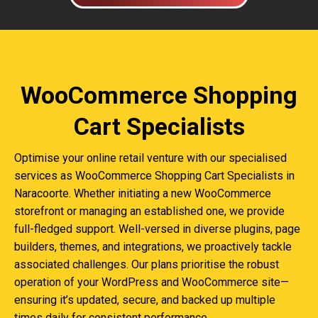
WooCommerce Shopping
Cart Specialists
Optimise your online retail venture with our specialised
services as WooCommerce Shopping Cart Specialists in
Naracoorte. Whether initiating a new WooCommerce
storefront or managing an established one, we provide
full-fledged support. Well-versed in diverse plugins, page
builders, themes, and integrations, we proactively tackle
associated challenges. Our plans prioritise the robust
operation of your WordPress and WooCommerce site—
ensuring it’s updated, secure, and backed up multiple
times daily for consistent performance.