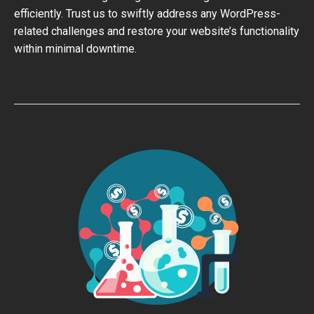
efficiently. Trust us to swiftly address any WordPress-
related challenges and restore your website’s functionality
within minimal downtime.