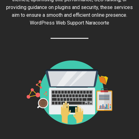
providing guidance on plugins and security, these services
aim to ensure a smooth and efficient online presence.
WordPress Web Support Naracoorte