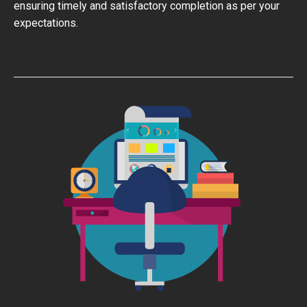
ensuring timely and satisfactory completion as per your
expectations.