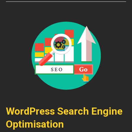
WordPress Search Engine
Optimisation