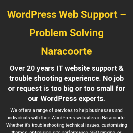
WordPress Web Support –
Problem Solving
Naracoorte
Over 20 years IT website support &
trouble shooting experience. No job
or request is too big or too small for
our WordPress experts.
We offers a range of services to help businesses and
individuals with their WordPress websites in Naracoorte.
Whether it’s troubleshooting technical issues, customising
themes, optimising site performance, SEO ranking, or