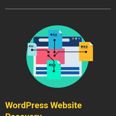
WordPress Website