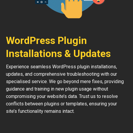
WordPress Plugin
Installations & Updates
Experience seamless WordPress plugin installations,
updates, and comprehensive troubleshooting with our
specialised service. We go beyond mere fixes, providing
guidance and training in new plugin usage without
compromising your website’s data. Trust us to resolve
conflicts between plugins or templates, ensuring your
site’s functionality remains intact.