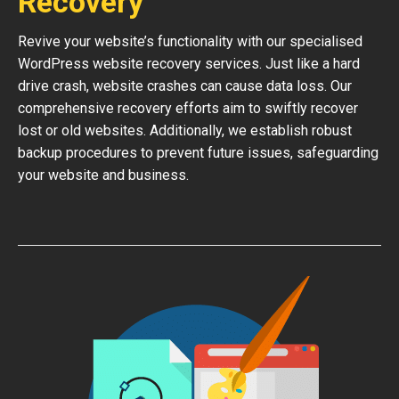
Recovery
Revive your website’s functionality with our specialised
WordPress website recovery services. Just like a hard
drive crash, website crashes can cause data loss. Our
comprehensive recovery efforts aim to swiftly recover
lost or old websites. Additionally, we establish robust
backup procedures to prevent future issues, safeguarding
your website and business.