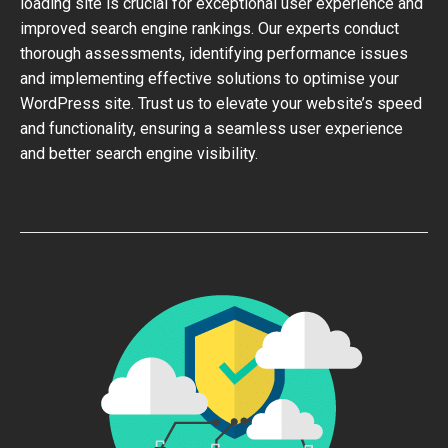
loading site is crucial for exceptional user experience and
improved search engine rankings. Our experts conduct
thorough assessments, identifying performance issues
and implementing effective solutions to optimise your
WordPress site. Trust us to elevate your website’s speed
and functionality, ensuring a seamless user experience
and better search engine visibility.