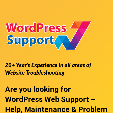
20+ Year’s Experience in all areas of
Website Troubleshooting
Are you looking for
WordPress Web Support
–
Help, Maintenance & Problem