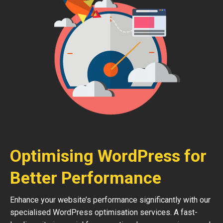
Optimising WordPress for
Better Performance
Enhance your website’s performance significantly with our
specialised WordPress optimisation services. A fast-