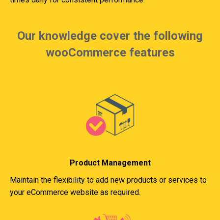
Our knowledge cover the following
wooCommerce features
Product Management
Maintain the flexibility to add new products or services to
your eCommerce website as required.