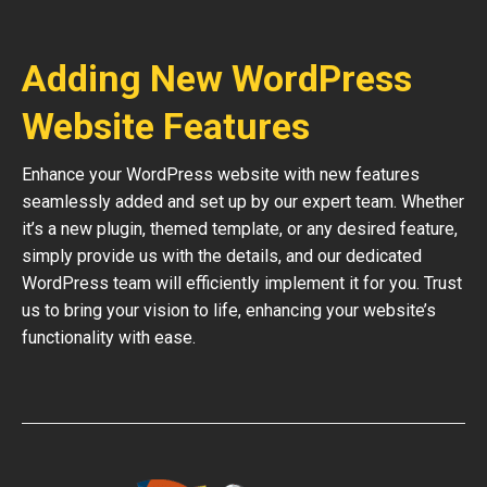
Adding New WordPress
Website Features
Enhance your WordPress website with new features
seamlessly added and set up by our expert team. Whether
it’s a new plugin, themed template, or any desired feature,
simply provide us with the details, and our dedicated
WordPress team will efficiently implement it for you. Trust
us to bring your vision to life, enhancing your website’s
functionality with ease.