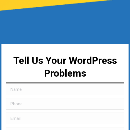
Tell Us Your WordPress
Problems