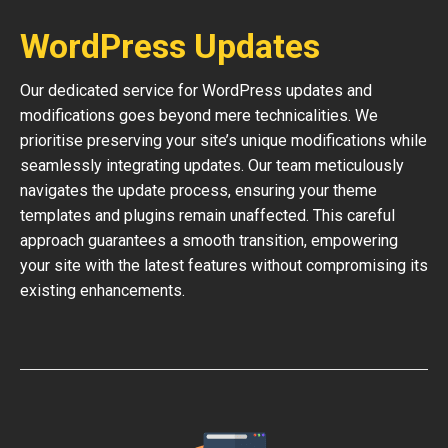
WordPress Updates
Our dedicated service for WordPress updates and
modifications goes beyond mere technicalities. We
prioritise preserving your site’s unique modifications while
seamlessly integrating updates. Our team meticulously
navigates the update process, ensuring your theme
templates and plugins remain unaffected. This careful
approach guarantees a smooth transition, empowering
your site with the latest features without compromising its
existing enhancements.