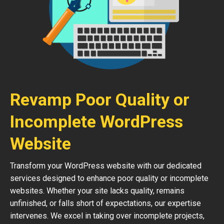
Revamp Poor Quality or
Incomplete WordPress
Website
Transform your WordPress website with our dedicated
services designed to enhance poor quality or incomplete
websites. Whether your site lacks quality, remains
unfinished, or falls short of expectations, our expertise
intervenes. We excel in taking over incomplete projects,