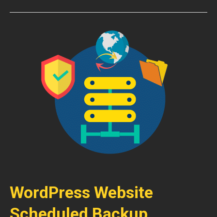
WordPress Website
Scheduled Backup