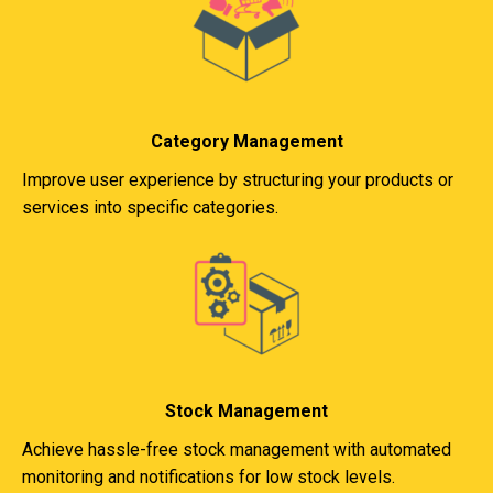
Category Management
Improve user experience by structuring your products or
services into specific categories.
Stock Management
Achieve hassle-free stock management with automated
monitoring and notifications for low stock levels.