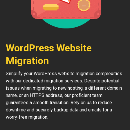
WordPress Website
Migration
Simplify your WordPress website migration complexities
with our dedicated migration services. Despite potential
issues when migrating to new hosting, a different domain
name, or an HTTPS address, our proficient team
guarantees a smooth transition. Rely on us to reduce
downtime and securely backup data and emails for a
worry-free migration.