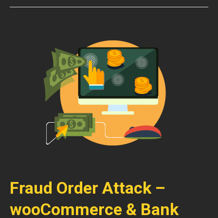
Fraud Order Attack –
wooCommerce & Bank