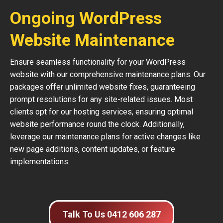
Ongoing WordPress
Website Maintenance
Ensure seamless functionality for your WordPress
website with our comprehensive maintenance plans. Our
packages offer unlimited website fixes, guaranteeing
prompt resolutions for any site-related issues. Most
clients opt for our hosting services, ensuring optimal
website performance round the clock. Additionally,
leverage our maintenance plans for active changes like
new page additions, content updates, or feature
implementations.
Talk To Us 0412 606 287