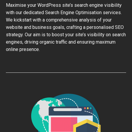
Maximise your WordPress site’s search engine visibility
with our dedicated Search Engine Optimisation services.
We kickstart with a comprehensive analysis of your
website and business goals, crafting a personalised SEO
strategy. Our aim is to boost your site’s visibility on search
engines, driving organic traffic and ensuring maximum
online presence.