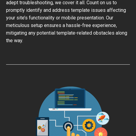
adept troubleshooting, we cover it all. Count on us to
promptly identify and address template issues affecting
your site’s functionality or mobile presentation. Our
meticulous setup ensures a hassle-free experience,
mitigating any potential template-related obstacles along
the way.