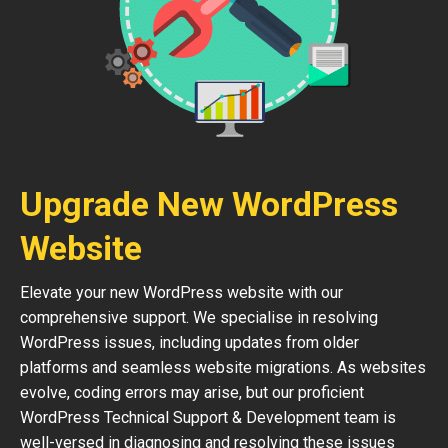
Upgrade New WordPress
Website
Elevate your new WordPress website with our
comprehensive support. We specialise in resolving
WordPress issues, including updates from older
platforms and seamless website migrations. As websites
evolve, coding errors may arise, but our proficient
WordPress Technical Support & Development team is
well-versed in diagnosing and resolving these issues