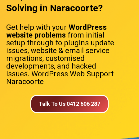
Solving in Naracoorte?
Get help with your
WordPress
website problems
from initial
setup through to plugins update
issues, website & email service
migrations, customised
developments, and hacked
issues. WordPress Web Support
Naracoorte
Talk To Us 0412 606 287