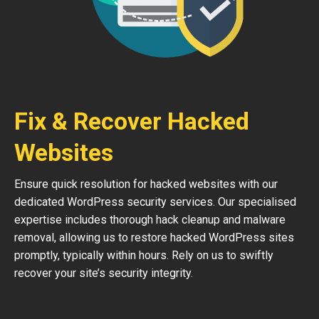
Fix & Recover Hacked
Websites
Ensure quick resolution for hacked websites with our
dedicated WordPress security services. Our specialised
expertise includes thorough hack cleanup and malware
removal, allowing us to restore hacked WordPress sites
promptly, typically within hours. Rely on us to swiftly
recover your site’s security integrity.