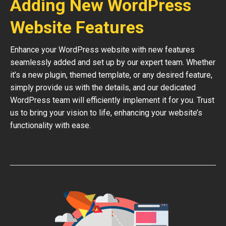
Adding New WordPress
Website Features
Enhance your WordPress website with new features
seamlessly added and set up by our expert team. Whether
it’s a new plugin, themed template, or any desired feature,
simply provide us with the details, and our dedicated
WordPress team will efficiently implement it for you. Trust
us to bring your vision to life, enhancing your website’s
functionality with ease.