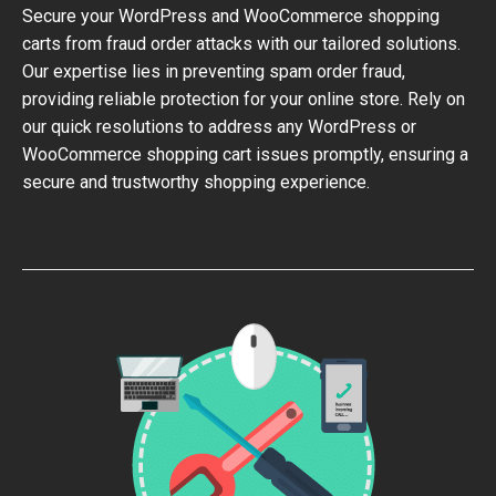
Secure your WordPress and WooCommerce shopping
carts from fraud order attacks with our tailored solutions.
Our expertise lies in preventing spam order fraud,
providing reliable protection for your online store. Rely on
our quick resolutions to address any WordPress or
WooCommerce shopping cart issues promptly, ensuring a
secure and trustworthy shopping experience.