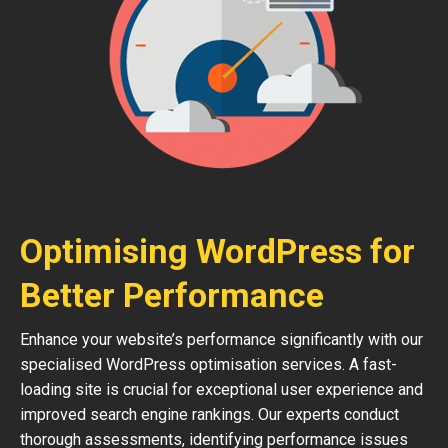
Optimising WordPress for
Better Performance
Enhance your website’s performance significantly with our
specialised WordPress optimisation services. A fast-
loading site is crucial for exceptional user experience and
improved search engine rankings. Our experts conduct
thorough assessments, identifying performance issues