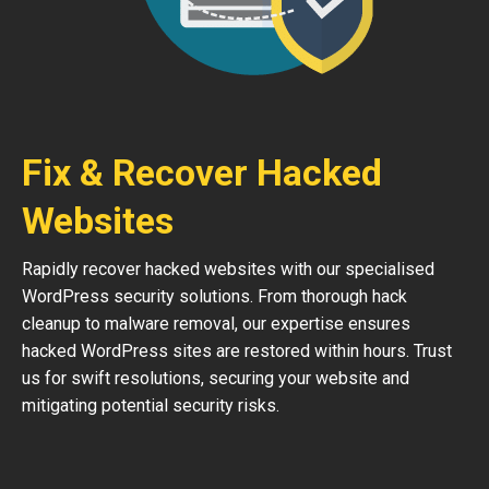
Fix & Recover Hacked
Websites
Rapidly recover hacked websites with our specialised
WordPress security solutions. From thorough hack
cleanup to malware removal, our expertise ensures
hacked WordPress sites are restored within hours. Trust
us for swift resolutions, securing your website and
mitigating potential security risks.