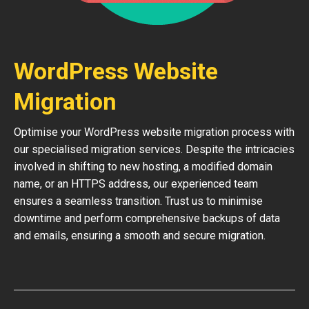
WordPress Website
Migration
Optimise your WordPress website migration process with
our specialised migration services. Despite the intricacies
involved in shifting to new hosting, a modified domain
name, or an HTTPS address, our experienced team
ensures a seamless transition. Trust us to minimise
downtime and perform comprehensive backups of data
and emails, ensuring a smooth and secure migration.