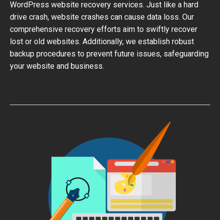
WordPress website recovery services. Just like a hard
drive crash, website crashes can cause data loss. Our
comprehensive recovery efforts aim to swiftly recover
lost or old websites. Additionally, we establish robust
backup procedures to prevent future issues, safeguarding
your website and business.