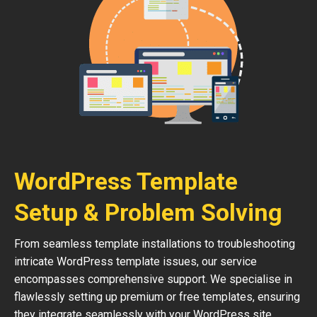
WordPress Template
Setup & Problem Solving
From seamless template installations to troubleshooting
intricate WordPress template issues, our service
encompasses comprehensive support. We specialise in
flawlessly setting up premium or free templates, ensuring
they integrate seamlessly with your WordPress site.