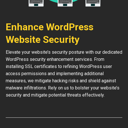
Enhance WordPress
Website Security
Elevate your website’s security posture with our dedicated
WordPress security enhancement services. From
installing SSL certificates to refining WordPress user
access permissions and implementing additional
measures, we mitigate hacking risks and shield against
malware infiltrations. Rely on us to bolster your website’s
security and mitigate potential threats effectively.