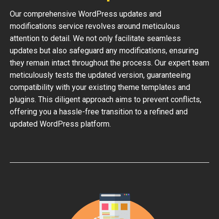
Our comprehensive WordPress updates and
modifications service revolves around meticulous
attention to detail. We not only facilitate seamless
updates but also safeguard any modifications, ensuring
they remain intact throughout the process. Our expert team
meticulously tests the updated version, guaranteeing
compatibility with your existing theme templates and
plugins. This diligent approach aims to prevent conflicts,
offering you a hassle-free transition to a refined and
updated WordPress platform.