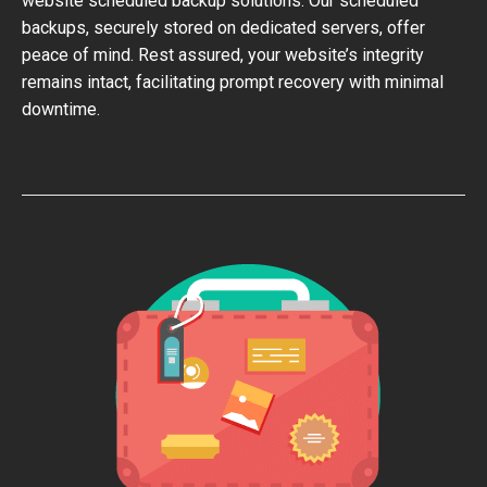
website scheduled backup solutions. Our scheduled
backups, securely stored on dedicated servers, offer
peace of mind. Rest assured, your website’s integrity
remains intact, facilitating prompt recovery with minimal
downtime.