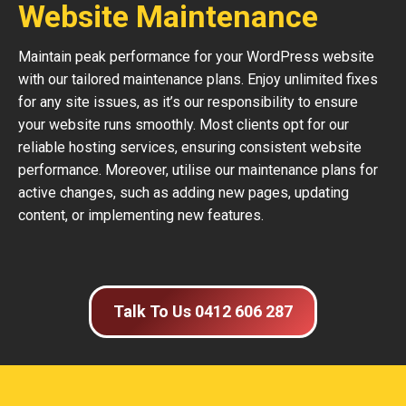
Website Maintenance
Maintain peak performance for your WordPress website
with our tailored maintenance plans. Enjoy unlimited fixes
for any site issues, as it’s our responsibility to ensure
your website runs smoothly. Most clients opt for our
reliable hosting services, ensuring consistent website
performance. Moreover, utilise our maintenance plans for
active changes, such as adding new pages, updating
content, or implementing new features.
Talk To Us 0412 606 287