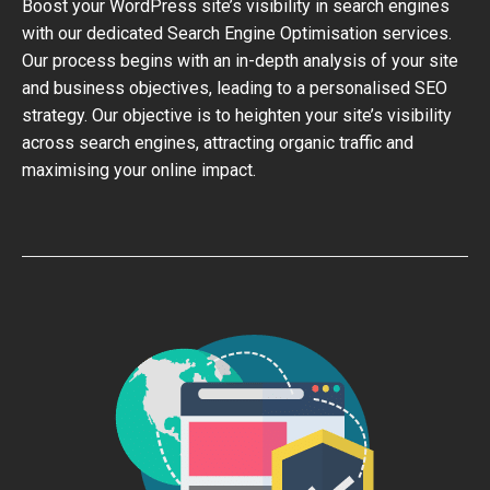
Boost your WordPress site’s visibility in search engines
with our dedicated Search Engine Optimisation services.
Our process begins with an in-depth analysis of your site
and business objectives, leading to a personalised SEO
strategy. Our objective is to heighten your site’s visibility
across search engines, attracting organic traffic and
maximising your online impact.