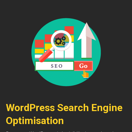
WordPress Search Engine
Optimisation