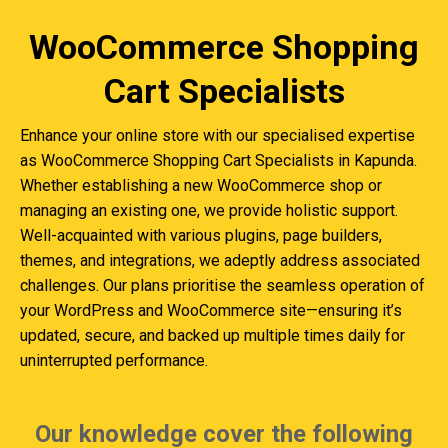
WooCommerce Shopping
Cart Specialists
Enhance your online store with our specialised expertise
as WooCommerce Shopping Cart Specialists in Kapunda.
Whether establishing a new WooCommerce shop or
managing an existing one, we provide holistic support.
Well-acquainted with various plugins, page builders,
themes, and integrations, we adeptly address associated
challenges. Our plans prioritise the seamless operation of
your WordPress and WooCommerce site—ensuring it’s
updated, secure, and backed up multiple times daily for
uninterrupted performance.
Our knowledge cover the following