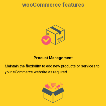
wooCommerce features
Product Management
Maintain the flexibility to add new products or services to
your eCommerce website as required.