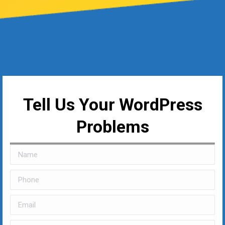
Tell Us Your WordPress
Problems