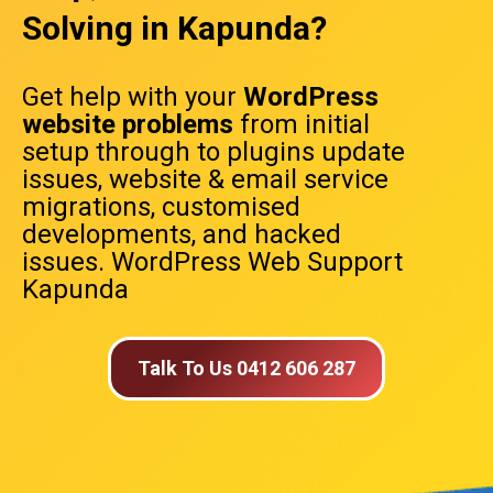
Solving in Kapunda?
Get help with your
WordPress
website problems
from initial
setup through to plugins update
issues, website & email service
migrations, customised
developments, and hacked
issues. WordPress Web Support
Kapunda
Talk To Us 0412 606 287