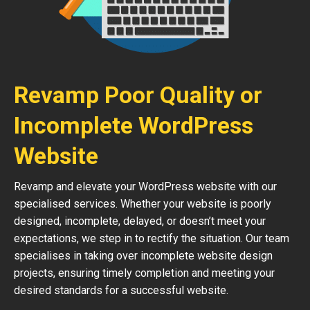
Revamp Poor Quality or
Incomplete WordPress
Website
Revamp and elevate your WordPress website with our
specialised services. Whether your website is poorly
designed, incomplete, delayed, or doesn’t meet your
expectations, we step in to rectify the situation. Our team
specialises in taking over incomplete website design
projects, ensuring timely completion and meeting your
desired standards for a successful website.