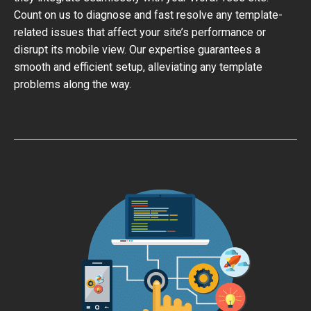
Count on us to diagnose and fast resolve any template-
related issues that affect your site’s performance or
disrupt its mobile view. Our expertise guarantees a
smooth and efficient setup, alleviating any template
problems along the way.