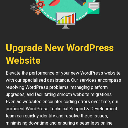
Upgrade New WordPress
Website
Elevate the performance of your new WordPress website
with our specialised assistance. Our services encompass
resolving WordPress problems, managing platform
upgrades, and facilitating smooth website migrations.
Even as websites encounter coding errors over time, our
proficient WordPress Technical Support & Development
team can quickly identify and resolve these issues,
minimising downtime and ensuring a seamless online