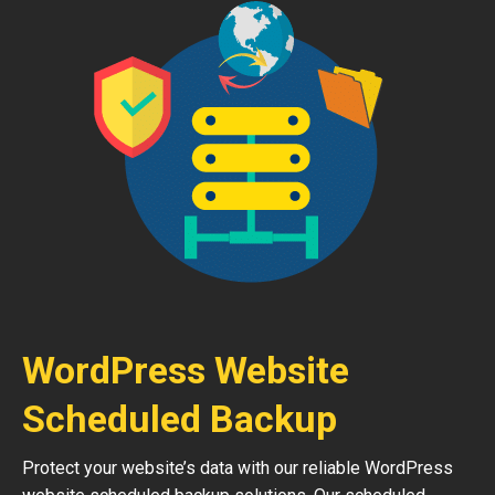
WordPress Website
Scheduled Backup
Protect your website’s data with our reliable WordPress