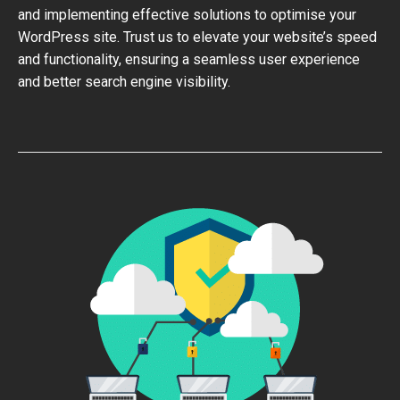
and implementing effective solutions to optimise your
WordPress site. Trust us to elevate your website’s speed
and functionality, ensuring a seamless user experience
and better search engine visibility.