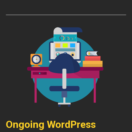
Ongoing WordPress