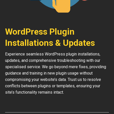
WordPress Plugin
Installations & Updates
Experience seamless WordPress plugin installations,
updates, and comprehensive troubleshooting with our
specialised service. We go beyond mere fixes, providing
guidance and training in new plugin usage without
compromising your website’s data. Trust us to resolve
conflicts between plugins or templates, ensuring your
site’s functionality remains intact.