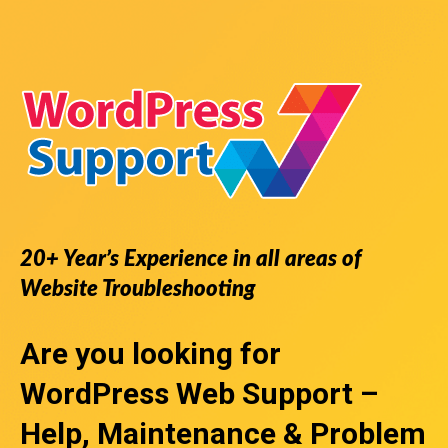
20+ Year’s Experience in all areas of
Website Troubleshooting
Are you looking for
WordPress Web Support
–
Help, Maintenance & Problem