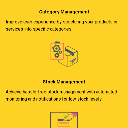
Category Management
Improve user experience by structuring your products or
services into specific categories.
Stock Management
Achieve hassle-free stock management with automated
monitoring and notifications for low stock levels.