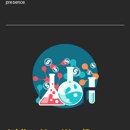
presence.