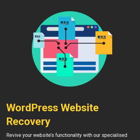
WordPress Website
Recovery
Revive your website’s functionality with our specialised