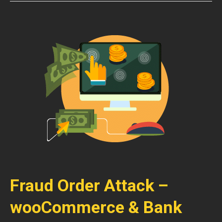
Fraud Order Attack –
wooCommerce & Bank