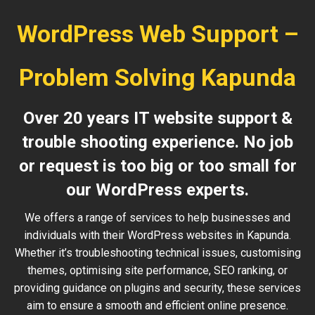
WordPress Web Support –
Problem Solving Kapunda
Over 20 years IT website support &
trouble shooting experience. No job
or request is too big or too small for
our WordPress experts.
We offers a range of services to help businesses and
individuals with their WordPress websites in Kapunda.
Whether it’s troubleshooting technical issues, customising
themes, optimising site performance, SEO ranking, or
providing guidance on plugins and security, these services
aim to ensure a smooth and efficient online presence.