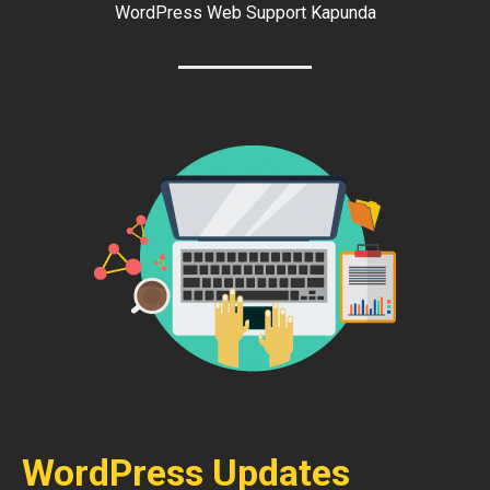
WordPress Web Support Kapunda
WordPress Updates