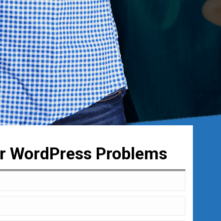
ur WordPress Problems