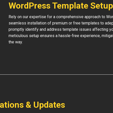
WordPress Template Setup
Rely on our expertise for a comprehensive approach to Wo
seamless installation of premium or free templates to adept
promptly identify and address template issues affecting your
meticulous setup ensures a hassle-free experience, mitigat
the way.
lations & Updates