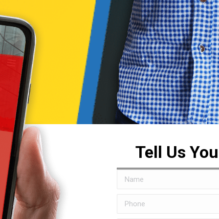
Tell Us Yo