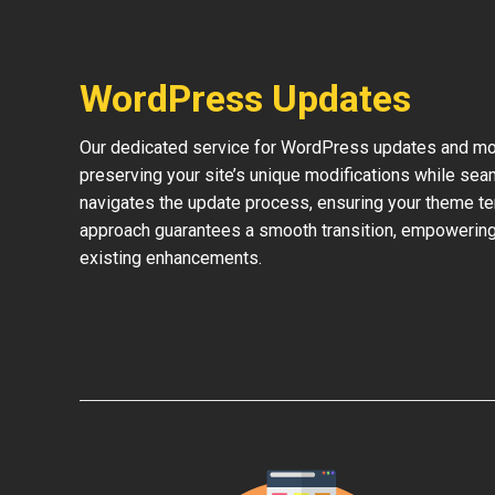
WordPress Updates
Our dedicated service for WordPress updates and mod
preserving your site’s unique modifications while sea
navigates the update process, ensuring your theme te
approach guarantees a smooth transition, empowering 
existing enhancements.