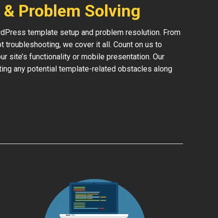
 & Problem Solving
rdPress template setup and problem resolution. From
 troubleshooting, we cover it all. Count on us to
 site’s functionality or mobile presentation. Our
ing any potential template-related obstacles along