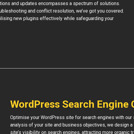
ations and updates encompasses a spectrum of solutions.
bleshooting and conflict resolution, we’ve got you covered.
tilising new plugins effectively while safeguarding your
WordPress Search Engine 
Optimise your WordPress site for search engines with our s
analysis of your site and business objectives, we design a
site’s visibility on search engines, attracting more organic 