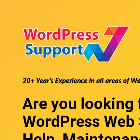
20+ Year’s Experience in all areas of W
Are you looking 
WordPress Web 
Help, Maintenan