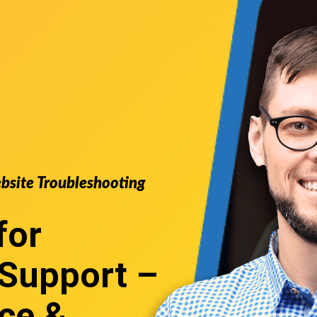
ebsite Troubleshooting
for
Support
–
ce &