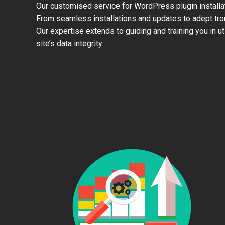
Our customised service for WordPress plugin install
From seamless installations and updates to adept trou
Our expertise extends to guiding and training you in u
site’s data integrity.