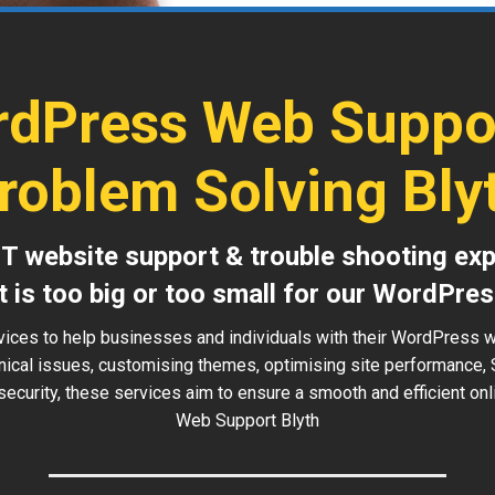
dPress Web Suppo
roblem Solving Bly
IT website support & trouble shooting exp
t is too big or too small for our WordPres
vices to help businesses and individuals with their WordPress w
hnical issues, customising themes, optimising site performance, 
security, these services aim to ensure a smooth and efficient o
Web Support Blyth