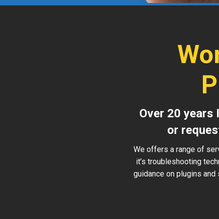
Wor
P
Over 20 years 
or reques
We offers a range of ser
it’s troubleshooting tec
guidance on plugins and 