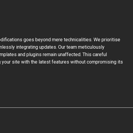
ifications goes beyond mere technicalities. We prioritise
mlessly integrating updates. Our team meticulously
mplates and plugins remain unaffected. This careful
your site with the latest features without compromising its