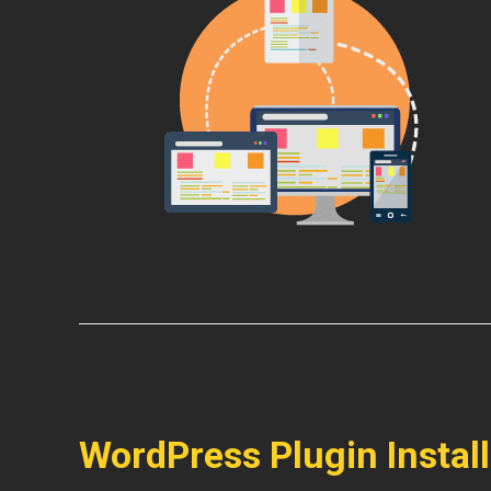
WordPress Plugin Instal