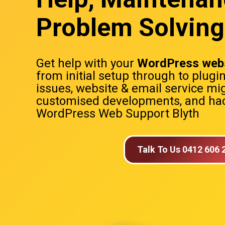
Problem Solving 
Get help with your
WordPress webs
from initial setup through to plugi
issues, website & email service mig
customised developments, and hac
WordPress Web Support Blyth
Talk To Us 0412 606 