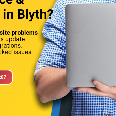
in Blyth?
ite problems
ns update
rations,
ked issues.
287