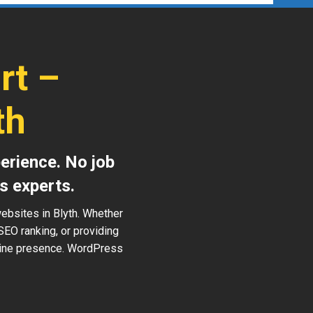
rt –
th
erience. No job
s experts.
ebsites in Blyth. Whether
SEO ranking, or providing
nline presence. WordPress