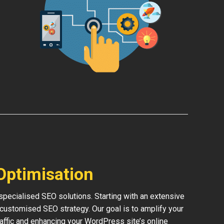
Optimisation
pecialised SEO solutions. Starting with an extensive
 customised SEO strategy. Our goal is to amplify your
traffic and enhancing your WordPress site’s online