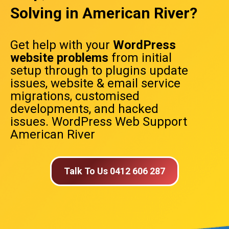
Solving in American River?
Get help with your
WordPress
website problems
from initial
setup through to plugins update
issues, website & email service
migrations, customised
developments, and hacked
issues. WordPress Web Support
American River
Talk To Us 0412 606 287