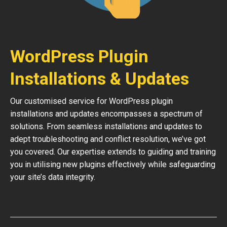
WordPress Plugin
Installations & Updates
Our customised service for WordPress plugin
installations and updates encompasses a spectrum of
solutions. From seamless installations and updates to
adept troubleshooting and conflict resolution, we’ve got
you covered. Our expertise extends to guiding and training
you in utilising new plugins effectively while safeguarding
your site’s data integrity.