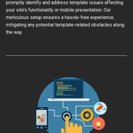
promptly identify and address template issues affecting
your site’s functionality or mobile presentation. Our
meticulous setup ensures a hassle-free experience,
mitigating any potential template-related obstacles along
the way.