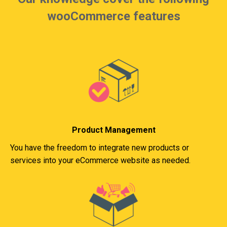
wooCommerce features
Product Management
You have the freedom to integrate new products or
services into your eCommerce website as needed.