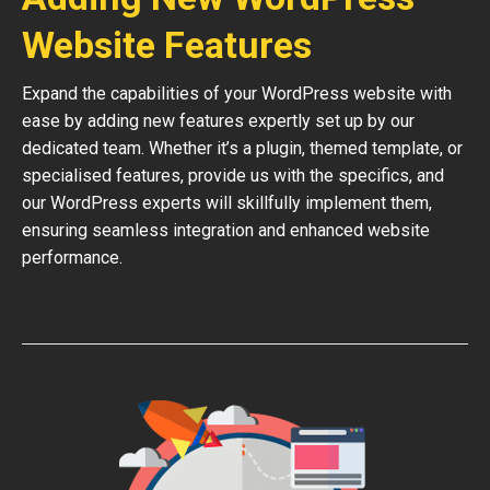
Website Features
Expand the capabilities of your WordPress website with
ease by adding new features expertly set up by our
dedicated team. Whether it’s a plugin, themed template, or
specialised features, provide us with the specifics, and
our WordPress experts will skillfully implement them,
ensuring seamless integration and enhanced website
performance.