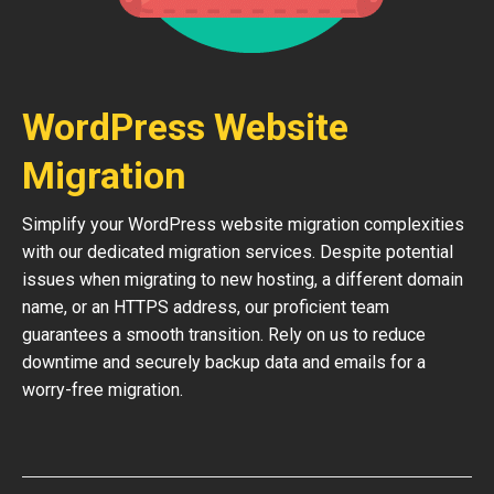
WordPress Website
Migration
Simplify your WordPress website migration complexities
with our dedicated migration services. Despite potential
issues when migrating to new hosting, a different domain
name, or an HTTPS address, our proficient team
guarantees a smooth transition. Rely on us to reduce
downtime and securely backup data and emails for a
worry-free migration.