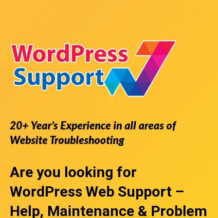
20+ Year’s Experience in all areas of
Website Troubleshooting
Are you looking for
WordPress Web Support
–
Help, Maintenance & Problem