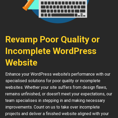
Revamp Poor Quality or
Incomplete WordPress
Website
Enhance your WordPress website’s performance with our
specialised solutions for poor quality or incomplete
websites. Whether your site suffers from design flaws,
remains unfinished, or doesn’t meet your expectations, our
team specialises in stepping in and making necessary
improvements. Count on us to take over incomplete
projects and deliver a finished website aligned with your