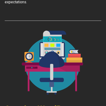
expectations.