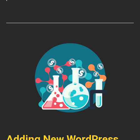
Adding New WordPress