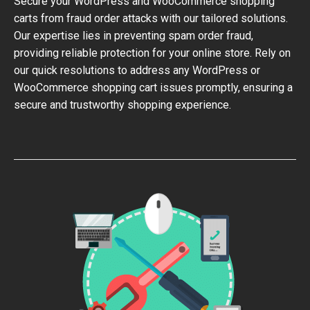
Secure your WordPress and WooCommerce shopping
carts from fraud order attacks with our tailored solutions.
Our expertise lies in preventing spam order fraud,
providing reliable protection for your online store. Rely on
our quick resolutions to address any WordPress or
WooCommerce shopping cart issues promptly, ensuring a
secure and trustworthy shopping experience.