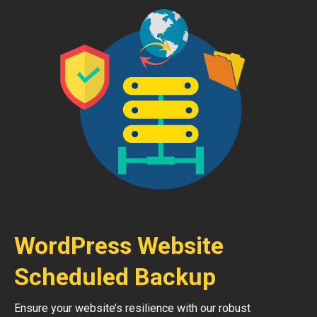
WordPress Website
Scheduled Backup
Ensure your website’s resilience with our robust