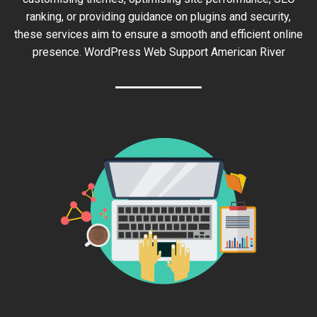
ranking, or providing guidance on plugins and security,
these services aim to ensure a smooth and efficient online
presence. WordPress Web Support American River