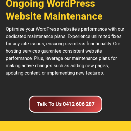
Ongoing WordPress
Website Maintenance
Optimise your WordPress website’s performance with our
dedicated maintenance plans. Experience unlimited fixes
for any site issues, ensuring seamless functionality. Our
hosting services guarantee consistent website
performance. Plus, leverage our maintenance plans for
making active changes such as adding new pages,
updating content, or implementing new features.
Talk To Us 0412 606 287