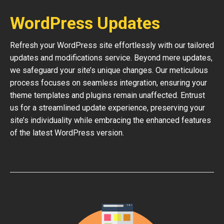
WordPress Updates
Refresh your WordPress site effortlessly with our tailored
updates and modifications service. Beyond mere updates,
we safeguard your site’s unique changes. Our meticulous
process focuses on seamless integration, ensuring your
theme templates and plugins remain unaffected. Entrust
us for a streamlined update experience, preserving your
site’s individuality while embracing the enhanced features
of the latest WordPress version.