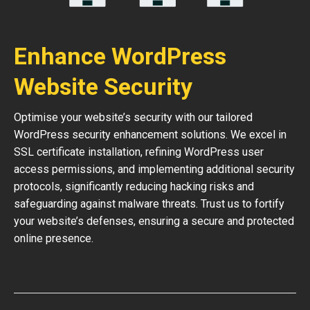
Enhance WordPress
Website Security
Optimise your website’s security with our tailored
WordPress security enhancement solutions. We excel in
SSL certificate installation, refining WordPress user
access permissions, and implementing additional security
protocols, significantly reducing hacking risks and
safeguarding against malware threats. Trust us to fortify
your website’s defenses, ensuring a secure and protected
online presence.