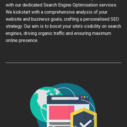
with our dedicated Search Engine Optimisation services.
We kickstart with a comprehensive analysis of your
website and business goals, crafting a personalised SEO
strategy. Our aim is to boost your site’s visibility on search
engines, driving organic traffic and ensuring maximum
online presence.