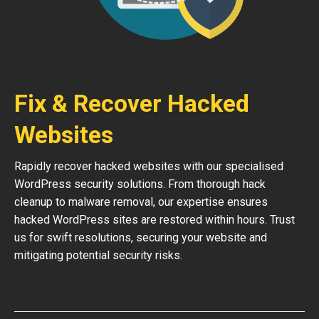
Fix & Recover Hacked
Websites
Rapidly recover hacked websites with our specialised
WordPress security solutions. From thorough hack
cleanup to malware removal, our expertise ensures
hacked WordPress sites are restored within hours. Trust
us for swift resolutions, securing your website and
mitigating potential security risks.