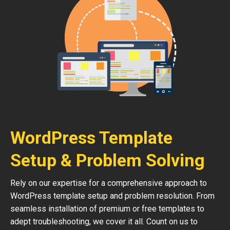
WordPress Template
Setup & Problem Solving
Rely on our expertise for a comprehensive approach to
WordPress template setup and problem resolution. From
seamless installation of premium or free templates to
adept troubleshooting, we cover it all. Count on us to