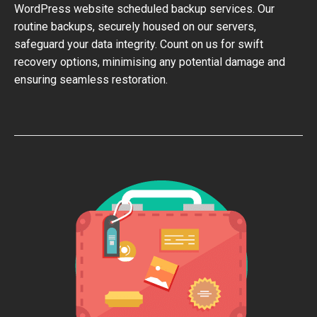
WordPress website scheduled backup services. Our
routine backups, securely housed on our servers,
safeguard your data integrity. Count on us for swift
recovery options, minimising any potential damage and
ensuring seamless restoration.