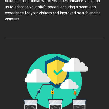
solutions for optimal WordPress performance. Count on
us to enhance your site’s speed, ensuring a seamless
experience for your visitors and improved search engine
visibility.