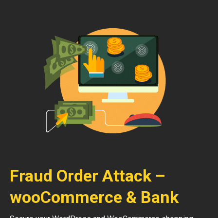
Fraud Order Attack –
wooCommerce & Bank