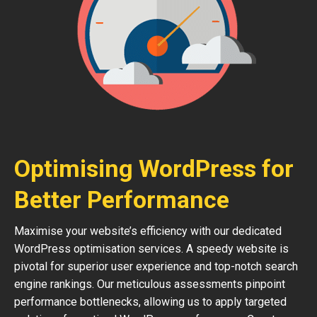
Optimising WordPress for
Better Performance
Maximise your website’s efficiency with our dedicated
WordPress optimisation services. A speedy website is
pivotal for superior user experience and top-notch search
engine rankings. Our meticulous assessments pinpoint
performance bottlenecks, allowing us to apply targeted