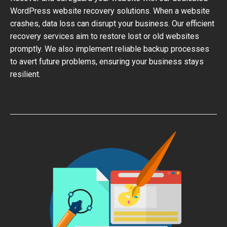
WordPress website recovery solutions. When a website
crashes, data loss can disrupt your business. Our efficient
recovery services aim to restore lost or old websites
promptly. We also implement reliable backup processes
to avert future problems, ensuring your business stays
resilient.