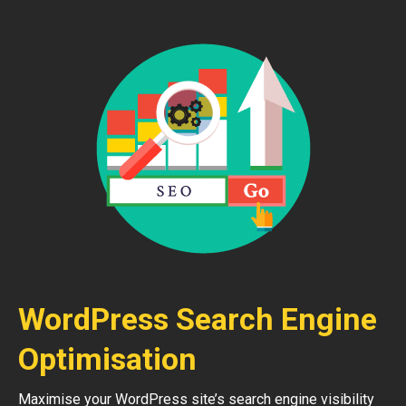
WordPress Search Engine
Optimisation
Maximise your WordPress site’s search engine visibility