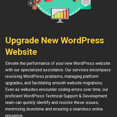
Upgrade New WordPress
Website
Elevate the performance of your new WordPress website
with our specialised assistance. Our services encompass
resolving WordPress problems, managing platform
upgrades, and facilitating smooth website migrations.
Even as websites encounter coding errors over time, our
proficient WordPress Technical Support & Development
team can quickly identify and resolve these issues,
minimising downtime and ensuring a seamless online
presence.