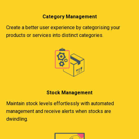
Category Management
Create a better user experience by categorising your
products or services into distinct categories.
Stock Management
Maintain stock levels effortlessly with automated
management and receive alerts when stocks are
dwindling.