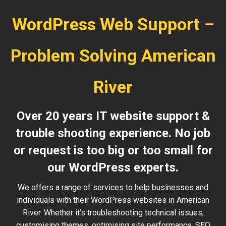
WordPress Web Support –
Problem Solving American
River
Over 20 years IT website support &
trouble shooting experience. No job
or request is too big or too small for
our WordPress experts.
We offers a range of services to help businesses and
individuals with their WordPress websites in American
River. Whether it’s troubleshooting technical issues,
customising themes, optimising site performance, SEO