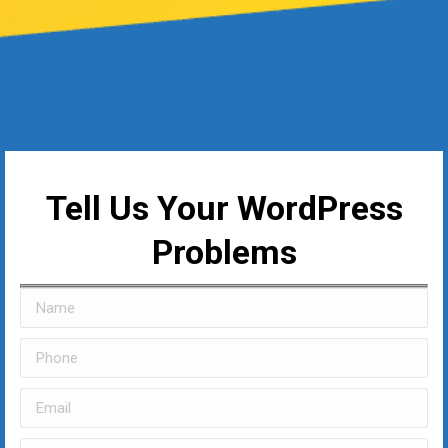
Tell Us Your WordPress
Problems