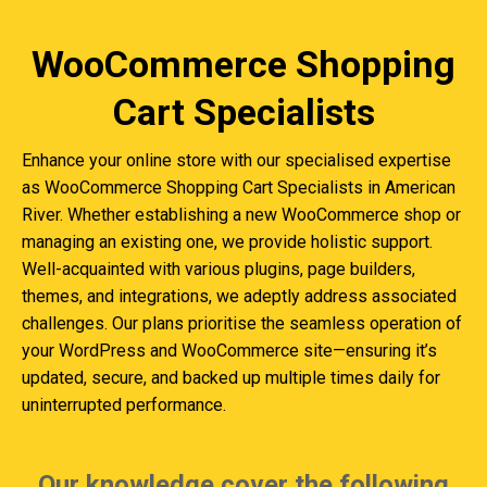
WooCommerce Shopping
Cart Specialists
Enhance your online store with our specialised expertise
as WooCommerce Shopping Cart Specialists in American
River. Whether establishing a new WooCommerce shop or
managing an existing one, we provide holistic support.
Well-acquainted with various plugins, page builders,
themes, and integrations, we adeptly address associated
challenges. Our plans prioritise the seamless operation of
your WordPress and WooCommerce site—ensuring it’s
updated, secure, and backed up multiple times daily for
uninterrupted performance.
Our knowledge cover the following