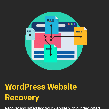
WordPress Website
Recovery
Recover and safeguard your website with our dedicated