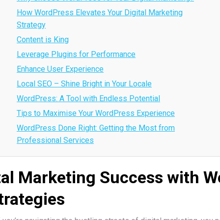
How WordPress Elevates Your Digital Marketing
Strategy
Content is King
Leverage Plugins for Performance
Enhance User Experience
Local SEO – Shine Bright in Your Locale
WordPress: A Tool with Endless Potential
Tips to Maximise Your WordPress Experience
WordPress Done Right: Getting the Most from
Professional Services
tal Marketing Success with 
trategies