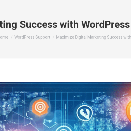
ting Success with WordPress 
ou are here:
ome
WordPress Support
Maximize Digital Marketing Success wit