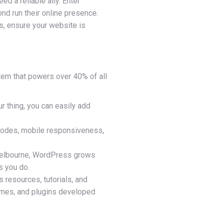
ed a reliable ally. Enter
nd run their online presence.
s, ensure your website is
tem that powers over 40% of all
ur thing, you can easily add
n codes, mobile responsiveness,
n Melbourne, WordPress grows
s you do.
resources, tutorials, and
hemes, and plugins developed