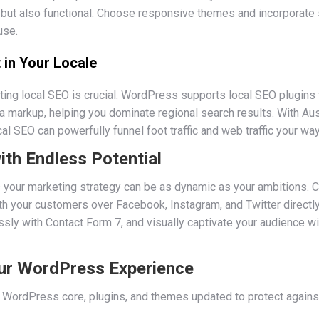
ng but also functional. Choose responsive themes and incorporate
use.
 in Your Locale
ting local SEO is crucial. WordPress supports local SEO plugins 
 markup, helping you dominate regional search results. With Aust
l SEO can powerfully funnel foot traffic and web traffic your way
ith Endless Potential
your marketing strategy can be as dynamic as your ambitions. C
 your customers over Facebook, Instagram, and Twitter directly
ssly with Contact Form 7, and visually captivate your audience 
ur WordPress Experience
WordPress core, plugins, and themes updated to protect against