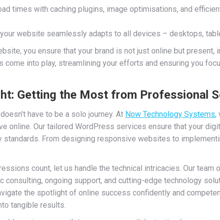
ad times with caching plugins, image optimisations, and efficient
your website seamlessly adapts to all devices – desktops, table
site, you ensure that your brand is not just online but present, 
s come into play, streamlining your efforts and ensuring you fo
t: Getting the Most from Professional S
 doesn’t have to be a solo journey. At
Now Technology Systems
,
ve online. Our tailored WordPress services ensure that your digit
ry standards. From designing responsive websites to implementi
pressions count, let us handle the technical intricacies. Our team
c consulting, ongoing support, and cutting-edge technology solu
gate the spotlight of online success confidently and competentl
nto tangible results.