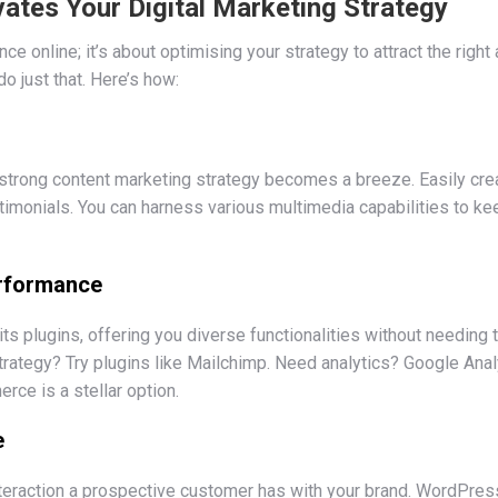
tes Your Digital Marketing Strategy
ence online; it’s about optimising your strategy to attract the ri
o just that. Here’s how:
strong content marketing strategy becomes a breeze. Easily crea
stimonials. You can harness various multimedia capabilities to kee
erformance
ts plugins, offering you diverse functionalities without needing 
trategy? Try plugins like Mailchimp. Need analytics? Google Ana
e is a stellar option.
e
interaction a prospective customer has with your brand. WordPre