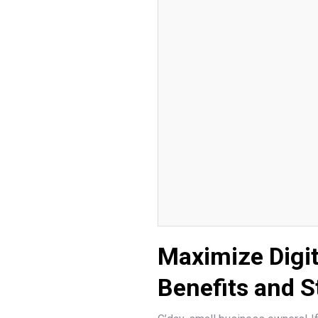
Maximize Digi
Benefits and S