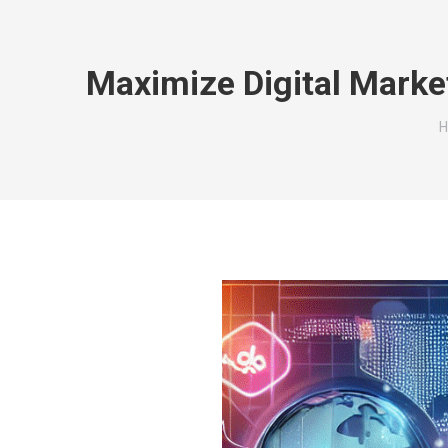
Maximize Digital Marke
Y
H