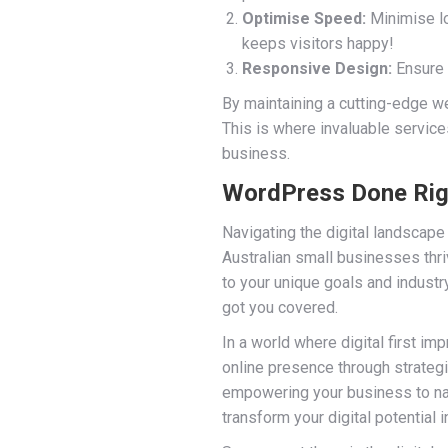
Optimise Speed:
Minimise lo
keeps visitors happy!
Responsive Design:
Ensure 
By maintaining a cutting-edge web
This is where invaluable service
business.
WordPress Done Righ
Navigating the digital landscape
Australian small businesses thri
to your unique goals and indust
got you covered.
In a world where digital first im
online presence through strategi
empowering your business to navi
transform your digital potential i