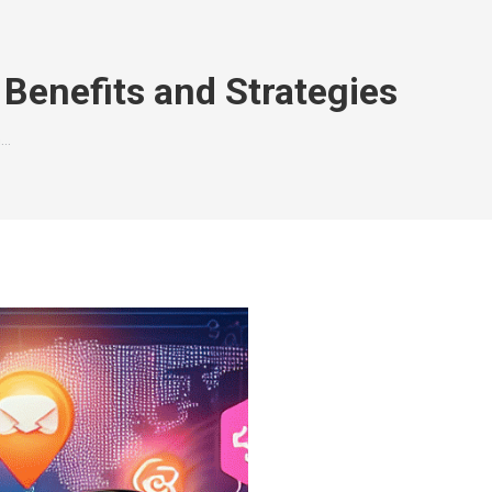
Benefits and Strategies
h…