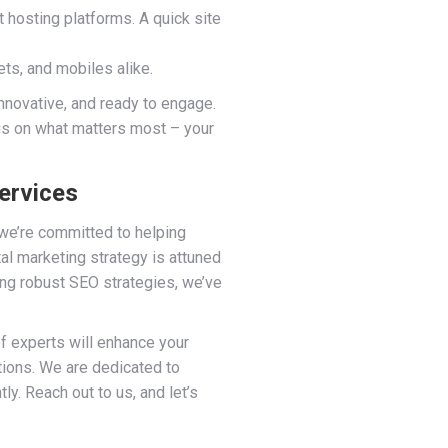
 hosting platforms. A quick site
ts, and mobiles alike.
innovative, and ready to engage.
cus on what matters most – your
ervices
 we’re committed to helping
al marketing strategy is attuned
ng robust SEO strategies, we’ve
 of experts will enhance your
tions. We are dedicated to
y. Reach out to us, and let’s