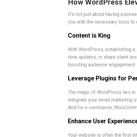
How WordPress Eleva
It’s not just about having a pres
you with the necessary tools to d
Content is King
With WordPress, establishing a 
time updates, or share client te
boosting audience engagement.
Leverage Plugins for P
The magic of WordPress lies in i
integrate your email marketing s
And for e-commerce, WooCommerc
Enhance User Experienc
Your website is often the first 