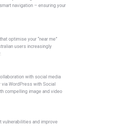
 smart navigation – ensuring your
that optimise your “near me”
ralian users increasingly
.
ollaboration with social media
 via WordPress with Social
with compelling image and video
 vulnerabilities and improve