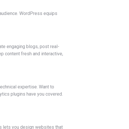
ght audience. WordPress equips
te engaging blogs, post real-
p content fresh and interactive,
technical expertise. Want to
lytics plugins have you covered.
ss lets you design websites that