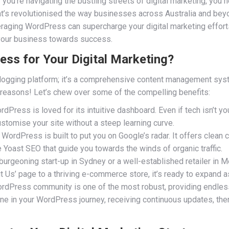
you’re navigating the bustling streets of digital marketing, you ne
t’s revolutionised the way businesses across Australia and beyo
veraging WordPress can supercharge your digital marketing effort
 your business towards success.
s for Your Digital Marketing?
logging platform; it’s a comprehensive content management sys
 reasons! Let’s chew over some of the compelling benefits:
dPress is loved for its intuitive dashboard. Even if tech isn’t yo
customise your site without a steep learning curve.
 WordPress is built to put you on Google’s radar. It offers clea
e Yoast SEO that guide you towards the winds of organic traffic.
burgeoning start-up in Sydney or a well-established retailer i
t Us’ page to a thriving e-commerce store, it’s ready to expand a
dPress community is one of the most robust, providing endless 
lone in your WordPress journey, receiving continuous updates, t