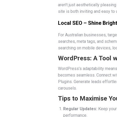
aren’t just aesthetically pleasi
site is both inviting and easy to 
Local SEO – Shine Bright
For Australian businesses, targe
searches, meta tags, and schema
searching on mobile devices, loca
WordPress: A Tool w
WordPress’s adaptability means 
becomes seamless. Connect with
Plugins. Generate leads effortle
carousels.
Tips to Maximise Yo
Regular Updates:
Keep your 
performance.