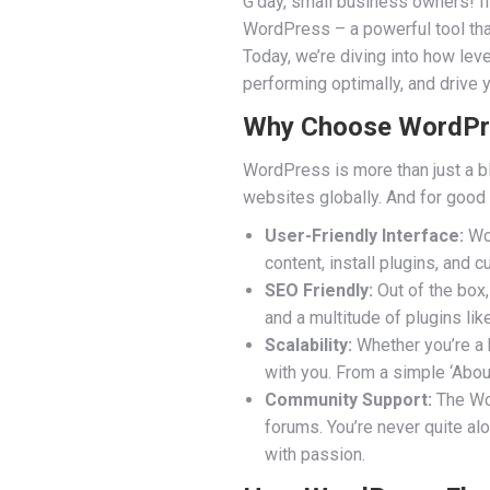
G’day, small business owners! If 
WordPress – a powerful tool tha
Today, we’re diving into how le
performing optimally, and drive
Why Choose WordPres
WordPress is more than just a b
websites globally. And for good
User-Friendly Interface:
Wor
content, install plugins, and 
SEO Friendly:
Out of the box,
and a multitude of plugins lik
Scalability:
Whether you’re a 
with you. From a simple ‘Abou
Community Support:
The Wor
forums. You’re never quite a
with passion.