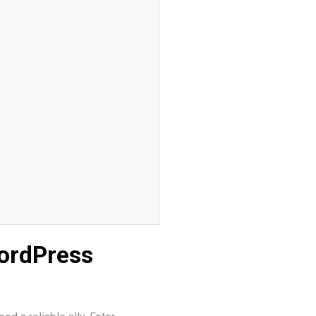
WordPress