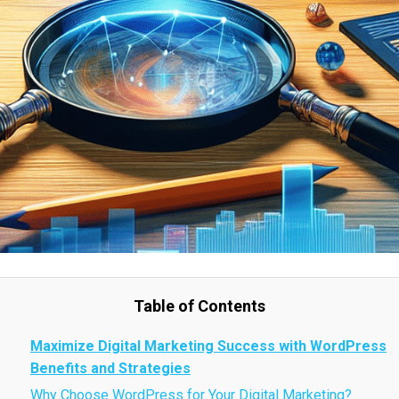
Table of Contents
Maximize Digital Marketing Success with WordPress
Benefits and Strategies
Why Choose WordPress for Your Digital Marketing?