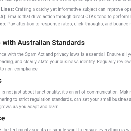
 Lines:
Crafting a catchy yet informative subject can improve ope
A):
Emails that drive action through direct CTAs tend to perform
cs:
Pay attention to response rates, click-throughs, and bounce r
 with Australian Standards
ance with the Spam Act and privacy laws is essential. Ensure all y
eading, and clearly state your business identity. Regularly revie
nto non-compliance.
s
s not just about functionality; it’s an art of communication. Mak
ering to strict regulation standards, can set your small business 
grows as you adapt and learn.
ce
 the technical aspects or simply want to ensure everything is wor