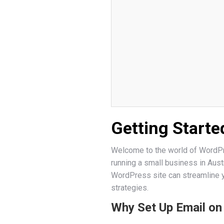
Getting Starte
Welcome to the world of WordPre
running a small business in Aust
WordPress site can streamline 
strategies.
Why Set Up Email o