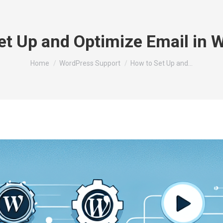
et Up and Optimize Email in 
You are here:
Home
WordPress Support
How to Set Up and…