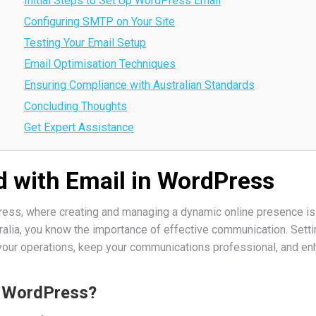
Initial Steps to Set Up WordPress Email
Configuring SMTP on Your Site
Testing Your Email Setup
Email Optimisation Techniques
Ensuring Compliance with Australian Standards
Concluding Thoughts
Get Expert Assistance
d with Email in WordPress
ss, where creating and managing a dynamic online presence is at
ralia, you know the importance of effective communication. Setti
your operations, keep your communications professional, and e
n WordPress?