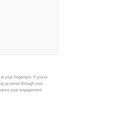
 your fingertips. If you’re
ng up email through your
nhance your engagement