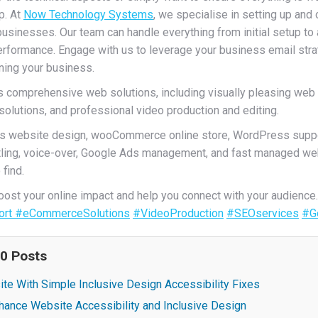
p. At
Now Technology Systems
, we specialise in setting up an
businesses. Our team can handle everything from initial setup t
rformance. Engage with us to leverage your business email strat
ning your business.
comprehensive web solutions, including visually pleasing web
utions, and professional video production and editing.
s website design, wooCommerce online store, WordPress suppo
titling, voice-over, Google Ads management, and fast managed we
find.
st your online impact and help you connect with your audience
ort
#eCommerceSolutions
#VideoProduction
#SEOservices
#G
20 Posts
te With Simple Inclusive Design Accessibility Fixes
hance Website Accessibility and Inclusive Design