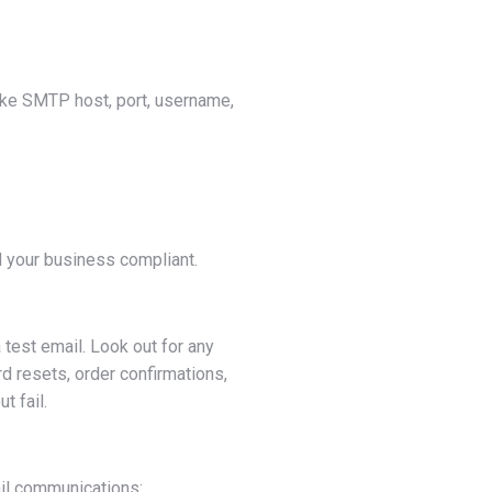
 like SMTP host, port, username,
d your business compliant.
a test email. Look out for any
d resets, order confirmations,
 fail.
ail communications: