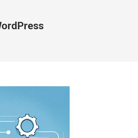
WordPress