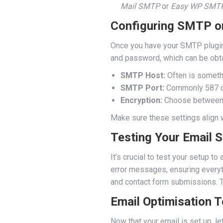
Mail SMTP
or
Easy WP SMT
Configuring SMTP on
Once you have your SMTP plugin in
and password, which can be obta
SMTP Host:
Often is someth
SMTP Port:
Commonly 587 or 
Encryption:
Choose betwee
Make sure these settings align w
Testing Your Email 
It’s crucial to test your setup t
error messages, ensuring everyt
and contact form submissions. T
Email Optimisation 
Now that your email is set up, l