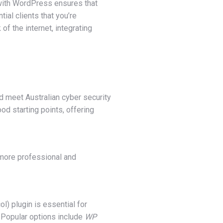
l with WordPress ensures that
ial clients that you’re
f the internet, integrating
ld meet Australian cyber security
d starting points, offering
s more professional and
l) plugin is essential for
. Popular options include
WP