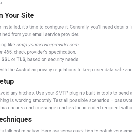
P
.
 Your Site
stalled, it’s time to configure it. Generally, you’ll need details
ined from your email service provider.
ing like
smtp.yourserviceprovider.com
.
465, check provider’s specification.
n
SSL
or
TLS
, based on security needs.
ith the Australian privacy regulations to keep user data safe an
Setup
o avoid any hitches. Use your SMTP plugin’s built-in tools to send 
hing is working smoothly. Test all possible scenarios – passwor
his ensures each message reaches the intended recipient without
Techniques
et’s talk optimisation. Here are some quick tips to polish your em