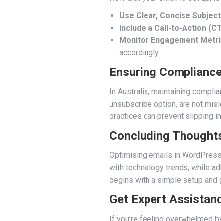
Use Clear, Concise Subject
Include a Call-to-Action (CT
Monitor Engagement Metri
accordingly.
Ensuring Compliance
In Australia, maintaining compli
unsubscribe option, are not misl
practices can prevent slipping i
Concluding Thought
Optimising emails in WordPress i
with technology trends, while adh
begins with a simple setup and 
Get Expert Assistan
If you’re feeling overwhelmed by