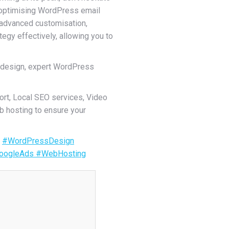
d optimising WordPress email
o advanced customisation,
egy effectively, allowing you to
 design, expert WordPress
rt, Local SEO services, Video
b hosting to ensure your
.
#WordPressDesign
oogleAds
#WebHosting