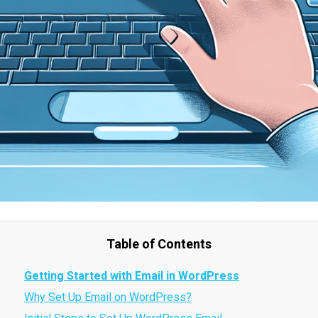
Table of Contents
Getting Started with Email in WordPress
Why Set Up Email on WordPress?