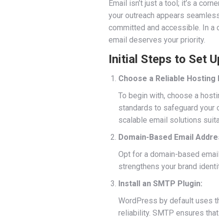
Email isn’t just a tool; it’s a c
your outreach appears seamless an
committed and accessible. In a d
email deserves your priority.
Initial Steps to Set
Choose a Reliable Hosting 
To begin with, choose a hosti
standards to safeguard your c
scalable email solutions sui
Domain-Based Email Addre
Opt for a domain-based email
strengthens your brand identit
Install an SMTP Plugin:
WordPress by default uses 
reliability. SMTP ensures tha