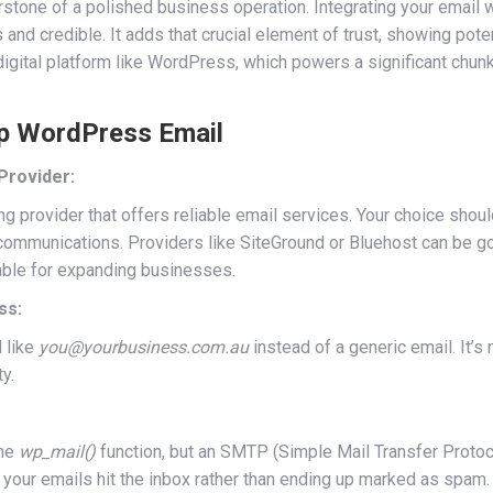
ornerstone of a polished business operation. Integrating your emai
d credible. It adds that crucial element of trust, showing potent
igital platform like WordPress, which powers a significant chunk o
 Up WordPress Email
Provider:
ng provider that offers reliable email services. Your choice shou
ommunications. Providers like SiteGround or Bluehost can be goo
table for expanding businesses.
ss:
 like
you@yourbusiness.com.au
instead of a generic email. It’
y.
the
wp_mail()
function, but an SMTP (Simple Mail Transfer Protoco
t your emails hit the inbox rather than ending up marked as spam