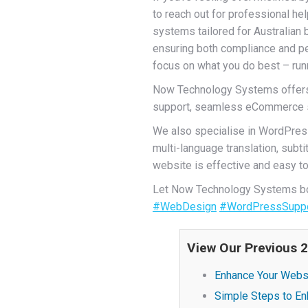
to reach out for professional hel
systems tailored for Australian 
ensuring both compliance and pe
focus on what you do best – run
Now Technology Systems offers 
support, seamless eCommerce sol
We also specialise in WordPres
multi-language translation, sub
website is effective and easy to 
Let Now Technology Systems boo
#WebDesign
#WordPressSupp
View Our Previous 
Enhance Your Websi
Simple Steps to En