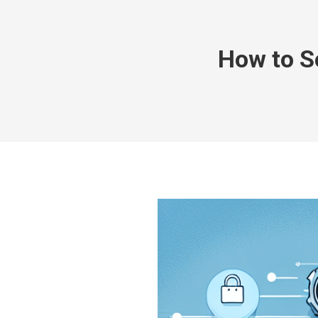
How to S