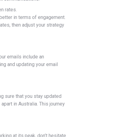
n rates.
 better in terms of engagement.
ates, then adjust your strategy
our emails include an
wing and updating your email
ing sure that you stay updated
apart in Australia. This journey
king at its peak, don’t hesitate