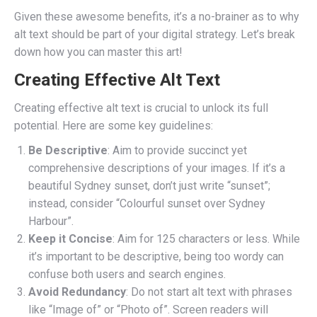
Given these awesome benefits, it’s a no-brainer as to why
alt text should be part of your digital strategy. Let’s break
down how you can master this art!
Creating Effective Alt Text
Creating effective alt text is crucial to unlock its full
potential. Here are some key guidelines:
Be Descriptive
: Aim to provide succinct yet
comprehensive descriptions of your images. If it’s a
beautiful Sydney sunset, don’t just write “sunset”;
instead, consider “Colourful sunset over Sydney
Harbour”.
Keep it Concise
: Aim for 125 characters or less. While
it’s important to be descriptive, being too wordy can
confuse both users and search engines.
Avoid Redundancy
: Do not start alt text with phrases
like “Image of” or “Photo of”. Screen readers will