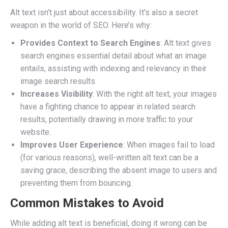
Alt text isn’t just about accessibility. It’s also a secret
weapon in the world of SEO. Here’s why:
Provides Context to Search Engines
: Alt text gives
search engines essential detail about what an image
entails, assisting with indexing and relevancy in their
image search results.
Increases Visibility
: With the right alt text, your images
have a fighting chance to appear in related search
results, potentially drawing in more traffic to your
website.
Improves User Experience
: When images fail to load
(for various reasons), well-written alt text can be a
saving grace, describing the absent image to users and
preventing them from bouncing.
Common Mistakes to Avoid
While adding alt text is beneficial, doing it wrong can be