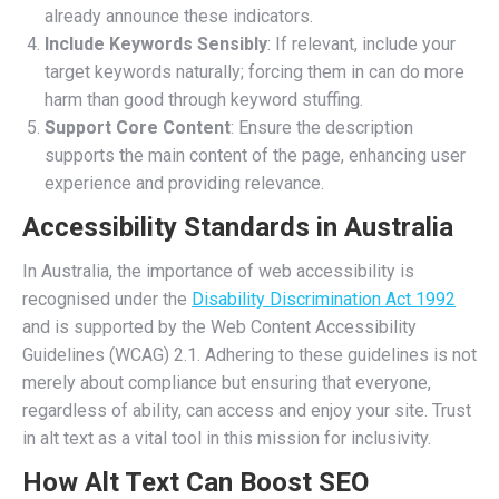
already announce these indicators.
Include Keywords Sensibly
: If relevant, include your
target keywords naturally; forcing them in can do more
harm than good through keyword stuffing.
Support Core Content
: Ensure the description
supports the main content of the page, enhancing user
experience and providing relevance.
Accessibility Standards in Australia
In Australia, the importance of web accessibility is
recognised under the
Disability Discrimination Act 1992
and is supported by the Web Content Accessibility
Guidelines (WCAG) 2.1. Adhering to these guidelines is not
merely about compliance but ensuring that everyone,
regardless of ability, can access and enjoy your site. Trust
in alt text as a vital tool in this mission for inclusivity.
How Alt Text Can Boost SEO