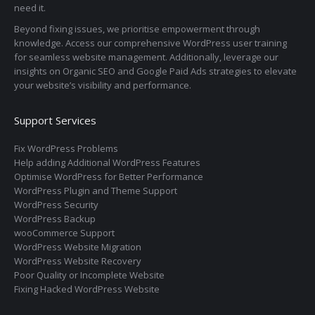
need it.
Beyond fixing issues, we prioritise empowerment through
knowledge. Access our comprehensive WordPress user training
for seamless website management. Additionally, leverage our
insights on Organic SEO and Google Paid Ads strategies to elevate
your website’s visibility and performance.
Support Services
Fix WordPress Problems
Help adding Additional WordPress Features
Optimise WordPress for Better Performance
WordPress Plugin and Theme Support
WordPress Security
WordPress Backup
wooCommerce Support
WordPress Website Migration
WordPress Website Recovery
Poor Quality or Incomplete Website
Fixing Hacked WordPress Website