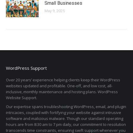
Small Businesses
May 9, 2025
WordPress Support
Over 20 years’ experience helping clients keep their WordPress
websites updated and profitable. One-off, and low cost, all-
inclusive, monthly maintenance and hosting plans. WordPress
Website Support.
Our expertise spans troubleshooting WordPress, email, and plugin
intricacies, coupled with fortifying your website against intrusive
software and malicious malware. Though our standard operating
hours are from 8:30 am to 7 pm daily, our commitment to resolution
transcends time constraints, ensuring swift support whenever you