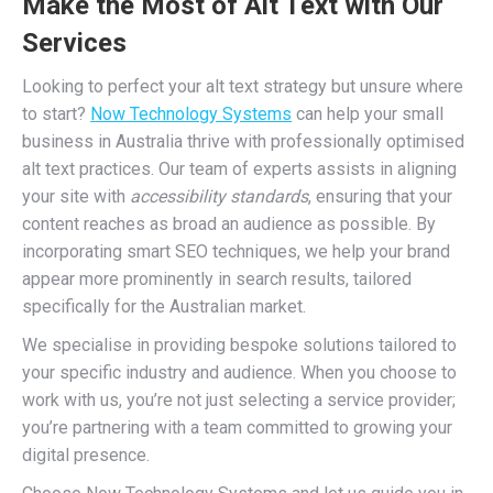
Make the Most of Alt Text with Our
Services
Looking to perfect your alt text strategy but unsure where
to start?
Now Technology Systems
can help your small
business in Australia thrive with professionally optimised
alt text practices. Our team of experts assists in aligning
your site with
accessibility standards
, ensuring that your
content reaches as broad an audience as possible. By
incorporating smart SEO techniques, we help your brand
appear more prominently in search results, tailored
specifically for the Australian market.
We specialise in providing bespoke solutions tailored to
your specific industry and audience. When you choose to
work with us, you’re not just selecting a service provider;
you’re partnering with a team committed to growing your
digital presence.