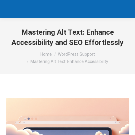
Mastering Alt Text: Enhance
Accessibility and SEO Effortlessly
You are here:
Home
WordPress Support
Mastering Alt Text: Enhance Accessibility…