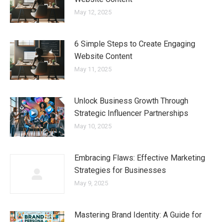
May 12, 2025
6 Simple Steps to Create Engaging
Website Content
May 11, 2025
Unlock Business Growth Through
Strategic Influencer Partnerships
May 10, 2025
Embracing Flaws: Effective Marketing
Strategies for Businesses
May 9, 2025
Mastering Brand Identity: A Guide for