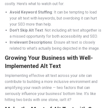
costly. Here’s what to watch out for:
Avoid Keyword Stuffing
: It can be tempting to load
your alt text with keywords, but overdoing it can hurt
your SEO more than help.
Don’t Skip Alt Text
: Not including alt text altogether is
a missed opportunity for both accessibility and SEO.
Irrelevant Descriptions
: Ensure alt text is closely
related to what’s actually being depicted in the image.
Growing Your Business with Well-
Implemented Alt Text
Implementing effective alt text across your site can
contribute to building a more inclusive environment and
amplifying your reach online — two factors that can
seriously influence your business’ bottom line. It’s like
hitting two birds with one stone, isn’t it?