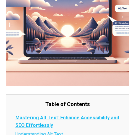
Table of Contents
Mastering Alt Text: Enhance Accessibility and
SEO Effortlessly
Understanding Alt Text