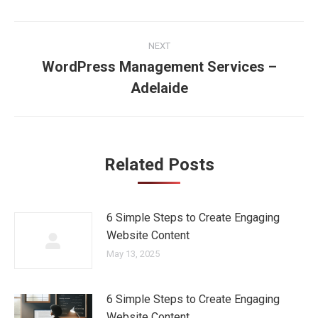
Post
NEXT
navigation
WordPress Management Services –
Next
Adelaide
post:
Related Posts
6 Simple Steps to Create Engaging
Website Content
May 13, 2025
6 Simple Steps to Create Engaging
Website Content