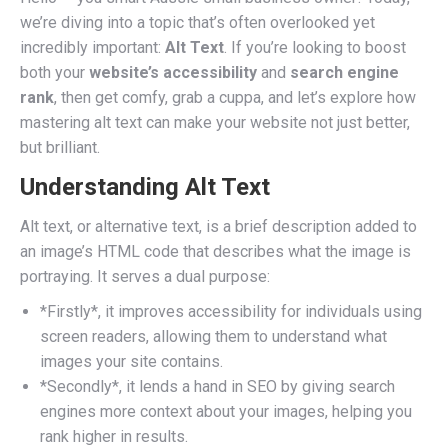
we’re diving into a topic that’s often overlooked yet
incredibly important:
Alt Text
. If you’re looking to boost
both your
website’s accessibility
and
search engine
rank
, then get comfy, grab a cuppa, and let’s explore how
mastering alt text can make your website not just better,
but brilliant.
Understanding Alt Text
Alt text, or alternative text, is a brief description added to
an image’s HTML code that describes what the image is
portraying. It serves a dual purpose:
*Firstly*, it improves accessibility for individuals using
screen readers, allowing them to understand what
images your site contains.
*Secondly*, it lends a hand in SEO by giving search
engines more context about your images, helping you
rank higher in results.