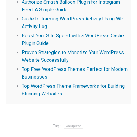
Authorize Smash Balloon Plugin for Instagram
Feed: A Simple Guide
Guide to Tracking WordPress Activity Using WP
Activity Log
Boost Your Site Speed with a WordPress Cache
Plugin Guide
Proven Strategies to Monetize Your WordPress
Website Successfully
Top Free WordPress Themes Perfect for Modern
Businesses
Top WordPress Theme Frameworks for Building
Stunning Websites
Tags:
wordpress