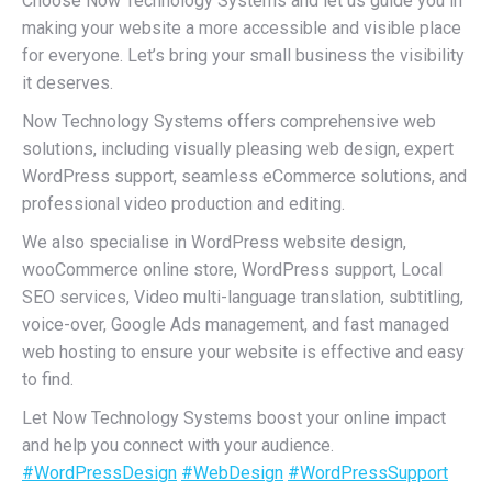
Choose Now Technology Systems and let us guide you in
making your website a more accessible and visible place
for everyone. Let’s bring your small business the visibility
it deserves.
Now Technology Systems offers comprehensive web
solutions, including visually pleasing web design, expert
WordPress support, seamless eCommerce solutions, and
professional video production and editing.
We also specialise in WordPress website design,
wooCommerce online store, WordPress support, Local
SEO services, Video multi-language translation, subtitling,
voice-over, Google Ads management, and fast managed
web hosting to ensure your website is effective and easy
to find.
Let Now Technology Systems boost your online impact
and help you connect with your audience.
#WordPressDesign
#WebDesign
#WordPressSupport