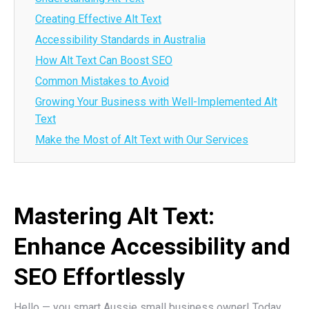
Creating Effective Alt Text
Accessibility Standards in Australia
How Alt Text Can Boost SEO
Common Mistakes to Avoid
Growing Your Business with Well-Implemented Alt
Text
Make the Most of Alt Text with Our Services
Mastering Alt Text:
Enhance Accessibility and
SEO Effortlessly
Hello — you smart Aussie small business owner! Today,