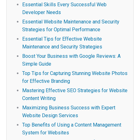
Essential Skills Every Successful Web
Developer Needs
Essential Website Maintenance and Security
Strategies for Optimal Performance
Essential Tips for Effective Website
Maintenance and Security Strategies
Boost Your Business with Google Reviews: A
Simple Guide
Top Tips for Capturing Stunning Website Photos
for Effective Branding
Mastering Effective SEO Strategies for Website
Content Writing
Maximizing Business Success with Expert
Website Design Services
Top Benefits of Using a Content Management
System for Websites