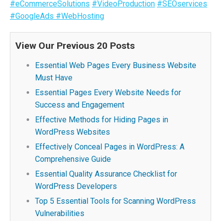
#eCommerceSolutions
#VideoProduction
#SEOservices
#GoogleAds
#WebHosting
View Our Previous 20 Posts
Essential Web Pages Every Business Website
Must Have
Essential Pages Every Website Needs for
Success and Engagement
Effective Methods for Hiding Pages in
WordPress Websites
Effectively Conceal Pages in WordPress: A
Comprehensive Guide
Essential Quality Assurance Checklist for
WordPress Developers
Top 5 Essential Tools for Scanning WordPress
Vulnerabilities