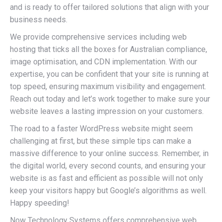
and is ready to offer tailored solutions that align with your
business needs.
We provide comprehensive services including web
hosting that ticks all the boxes for Australian compliance,
image optimisation, and CDN implementation. With our
expertise, you can be confident that your site is running at
top speed, ensuring maximum visibility and engagement.
Reach out today and let’s work together to make sure your
website leaves a lasting impression on your customers.
The road to a faster WordPress website might seem
challenging at first, but these simple tips can make a
massive difference to your online success. Remember, in
the digital world, every second counts, and ensuring your
website is as fast and efficient as possible will not only
keep your visitors happy but Google’s algorithms as well.
Happy speeding!
Now Technology Systems offers comprehensive web