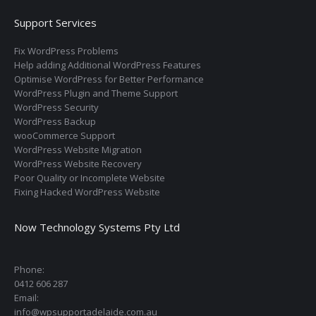
Support Services
Fix WordPress Problems
Help adding Additional WordPress Features
Optimise WordPress for Better Performance
WordPress Plugin and Theme Support
WordPress Security
WordPress Backup
wooCommerce Support
WordPress Website Migration
WordPress Website Recovery
Poor Quality or Incomplete Website
Fixing Hacked WordPress Website
Now Technology Systems Pty Ltd
Phone:
0412 606 287
Email:
info@wpsupportadelaide.com.au