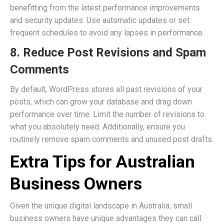
benefitting from the latest performance improvements
and security updates. Use automatic updates or set
frequent schedules to avoid any lapses in performance.
8. Reduce Post Revisions and Spam
Comments
By default, WordPress stores all past revisions of your
posts, which can grow your database and drag down
performance over time. Limit the number of revisions to
what you absolutely need. Additionally, ensure you
routinely remove spam comments and unused post drafts.
Extra Tips for Australian
Business Owners
Given the unique digital landscape in Australia, small
business owners have unique advantages they can call