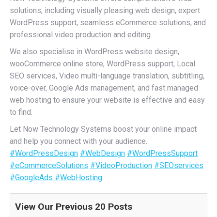
solutions, including visually pleasing web design, expert
WordPress support, seamless eCommerce solutions, and
professional video production and editing.
We also specialise in WordPress website design,
wooCommerce online store, WordPress support, Local
SEO services, Video multi-language translation, subtitling,
voice-over, Google Ads management, and fast managed
web hosting to ensure your website is effective and easy
to find.
Let Now Technology Systems boost your online impact
and help you connect with your audience.
#WordPressDesign
#WebDesign
#WordPressSupport
#eCommerceSolutions
#VideoProduction
#SEOservices
#GoogleAds
#WebHosting
View Our Previous 20 Posts