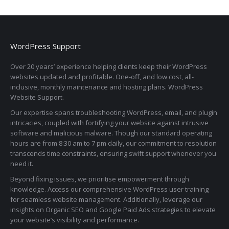
WordPress Support
Over 20 years’ experience helping clients keep their WordPress
websites updated and profitable. One-off, and low cost, all-
inclusive, monthly maintenance and hosting plans. WordPress
Website Support.
Our expertise spans troubleshooting WordPress, email, and plugin
intricacies, coupled with fortifying your website against intrusive
software and malicious malware. Though our standard operating
hours are from 8:30 am to 7 pm daily, our commitment to resolution
transcends time constraints, ensuring swift support whenever you
need it.
Beyond fixing issues, we prioritise empowerment through
knowledge. Access our comprehensive WordPress user training
for seamless website management. Additionally, leverage our
insights on Organic SEO and Google Paid Ads strategies to elevate
your website’s visibility and performance.