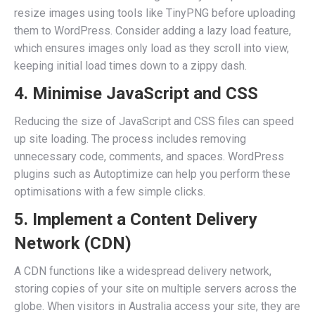
resize images using tools like TinyPNG before uploading
them to WordPress. Consider adding a lazy load feature,
which ensures images only load as they scroll into view,
keeping initial load times down to a zippy dash.
4. Minimise JavaScript and CSS
Reducing the size of JavaScript and CSS files can speed
up site loading. The process includes removing
unnecessary code, comments, and spaces. WordPress
plugins such as Autoptimize can help you perform these
optimisations with a few simple clicks.
5. Implement a Content Delivery
Network (CDN)
A CDN functions like a widespread delivery network,
storing copies of your site on multiple servers across the
globe. When visitors in Australia access your site, they are