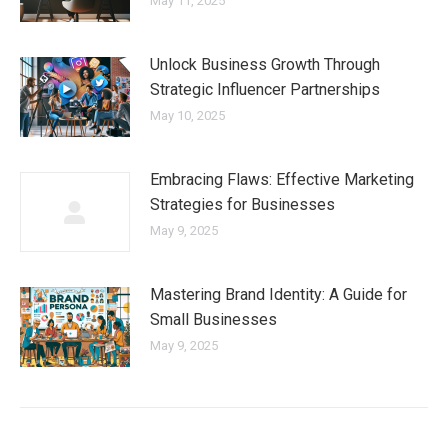
May 11, 2025
Unlock Business Growth Through
Strategic Influencer Partnerships
May 10, 2025
Embracing Flaws: Effective Marketing
Strategies for Businesses
May 9, 2025
Mastering Brand Identity: A Guide for
Small Businesses
May 9, 2025