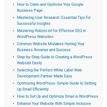
How to Claim and Optimize Your Google
Business Page
Mastering User Research: Essential Tips for
Successful Insights
Mastering Robots.txt for Effective SEO in
WordPress Websites
Common Website Mistakes Hurting Your
Business Revenue and Success
Step-by-Step Guide to Creating a WordPress
Website Easily
Selecting the Perfect White Label Web
Development Partner Made Easy
Optimizing WordPress: Simple Guide to Setting
Up Email Efficiently
How to Set Up and Optimize Email in WordPress
Enhance Your Website With Simple Inclusive