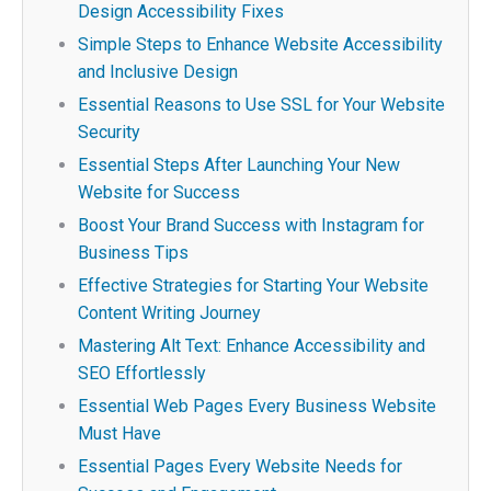
Design Accessibility Fixes
Simple Steps to Enhance Website Accessibility
and Inclusive Design
Essential Reasons to Use SSL for Your Website
Security
Essential Steps After Launching Your New
Website for Success
Boost Your Brand Success with Instagram for
Business Tips
Effective Strategies for Starting Your Website
Content Writing Journey
Mastering Alt Text: Enhance Accessibility and
SEO Effortlessly
Essential Web Pages Every Business Website
Must Have
Essential Pages Every Website Needs for