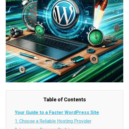
Table of Contents
Your Guide to a Faster WordPress Site
1. Choose a Reliable Hosting Provider