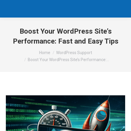
Boost Your WordPress Site’s
Performance: Fast and Easy Tips
You are here:
Home
WordPress Support
Boost Your WordPress Site’s Performance:…