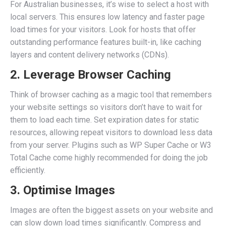
For Australian businesses, it’s wise to select a host with
local servers. This ensures low latency and faster page
load times for your visitors. Look for hosts that offer
outstanding performance features built-in, like caching
layers and content delivery networks (CDNs).
2. Leverage Browser Caching
Think of browser caching as a magic tool that remembers
your website settings so visitors don’t have to wait for
them to load each time. Set expiration dates for static
resources, allowing repeat visitors to download less data
from your server. Plugins such as WP Super Cache or W3
Total Cache come highly recommended for doing the job
efficiently.
3. Optimise Images
Images are often the biggest assets on your website and
can slow down load times significantly. Compress and