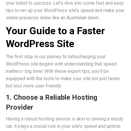
your ticket to success. Let’s dive into some fast and easy
tips to rev up your WordPress site’s speed and make your
online presence shine like an Australian dawn.
Your Guide to a Faster
WordPress Site
The first stop in our journey to turbocharging your
WordPress site begins with understanding that speed
matters—big time! With these expert tips, you’ll be
equipped with the tools to make your site not just faster,
but also more user-friendly.
1. Choose a Reliable Hosting
Provider
Having a robust hosting service is akin to owning a sturdy
car; it plays a crucial role in your site’s speed and uptime.