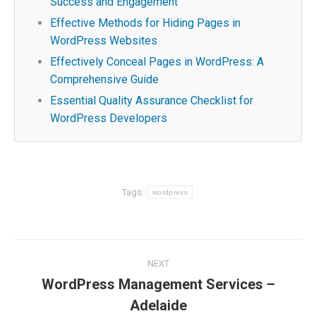
Success and Engagement
Effective Methods for Hiding Pages in
WordPress Websites
Effectively Conceal Pages in WordPress: A
Comprehensive Guide
Essential Quality Assurance Checklist for
WordPress Developers
Tags:
wordpress
Post
NEXT
navigation
WordPress Management Services –
Next
Adelaide
post: