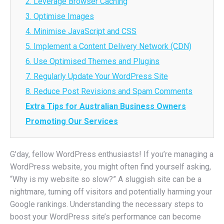
2. Leverage Browser Caching
3. Optimise Images
4. Minimise JavaScript and CSS
5. Implement a Content Delivery Network (CDN)
6. Use Optimised Themes and Plugins
7. Regularly Update Your WordPress Site
8. Reduce Post Revisions and Spam Comments
Extra Tips for Australian Business Owners
Promoting Our Services
G’day, fellow WordPress enthusiasts! If you’re managing a
WordPress website, you might often find yourself asking,
“Why is my website so slow?” A sluggish site can be a
nightmare, turning off visitors and potentially harming your
Google rankings. Understanding the necessary steps to
boost your WordPress site’s performance can become