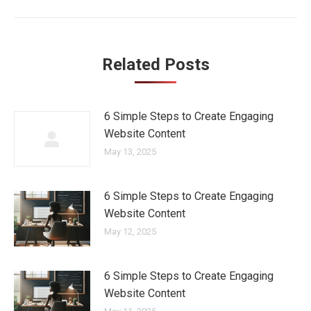
Related Posts
6 Simple Steps to Create Engaging
Website Content
May 13, 2025
6 Simple Steps to Create Engaging
Website Content
May 12, 2025
6 Simple Steps to Create Engaging
Website Content