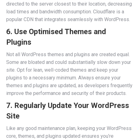
directed to the server closest to their location, decreasing
load times and bandwidth consumption. Cloudflare is a
popular CDN that integrates seamlessly with WordPress.
6. Use Optimised Themes and
Plugins
Not all WordPress themes and plugins are created equal.
Some are bloated and could substantially slow down your
site. Opt for lean, well-coded themes and keep your
plugins to a necessary minimum. Always ensure your
themes and plugins are updated, as developers frequently
improve the performance and security of their products.
7. Regularly Update Your WordPress
Site
Like any good maintenance plan, keeping your WordPress
core, themes, and plugins updated ensures you’re