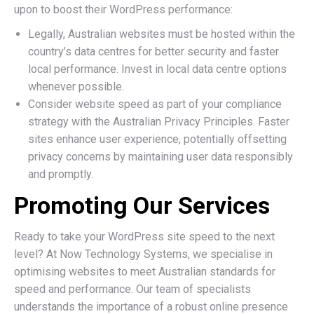
upon to boost their WordPress performance:
Legally, Australian websites must be hosted within the
country’s data centres for better security and faster
local performance. Invest in local data centre options
whenever possible.
Consider website speed as part of your compliance
strategy with the Australian Privacy Principles. Faster
sites enhance user experience, potentially offsetting
privacy concerns by maintaining user data responsibly
and promptly.
Promoting Our Services
Ready to take your WordPress site speed to the next
level? At Now Technology Systems, we specialise in
optimising websites to meet Australian standards for
speed and performance. Our team of specialists
understands the importance of a robust online presence