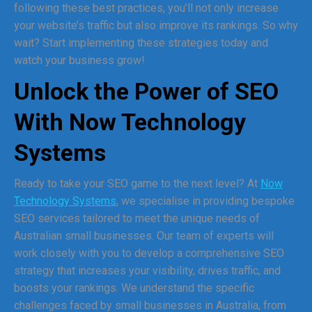
following these best practices, you’ll not only increase
your website’s traffic but also improve its rankings. So why
wait? Start implementing these strategies today and
watch your business grow!
Unlock the Power of SEO
With Now Technology
Systems
Ready to take your SEO game to the next level? At
Now
Technology Systems
, we specialise in providing bespoke
SEO services tailored to meet the unique needs of
Australian small businesses. Our team of experts will
work closely with you to develop a comprehensive SEO
strategy that increases your visibility, drives traffic, and
boosts your rankings. We understand the specific
challenges faced by small businesses in Australia, from