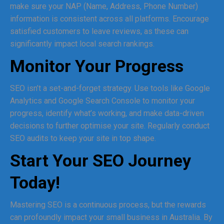
make sure your NAP (Name, Address, Phone Number)
information is consistent across all platforms. Encourage
satisfied customers to leave reviews, as these can
significantly impact local search rankings.
Monitor Your Progress
SEO isn’t a set-and-forget strategy. Use tools like Google
Analytics and Google Search Console to monitor your
progress, identify what’s working, and make data-driven
decisions to further optimise your site. Regularly conduct
SEO audits to keep your site in top shape.
Start Your SEO Journey
Today!
Mastering SEO is a continuous process, but the rewards
can profoundly impact your small business in Australia. By