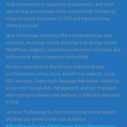
local competition to regulatory requirements, and we’re
here to help you navigate them successfully. Contact us
today to unlock the power of SEO and transform your
online presence!
Now Technology Systems offers comprehensive web
solutions, including visually pleasing web design, expert
WordPress support, seamless eCommerce solutions, and
professional video production and editing.
We also specialise in WordPress website design,
wooCommerce online store, WordPress support, Local
SEO services, Video multi-language translation, subtitling,
voice-over, Google Ads management, and fast managed
web hosting to ensure your website is effective and easy
to find.
Let Now Technology Systems boost your online impact
and help you connect with your audience.
#WordPressDesign
#WebDesign
#WordPressSupport