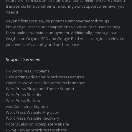
hours are from 8:30 am to 7 pm daily, our commitment to resolution
transcends time constraints, ensuring swift support whenever you
need it.
Beyond fixing issues, we prioritise empowerment through
knowledge. Access our comprehensive WordPress user training
for seamless website management. Additionally, leverage our
insights on Organic SEO and Google Paid Ads strategies to elevate
your website’s visibility and performance.
Support Services
Fix WordPress Problems
Help adding Additional WordPress Features
Optimise WordPress for Better Performance
WordPress Plugin and Theme Support
WordPress Security
WordPress Backup
wooCommerce Support
WordPress Website Migration
WordPress Website Recovery
Poor Quality or Incomplete Website
Fixing Hacked WordPress Website