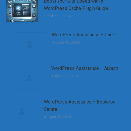
Boost Your Site Speed with a
WordPress Cache Plugin Guide
October 3, 2024
WordPress Assistance – Cadell
August 31, 2024
WordPress Assistance – Auburn
August 31, 2024
WordPress Assistance – Booleroo
Centre
August 31, 2024