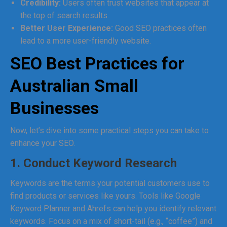
Credibility:
Users often trust websites that appear at
the top of search results.
Better User Experience:
Good SEO practices often
lead to a more user-friendly website.
SEO Best Practices for
Australian Small
Businesses
Now, let’s dive into some practical steps you can take to
enhance your SEO.
1. Conduct Keyword Research
Keywords are the terms your potential customers use to
find products or services like yours. Tools like Google
Keyword Planner and Ahrefs can help you identify relevant
keywords. Focus on a mix of short-tail (e.g., “coffee”) and