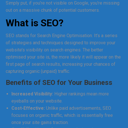
Simply put, if you’re not visible on Google, you’re missing
out on a massive chunk of potential customers.
What is SEO?
SEO stands for Search Engine Optimisation. It’s a series
of strategies and techniques designed to improve your
website’s visibility on search engines. The better
optimised your site is, the more likely it will appear on the
first page of search results, increasing your chances of
capturing organic (unpaid) traffic.
Benefits of SEO for Your Business
Increased Visibility:
Higher rankings mean more
eyeballs on your website.
Cost-Effective:
Unlike paid advertisements, SEO
focuses on organic traffic, which is essentially free
once your site gains traction.