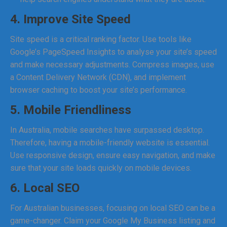
4. Improve Site Speed
Site speed is a critical ranking factor. Use tools like
Google’s PageSpeed Insights to analyse your site’s speed
and make necessary adjustments. Compress images, use
a Content Delivery Network (CDN), and implement
browser caching to boost your site’s performance.
5. Mobile Friendliness
In Australia, mobile searches have surpassed desktop.
Therefore, having a mobile-friendly website is essential.
Use responsive design, ensure easy navigation, and make
sure that your site loads quickly on mobile devices.
6. Local SEO
For Australian businesses, focusing on local SEO can be a
game-changer. Claim your Google My Business listing and