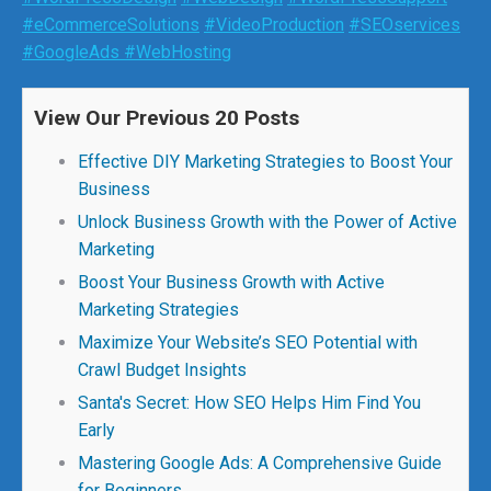
#eCommerceSolutions
#VideoProduction
#SEOservices
#GoogleAds
#WebHosting
View Our Previous 20 Posts
Effective DIY Marketing Strategies to Boost Your
Business
Unlock Business Growth with the Power of Active
Marketing
Boost Your Business Growth with Active
Marketing Strategies
Maximize Your Website’s SEO Potential with
Crawl Budget Insights
Santa's Secret: How SEO Helps Him Find You
Early
Mastering Google Ads: A Comprehensive Guide
for Beginners