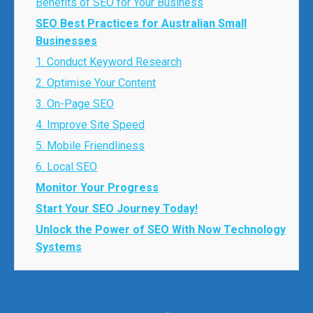
Benefits of SEO for Your Business
SEO Best Practices for Australian Small
Businesses
1. Conduct Keyword Research
2. Optimise Your Content
3. On-Page SEO
4. Improve Site Speed
5. Mobile Friendliness
6. Local SEO
Monitor Your Progress
Start Your SEO Journey Today!
Unlock the Power of SEO With Now Technology
Systems