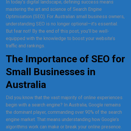
In today’s digital landscape, defining success means
mastering the art and science of Search Engine
Optimisation (SEO). For Australian small business owners,
understanding SEO is no longer optional—it’s essential.
But fear not! By the end of this post, you’ll be well-
equipped with the knowledge to boost your website’s
traffic and rankings.
The Importance of SEO for
Small Businesses in
Australia
Did you know that the vast majority of online experiences
begin with a search engine? In Australia, Google remains
the dominant player, commanding over 90% of the search
engine market. That means understanding how Google’s
algorithms work can make or break your online presence.