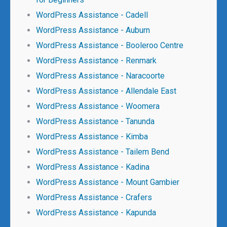
WordPress Assistance - Cadell
WordPress Assistance - Auburn
WordPress Assistance - Booleroo Centre
WordPress Assistance - Renmark
WordPress Assistance - Naracoorte
WordPress Assistance - Allendale East
WordPress Assistance - Woomera
WordPress Assistance - Tanunda
WordPress Assistance - Kimba
WordPress Assistance - Tailem Bend
WordPress Assistance - Kadina
WordPress Assistance - Mount Gambier
WordPress Assistance - Crafers
WordPress Assistance - Kapunda