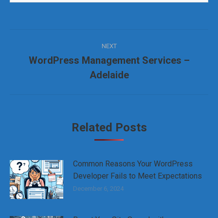
Post
NEXT
navigation
WordPress Management Services –
Next
Adelaide
post:
Related Posts
Common Reasons Your WordPress
Developer Fails to Meet Expectations
December 6, 2024