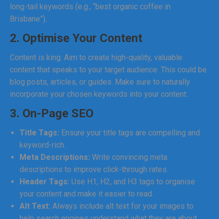
long-tail keywords (e.g., “best organic coffee in
Brisbane”).
2. Optimise Your Content
Content is king. Aim to create high-quality, valuable
content that speaks to your target audience. This could be
blog posts, articles, or guides. Make sure to naturally
incorporate your chosen keywords into your content.
3. On-Page SEO
Title Tags:
Ensure your title tags are compelling and
keyword-rich.
Meta Descriptions:
Write convincing meta
descriptions to improve click-through rates.
Header Tags:
Use H1, H2, and H3 tags to organise
your content and make it easier to read.
Alt Text:
Always include alt text for your images to
help search engines understand what they are about.