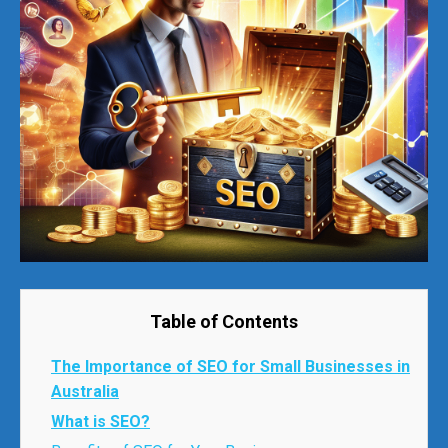
Table of Contents
The Importance of SEO for Small Businesses in
Australia
What is SEO?