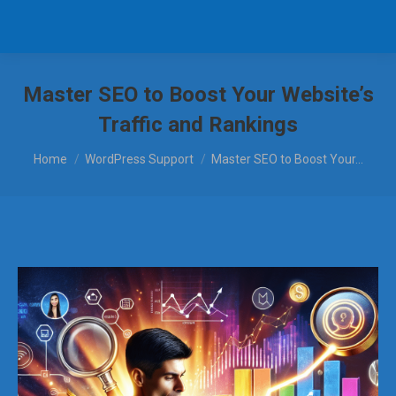
Master SEO to Boost Your Website’s
Traffic and Rankings
You are here:
Home
WordPress Support
Master SEO to Boost Your…