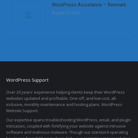
WordPress Assistance – Renmark
August 31, 2024
WordPress Support
Over 20 years’ experience helping clients keep their WordPress
websites updated and profitable. One-off, and low cost, all-
inclusive, monthly maintenance and hosting plans. WordPress
Website Support.
Our expertise spans troubleshooting WordPress, email, and plugin
intricacies, coupled with fortifying your website against intrusive
software and malicious malware. Though our standard operating