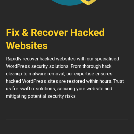
Fix & Recover Hacked
Websites
Rapidly recover hacked websites with our specialised
WordPress security solutions. From thorough hack
cleanup to malware removal, our expertise ensures
hacked WordPress sites are restored within hours. Trust
us for swift resolutions, securing your website and
mitigating potential security risks.