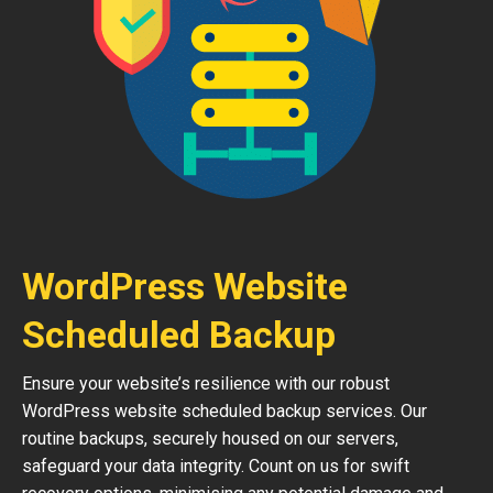
WordPress Website
Scheduled Backup
Ensure your website’s resilience with our robust
WordPress website scheduled backup services. Our
routine backups, securely housed on our servers,
safeguard your data integrity. Count on us for swift