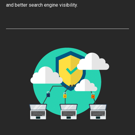
and better search engine visibility.