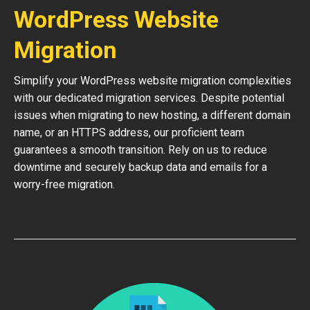
WordPress Website
Migration
Simplify your WordPress website migration complexities
with our dedicated migration services. Despite potential
issues when migrating to new hosting, a different domain
name, or an HTTPS address, our proficient team
guarantees a smooth transition. Rely on us to reduce
downtime and securely backup data and emails for a
worry-free migration.