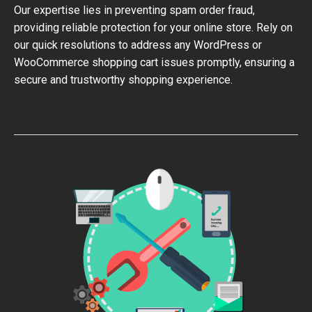
Our expertise lies in preventing spam order fraud,
providing reliable protection for your online store. Rely on
our quick resolutions to address any WordPress or
WooCommerce shopping cart issues promptly, ensuring a
secure and trustworthy shopping experience.