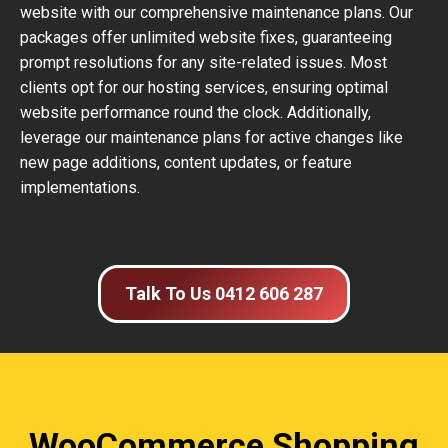
website with our comprehensive maintenance plans. Our
packages offer unlimited website fixes, guaranteeing
prompt resolutions for any site-related issues. Most
clients opt for our hosting services, ensuring optimal
website performance round the clock. Additionally,
leverage our maintenance plans for active changes like
new page additions, content updates, or feature
implementations.
Talk To Us 0412 606 287
WooCommerce Shopping