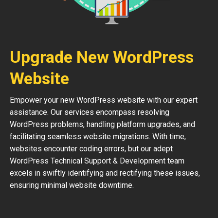
Upgrade New WordPress
Website
Empower your new WordPress website with our expert
assistance. Our services encompass resolving
WordPress problems, handling platform upgrades, and
facilitating seamless website migrations. With time,
websites encounter coding errors, but our adept
WordPress Technical Support & Development team
excels in swiftly identifying and rectifying these issues,
ensuring minimal website downtime.