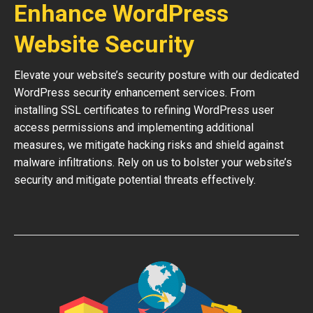
Enhance WordPress
Website Security
Elevate your website’s security posture with our dedicated
WordPress security enhancement services. From
installing SSL certificates to refining WordPress user
access permissions and implementing additional
measures, we mitigate hacking risks and shield against
malware infiltrations. Rely on us to bolster your website’s
security and mitigate potential threats effectively.