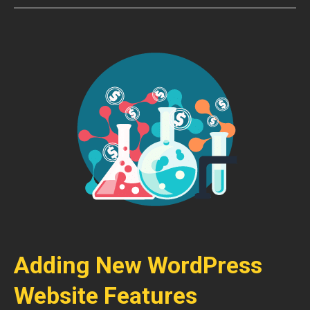
Adding New WordPress
Website Features