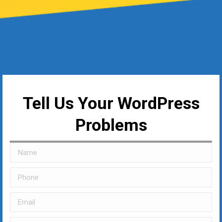
Tell Us Your WordPress
Problems