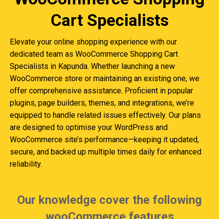
Cart Specialists
Elevate your online shopping experience with our
dedicated team as WooCommerce Shopping Cart
Specialists in Kapunda. Whether launching a new
WooCommerce store or maintaining an existing one, we
offer comprehensive assistance. Proficient in popular
plugins, page builders, themes, and integrations, we’re
equipped to handle related issues effectively. Our plans
are designed to optimise your WordPress and
WooCommerce site’s performance—keeping it updated,
secure, and backed up multiple times daily for enhanced
reliability.
Our knowledge cover the following
wooCommerce features