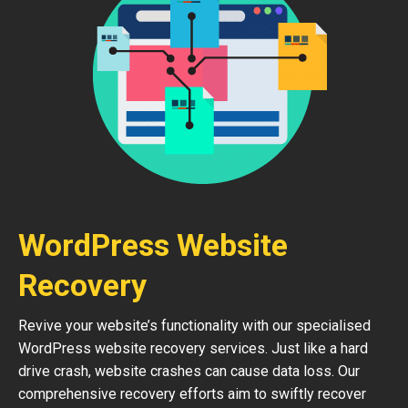
WordPress Website
Recovery
Revive your website’s functionality with our specialised
WordPress website recovery services. Just like a hard
drive crash, website crashes can cause data loss. Our
comprehensive recovery efforts aim to swiftly recover