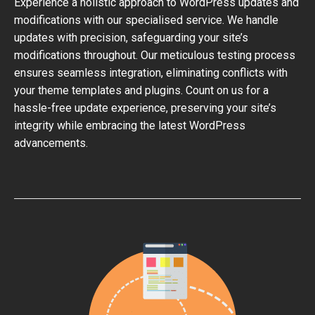
Experience a holistic approach to WordPress updates and
modifications with our specialised service. We handle
updates with precision, safeguarding your site’s
modifications throughout. Our meticulous testing process
ensures seamless integration, eliminating conflicts with
your theme templates and plugins. Count on us for a
hassle-free update experience, preserving your site’s
integrity while embracing the latest WordPress
advancements.