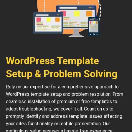
WordPress Template
Setup & Problem Solving
Rely on our expertise for a comprehensive approach to
WordPress template setup and problem resolution. From
seamless installation of premium or free templates to
adept troubleshooting, we cover it all. Count on us to
promptly identify and address template issues affecting
your site’s functionality or mobile presentation. Our
meticulous setup ensures a hassle-free experience,