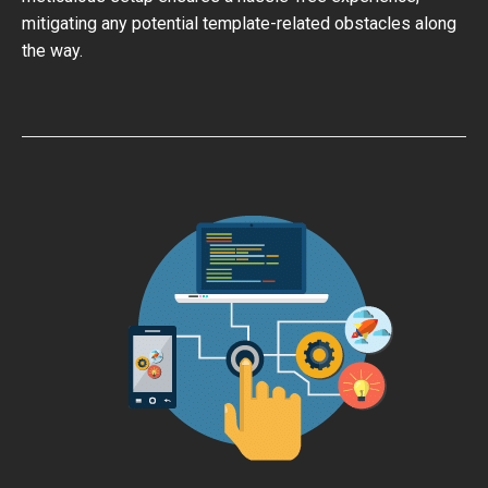
mitigating any potential template-related obstacles along
the way.