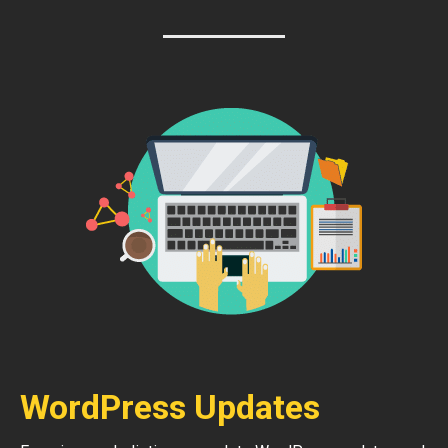
WordPress Updates