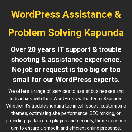
WordPress Assistance &
Problem Solving Kapunda
Over 20 years IT support & trouble
shooting & assistance experience.
No job or request is too big or too
small for our WordPress experts.
We offers a range of services to assist businesses and
individuals with their WordPress websites in Kapunda.
Whether it’s troubleshooting technical issues, customising
themes, optimising site performance, SEO ranking, or
providing guidance on plugins and security, these services
aim to ensure a smooth and efficient online presence.