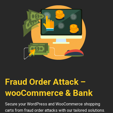
Fraud Order Attack –
wooCommerce & Bank
Secure your WordPress and WooCommerce shopping
carts from fraud order attacks with our tailored solutions.