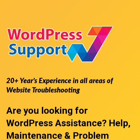
20+ Year’s Experience in all areas of
Website Troubleshooting
Are you looking for
WordPress Assistance
? Help,
Maintenance & Problem