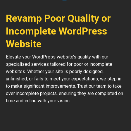
Revamp Poor Quality or
Incomplete WordPress
Website
Elevate your WordPress website’s quality with our
specialised services tailored for poor or incomplete
websites. Whether your site is poorly designed,
unfinished, or fails to meet your expectations, we step in
to make significant improvements. Trust our team to take
over incomplete projects, ensuring they are completed on
time and in line with your vision.