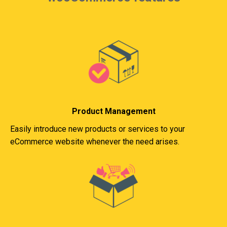
Product Management
Easily introduce new products or services to your
eCommerce website whenever the need arises.