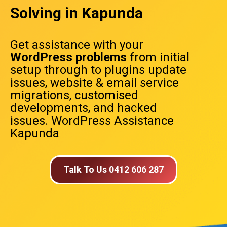
Solving in Kapunda
Get assistance with your
WordPress problems
from initial
setup through to plugins update
issues, website & email service
migrations, customised
developments, and hacked
issues. WordPress Assistance
Kapunda
Talk To Us 0412 606 287