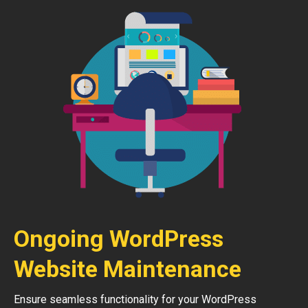
Ongoing WordPress
Website Maintenance
Ensure seamless functionality for your WordPress