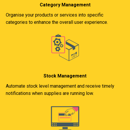
Category Management
Organise your products or services into specific
categories to enhance the overall user experience.
Stock Management
Automate stock level management and receive timely
notifications when supplies are running low.