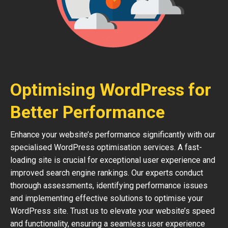
Optimising WordPress for
Better Performance
Enhance your website’s performance significantly with our
specialised WordPress optimisation services. A fast-
loading site is crucial for exceptional user experience and
improved search engine rankings. Our experts conduct
thorough assessments, identifying performance issues
and implementing effective solutions to optimise your
WordPress site. Trust us to elevate your website’s speed
and functionality, ensuring a seamless user experience