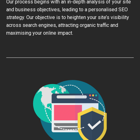
Our process begins with an in-depth analysis of your site
and business objectives, leading to a personalised SEO
strategy. Our objective is to heighten your site’s visibility
across search engines, attracting organic traffic and
maximising your online impact.