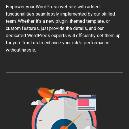
Empower your WordPress website with added
functionalities seamlessly implemented by our skilled
team. Whether it’s a new plugin, themed template, or
custom features, just provide the details, and our
dedicated WordPress experts will efficiently set them up
for you. Trust us to enhance your site’s performance
without hassle.