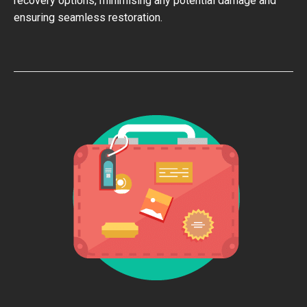
recovery options, minimising any potential damage and
ensuring seamless restoration.