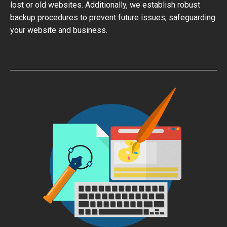
lost or old websites. Additionally, we establish robust
backup procedures to prevent future issues, safeguarding
your website and business.