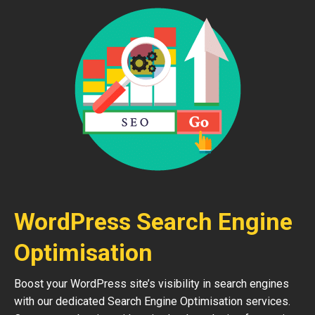
WordPress Search Engine
Optimisation
Boost your WordPress site’s visibility in search engines
with our dedicated Search Engine Optimisation services.