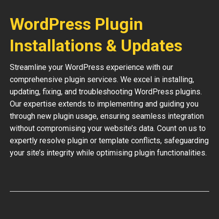
WordPress Plugin
Installations & Updates
Streamline your WordPress experience with our
comprehensive plugin services. We excel in installing,
updating, fixing, and troubleshooting WordPress plugins.
Our expertise extends to implementing and guiding you
through new plugin usage, ensuring seamless integration
without compromising your website’s data. Count on us to
expertly resolve plugin or template conflicts, safeguarding
your site’s integrity while optimising plugin functionalities.