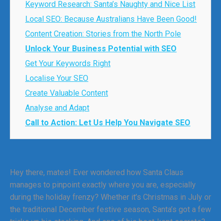
Keyword Research: Santa’s Naughty and Nice List
Local SEO: Because Australians Have Been Good!
Content Creation: Stories from the North Pole
Unlock Your Business Potential with SEO
Get Your Keywords Right
Localise Your SEO
Create Valuable Content
Analyse and Adapt
Call to Action: Let Us Help You Navigate SEO
Hey there, mates! Ever wondered how Santa Claus
manages to pinpoint exactly where you are, especially
during the holiday frenzy? Whether it’s Christmas in July or
the traditional December festive season, Santa’s got a few