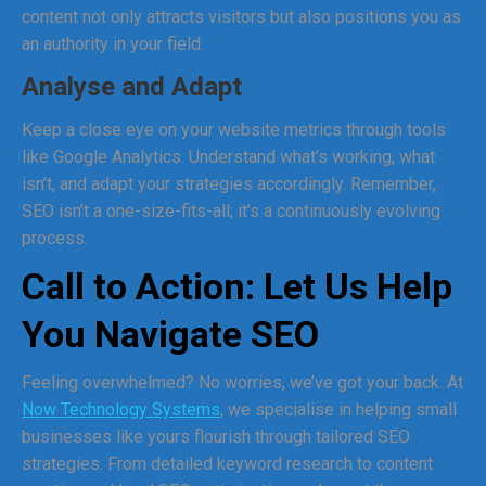
content not only attracts visitors but also positions you as
an authority in your field.
Analyse and Adapt
Keep a close eye on your website metrics through tools
like Google Analytics. Understand what’s working, what
isn’t, and adapt your strategies accordingly. Remember,
SEO isn’t a one-size-fits-all; it’s a continuously evolving
process.
Call to Action: Let Us Help
You Navigate SEO
Feeling overwhelmed? No worries, we’ve got your back. At
Now Technology Systems
, we specialise in helping small
businesses like yours flourish through tailored SEO
strategies. From detailed keyword research to content