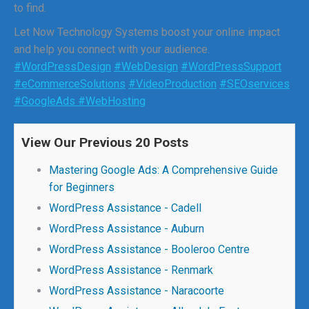
to find.
Let Now Technology Systems boost your online impact
and help you connect with your audience.
#WordPressDesign
#WebDesign
#WordPressSupport
#eCommerceSolutions
#VideoProduction
#SEOservices
#GoogleAds
#WebHosting
View Our Previous 20 Posts
Mastering Google Ads: A Comprehensive Guide
for Beginners
WordPress Assistance - Cadell
WordPress Assistance - Auburn
WordPress Assistance - Booleroo Centre
WordPress Assistance - Renmark
WordPress Assistance - Naracoorte