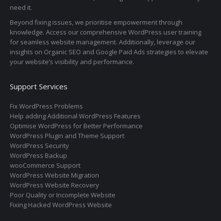
need it.
Beyond fixing issues, we prioritise empowerment through
knowledge. Access our comprehensive WordPress user training
for seamless website management. Additionally, leverage our
insights on Organic SEO and Google Paid Ads strategies to elevate
your website’s visibility and performance.
Support Services
Fix WordPress Problems
Help adding Additional WordPress Features
Optimise WordPress for Better Performance
WordPress Plugin and Theme Support
WordPress Security
WordPress Backup
wooCommerce Support
WordPress Website Migration
WordPress Website Recovery
Poor Quality or Incomplete Website
Fixing Hacked WordPress Website