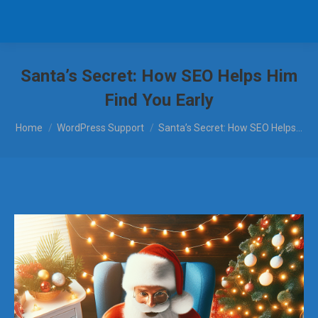
Santa’s Secret: How SEO Helps Him
Find You Early
You are here:
Home
WordPress Support
Santa’s Secret: How SEO Helps…