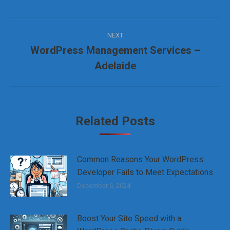
Post
NEXT
navigation
WordPress Management Services –
Next
Adelaide
post:
Related Posts
Common Reasons Your WordPress
Developer Fails to Meet Expectations
December 6, 2024
Boost Your Site Speed with a