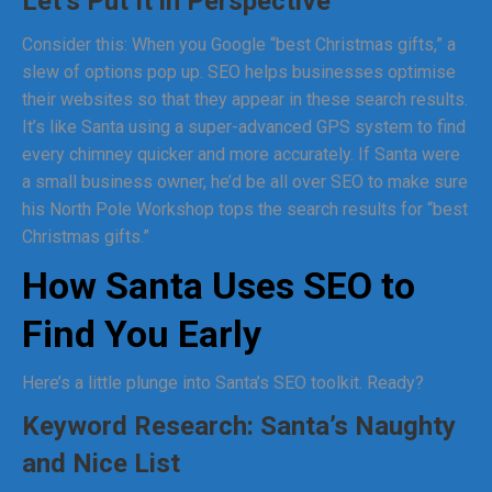
Let’s Put It in Perspective
Consider this: When you Google “best Christmas gifts,” a
slew of options pop up. SEO helps businesses optimise
their websites so that they appear in these search results.
It’s like Santa using a super-advanced GPS system to find
every chimney quicker and more accurately. If Santa were
a small business owner, he’d be all over SEO to make sure
his North Pole Workshop tops the search results for “best
Christmas gifts.”
How Santa Uses SEO to
Find You Early
Here’s a little plunge into Santa’s SEO toolkit. Ready?
Keyword Research: Santa’s Naughty
and Nice List