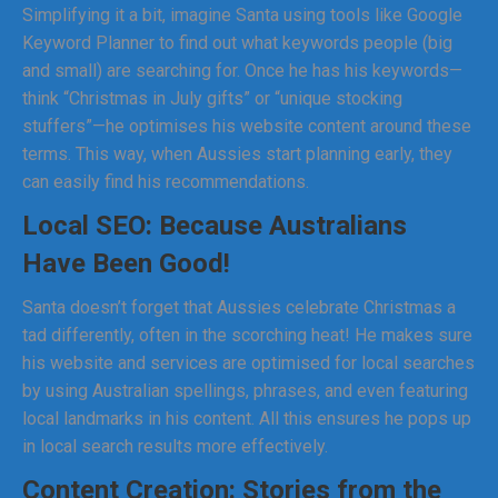
Simplifying it a bit, imagine Santa using tools like Google
Keyword Planner to find out what keywords people (big
and small) are searching for. Once he has his keywords—
think “Christmas in July gifts” or “unique stocking
stuffers”—he optimises his website content around these
terms. This way, when Aussies start planning early, they
can easily find his recommendations.
Local SEO: Because Australians
Have Been Good!
Santa doesn’t forget that Aussies celebrate Christmas a
tad differently, often in the scorching heat! He makes sure
his website and services are optimised for local searches
by using Australian spellings, phrases, and even featuring
local landmarks in his content. All this ensures he pops up
in local search results more effectively.
Content Creation: Stories from the