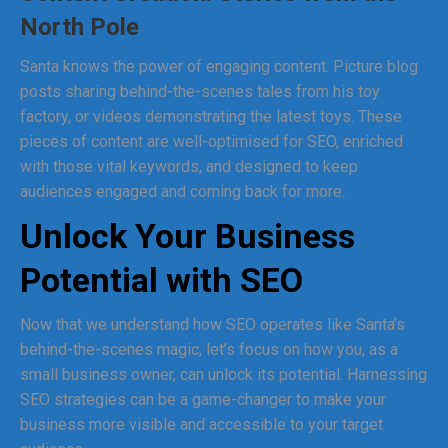
North Pole
Santa knows the power of engaging content. Picture blog
posts sharing behind-the-scenes tales from his toy
factory, or videos demonstrating the latest toys. These
pieces of content are well-optimised for SEO, enriched
with those vital keywords, and designed to keep
audiences engaged and coming back for more.
Unlock Your Business
Potential with SEO
Now that we understand how SEO operates like Santa’s
behind-the-scenes magic, let’s focus on how you, as a
small business owner, can unlock its potential. Harnessing
SEO strategies can be a game-changer to make your
business more visible and accessible to your target