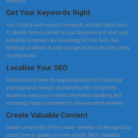
audience.
Get Your Keywords Right
Yes, it starts with keyword research, just like Santa does
it. Identify terms relevant to your business and what your
potential customers are searching for. Use tools like
SEMrush or Ahrefs to help you get down to the nitty-gritty
of what works.
Localise Your SEO
Don’t miss the mark by neglecting local SEO. Optimise
your business listings on platforms like Google My
Business, keep your contact information updated, and
encourage happy customers to leave positive reviews.
Create Valuable Content
Create content that offers value—whether it’s through blog
posts, how-to guides, or even simple FAQs. Valuable