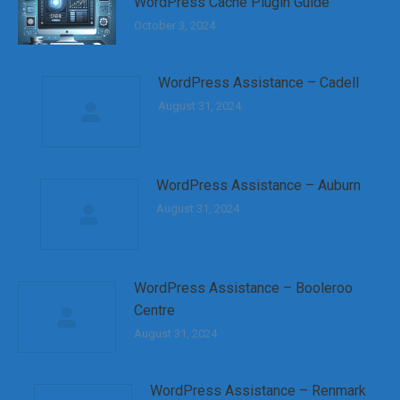
WordPress Cache Plugin Guide
October 3, 2024
WordPress Assistance – Cadell
August 31, 2024
WordPress Assistance – Auburn
August 31, 2024
WordPress Assistance – Booleroo
Centre
August 31, 2024
WordPress Assistance – Renmark