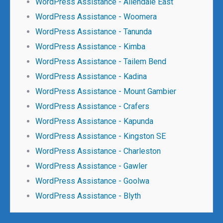
WordPress Assistance - Allendale East
WordPress Assistance - Woomera
WordPress Assistance - Tanunda
WordPress Assistance - Kimba
WordPress Assistance - Tailem Bend
WordPress Assistance - Kadina
WordPress Assistance - Mount Gambier
WordPress Assistance - Crafers
WordPress Assistance - Kapunda
WordPress Assistance - Kingston SE
WordPress Assistance - Charleston
WordPress Assistance - Gawler
WordPress Assistance - Goolwa
WordPress Assistance - Blyth