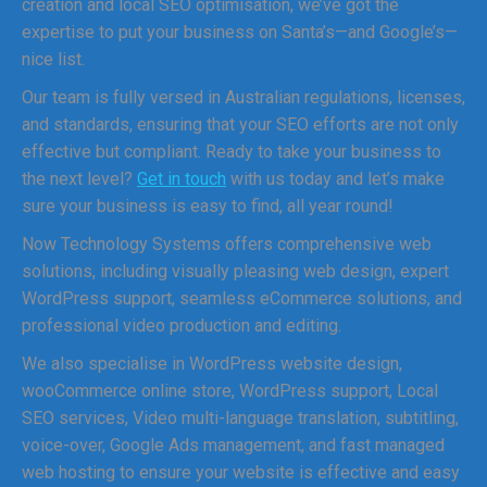
creation and local SEO optimisation, we’ve got the
expertise to put your business on Santa’s—and Google’s—
nice list.
Our team is fully versed in Australian regulations, licenses,
and standards, ensuring that your SEO efforts are not only
effective but compliant. Ready to take your business to
the next level?
Get in touch
with us today and let’s make
sure your business is easy to find, all year round!
Now Technology Systems offers comprehensive web
solutions, including visually pleasing web design, expert
WordPress support, seamless eCommerce solutions, and
professional video production and editing.
We also specialise in WordPress website design,
wooCommerce online store, WordPress support, Local
SEO services, Video multi-language translation, subtitling,
voice-over, Google Ads management, and fast managed
web hosting to ensure your website is effective and easy