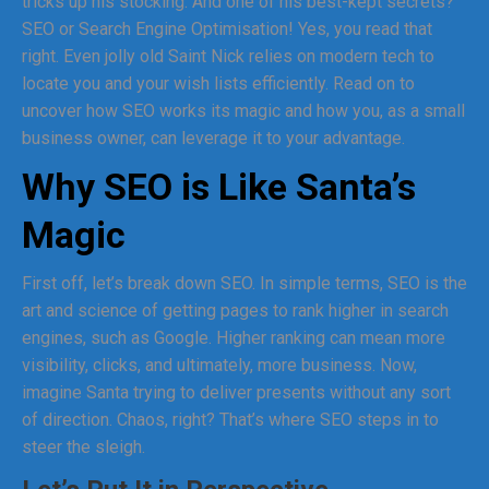
tricks up his stocking. And one of his best-kept secrets?
SEO or Search Engine Optimisation! Yes, you read that
right. Even jolly old Saint Nick relies on modern tech to
locate you and your wish lists efficiently. Read on to
uncover how SEO works its magic and how you, as a small
business owner, can leverage it to your advantage.
Why SEO is Like Santa’s
Magic
First off, let’s break down SEO. In simple terms, SEO is the
art and science of getting pages to rank higher in search
engines, such as Google. Higher ranking can mean more
visibility, clicks, and ultimately, more business. Now,
imagine Santa trying to deliver presents without any sort
of direction. Chaos, right? That’s where SEO steps in to
steer the sleigh.