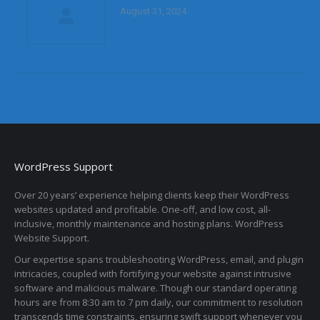
August 31, 2024
WordPress Support
Over 20 years’ experience helping clients keep their WordPress
websites updated and profitable. One-off, and low cost, all-
inclusive, monthly maintenance and hosting plans. WordPress
Website Support.
Our expertise spans troubleshooting WordPress, email, and plugin
intricacies, coupled with fortifying your website against intrusive
software and malicious malware. Though our standard operating
hours are from 8:30 am to 7 pm daily, our commitment to resolution
transcends time constraints, ensuring swift support whenever you