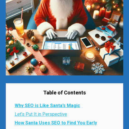
Table of Contents
Why SEO is Like Santa’s Magic
Let’s Put It in Perspective
How Santa Uses SEO to Find You Early