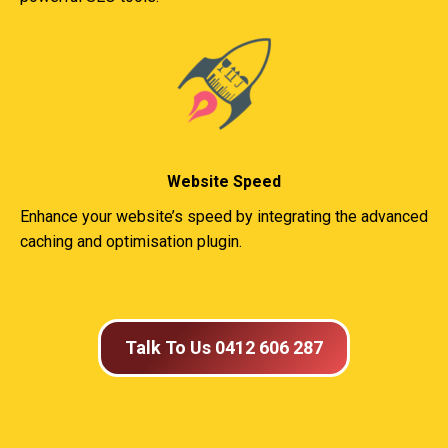
Website Speed
Enhance your website’s speed by integrating the advanced
caching and optimisation plugin.
Talk To Us 0412 606 287