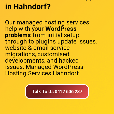
in Hahndorf?
Our managed hosting services
help with your
WordPress
problems
from initial setup
through to plugins update issues,
website & email service
migrations, customised
developments, and hacked
issues. Managed WordPress
Hosting Services Hahndorf
Talk To Us 0412 606 287