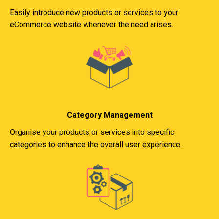
Easily introduce new products or services to your
eCommerce website whenever the need arises.
Category Management
Organise your products or services into specific
categories to enhance the overall user experience.