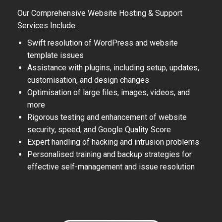
Our Comprehensive Website Hosting & Support
Services Include:
Swift resolution of WordPress and website
template issues
Assistance with plugins, including setup, updates,
customisation, and design changes
Optimisation of large files, images, videos, and
more
Rigorous testing and enhancement of website
security, speed, and Google Quality Score
Expert handling of hacking and intrusion problems
Personalised training and backup strategies for
effective self-management and issue resolution