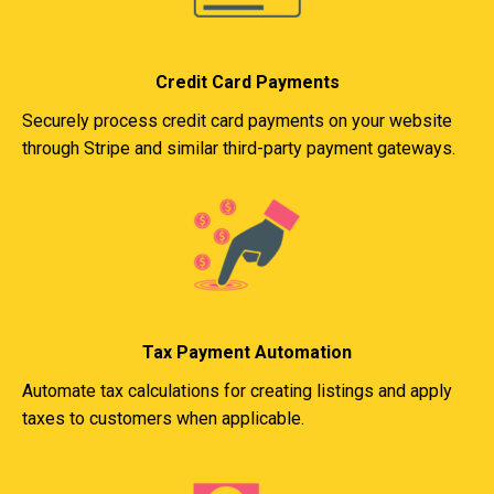
Credit Card Payments
Securely process credit card payments on your website
through Stripe and similar third-party payment gateways.
Tax Payment Automation
Automate tax calculations for creating listings and apply
taxes to customers when applicable.