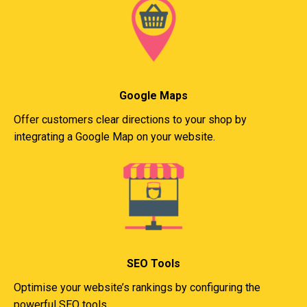
Google Maps
Offer customers clear directions to your shop by
integrating a Google Map on your website.
SEO Tools
Optimise your website’s rankings by configuring the
powerful SEO tools.