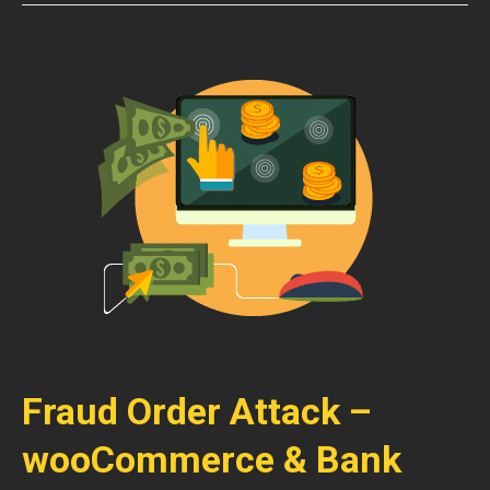
Fraud Order Attack –
wooCommerce & Bank