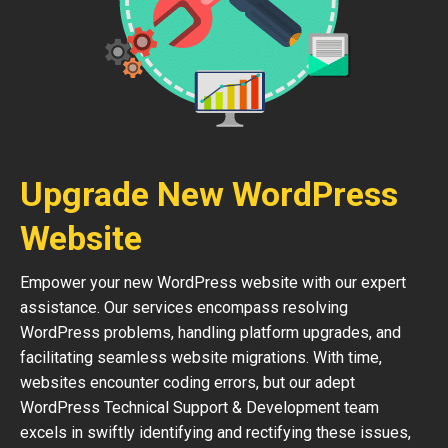
Upgrade New WordPress
Website
Empower your new WordPress website with our expert
assistance. Our services encompass resolving
WordPress problems, handling platform upgrades, and
facilitating seamless website migrations. With time,
websites encounter coding errors, but our adept
WordPress Technical Support & Development team
excels in swiftly identifying and rectifying these issues,