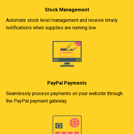
Stock Management
Automate stock level management and receive timely
notifications when supplies are running low.
PayPal Payments
Seamlessly process payments on your website through
the PayPal payment gateway.