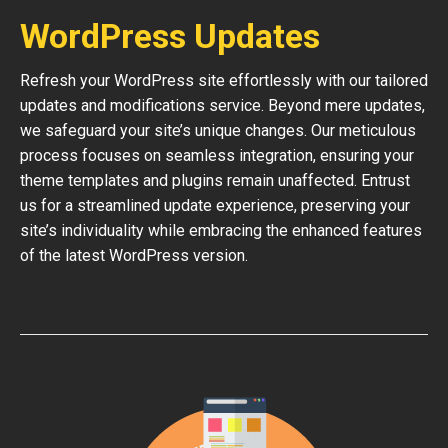
WordPress Updates
Refresh your WordPress site effortlessly with our tailored
updates and modifications service. Beyond mere updates,
we safeguard your site’s unique changes. Our meticulous
process focuses on seamless integration, ensuring your
theme templates and plugins remain unaffected. Entrust
us for a streamlined update experience, preserving your
site’s individuality while embracing the enhanced features
of the latest WordPress version.