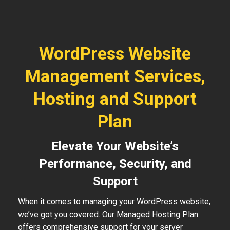
WordPress Website
Management Services,
Hosting and Support
Plan
Elevate Your Website’s
Performance, Security, and
Support
When it comes to managing your WordPress website,
we’ve got you covered. Our Managed Hosting Plan
offers comprehensive support for your server