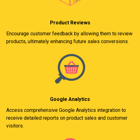
Product Reviews
Encourage customer feedback by allowing them to review
products, ultimately enhancing future sales conversions.
Google Analytics
Access comprehensive Google Analytics integration to
receive detailed reports on product sales and customer
visitors.