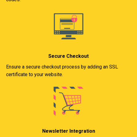
Secure Checkout
Ensure a secure checkout process by adding an SSL
certificate to your website.
Newsletter Integration