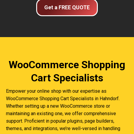
Get a FREE QUOTE
WooCommerce Shopping
Cart Specialists
Empower your online shop with our expertise as
WooCommerce Shopping Cart Specialists in Hahndorf.
Whether setting up a new WooCommerce store or
maintaining an existing one, we offer comprehensive
support. Proficient in popular plugins, page builders,
themes, and integrations, we’re well-versed in handling