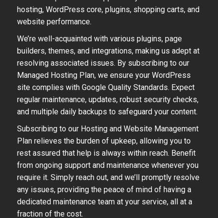
hosting, WordPress core, plugins, shopping carts, and
website performance.
We’re well-acquainted with various plugins, page
builders, themes, and integrations, making us adept at
resolving associated issues. By subscribing to our
Managed Hosting Plan, we ensure your WordPress
site complies with Google Quality Standards. Expect
regular maintenance, updates, robust security checks,
and multiple daily backups to safeguard your content.
Subscribing to our Hosting and Website Management
Plan relieves the burden of upkeep, allowing you to
rest assured that help is always within reach. Benefit
from ongoing support and maintenance whenever you
require it. Simply reach out, and we’ll promptly resolve
any issues, providing the peace of mind of having a
dedicated maintenance team at your service, all at a
fraction of the cost.