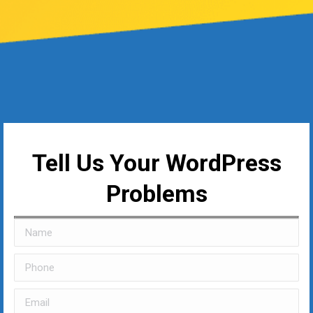
Tell Us Your WordPress
Problems