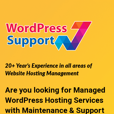
20+ Year’s Experience in all areas of
Website Hosting Management
Are you looking for
Managed
WordPress Hosting Services
with Maintenance & Support