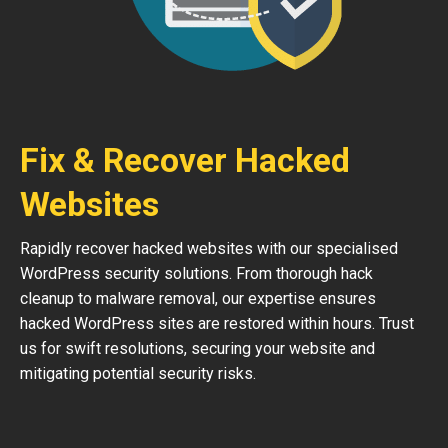
Fix & Recover Hacked
Websites
Rapidly recover hacked websites with our specialised
WordPress security solutions. From thorough hack
cleanup to malware removal, our expertise ensures
hacked WordPress sites are restored within hours. Trust
us for swift resolutions, securing your website and
mitigating potential security risks.