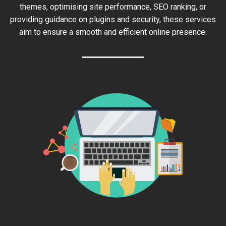
themes, optimising site performance, SEO ranking, or
providing guidance on plugins and security, these services
aim to ensure a smooth and efficient online presence.