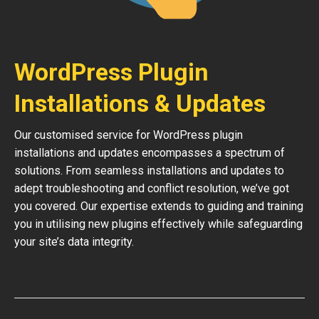
WordPress Plugin
Installations & Updates
Our customised service for WordPress plugin
installations and updates encompasses a spectrum of
solutions. From seamless installations and updates to
adept troubleshooting and conflict resolution, we’ve got
you covered. Our expertise extends to guiding and training
you in utilising new plugins effectively while safeguarding
your site’s data integrity.