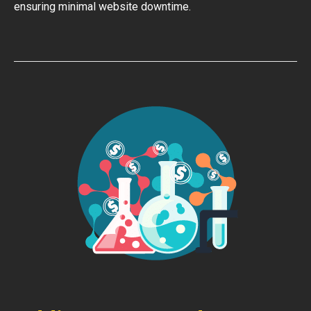
ensuring minimal website downtime.