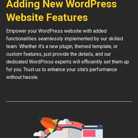
Adding New WordPress
Website Features
Empower your WordPress website with added
functionalities seamlessly implemented by our skilled
team. Whether it’s a new plugin, themed template, or
custom features, just provide the details, and our
dedicated WordPress experts will efficiently set them up
for you. Trust us to enhance your site’s performance
without hassle.