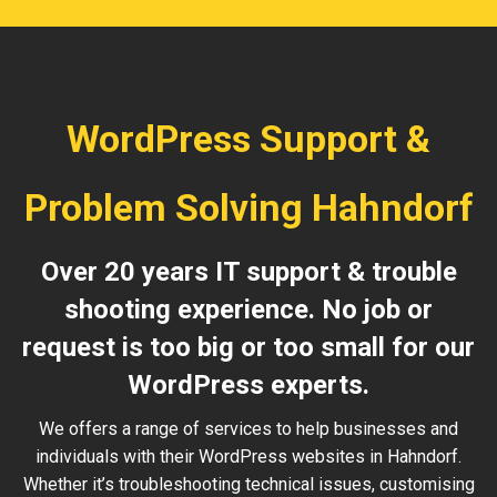
WordPress Support &
Problem Solving Hahndorf
Over 20 years IT support & trouble
shooting experience. No job or
request is too big or too small for our
WordPress experts.
We offers a range of services to help businesses and
individuals with their WordPress websites in Hahndorf.
Whether it’s troubleshooting technical issues, customising