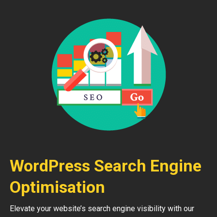
WordPress Search Engine
Optimisation
Elevate your website’s search engine visibility with our