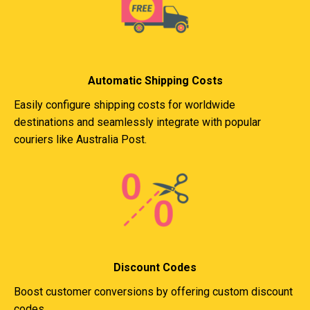
Automatic Shipping Costs
Easily configure shipping costs for worldwide
destinations and seamlessly integrate with popular
couriers like Australia Post.
Discount Codes
Boost customer conversions by offering custom discount
codes.