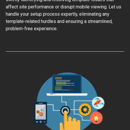
affect site performance or disrupt mobile viewing. Let us
handle your setup process expertly, eliminating any
template-related hurdles and ensuring a streamlined,
problem-free experience.