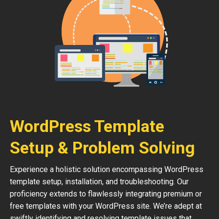
WordPress Template
Setup & Problem Solving
Experience a holistic solution encompassing WordPress
template setup, installation, and troubleshooting. Our
proficiency extends to flawlessly integrating premium or
free templates with your WordPress site. We’re adept at
swiftly identifying and resolving template issues that