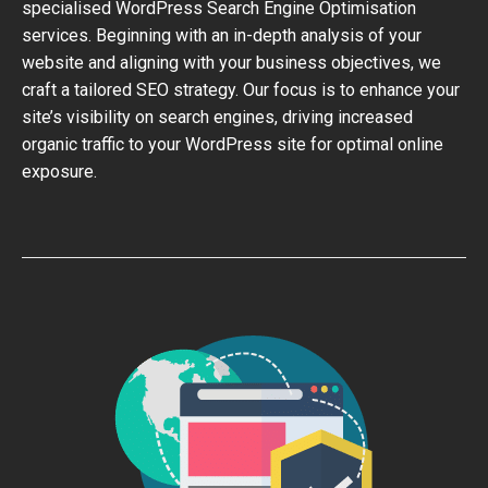
specialised WordPress Search Engine Optimisation
services. Beginning with an in-depth analysis of your
website and aligning with your business objectives, we
craft a tailored SEO strategy. Our focus is to enhance your
site’s visibility on search engines, driving increased
organic traffic to your WordPress site for optimal online
exposure.