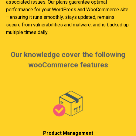
associated issues. Our plans guarantee optimal
performance for your WordPress and WooCommerce site
—ensuring it runs smoothly, stays updated, remains
secure from vulnerabilities and malware, and is backed up
multiple times daily.
Our knowledge cover the following
wooCommerce features
Product Management