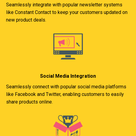
Seamlessly integrate with popular newsletter systems
like Constant Contact to keep your customers updated on
new product deals.
Social Media Integration
Seamlessly connect with popular social media platforms
like Facebook and Twitter, enabling customers to easily
share products online.