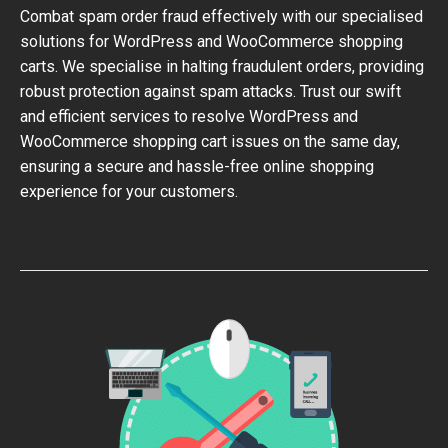
Combat spam order fraud effectively with our specialised
solutions for WordPress and WooCommerce shopping
carts. We specialise in halting fraudulent orders, providing
robust protection against spam attacks. Trust our swift
and efficient services to resolve WordPress and
WooCommerce shopping cart issues on the same day,
ensuring a secure and hassle-free online shopping
experience for your customers.