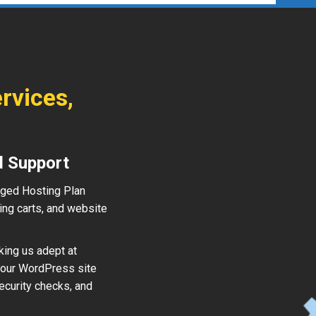
rvices,
d Support
aged Hosting Plan
ing carts, and website
king us adept at
your WordPress site
ecurity checks, and