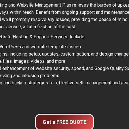
ting and Website Management Plan relieves the burden of upkeep
lways within reach. Benefit from ongoing support and maintenanc
nd we’ll promptly resolve any issues, providing the peace of mind
 service, all at a fraction of the cost.
site Hosting & Support Services Include:
 WordPress and website template issues
gins, including setup, updates, customisation, and design chang
e files, images, videos, and more
d enhancement of website security, speed, and Google Quality S
hacking and intrusion problems
ng and backup strategies for effective self-management and issu
Get a FREE QUOTE