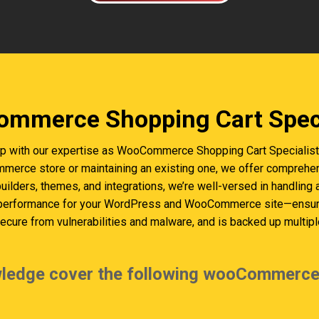
mmerce Shopping Cart Speci
p with our expertise as WooCommerce Shopping Cart Specialists 
erce store or maintaining an existing one, we offer comprehen
builders, themes, and integrations, we’re well-versed in handling
 performance for your WordPress and WooCommerce site—ensurin
cure from vulnerabilities and malware, and is backed up multiple
ledge cover the following wooCommerce