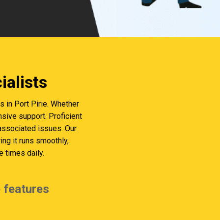
alists
in Port Pirie. Whether
sive support. Proficient
 associated issues. Our
g it runs smoothly,
 times daily.
 features