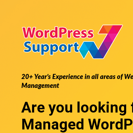
20+ Year’s Experience in all areas of W
Management
Are you looking 
Managed WordP