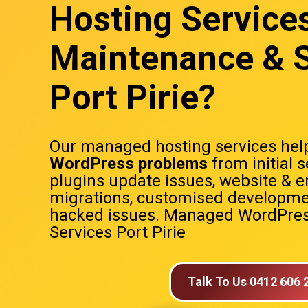
Hosting Service
Maintenance & S
Port Pirie?
Our managed hosting services help
WordPress problems
from initial 
plugins update issues, website & e
migrations, customised developme
hacked issues. Managed WordPres
Services Port Pirie
Talk To Us 0412 606 