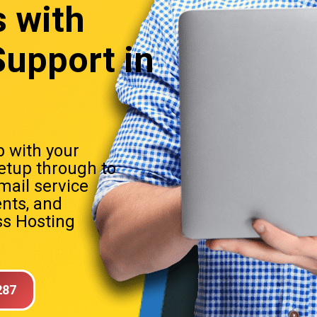
s
with
upport in
 with your
setup through to
mail service
nts, and
s Hosting
287