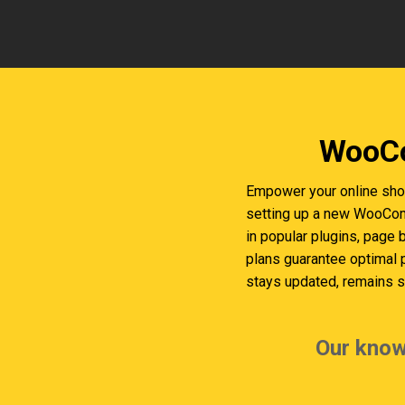
WooCo
Empower your online sho
setting up a new WooComm
in popular plugins, page 
plans guarantee optimal
stays updated, remains se
Our know