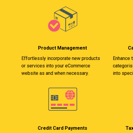
Product Management
C
Effortlessly incorporate new products
Enhance t
or services into your eCommerce
categoris
website as and when necessary.
into speci
Credit Card Payments
Ta