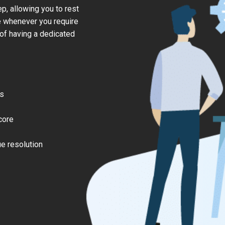
, allowing you to rest
e whenever you require
 of having a dedicated
es
core
e resolution