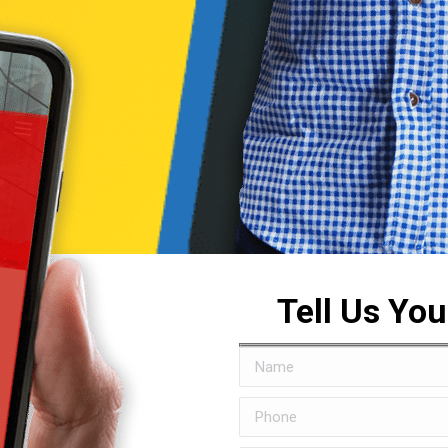
Tell Us Yo