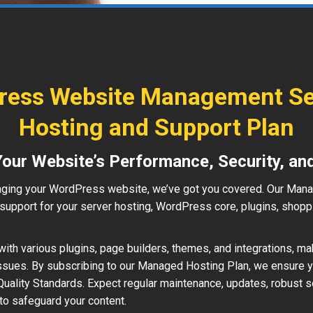
ess Website Management Se
Hosting and Support Plan
Your Website’s Performance, Security, an
ging your WordPress website, we’ve got you covered. Our Man
upport for your server hosting, WordPress core, plugins, shopp
ith various plugins, page builders, themes, and integrations, ma
ssues. By subscribing to our Managed Hosting Plan, we ensure 
uality Standards. Expect regular maintenance, updates, robust s
to safeguard your content.