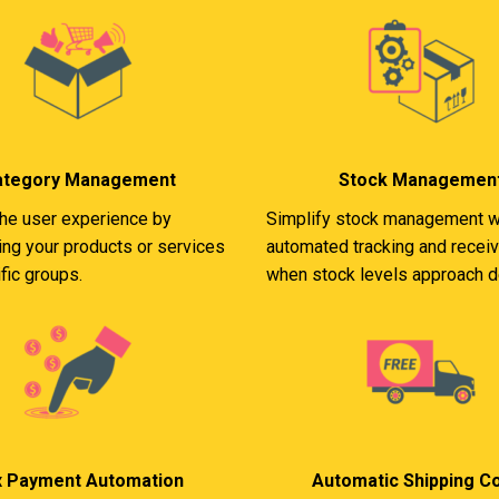
ategory Management
Stock Managemen
he user experience by
Simplify stock management w
ing your products or services
automated tracking and receiv
fic groups.
when stock levels approach d
x Payment Automation
Automatic Shipping C