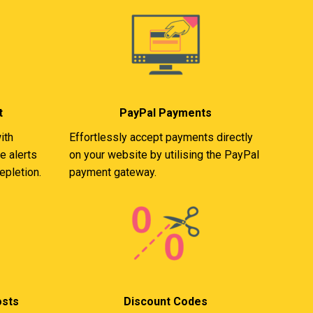
t
PayPal Payments
ith
Effortlessly accept payments directly
e alerts
on your website by utilising the PayPal
epletion.
payment gateway.
osts
Discount Codes