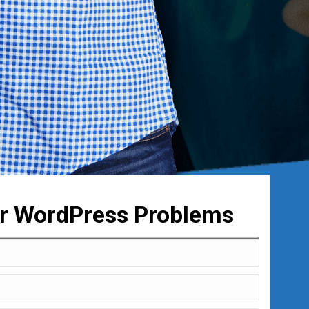
ur WordPress Problems