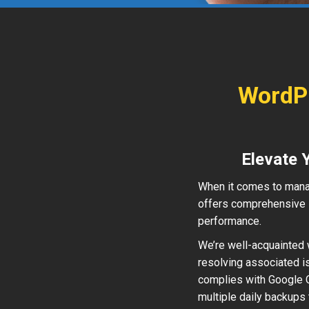
WordPr
Elevate 
When it comes to mana
offers comprehensive s
performance.
We’re well-acquainted w
resolving associated i
complies with Google Q
multiple daily backups 