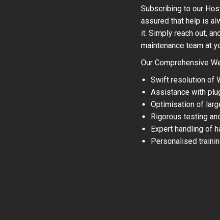
Subscribing to our Hos
assured that help is a
it. Simply reach out, a
maintenance team at your
Our Comprehensive Web
Swift resolution of
Assistance with plu
Optimisation of larg
Rigorous testing an
Expert handling of 
Personalised traini