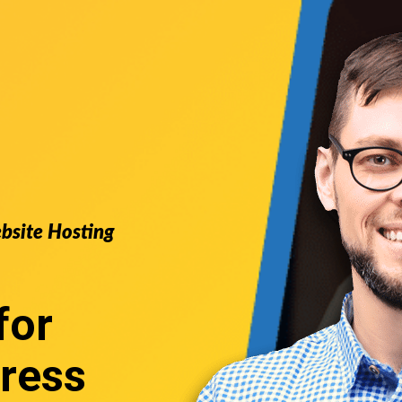
ebsite Hosting
for
ress