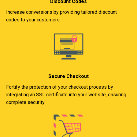
Discount Codes
Increase conversions by providing tailored discount
codes to your customers.
Secure Checkout
Fortify the protection of your checkout process by
integrating an SSL certificate into your website, ensuring
complete security.