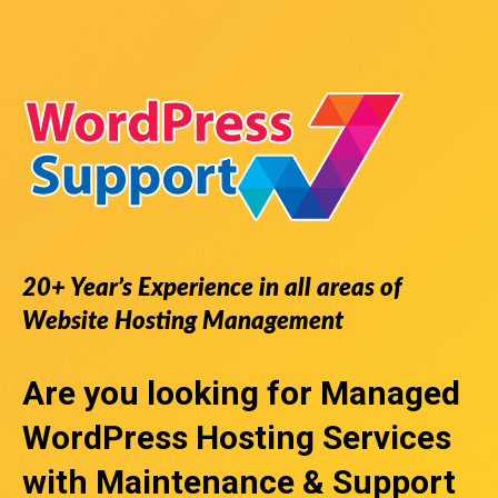
20+ Year’s Experience in all areas of
Website Hosting Management
Are you looking for
Managed
WordPress Hosting Services
with Maintenance & Support