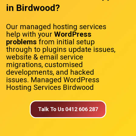
in Birdwood?
Our managed hosting services
help with your
WordPress
problems
from initial setup
through to plugins update issues,
website & email service
migrations, customised
developments, and hacked
issues. Managed WordPress
Hosting Services Birdwood
Talk To Us 0412 606 287