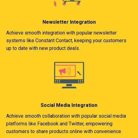
Newsletter Integration
Achieve smooth integration with popular newsletter
systems like Constant Contact, keeping your customers
up to date with new product deals.
Social Media Integration
Achieve smooth collaboration with popular social media
platforms like Facebook and Twitter, empowering
customers to share products online with convenience.