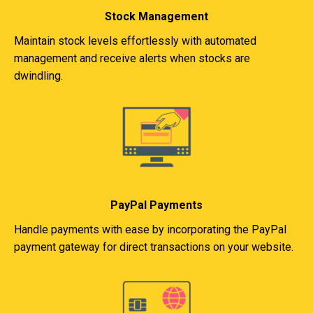
Stock Management
Maintain stock levels effortlessly with automated
management and receive alerts when stocks are
dwindling.
PayPal Payments
Handle payments with ease by incorporating the PayPal
payment gateway for direct transactions on your website.