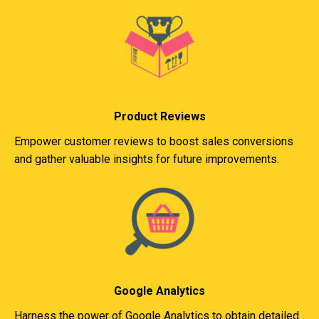
Product Reviews
Empower customer reviews to boost sales conversions
and gather valuable insights for future improvements.
Google Analytics
Harness the power of Google Analytics to obtain detailed