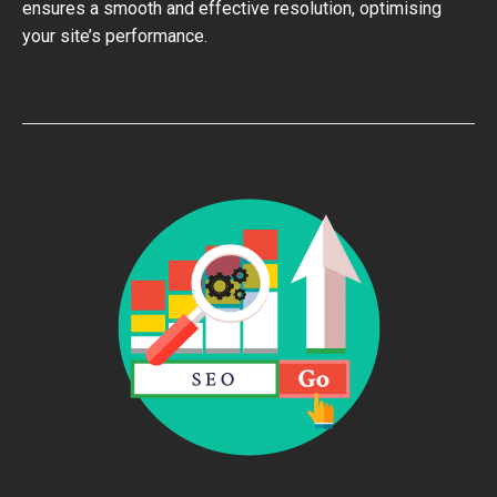
ensures a smooth and effective resolution, optimising
your site’s performance.