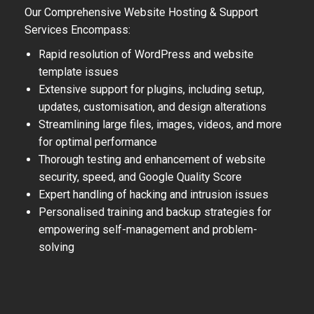
Our Comprehensive Website Hosting & Support
Services Encompass:
Rapid resolution of WordPress and website
template issues
Extensive support for plugins, including setup,
updates, customisation, and design alterations
Streamlining large files, images, videos, and more
for optimal performance
Thorough testing and enhancement of website
security, speed, and Google Quality Score
Expert handling of hacking and intrusion issues
Personalised training and backup strategies for
empowering self-management and problem-
solving