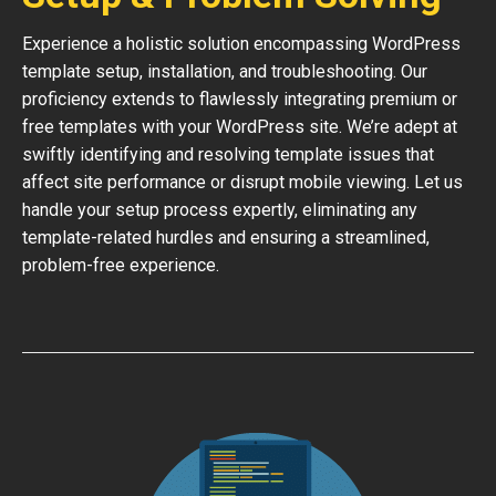
Experience a holistic solution encompassing WordPress
template setup, installation, and troubleshooting. Our
proficiency extends to flawlessly integrating premium or
free templates with your WordPress site. We’re adept at
swiftly identifying and resolving template issues that
affect site performance or disrupt mobile viewing. Let us
handle your setup process expertly, eliminating any
template-related hurdles and ensuring a streamlined,
problem-free experience.