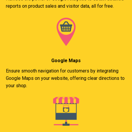
reports on product sales and visitor data, all for free.
Google Maps
Ensure smooth navigation for customers by integrating
Google Maps on your website, offering clear directions to
your shop.