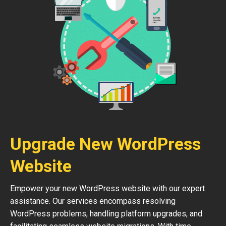
Upgrade New WordPress
Website
Empower your new WordPress website with our expert
assistance. Our services encompass resolving
WordPress problems, handling platform upgrades, and