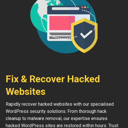
Fix & Recover Hacked
Websites
Rapidly recover hacked websites with our specialised
WordPress security solutions. From thorough hack
cleanup to malware removal, our expertise ensures
hacked WordPress sites are restored within hours. Trust