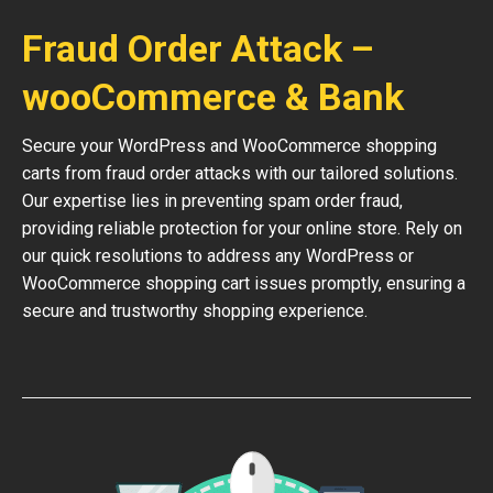
Fraud Order Attack –
wooCommerce & Bank
Secure your WordPress and WooCommerce shopping
carts from fraud order attacks with our tailored solutions.
Our expertise lies in preventing spam order fraud,
providing reliable protection for your online store. Rely on
our quick resolutions to address any WordPress or
WooCommerce shopping cart issues promptly, ensuring a
secure and trustworthy shopping experience.