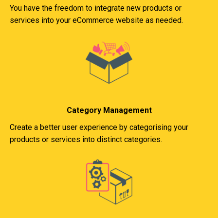
You have the freedom to integrate new products or
services into your eCommerce website as needed.
Category Management
Create a better user experience by categorising your
products or services into distinct categories.