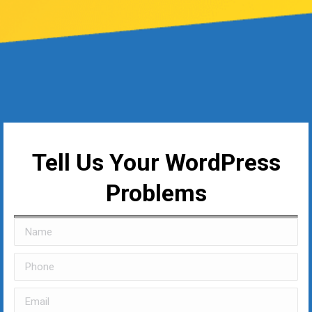
Tell Us Your WordPress
Problems