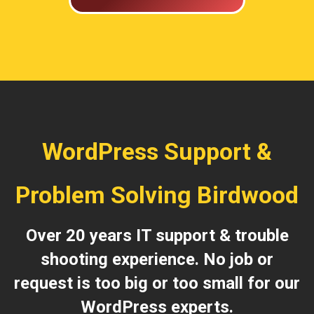
WordPress Support &
Problem Solving Birdwood
Over 20 years IT support & trouble
shooting experience. No job or
request is too big or too small for our
WordPress experts.