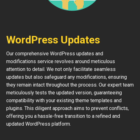
WordPress Updates
Our comprehensive WordPress updates and
modifications service revolves around meticulous
attention to detail. We not only facilitate seamless
updates but also safeguard any modifications, ensuring
they remain intact throughout the process. Our expert team
meticulously tests the updated version, guaranteeing
compatibility with your existing theme templates and
plugins. This diligent approach aims to prevent conflicts,
offering you a hassle-free transition to a refined and
updated WordPress platform.