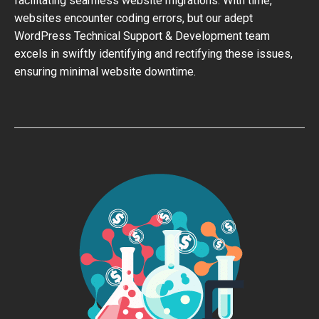
facilitating seamless website migrations. With time,
websites encounter coding errors, but our adept
WordPress Technical Support & Development team
excels in swiftly identifying and rectifying these issues,
ensuring minimal website downtime.