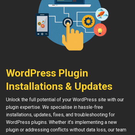
WordPress Plugin
Installations & Updates
Unlock the full potential of your WordPress site with our
plugin expertise. We specialise in hassle-free
installations, updates, fixes, and troubleshooting for
WordPress plugins. Whether it’s implementing a new
plugin or addressing conflicts without data loss, our team