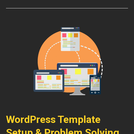
WordPress Template
Setup & Problem Solving