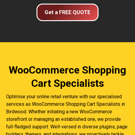
Get a FREE QUOTE
WooCommerce Shopping
Cart Specialists
Optimise your online retail venture with our specialised
services as WooCommerce Shopping Cart Specialists in
Birdwood. Whether initiating a new WooCommerce
storefront or managing an established one, we provide
full-fledged support. Well-versed in diverse plugins, page
builders, themes, and integrations, we proactively tackle