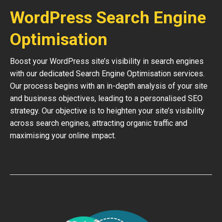
WordPress Search Engine
Optimisation
Boost your WordPress site’s visibility in search engines
with our dedicated Search Engine Optimisation services.
Our process begins with an in-depth analysis of your site
and business objectives, leading to a personalised SEO
strategy. Our objective is to heighten your site’s visibility
across search engines, attracting organic traffic and
maximising your online impact.