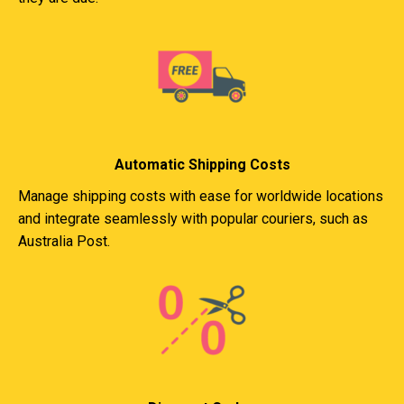
Automatic Shipping Costs
Manage shipping costs with ease for worldwide locations
and integrate seamlessly with popular couriers, such as
Australia Post.