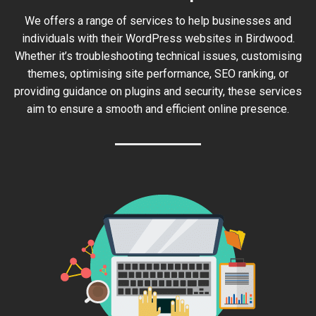
We offers a range of services to help businesses and
individuals with their WordPress websites in Birdwood.
Whether it’s troubleshooting technical issues, customising
themes, optimising site performance, SEO ranking, or
providing guidance on plugins and security, these services
aim to ensure a smooth and efficient online presence.