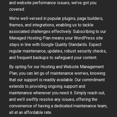
and website performance issues, we’ve got you
covered.
We’re well-versed in popular plugins, page builders,
themes, and integrations, enabling us to tackle
associated challenges effectively. Subscribing to our
Managed Hosting Plan means your WordPress site
stays in line with Google Quality Standards. Expect
regular maintenance, updates, robust security checks,
and frequent backups to safeguard your content.
By opting for our Hosting and Website Management
Plan, you can let go of maintenance worries, knowing
that our support is readily available. Our commitment
extends to providing ongoing support and
maintenance whenever you need it. Simply reach out,
and we’ll swiftly resolve any issues, offering the
convenience of having a dedicated maintenance team,
all at an affordable rate.