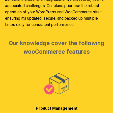
associated challenges. Our plans prioritise the robust
operation of your WordPress and WooCommerce site—
ensuring it’s updated, secure, and backed up multiple
times daily for consistent performance.
Our knowledge cover the following
wooCommerce features
Product Management