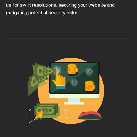
us for swift resolutions, securing your website and
mitigating potential security risks.