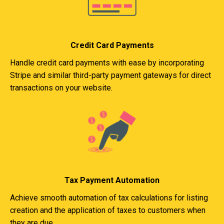
Credit Card Payments
Handle credit card payments with ease by incorporating
Stripe and similar third-party payment gateways for direct
transactions on your website.
Tax Payment Automation
Achieve smooth automation of tax calculations for listing
creation and the application of taxes to customers when
they are due.