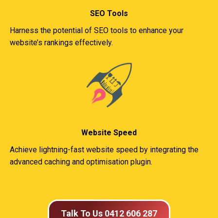
SEO Tools
Harness the potential of SEO tools to enhance your
website’s rankings effectively.
Website Speed
Achieve lightning-fast website speed by integrating the
advanced caching and optimisation plugin.
Talk To Us 0412 606 287