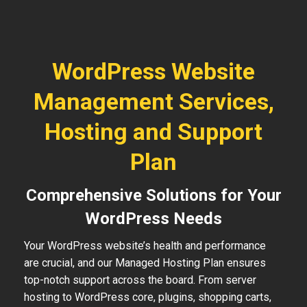
WordPress Website
Management Services,
Hosting and Support
Plan
Comprehensive Solutions for Your
WordPress Needs
Your WordPress website’s health and performance
are crucial, and our Managed Hosting Plan ensures
top-notch support across the board. From server
hosting to WordPress core, plugins, shopping carts,