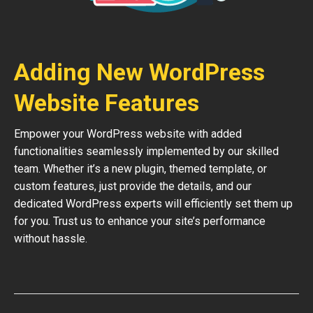
Adding New WordPress
Website Features
Empower your WordPress website with added
functionalities seamlessly implemented by our skilled
team. Whether it’s a new plugin, themed template, or
custom features, just provide the details, and our
dedicated WordPress experts will efficiently set them up
for you. Trust us to enhance your site’s performance
without hassle.