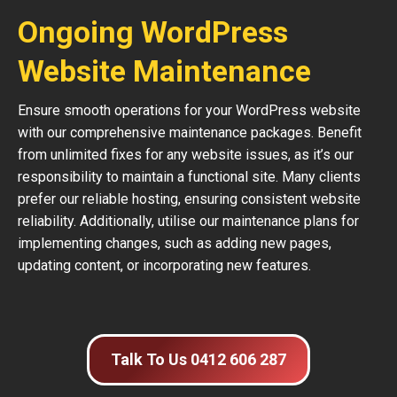
Ongoing WordPress
Website Maintenance
Ensure smooth operations for your WordPress website
with our comprehensive maintenance packages. Benefit
from unlimited fixes for any website issues, as it’s our
responsibility to maintain a functional site. Many clients
prefer our reliable hosting, ensuring consistent website
reliability. Additionally, utilise our maintenance plans for
implementing changes, such as adding new pages,
updating content, or incorporating new features.
Talk To Us 0412 606 287