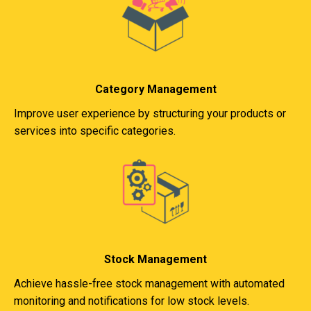
Category Management
Improve user experience by structuring your products or
services into specific categories.
Stock Management
Achieve hassle-free stock management with automated
monitoring and notifications for low stock levels.