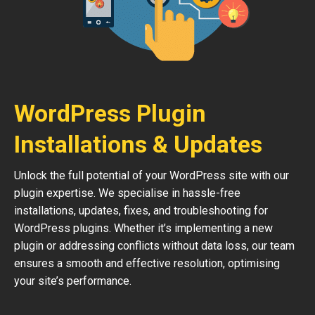
WordPress Plugin
Installations & Updates
Unlock the full potential of your WordPress site with our
plugin expertise. We specialise in hassle-free
installations, updates, fixes, and troubleshooting for
WordPress plugins. Whether it’s implementing a new
plugin or addressing conflicts without data loss, our team
ensures a smooth and effective resolution, optimising
your site’s performance.