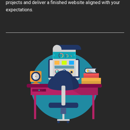
projects and deliver a finished website aligned with your
expectations.