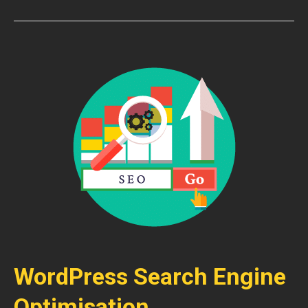
WordPress Search Engine
Optimisation