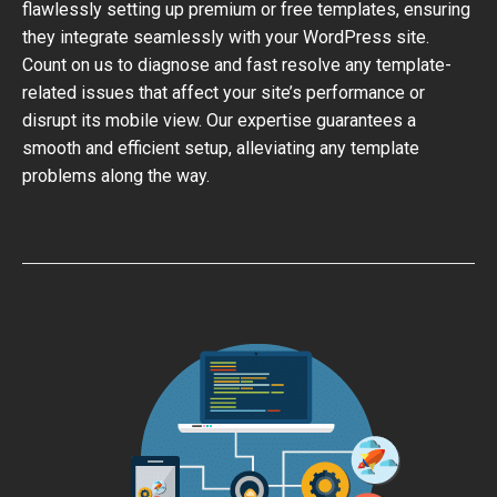
flawlessly setting up premium or free templates, ensuring
they integrate seamlessly with your WordPress site.
Count on us to diagnose and fast resolve any template-
related issues that affect your site’s performance or
disrupt its mobile view. Our expertise guarantees a
smooth and efficient setup, alleviating any template
problems along the way.