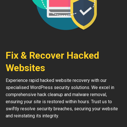
Fix & Recover Hacked
Websites
Experience rapid hacked website recovery with our
specialised WordPress security solutions. We excel in
comprehensive hack cleanup and malware removal,
ensuring your site is restored within hours. Trust us to
swiftly resolve security breaches, securing your website
and reinstating its integrity.