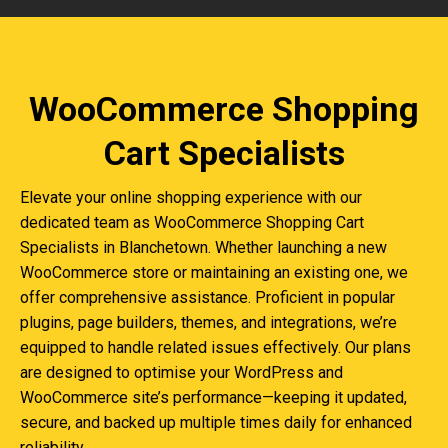
WooCommerce Shopping
Cart Specialists
Elevate your online shopping experience with our
dedicated team as WooCommerce Shopping Cart
Specialists in Blanchetown. Whether launching a new
WooCommerce store or maintaining an existing one, we
offer comprehensive assistance. Proficient in popular
plugins, page builders, themes, and integrations, we’re
equipped to handle related issues effectively. Our plans
are designed to optimise your WordPress and
WooCommerce site’s performance—keeping it updated,
secure, and backed up multiple times daily for enhanced
reliability.