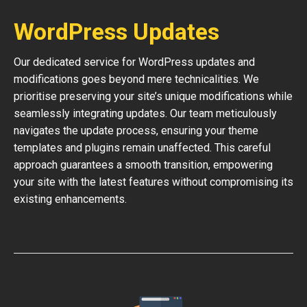
WordPress Updates
Our dedicated service for WordPress updates and
modifications goes beyond mere technicalities. We
prioritise preserving your site’s unique modifications while
seamlessly integrating updates. Our team meticulously
navigates the update process, ensuring your theme
templates and plugins remain unaffected. This careful
approach guarantees a smooth transition, empowering
your site with the latest features without compromising its
existing enhancements.