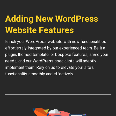
Adding New WordPress
Website Features
Enrich your WordPress website with new functionalities
effortlessly integrated by our experienced team. Be it a
plugin, themed template, or bespoke features, share your
needs, and our WordPress specialists will adeptly
implement them. Rely on us to elevate your site’s
functionality smoothly and effectively.