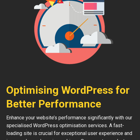
Optimising WordPress for
Better Performance
Enhance your website’s performance significantly with our
specialised WordPress optimisation services. A fast-
loading site is crucial for exceptional user experience and