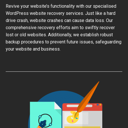
Revive your website’s functionality with our specialised
WordPress website recovery services. Just like a hard
drive crash, website crashes can cause data loss. Our
comprehensive recovery efforts aim to swiftly recover
lost or old websites. Additionally, we establish robust
backup procedures to prevent future issues, safeguarding
your website and business.