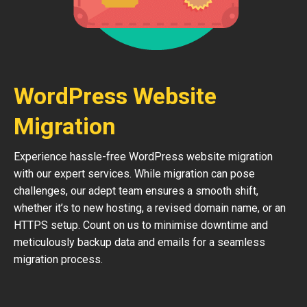
WordPress Website
Migration
Experience hassle-free WordPress website migration
with our expert services. While migration can pose
challenges, our adept team ensures a smooth shift,
whether it’s to new hosting, a revised domain name, or an
HTTPS setup. Count on us to minimise downtime and
meticulously backup data and emails for a seamless
migration process.