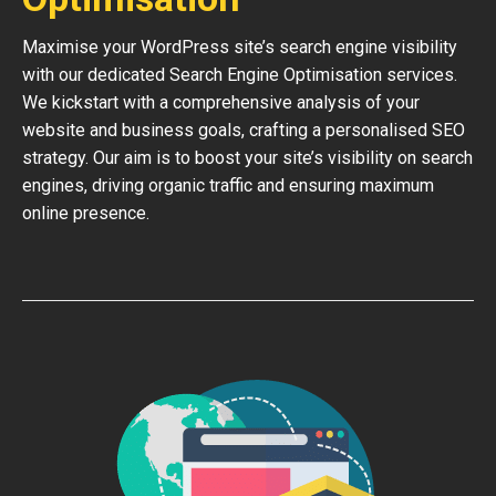
Maximise your WordPress site’s search engine visibility
with our dedicated Search Engine Optimisation services.
We kickstart with a comprehensive analysis of your
website and business goals, crafting a personalised SEO
strategy. Our aim is to boost your site’s visibility on search
engines, driving organic traffic and ensuring maximum
online presence.