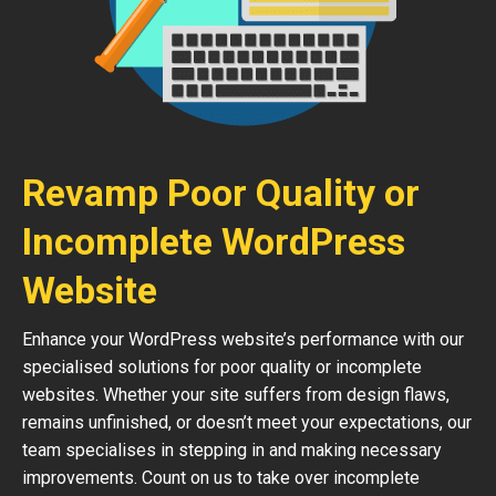
Revamp Poor Quality or
Incomplete WordPress
Website
Enhance your WordPress website’s performance with our
specialised solutions for poor quality or incomplete
websites. Whether your site suffers from design flaws,
remains unfinished, or doesn’t meet your expectations, our
team specialises in stepping in and making necessary
improvements. Count on us to take over incomplete