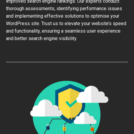
improved search engine rankings. Our experts conduct
thorough assessments, identifying performance issues
and implementing effective solutions to optimise your
WordPress site. Trust us to elevate your website’s speed
and functionality, ensuring a seamless user experience
and better search engine visibility.