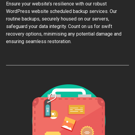
Ensure your website’s resilience with our robust
WordPress website scheduled backup services. Our
routine backups, securely housed on our servers,
safeguard your data integrity. Count on us for swift
recovery options, minimising any potential damage and
ensuring seamless restoration.