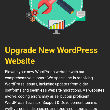
Upgrade New WordPress
Website
Elevate your new WordPress website with our
comprehensive support. We specialise in resolving
WordPress issues, including updates from older
platforms and seamless website migrations. As websites
evolve, coding errors may arise, but our proficient
WordPress Technical Support & Development team is
well-versed in diagnosing and resolving these issues