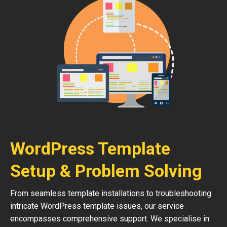
WordPress Template
Setup & Problem Solving
From seamless template installations to troubleshooting
intricate WordPress template issues, our service
encompasses comprehensive support. We specialise in