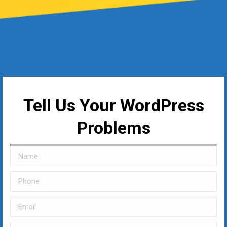
Tell Us Your WordPress
Problems