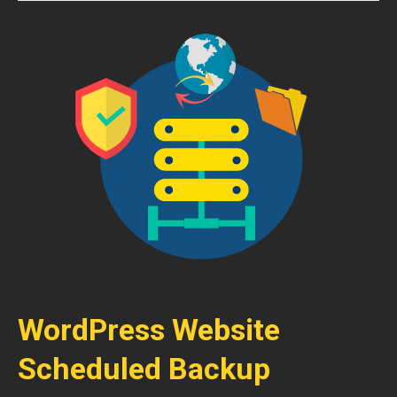
WordPress Website
Scheduled Backup