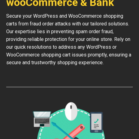
wooCommerce & Bank
Secure your WordPress and WooCommerce shopping
carts from fraud order attacks with our tailored solutions.
Our expertise lies in preventing spam order fraud,
providing reliable protection for your online store. Rely on
our quick resolutions to address any WordPress or
WooCommerce shopping cart issues promptly, ensuring a
secure and trustworthy shopping experience.