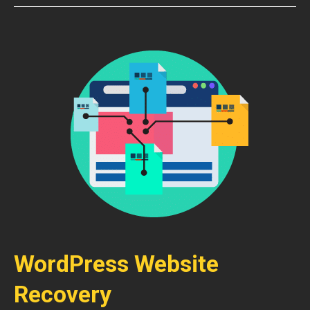
WordPress Website
Recovery