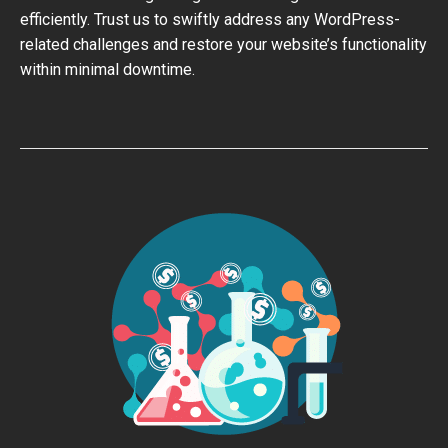
efficiently. Trust us to swiftly address any WordPress-
related challenges and restore your website’s functionality
within minimal downtime.