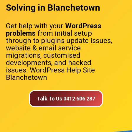
Solving in Blanchetown
Get help with your
WordPress
problems
from initial setup
through to plugins update issues,
website & email service
migrations, customised
developments, and hacked
issues. WordPress Help Site
Blanchetown
Talk To Us 0412 606 287