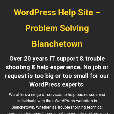
WordPress Help Site –
Problem Solving
Blanchetown
Over 20 years IT support & trouble
shooting & help experience. No job or
request is too big or too small for our
WordPress experts.
We offers a range of services to help businesses and
individuals with their WordPress websites in
Blanchetown. Whether it’s troubleshooting technical
issues, customising themes, optimising site performance,