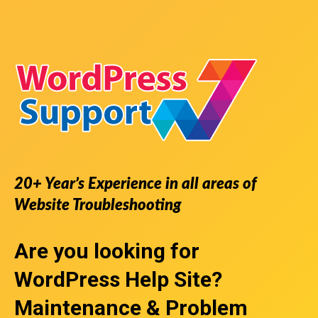
20+ Year’s Experience in all areas of
Website Troubleshooting
Are you looking for
WordPress Help Site
?
Maintenance & Problem