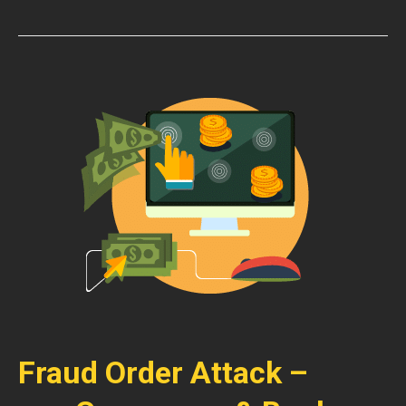
Fraud Order Attack –