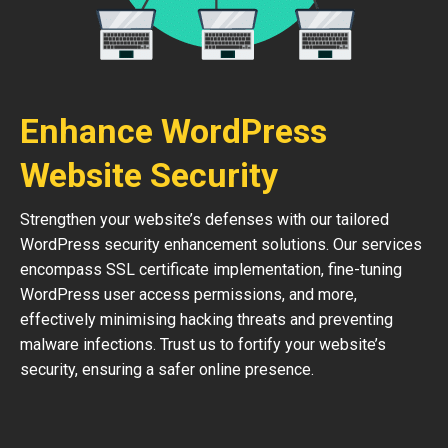
Enhance WordPress
Website Security
Strengthen your website’s defenses with our tailored
WordPress security enhancement solutions. Our services
encompass SSL certificate implementation, fine-tuning
WordPress user access permissions, and more,
effectively minimising hacking threats and preventing
malware infections. Trust us to fortify your website’s
security, ensuring a safer online presence.