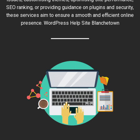
SEO ranking, or providing guidance on plugins and security,
these services aim to ensure a smooth and efficient online
presence. WordPress Help Site Blanchetown