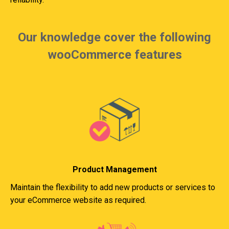
Our knowledge cover the following
wooCommerce features
Product Management
Maintain the flexibility to add new products or services to
your eCommerce website as required.