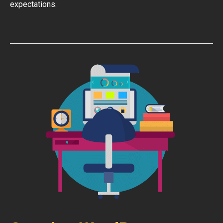
expectations.