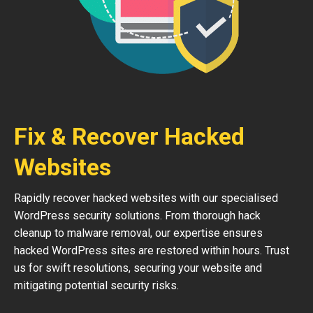
Fix & Recover Hacked
Websites
Rapidly recover hacked websites with our specialised
WordPress security solutions. From thorough hack
cleanup to malware removal, our expertise ensures
hacked WordPress sites are restored within hours. Trust
us for swift resolutions, securing your website and
mitigating potential security risks.