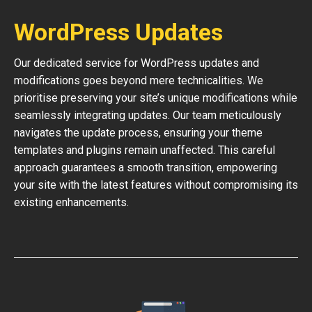
WordPress Updates
Our dedicated service for WordPress updates and
modifications goes beyond mere technicalities. We
prioritise preserving your site’s unique modifications while
seamlessly integrating updates. Our team meticulously
navigates the update process, ensuring your theme
templates and plugins remain unaffected. This careful
approach guarantees a smooth transition, empowering
your site with the latest features without compromising its
existing enhancements.