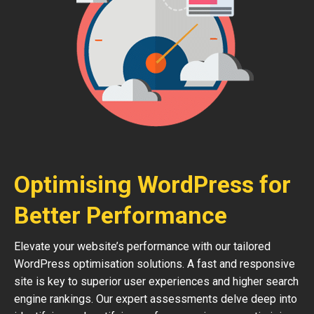
Optimising WordPress for
Better Performance
Elevate your website’s performance with our tailored
WordPress optimisation solutions. A fast and responsive
site is key to superior user experiences and higher search
engine rankings. Our expert assessments delve deep into