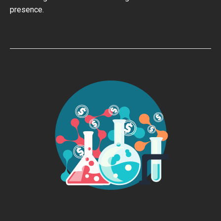
presence.