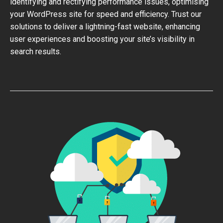
identifying and rectifying performance issues, optimising
your WordPress site for speed and efficiency. Trust our
solutions to deliver a lightning-fast website, enhancing
user experiences and boosting your site’s visibility in
search results.