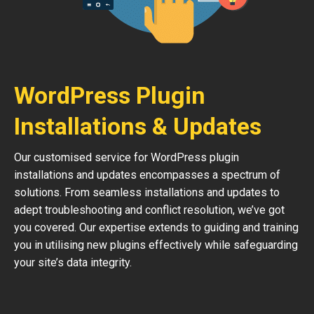
WordPress Plugin
Installations & Updates
Our customised service for WordPress plugin
installations and updates encompasses a spectrum of
solutions. From seamless installations and updates to
adept troubleshooting and conflict resolution, we’ve got
you covered. Our expertise extends to guiding and training
you in utilising new plugins effectively while safeguarding
your site’s data integrity.