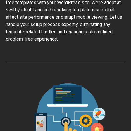
free templates with your WordPress site. We’re adept at
swiftly identifying and resolving template issues that
affect site performance or disrupt mobile viewing. Let us
handle your setup process expertly, eliminating any
template-related hurdles and ensuring a streamlined,
problem-free experience.