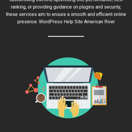
ranking, or providing guidance on plugins and security,
these services aim to ensure a smooth and efficient online
presence. WordPress Help Site American River