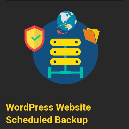
WordPress Website
Scheduled Backup