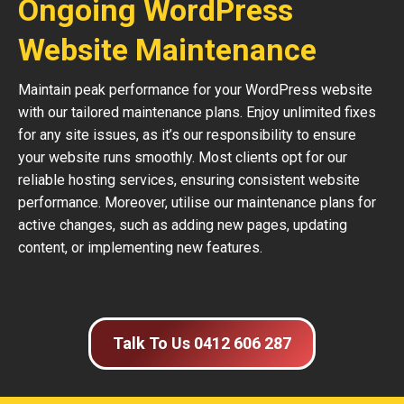
Ongoing WordPress
Website Maintenance
Maintain peak performance for your WordPress website
with our tailored maintenance plans. Enjoy unlimited fixes
for any site issues, as it’s our responsibility to ensure
your website runs smoothly. Most clients opt for our
reliable hosting services, ensuring consistent website
performance. Moreover, utilise our maintenance plans for
active changes, such as adding new pages, updating
content, or implementing new features.
Talk To Us 0412 606 287