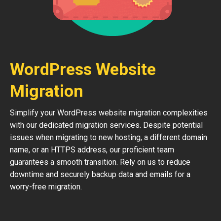
WordPress Website
Migration
Simplify your WordPress website migration complexities
with our dedicated migration services. Despite potential
issues when migrating to new hosting, a different domain
name, or an HTTPS address, our proficient team
guarantees a smooth transition. Rely on us to reduce
downtime and securely backup data and emails for a
worry-free migration.