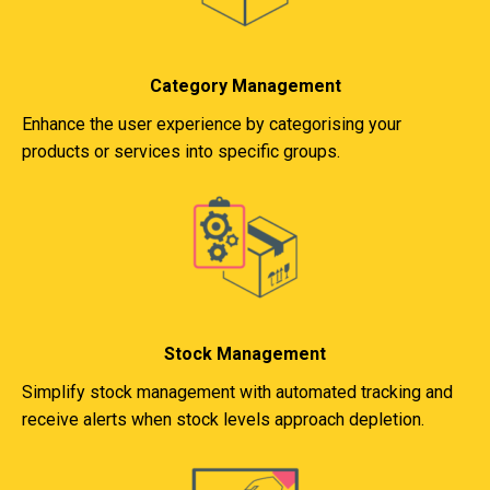
Category Management
Enhance the user experience by categorising your
products or services into specific groups.
Stock Management
Simplify stock management with automated tracking and
receive alerts when stock levels approach depletion.