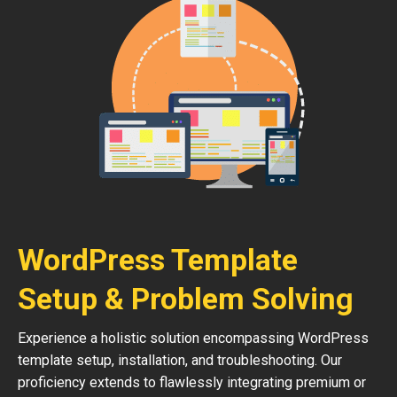
WordPress Template
Setup & Problem Solving
Experience a holistic solution encompassing WordPress
template setup, installation, and troubleshooting. Our
proficiency extends to flawlessly integrating premium or