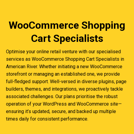
WooCommerce Shopping
Cart Specialists
Optimise your online retail venture with our specialised
services as WooCommerce Shopping Cart Specialists in
American River. Whether initiating a new WooCommerce
storefront or managing an established one, we provide
full-fledged support. Well-versed in diverse plugins, page
builders, themes, and integrations, we proactively tackle
associated challenges. Our plans prioritise the robust
operation of your WordPress and WooCommerce site—
ensuring it’s updated, secure, and backed up multiple
times daily for consistent performance.