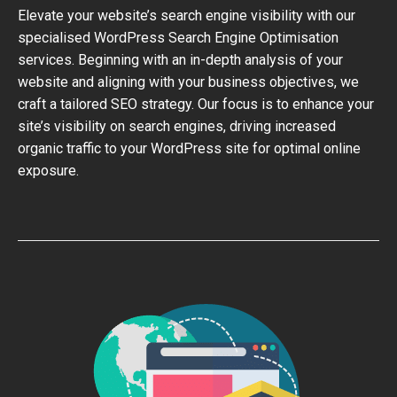
Elevate your website’s search engine visibility with our
specialised WordPress Search Engine Optimisation
services. Beginning with an in-depth analysis of your
website and aligning with your business objectives, we
craft a tailored SEO strategy. Our focus is to enhance your
site’s visibility on search engines, driving increased
organic traffic to your WordPress site for optimal online
exposure.