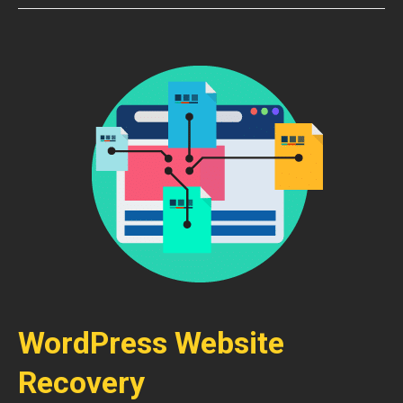
WordPress Website
Recovery