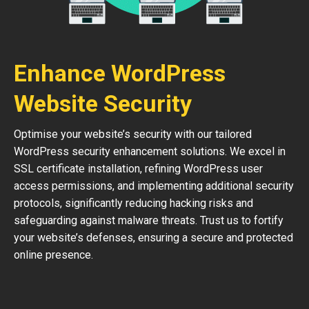
Enhance WordPress
Website Security
Optimise your website’s security with our tailored
WordPress security enhancement solutions. We excel in
SSL certificate installation, refining WordPress user
access permissions, and implementing additional security
protocols, significantly reducing hacking risks and
safeguarding against malware threats. Trust us to fortify
your website’s defenses, ensuring a secure and protected
online presence.