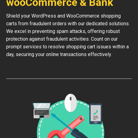
wooCommerce & Bank
Shield your WordPress and WooCommerce shopping
carts from fraudulent orders with our dedicated solutions.
We excel in preventing spam attacks, offering robust
protection against fraudulent activities. Count on our
prompt services to resolve shopping cart issues within a
day, securing your online transactions effectively.