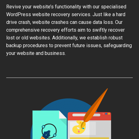
Revive your website’s functionality with our specialised
WordPress website recovery services. Just like a hard
drive crash, website crashes can cause data loss. Our
comprehensive recovery efforts aim to swiftly recover
lost or old websites. Additionally, we establish robust
backup procedures to prevent future issues, safeguarding
your website and business.