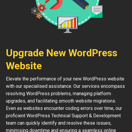
Upgrade New WordPress
Website
Elevate the performance of your new WordPress website
with our specialised assistance. Our services encompass
resolving WordPress problems, managing platform
upgrades, and facilitating smooth website migrations.
Even as websites encounter coding errors over time, our
proficient WordPress Technical Support & Development
team can quickly identify and resolve these issues,
minimising downtime and ensuring a seamless online