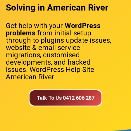
Solving in American River
Get help with your
WordPress
problems
from initial setup
through to plugins update issues,
website & email service
migrations, customised
developments, and hacked
issues. WordPress Help Site
American River
Talk To Us 0412 606 287