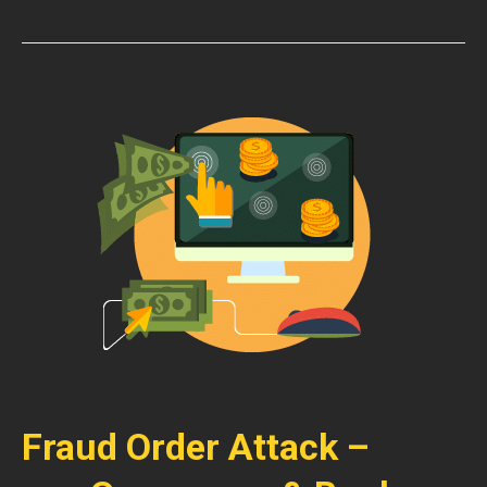
Fraud Order Attack –