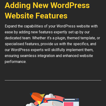
Adding New WordPress
Website Features
Expand the capabilities of your WordPress website with
ease by adding new features expertly set up by our
dedicated team. Whether it’s a plugin, themed template, or
specialised features, provide us with the specifics, and
our WordPress experts will skillfully implement them,
ensuring seamless integration and enhanced website
performance.