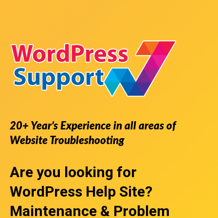
20+ Year’s Experience in all areas of
Website Troubleshooting
Are you looking for
WordPress Help Site
?
Maintenance & Problem