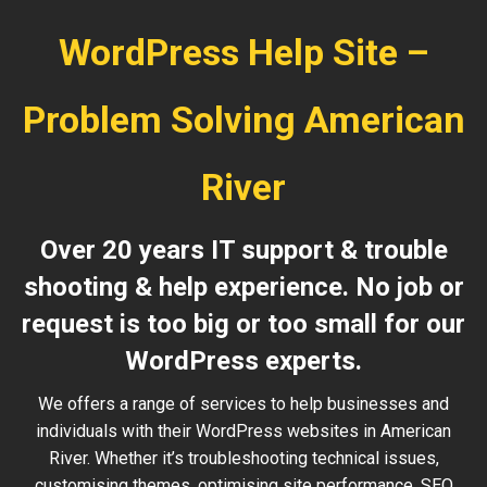
WordPress Help Site –
Problem Solving American
River
Over 20 years IT support & trouble
shooting & help experience. No job or
request is too big or too small for our
WordPress experts.
We offers a range of services to help businesses and
individuals with their WordPress websites in American
River. Whether it’s troubleshooting technical issues,
customising themes, optimising site performance, SEO