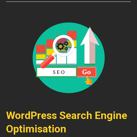
WordPress Search Engine
Optimisation