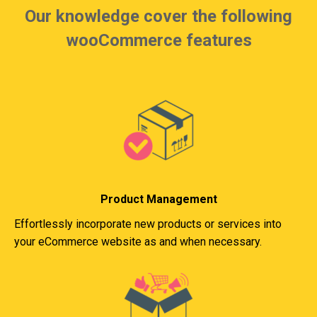
Our knowledge cover the following
wooCommerce features
Product Management
Effortlessly incorporate new products or services into
your eCommerce website as and when necessary.