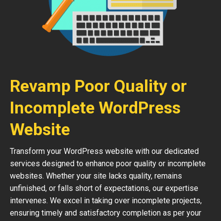
Revamp Poor Quality or
Incomplete WordPress
Website
Transform your WordPress website with our dedicated
services designed to enhance poor quality or incomplete
websites. Whether your site lacks quality, remains
unfinished, or falls short of expectations, our expertise
intervenes. We excel in taking over incomplete projects,
ensuring timely and satisfactory completion as per your