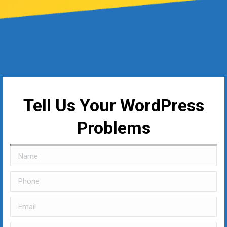
Tell Us Your WordPress
Problems