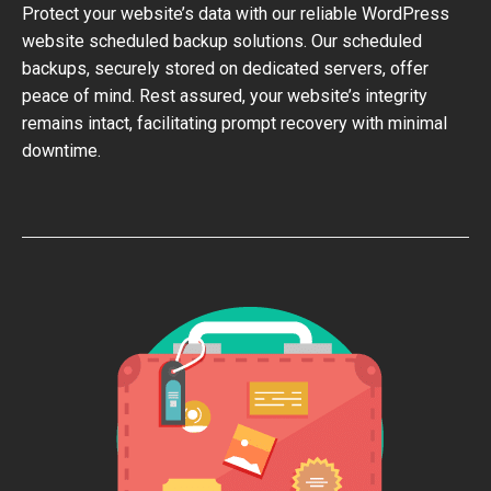
Protect your website’s data with our reliable WordPress
website scheduled backup solutions. Our scheduled
backups, securely stored on dedicated servers, offer
peace of mind. Rest assured, your website’s integrity
remains intact, facilitating prompt recovery with minimal
downtime.