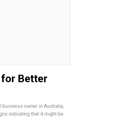
for Better
l business owner in Australia,
ns indicating that it might be