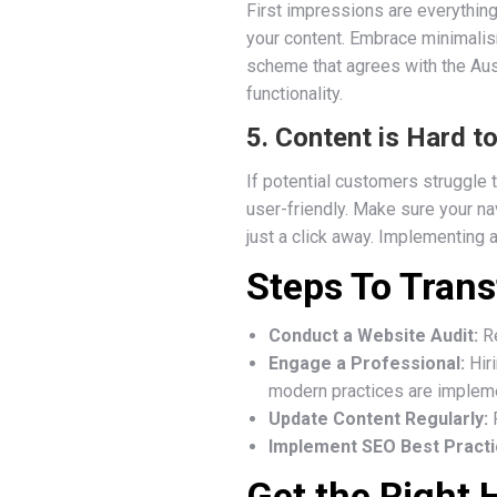
First impressions are everything
your content. Embrace minimalis
scheme that agrees with the Aust
functionality.
5. Content is Hard t
If potential customers struggle t
user-friendly. Make sure your na
just a click away. Implementing 
Steps To Tran
Conduct a Website Audit:
Re
Engage a Professional:
Hiri
modern practices are implem
Update Content Regularly:
F
Implement SEO Best Practi
Get the Right 