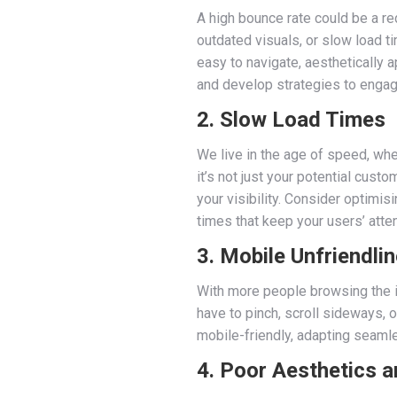
A high bounce rate could be a re
outdated visuals, or slow load t
easy to navigate, aesthetically 
and develop strategies to engage
2. Slow Load Times
We live in the age of speed, wher
it’s not just your potential cus
your visibility. Consider optimi
times that keep your users’ atten
3. Mobile Unfriendli
With more people browsing the in
have to pinch, scroll sideways, o
mobile-friendly, adapting seaml
4. Poor Aesthetics a