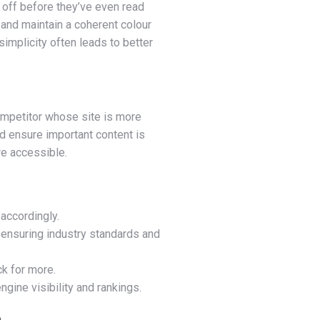
s off before they’ve even read
and maintain a coherent colour
simplicity often leads to better
 competitor whose site is more
nd ensure important content is
re accessible.
accordingly.
 ensuring industry standards and
k for more.
gine visibility and rankings.
n