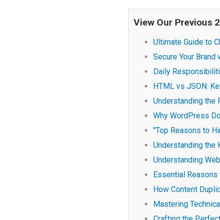
View Our Previous 
Ultimate Guide to
Secure Your Brand w
Daily Responsibili
HTML vs JSON: Key
Understanding the 
Why WordPress Doe
"Top Reasons to Hi
Understanding the
Understanding Web 
Essential Reasons 
How Content Dupli
Mastering Technica
Crafting the Perfe