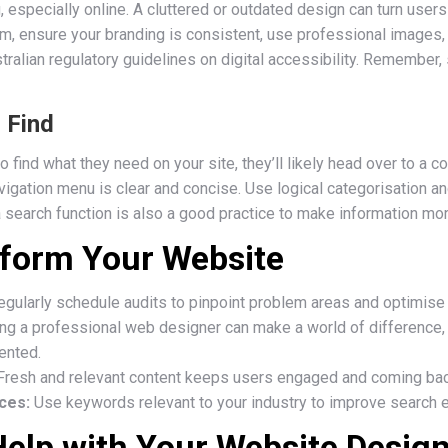
, especially online. A cluttered or outdated design can turn user
m, ensure your branding is consistent, use professional images, 
ralian regulatory guidelines on digital accessibility. Remember, 
o Find
o find what they need on your site, they’ll likely head over to a
vigation menu is clear and concise. Use logical categorisation a
a search function is also a good practice to make information mo
sform Your Website
gularly schedule audits to pinpoint problem areas and optimise 
ng a professional web designer can make a world of difference,
ented.
resh and relevant content keeps users engaged and coming bac
ces:
Use keywords relevant to your industry to improve search en
Help with Your Website Desig