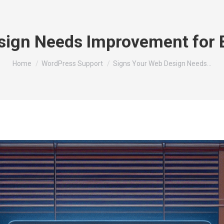
sign Needs Improvement for 
You are here:
Home
WordPress Support
Signs Your Web Design Needs…