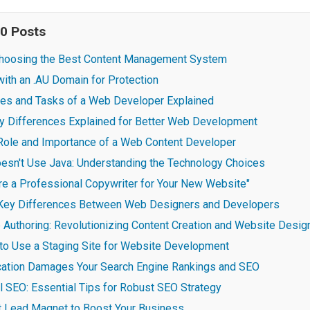
20 Posts
 Choosing the Best Content Management System
ith an .AU Domain for Protection
ties and Tasks of a Web Developer Explained
 Differences Explained for Better Web Development
Role and Importance of a Web Content Developer
sn't Use Java: Understanding the Technology Choices
re a Professional Copywriter for Your New Website"
 Key Differences Between Web Designers and Developers
Authoring: Revolutionizing Content Creation and Website Desig
to Use a Staging Site for Website Development
cation Damages Your Search Engine Rankings and SEO
l SEO: Essential Tips for Robust SEO Strategy
ct Lead Magnet to Boost Your Business