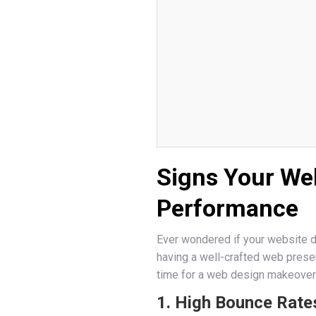
Signs Your We
Performance
Ever wondered if your website de
having a well-crafted web presenc
time for a web design makeover
1. High Bounce Rate