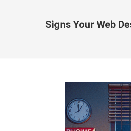
Signs Your Web De