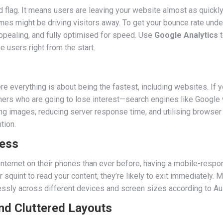
d flag. It means users are leaving your website almost as quickly 
imes might be driving visitors away. To get your bounce rate unde
appealing, and fully optimised for speed. Use
Google Analytics
t
 users right from the start.
e everything is about being the fastest, including websites. If yo
tomers who are going to lose interest—search engines like Google 
sing images, reducing server response time, and utilising browse
tion.
ness
ternet on their phones than ever before, having a mobile-respons
r squint to read your content, they’re likely to exit immediately. 
essly across different devices and screen sizes according to Aus
nd Cluttered Layouts