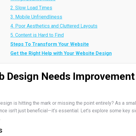
2. Slow Load Times
3. Mobile Unfriendliness
4. Poor Aesthetics and Cluttered Layouts
5. Content is Hard to Find
Steps To Transform Your Website
Get the Right Help with Your Website Design
b Design Needs Improvement 
sign is hitting the mark or missing the point entirely? As a smal
e isn’t just beneficial—it’s essential. Let’s explore some key sig
.
s