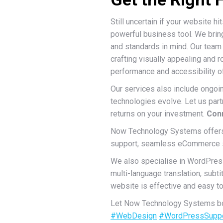
Still uncertain if your website h
powerful business tool. We bring
and standards in mind. Our team 
crafting visually appealing and r
performance and accessibility o
Our services also include ongoi
technologies evolve. Let us partn
returns on your investment.
Conn
Now Technology Systems offers 
support, seamless eCommerce sol
We also specialise in WordPres
multi-language translation, sub
website is effective and easy to 
Let Now Technology Systems boo
#WebDesign
#WordPressSupp