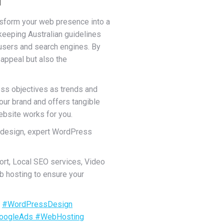
ansform your web presence into a
 keeping Australian guidelines
 users and search engines. By
 appeal but also the
ess objectives as trends and
your brand and offers tangible
ebsite works for you.
 design, expert WordPress
rt, Local SEO services, Video
b hosting to ensure your
.
#WordPressDesign
oogleAds
#WebHosting