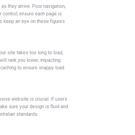
as they arrive. Poor navigation,
r control, ensure each page is
o keep an eye on these figures
ur site takes too long to load,
will rank you lower, impacting
r caching to ensure snappy load
ive website is crucial. If users
Make sure your design is fluid and
tralian standards.