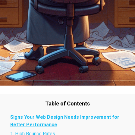
Table of Contents
Signs Your Web Design Needs Improvement for
Better Performance
1. High Bounce Rates