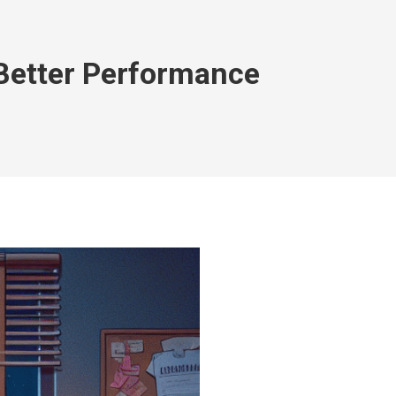
Better Performance