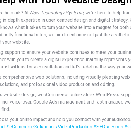
its the mark? At
Now Technology Systems
, we’re here to help tr
 in-depth expertise in user-centred design and digital strategy,
knows what it takes to turn your website into a magnet for both
obustly functional sites, we aim to enhance not just the aesthetic
f your website.
ng support to ensure your website continues to meet your busin
er with you to create a digital experience that truly represents 
ect with us
for a consultation and let’s redefine the way your w
comprehensive web solutions, including visually pleasing web
utions, and professional video production and editing.
s website design, wooCommerce online store, WordPress suppo
titling, voice-over, Google Ads management, and fast managed we
find.
st your online impact and help you connect with your audience
ort
#eCommerceSolutions
#VideoProduction
#SEOservices
#G