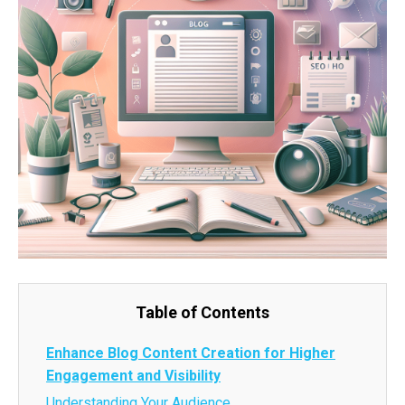
Table of Contents
Enhance Blog Content Creation for Higher
Engagement and Visibility
Understanding Your Audience