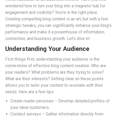
wondered how to turn your blog into a magnetic hub for
engagement and visibility? You’re in the right place.
Creating compelling blog content is an art, but with a few
strategic tweaks, you can significantly enhance your blog’s
performance and make it a powerhouse of information,
connection, and business growth. Let’s dive in!
Understanding Your Audience
First things first, understanding your audience is the
cornerstone of effective blog content creation. Who are
your readers? What problems are they trying to solve?
What are their interests? Getting clear on these points
allows you to tailor your content to resonate with their
needs. Here are a few tips:
Create reader personas – Develop detailed profiles of
your ideal customers.
Conduct surveys – Gather information directly from