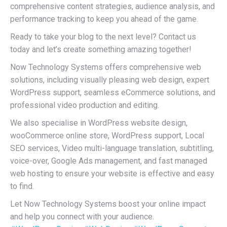
comprehensive content strategies, audience analysis, and
performance tracking to keep you ahead of the game.
Ready to take your blog to the next level? Contact us
today and let’s create something amazing together!
Now Technology Systems offers comprehensive web
solutions, including visually pleasing web design, expert
WordPress support, seamless eCommerce solutions, and
professional video production and editing.
We also specialise in WordPress website design,
wooCommerce online store, WordPress support, Local
SEO services, Video multi-language translation, subtitling,
voice-over, Google Ads management, and fast managed
web hosting to ensure your website is effective and easy
to find.
Let Now Technology Systems boost your online impact
and help you connect with your audience.