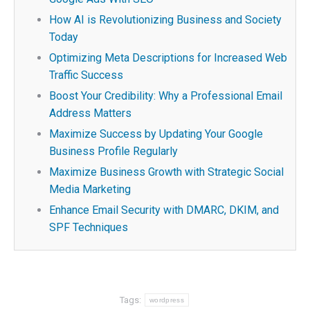
How AI is Revolutionizing Business and Society
Today
Optimizing Meta Descriptions for Increased Web
Traffic Success
Boost Your Credibility: Why a Professional Email
Address Matters
Maximize Success by Updating Your Google
Business Profile Regularly
Maximize Business Growth with Strategic Social
Media Marketing
Enhance Email Security with DMARC, DKIM, and
SPF Techniques
Tags:
wordpress