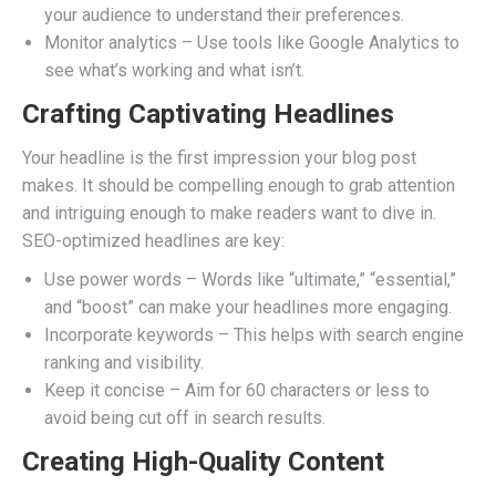
your audience to understand their preferences.
Monitor analytics – Use tools like Google Analytics to
see what’s working and what isn’t.
Crafting Captivating Headlines
Your headline is the first impression your blog post
makes. It should be compelling enough to grab attention
and intriguing enough to make readers want to dive in.
SEO-optimized headlines are key:
Use power words – Words like “ultimate,” “essential,”
and “boost” can make your headlines more engaging.
Incorporate keywords – This helps with search engine
ranking and visibility.
Keep it concise – Aim for 60 characters or less to
avoid being cut off in search results.
Creating High-Quality Content