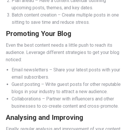
Plan ahead – Have a content calendar outlining
upcoming posts, themes, and key dates.
Batch content creation – Create multiple posts in one
sitting to save time and reduce stress.
Promoting Your Blog
Even the best content needs a little push to reach its
audience. Leverage different strategies to get your blog
noticed:
Email newsletters – Share your latest posts with your
email subscribers.
Guest posting – Write guest posts for other reputable
blogs in your industry to attract a new audience.
Collaborations – Partner with influencers and other
businesses to co-create content and cross-promote.
Analysing and Improving
Finally, regular analysis and improvement of your content