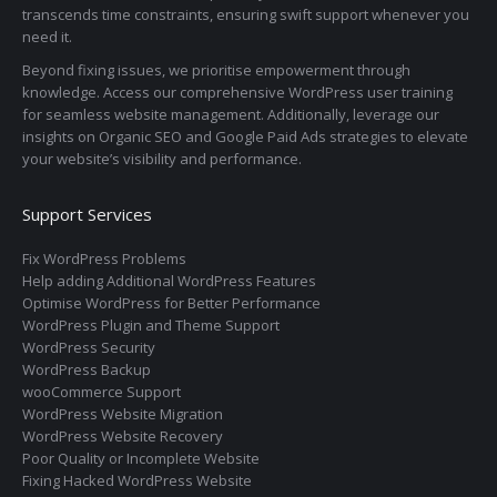
transcends time constraints, ensuring swift support whenever you
need it.
Beyond fixing issues, we prioritise empowerment through
knowledge. Access our comprehensive WordPress user training
for seamless website management. Additionally, leverage our
insights on Organic SEO and Google Paid Ads strategies to elevate
your website’s visibility and performance.
Support Services
Fix WordPress Problems
Help adding Additional WordPress Features
Optimise WordPress for Better Performance
WordPress Plugin and Theme Support
WordPress Security
WordPress Backup
wooCommerce Support
WordPress Website Migration
WordPress Website Recovery
Poor Quality or Incomplete Website
Fixing Hacked WordPress Website