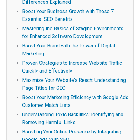
Differences Explained
Boost Your Business Growth with These 7
Essential SEO Benefits
Mastering the Basics of Staging Environments
for Enhanced Software Development
Boost Your Brand with the Power of Digital
Marketing
Proven Strategies to Increase Website Traffic
Quickly and Effectively
Maximize Your Website's Reach: Understanding
Page Titles for SEO
Boost Your Marketing Efficiency with Google Ads
Customer Match Lists
Understanding Toxic Backlinks: Identifying and
Removing Harmful Links
Boosting Your Online Presence by Integrating
Google Ads With SEO