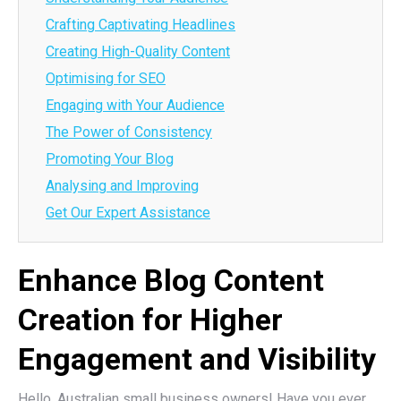
Crafting Captivating Headlines
Creating High-Quality Content
Optimising for SEO
Engaging with Your Audience
The Power of Consistency
Promoting Your Blog
Analysing and Improving
Get Our Expert Assistance
Enhance Blog Content
Creation for Higher
Engagement and Visibility
Hello, Australian small business owners! Have you ever