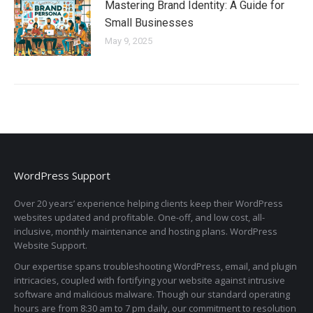
Mastering Brand Identity: A Guide for
Small Businesses
May 9, 2025
WordPress Support
Over 20 years’ experience helping clients keep their WordPress
websites updated and profitable. One-off, and low cost, all-
inclusive, monthly maintenance and hosting plans. WordPress
Website Support.
Our expertise spans troubleshooting WordPress, email, and plugin
intricacies, coupled with fortifying your website against intrusive
software and malicious malware. Though our standard operating
hours are from 8:30 am to 7 pm daily, our commitment to resolution