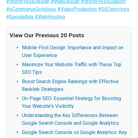
#WordPressDesign
#WebDesign
#WordPressSupport
#eCommerceSolutions
#VideoProduction
#SEOservices
#GoogleAds
#WebHosting
View Our Previous 20 Posts
Mobile-First Design: Importance and Impact on
User Experience
Maximize Your Website Traffic with These Top
SEO Tips
Boost Search Engine Rankings with Effective
Backlink Strategies
On-Page SEO: Essential Strategy for Boosting
Your Website's Visibility
Understanding the Key Differences Between
Google Search Console and Google Analytics
Google Search Console vs Google Analytics: Key