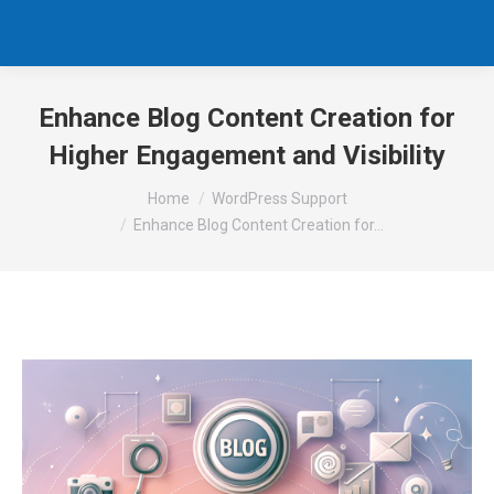
Enhance Blog Content Creation for
Higher Engagement and Visibility
You are here:
Home
WordPress Support
Enhance Blog Content Creation for…