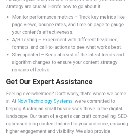
strategy are crucial. Here’s how to go about it:
Monitor performance metrics – Track key metrics like
page views, bounce rates, and time on page to gauge
your content’s effectiveness.
A/B Testing – Experiment with different headlines,
formats, and call-to-actions to see what works best.
Stay updated – Keep abreast of the latest trends and
algorithm changes to ensure your content strategy
remains effective.
Get Our Expert Assistance
Feeling overwhelmed? Don’t worry, that’s where we come
in. At
Now Technology Systems
, we’re committed to
helping Australian small businesses thrive in the digital
landscape. Our team of experts can craft compelling, SEO-
optimised blog content tailored to your audience, ensuring
higher engagement and visibility. We also provide