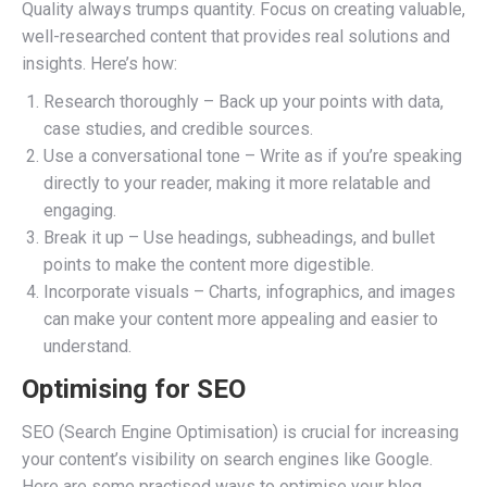
Quality always trumps quantity. Focus on creating valuable,
well-researched content that provides real solutions and
insights. Here’s how:
Research thoroughly – Back up your points with data,
case studies, and credible sources.
Use a conversational tone – Write as if you’re speaking
directly to your reader, making it more relatable and
engaging.
Break it up – Use headings, subheadings, and bullet
points to make the content more digestible.
Incorporate visuals – Charts, infographics, and images
can make your content more appealing and easier to
understand.
Optimising for SEO
SEO (Search Engine Optimisation) is crucial for increasing
your content’s visibility on search engines like Google.
Here are some practised ways to optimise your blog