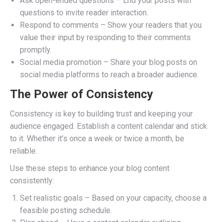
Ask open-ended questions – End your posts with
questions to invite reader interaction.
Respond to comments – Show your readers that you
value their input by responding to their comments
promptly.
Social media promotion – Share your blog posts on
social media platforms to reach a broader audience.
The Power of Consistency
Consistency is key to building trust and keeping your
audience engaged. Establish a content calendar and stick
to it. Whether it’s once a week or twice a month, be
reliable.
Use these steps to enhance your blog content
consistently:
Set realistic goals – Based on your capacity, choose a
feasible posting schedule.