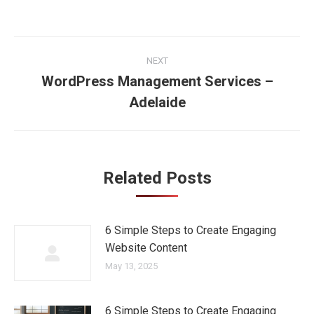
Post
NEXT
navigation
WordPress Management Services –
Next
Adelaide
post:
Related Posts
6 Simple Steps to Create Engaging
Website Content
May 13, 2025
6 Simple Steps to Create Engaging