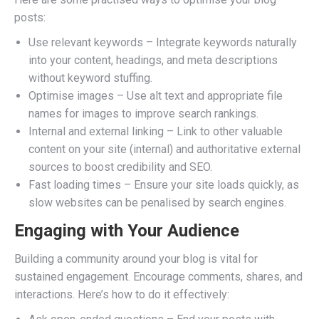
posts:
Use relevant keywords – Integrate keywords naturally
into your content, headings, and meta descriptions
without keyword stuffing.
Optimise images – Use alt text and appropriate file
names for images to improve search rankings.
Internal and external linking – Link to other valuable
content on your site (internal) and authoritative external
sources to boost credibility and SEO.
Fast loading times – Ensure your site loads quickly, as
slow websites can be penalised by search engines.
Engaging with Your Audience
Building a community around your blog is vital for
sustained engagement. Encourage comments, shares, and
interactions. Here’s how to do it effectively: