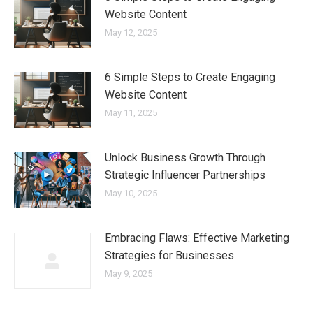
Website Content
May 12, 2025
6 Simple Steps to Create Engaging
Website Content
May 11, 2025
Unlock Business Growth Through
Strategic Influencer Partnerships
May 10, 2025
Embracing Flaws: Effective Marketing
Strategies for Businesses
May 9, 2025