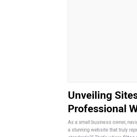
Unveiling Site
Professional 
As a small business owner, navig
a stunning website that truly r