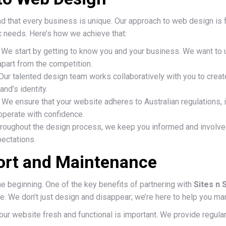
d that every business is unique. Our approach to web design is 
c needs. Here’s how we achieve that:
We start by getting to know you and your business. We want to u
part from the competition.
Our talented design team works collaboratively with you to creat
and’s identity.
We ensure that your website adheres to Australian regulations, 
operate with confidence.
roughout the design process, we keep you informed and involved 
ectations.
rt and Maintenance
he beginning. One of the key benefits of partnering with
Sites n 
 We don’t just design and disappear; we’re here to help you mana
ur website fresh and functional is important. We provide regular