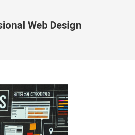
ssional Web Design