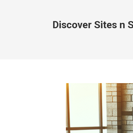
Discover Sites n 