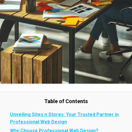
Table of Contents
Unveiling Sites n Stores: Your Trusted Partner in
Professional Web Design
Why Choose Professional Web Design?