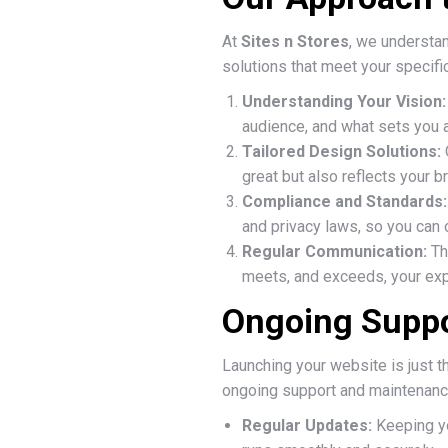
At
Sites n Stores
, we understan
solutions that meet your specifi
Understanding Your Vision:
audience, and what sets you a
Tailored Design Solutions:
great but also reflects your br
Compliance and Standards:
and privacy laws, so you can 
Regular Communication:
Th
meets, and exceeds, your exp
Ongoing Suppo
Launching your website is just t
ongoing support and maintenance.
Regular Updates:
Keeping yo