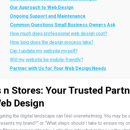
Our Approach to Web Design
Ongoing Support and Maintenance
Common Questions Small Business Owners Ask
How much does professional web design cost?
How long does the design process take?
Can I update my website myself?
Will my website be mobile-friendly?
Partner with Us for Your Web Design Needs
s n Stores: Your Trusted Partn
Web Design
ating the digital landscape can feel overwhelming. You may be a
epresents my brand?” or “What steps should I take to ensure my o