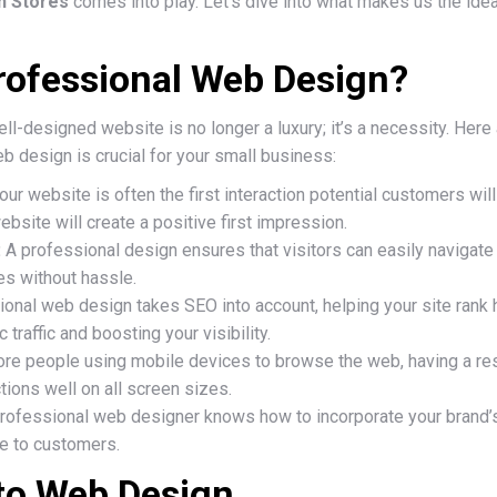
 n Stores
comes into play. Let’s dive into what makes us the idea
ofessional Web Design?
 well-designed website is no longer a luxury; it’s a necessity. H
b design is crucial for your small business:
our website is often the first interaction potential customers will
bsite will create a positive first impression.
:
A professional design ensures that visitors can easily navigate y
s without hassle.
onal web design takes SEO into account, helping your site rank h
 traffic and boosting your visibility.
re people using mobile devices to browse the web, having a re
tions well on all screen sizes.
rofessional web designer knows how to incorporate your brand’s
le to customers.
to Web Design