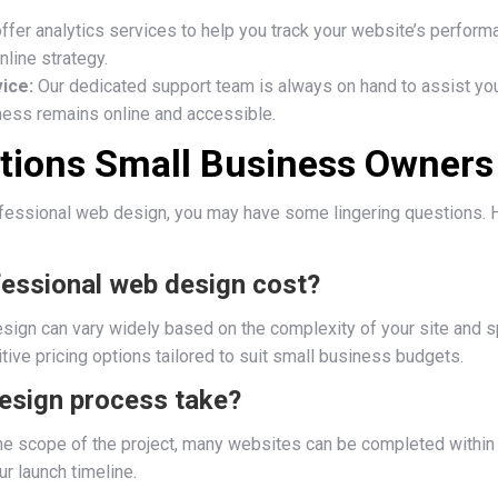
fer analytics services to help you track your website’s perform
nline strategy.
ice:
Our dedicated support team is always on hand to assist you
iness remains online and accessible.
ions Small Business Owners
ofessional web design, you may have some lingering questions. 
essional web design cost?
ign can vary widely based on the complexity of your site and sp
tive pricing options tailored to suit small business budgets.
esign process take?
he scope of the project, many websites can be completed withi
ur launch timeline.