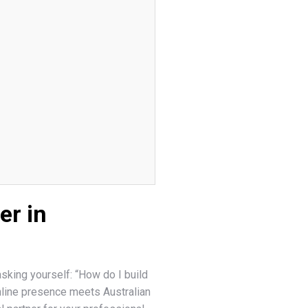
er in
sking yourself: “How do I build
nline presence meets Australian