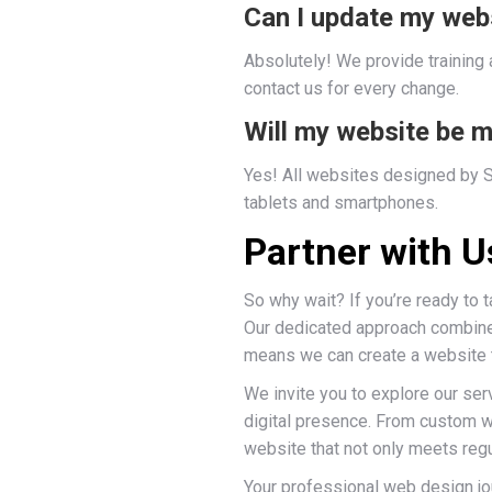
Can I update my web
Absolutely! We provide training
contact us for every change.
Will my website be m
Yes! All websites designed by Si
tablets and smartphones.
Partner with 
So why wait? If you’re ready to 
Our dedicated approach combined
means we can create a website th
We invite you to explore our se
digital presence. From custom we
website that not only meets reg
Your professional web design jo