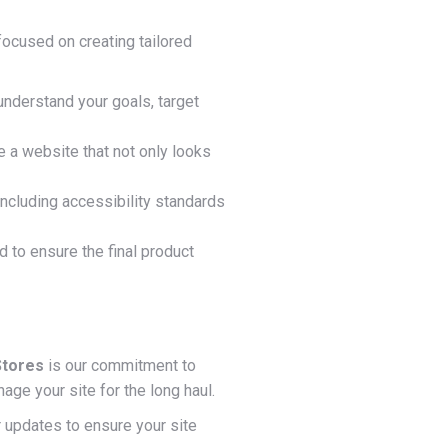
focused on creating tailored
nderstand your goals, target
e a website that not only looks
including accessibility standards
to ensure the final product
Stores
is our commitment to
ge your site for the long haul.
 updates to ensure your site