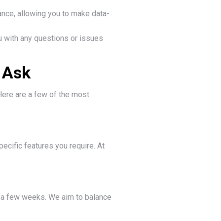
ance, allowing you to make data-
 with any questions or issues
 Ask
Here are a few of the most
ecific features you require. At
n a few weeks. We aim to balance