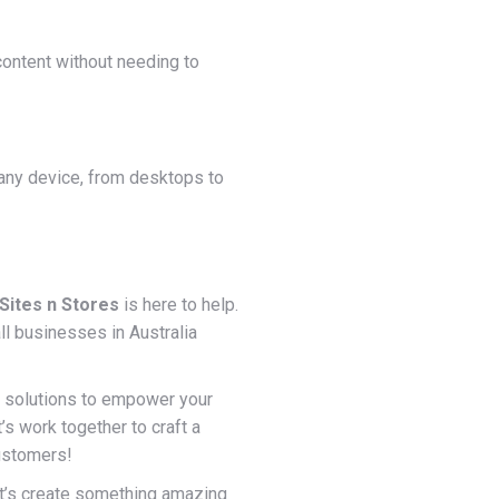
ontent without needing to
 any device, from desktops to
Sites n Stores
is here to help.
l businesses in Australia
f solutions to empower your
s work together to craft a
customers!
et’s create something amazing