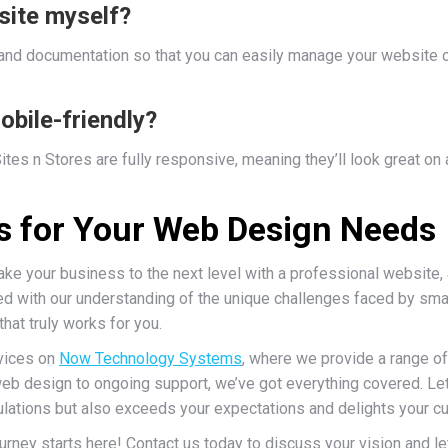
site myself?
 and documentation so that you can easily manage your website c
obile-friendly?
tes n Stores are fully responsive, meaning they’ll look great on
Us for Your Web Design Needs
take your business to the next level with a professional website,
 with our understanding of the unique challenges faced by smal
at truly works for you.
rvices on
Now Technology Systems
, where we provide a range o
b design to ongoing support, we’ve got everything covered. Let’
ulations but also exceeds your expectations and delights your 
urney starts here! Contact us today to discuss your vision and l