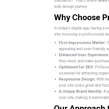
standards?” That’s where
Sites
web design journey.
Why Choose Pr
In today’s digital age, having a
why investing in professional we
First Impressions Matter:
Y
appealing and user-friendly we
Enhanced User Experience
they need, and make purchase
Optimised for SEO:
Professi
essential for attracting organic
Responsive Design:
With mo
your site looks great and func
A Unique Brand Identity:
A p
your site, making it memorab
Our Approach 