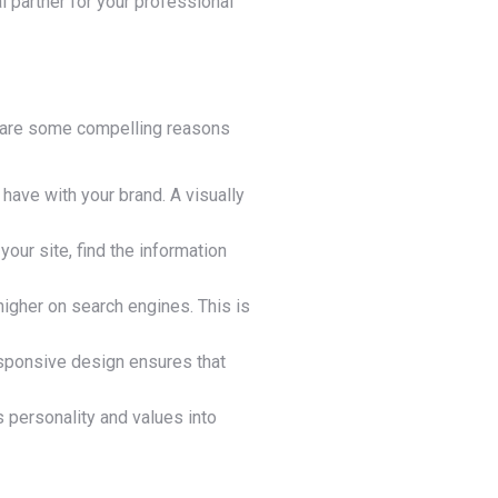
l partner for your professional
ere are some compelling reasons
 have with your brand. A visually
our site, find the information
igher on search engines. This is
sponsive design ensures that
 personality and values into