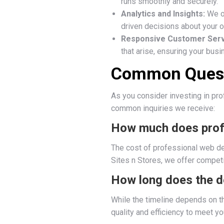
runs smoothly and securely.
Analytics and Insights:
We of
driven decisions about your o
Responsive Customer Serv
that arise, ensuring your bus
Common Quest
As you consider investing in pr
common inquiries we receive:
How much does prof
The cost of professional web des
Sites n Stores, we offer competi
How long does the d
While the timeline depends on t
quality and efficiency to meet yo