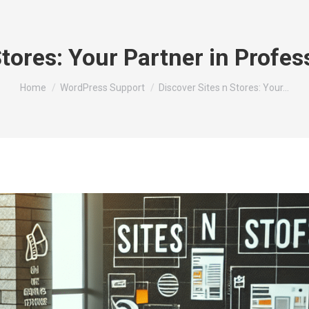
Stores: Your Partner in Profe
You are here:
Home
WordPress Support
Discover Sites n Stores: Your…