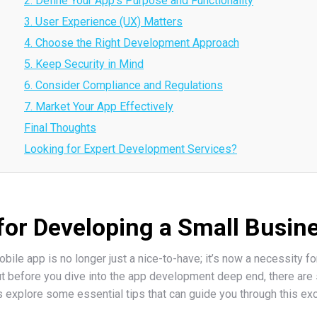
2. Define Your App’s Purpose and Functionality
3. User Experience (UX) Matters
4. Choose the Right Development Approach
5. Keep Security in Mind
6. Consider Compliance and Regulations
7. Market Your App Effectively
Final Thoughts
Looking for Expert Development Services?
 for Developing a Small Busin
mobile app is no longer just a nice-to-have; it’s now a necessity 
t before you dive into the app development deep end, there are 
s explore some essential tips that can guide you through this exc