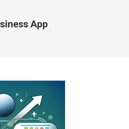
usiness App