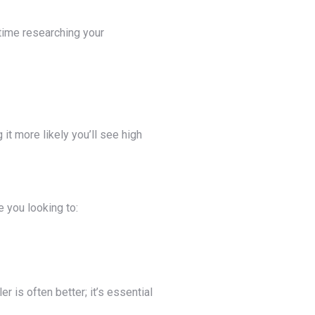
 time researching your
it more likely you’ll see high
e you looking to:
r is often better; it’s essential