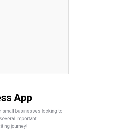
ess App
for small businesses looking to
several important
iting journey!