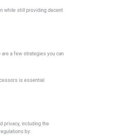
 while still providing decent
e are a few strategies you can
cessors is essential.
 privacy, including the
egulations by: