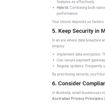
features as effectively.
Hybrid:
Combining both native 
performance.
Your choice depends on factors li
5. Keep Security in 
In an era where data breaches an
employ:
Implement data encryption: T
Use secure payment gateways:
Regular updates: Frequently u
By prioritising security, you’ll bu
6. Consider Complia
In Australia, small businesses m
Australian Privacy Principles
(