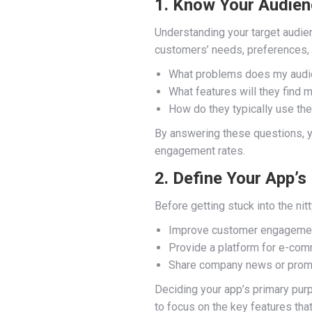
1. Know Your Audie
Understanding your target audien
customers’ needs, preferences, 
What problems does my audie
What features will they find 
How do they typically use th
By answering these questions, you
engagement rates.
2. Define Your App’s
Before getting stuck into the nitt
Improve customer engageme
Provide a platform for e-co
Share company news or prom
Deciding your app’s primary purpo
to focus on the key features tha