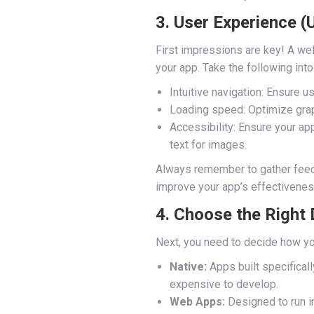
3. User Experience (
First impressions are key! A we
your app. Take the following into
Intuitive navigation: Ensure u
Loading speed: Optimize gra
Accessibility: Ensure your app
text for images.
Always remember to gather feedb
improve your app’s effectivenes
4. Choose the Right
Next, you need to decide how yo
Native:
Apps built specificall
expensive to develop.
Web Apps:
Designed to run in