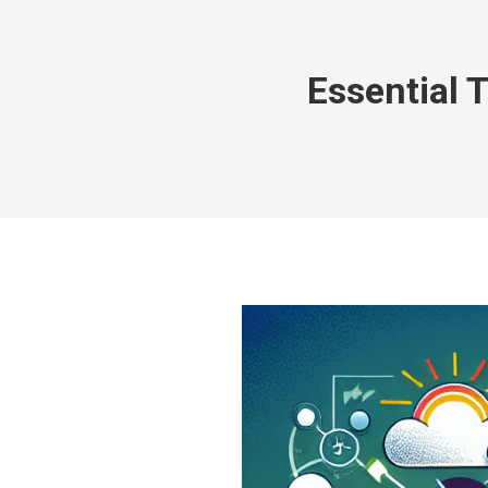
Essential 