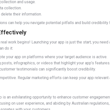
collection and usage.
a collection.
delete their information.
ons can help you navigate potential pitfalls and build credibility 
ffectively
real work begins! Launching your app is just the start; you need 
n do it:
te your app on platforms where your target audience is active.
posts, infographics, or videos that highlight your app’s features
ustomer testimonials can significantly boost credibility.
petitive. Regular marketing efforts can keep your app relevant a
 is an exhilarating opportunity to enhance customer engagement
using on user experience, and abiding by Australian regulations, 
resonates with your customers.