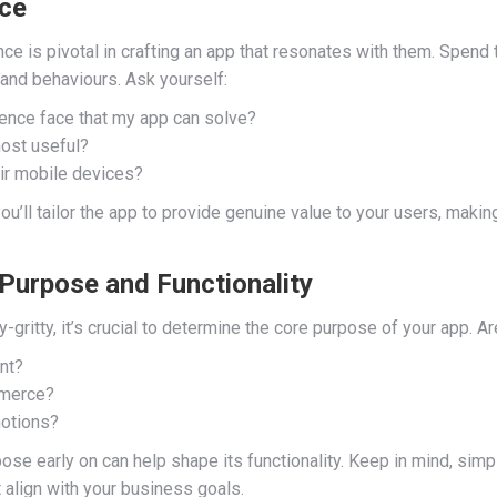
nce
ce is pivotal in crafting an app that resonates with them. Spend
and behaviours. Ask yourself:
nce face that my app can solve?
most useful?
eir mobile devices?
’ll tailor the app to provide genuine value to your users, making 
 Purpose and Functionality
y-gritty, it’s crucial to determine the core purpose of your app. Ar
nt?
mmerce?
otions?
se early on can help shape its functionality. Keep in mind, simple
t align with your business goals.