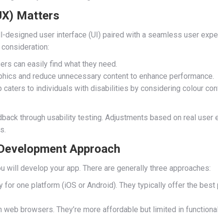
UX) Matters
ll-designed user interface (UI) paired with a seamless user exp
 consideration:
sers can easily find what they need.
phics and reduce unnecessary content to enhance performance.
 caters to individuals with disabilities by considering colour cont
ack through usability testing. Adjustments based on real user e
s.
 Development Approach
u will develop your app. There are generally three approaches:
y for one platform (iOS or Android). They typically offer the bes
 web browsers. They’re more affordable but limited in functional