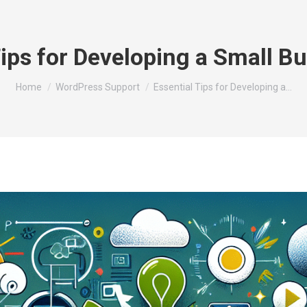
Tips for Developing a Small B
You are here:
Home
WordPress Support
Essential Tips for Developing a…