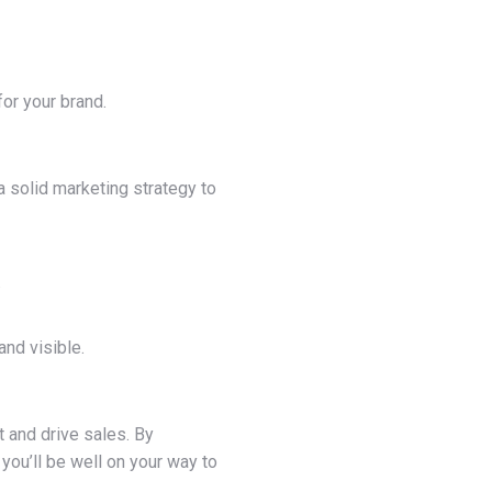
for your brand.
a solid marketing strategy to
.
nd visible.
 and drive sales. By
you’ll be well on your way to