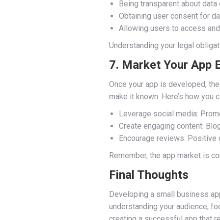
Being transparent about data 
Obtaining user consent for dat
Allowing users to access and 
Understanding your legal obligati
7. Market Your App E
Once your app is developed, the 
make it known. Here’s how you ca
Leverage social media: Promo
Create engaging content: Blog 
Encourage reviews: Positive c
Remember, the app market is com
Final Thoughts
Developing a small business app
understanding your audience, foc
creating a successful app that 