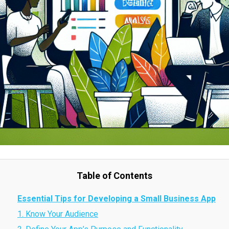
Table of Contents
Essential Tips for Developing a Small Business App
1. Know Your Audience