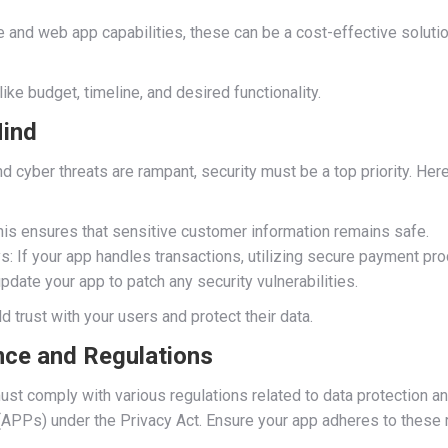
and web app capabilities, these can be a cost-effective solution
ke budget, timeline, and desired functionality.
Mind
d cyber threats are rampant, security must be a top priority. Her
his ensures that sensitive customer information remains safe.
 If your app handles transactions, utilizing secure payment pro
pdate your app to patch any security vulnerabilities.
ild trust with your users and protect their data.
nce and Regulations
ust comply with various regulations related to data protection and
APPs) under the Privacy Act. Ensure your app adheres to these r