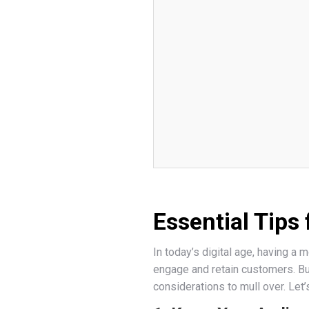
Essential Tips
In today’s digital age, having a 
engage and retain customers. Bu
considerations to mull over. Let’