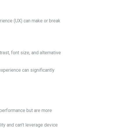
erience (UX) can make or break
rast, font size, and alternative
xperience can significantly
t performance but are more
ity and can’t leverage device