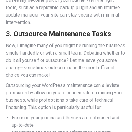
can easily become part of your routine. With the right
tools, such as a reputable backup plugin and an intuitive
update manager, your site can stay secure with minimal
intervention.
3. Outsource Maintenance Tasks
Now, I imagine many of you might be running the business
single-handedly or with a small team. Debating whether to
do it all yourself or outsource? Let me save you some
energy—sometimes outsourcing is the most efficient
choice you can make!
Outsourcing your WordPress maintenance can alleviate
pressures by allowing you to concentrate on running your
business, while professionals take care of technical
finetuning. This option is particularly useful for:
Ensuring your plugins and themes are optimised and
up-to-date.