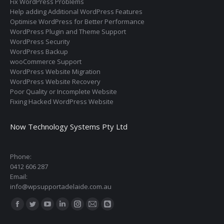
Fix WordPress Problems
Help adding Additional WordPress Features
Optimise WordPress for Better Performance
WordPress Plugin and Theme Support
WordPress Security
WordPress Backup
wooCommerce Support
WordPress Website Migration
WordPress Website Recovery
Poor Quality or Incomplete Website
Fixing Hacked WordPress Website
Now Technology Systems Pty Ltd
Phone:
0412 606 287
Email:
info@wpsupportadelaide.com.au
Find us on:
Facebook
Twitter
YouTube
Linkedin
Instagram
Mail
Blogger
page
page
page
page
page
page
page