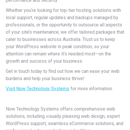
performance and security.
Whether you’re looking for top-tier hosting solutions with
local support, regular updates and backups managed by
professionals, or the opportunity to outsource all aspects
of your site’s maintenance, we offer tailored packages that
cater to businesses across Australia. Trust us to keep
your WordPress website in peak condition, so your
attention can remain where it’s needed most—on the
growth and success of your business.
Get in touch today to find out how we can ease your web
burdens and help your business thrive!
Visit Now Technology Systems
for more information.
Now Technology Systems offers comprehensive web
solutions, including visually pleasing web design, expert
WordPress support, seamless eCommerce solutions, and