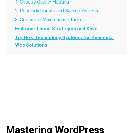
1. Choose Quality Hosting
2. Regularly Update and Backup Your Site
3. Outsource Maintenance Tasks
Embrace These Strategies and Save
Try Now Technology Systems for Seamless
Web Solutions
Mastering WordPress