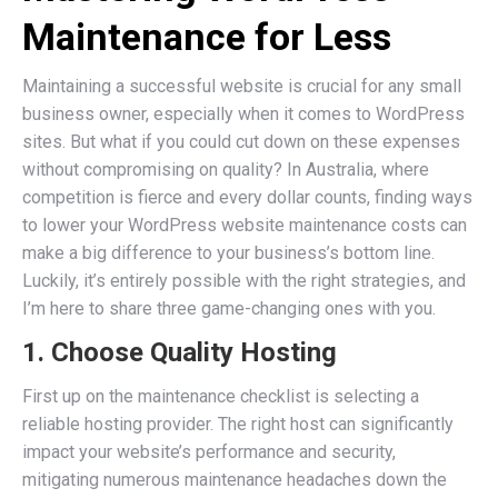
Maintenance for Less
Maintaining a successful website is crucial for any small
business owner, especially when it comes to WordPress
sites. But what if you could cut down on these expenses
without compromising on quality? In Australia, where
competition is fierce and every dollar counts, finding ways
to lower your WordPress website maintenance costs can
make a big difference to your business’s bottom line.
Luckily, it’s entirely possible with the right strategies, and
I’m here to share three game-changing ones with you.
1. Choose Quality Hosting
First up on the maintenance checklist is selecting a
reliable hosting provider. The right host can significantly
impact your website’s performance and security,
mitigating numerous maintenance headaches down the