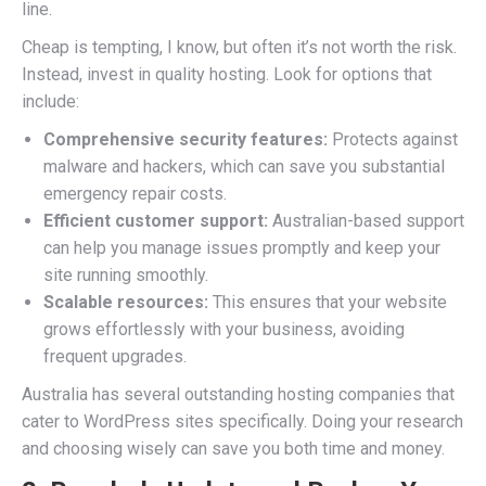
line.
Cheap is tempting, I know, but often it’s not worth the risk.
Instead, invest in quality hosting. Look for options that
include:
Comprehensive security features:
Protects against
malware and hackers, which can save you substantial
emergency repair costs.
Efficient customer support:
Australian-based support
can help you manage issues promptly and keep your
site running smoothly.
Scalable resources:
This ensures that your website
grows effortlessly with your business, avoiding
frequent upgrades.
Australia has several outstanding hosting companies that
cater to WordPress sites specifically. Doing your research
and choosing wisely can save you both time and money.