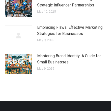
Strategic Influencer Partnerships
May 10, 2025
Embracing Flaws: Effective Marketing
Strategies for Businesses
May 9, 2025
Mastering Brand Identity: A Guide for
Small Businesses
May 9, 2025