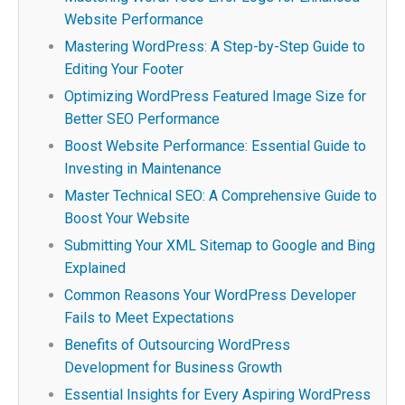
Website Performance
Mastering WordPress: A Step-by-Step Guide to
Editing Your Footer
Optimizing WordPress Featured Image Size for
Better SEO Performance
Boost Website Performance: Essential Guide to
Investing in Maintenance
Master Technical SEO: A Comprehensive Guide to
Boost Your Website
Submitting Your XML Sitemap to Google and Bing
Explained
Common Reasons Your WordPress Developer
Fails to Meet Expectations
Benefits of Outsourcing WordPress
Development for Business Growth
Essential Insights for Every Aspiring WordPress