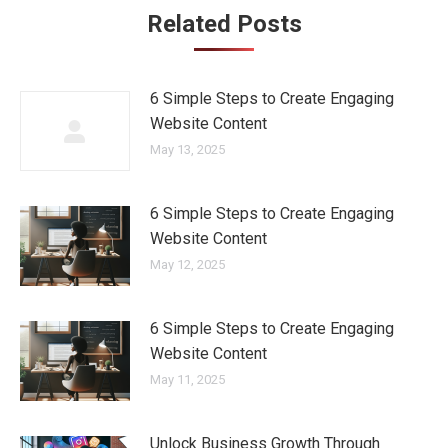
Related Posts
6 Simple Steps to Create Engaging
Website Content
May 13, 2025
6 Simple Steps to Create Engaging
Website Content
May 12, 2025
6 Simple Steps to Create Engaging
Website Content
May 11, 2025
Unlock Business Growth Through