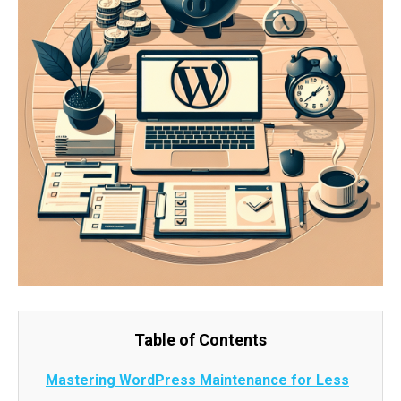
Table of Contents
Mastering WordPress Maintenance for Less