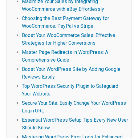
Maximize Your Sales by Integrating
WooCommerce with eBay Effortlessly
Choosing the Best Payment Gateway for
WooCommerce: PayPal vs Stripe
Boost Your WooCommerce Sales: Effective
Strategies for Higher Conversions
Master Page Redirects in WordPress: A
Comprehensive Guide
Boost Your WordPress Site by Adding Google
Reviews Easily
Top WordPress Security Plugin to Safeguard
Your Website
Secure Your Site: Easily Change Your WordPress
Login URL
Essential WordPress Setup Tips Every New User
Should Know
Mastering WordPress Error Logs for Enhanced