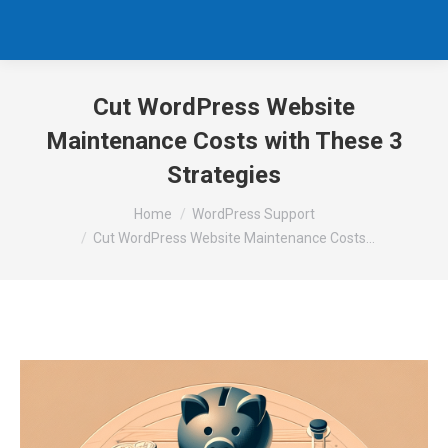
Cut WordPress Website
Maintenance Costs with These 3
Strategies
You are here:
Home
WordPress Support
Cut WordPress Website Maintenance Costs…