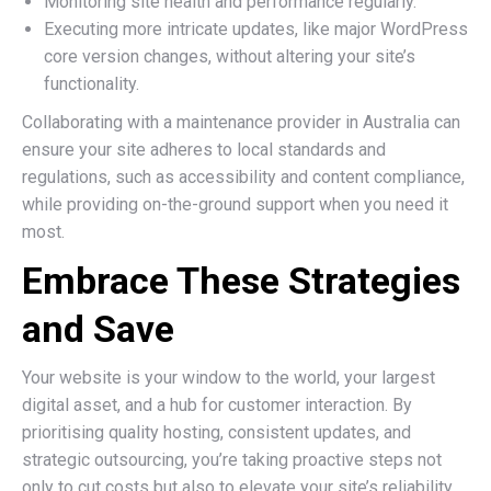
Monitoring site health and performance regularly.
Executing more intricate updates, like major WordPress
core version changes, without altering your site’s
functionality.
Collaborating with a maintenance provider in Australia can
ensure your site adheres to local standards and
regulations, such as accessibility and content compliance,
while providing on-the-ground support when you need it
most.
Embrace These Strategies
and Save
Your website is your window to the world, your largest
digital asset, and a hub for customer interaction. By
prioritising quality hosting, consistent updates, and
strategic outsourcing, you’re taking proactive steps not
only to cut costs but also to elevate your site’s reliability