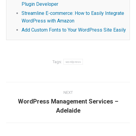
Plugin Developer
Streamline E-commerce: How to Easily Integrate
WordPress with Amazon
Add Custom Fonts to Your WordPress Site Easily
Tags:
wordpress
Post
NEXT
navigation
WordPress Management Services –
Next
Adelaide
post: