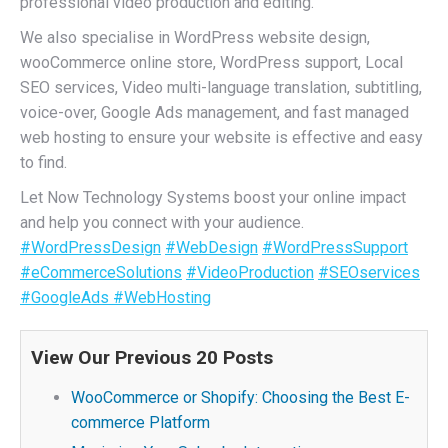
professional video production and editing.
We also specialise in WordPress website design,
wooCommerce online store, WordPress support, Local
SEO services, Video multi-language translation, subtitling,
voice-over, Google Ads management, and fast managed
web hosting to ensure your website is effective and easy
to find.
Let Now Technology Systems boost your online impact
and help you connect with your audience.
#WordPressDesign
#WebDesign
#WordPressSupport
#eCommerceSolutions
#VideoProduction
#SEOservices
#GoogleAds
#WebHosting
View Our Previous 20 Posts
WooCommerce or Shopify: Choosing the Best E-
commerce Platform