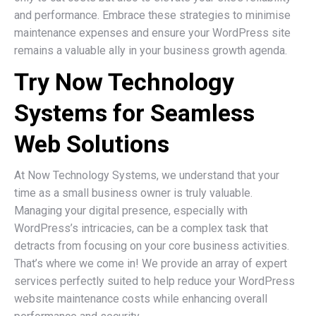
and performance. Embrace these strategies to minimise
maintenance expenses and ensure your WordPress site
remains a valuable ally in your business growth agenda.
Try Now Technology
Systems for Seamless
Web Solutions
At Now Technology Systems, we understand that your
time as a small business owner is truly valuable.
Managing your digital presence, especially with
WordPress’s intricacies, can be a complex task that
detracts from focusing on your core business activities.
That’s where we come in! We provide an array of expert
services perfectly suited to help reduce your WordPress
website maintenance costs while enhancing overall