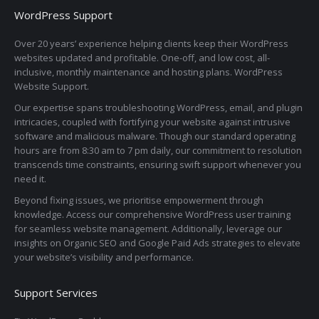
WordPress Support
Over 20 years’ experience helping clients keep their WordPress
websites updated and profitable. One-off, and low cost, all-
inclusive, monthly maintenance and hosting plans. WordPress
Website Support.
Our expertise spans troubleshooting WordPress, email, and plugin
intricacies, coupled with fortifying your website against intrusive
software and malicious malware. Though our standard operating
hours are from 8:30 am to 7 pm daily, our commitment to resolution
transcends time constraints, ensuring swift support whenever you
need it.
Beyond fixing issues, we prioritise empowerment through
knowledge. Access our comprehensive WordPress user training
for seamless website management. Additionally, leverage our
insights on Organic SEO and Google Paid Ads strategies to elevate
your website’s visibility and performance.
Support Services