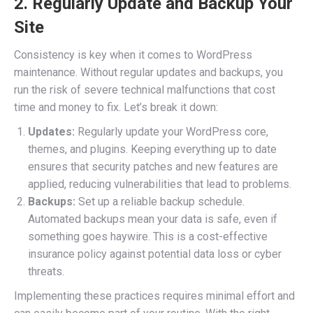
2. Regularly Update and Backup Your
Site
Consistency is key when it comes to WordPress
maintenance. Without regular updates and backups, you
run the risk of severe technical malfunctions that cost
time and money to fix. Let’s break it down:
Updates:
Regularly update your WordPress core,
themes, and plugins. Keeping everything up to date
ensures that security patches and new features are
applied, reducing vulnerabilities that lead to problems.
Backups:
Set up a reliable backup schedule.
Automated backups mean your data is safe, even if
something goes haywire. This is a cost-effective
insurance policy against potential data loss or cyber
threats.
Implementing these practices requires minimal effort and