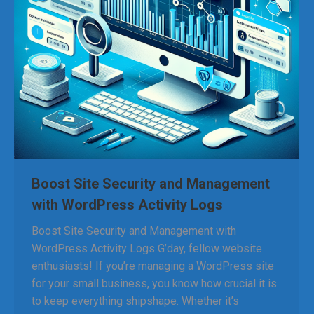
Boost Site Security and Management
with WordPress Activity Logs
Boost Site Security and Management with
WordPress Activity Logs G’day, fellow website
enthusiasts! If you’re managing a WordPress site
for your small business, you know how crucial it is
to keep everything shipshape. Whether it’s