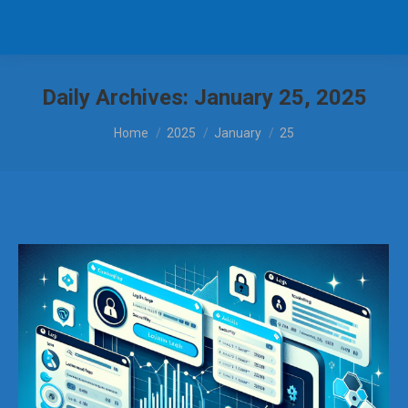
Daily Archives:
January 25, 2025
You are here:
Home
2025
January
25