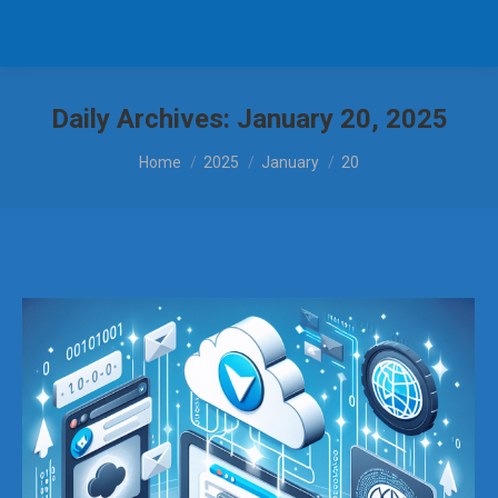
Daily Archives:
January 20, 2025
You are here:
Home
2025
January
20