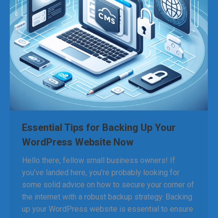
Essential Tips for Backing Up Your
WordPress Website Now
Hello there, fellow small business owners! If
you’ve landed here, you’re probably looking for
some solid advice on how to secure your corner of
the internet with a robust backup strategy. Backing
up your WordPress website is essential to ensure