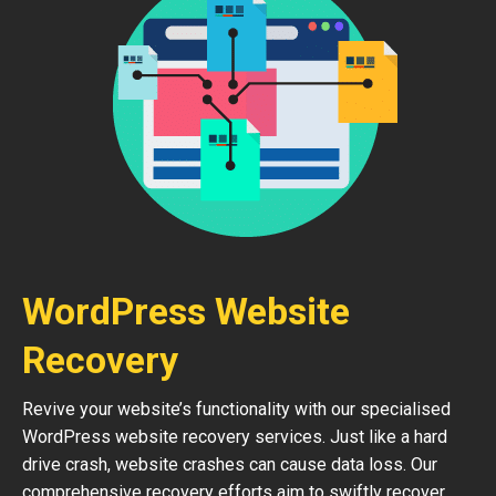
WordPress Website
Recovery
Revive your website’s functionality with our specialised
WordPress website recovery services. Just like a hard
drive crash, website crashes can cause data loss. Our
comprehensive recovery efforts aim to swiftly recover