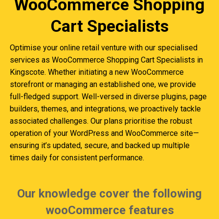
WooCommerce Shopping
Cart Specialists
Optimise your online retail venture with our specialised
services as WooCommerce Shopping Cart Specialists in
Kingscote. Whether initiating a new WooCommerce
storefront or managing an established one, we provide
full-fledged support. Well-versed in diverse plugins, page
builders, themes, and integrations, we proactively tackle
associated challenges. Our plans prioritise the robust
operation of your WordPress and WooCommerce site—
ensuring it’s updated, secure, and backed up multiple
times daily for consistent performance.
Our knowledge cover the following
wooCommerce features