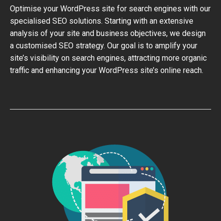
Optimise your WordPress site for search engines with our
specialised SEO solutions. Starting with an extensive
analysis of your site and business objectives, we design
a customised SEO strategy. Our goal is to amplify your
site’s visibility on search engines, attracting more organic
traffic and enhancing your WordPress site’s online reach.