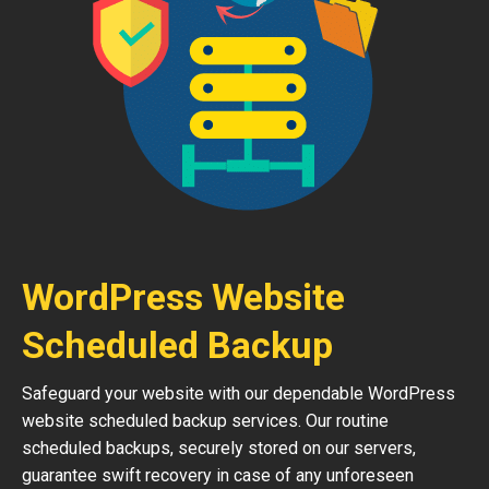
WordPress Website
Scheduled Backup
Safeguard your website with our dependable WordPress
website scheduled backup services. Our routine
scheduled backups, securely stored on our servers,
guarantee swift recovery in case of any unforeseen