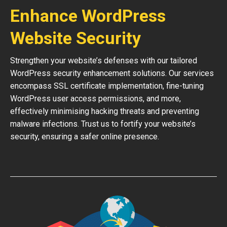
Enhance WordPress
Website Security
Strengthen your website’s defenses with our tailored
WordPress security enhancement solutions. Our services
encompass SSL certificate implementation, fine-tuning
WordPress user access permissions, and more,
effectively minimising hacking threats and preventing
malware infections. Trust us to fortify your website’s
security, ensuring a safer online presence.