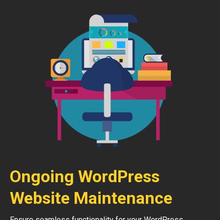
Ongoing WordPress
Website Maintenance
Ensure seamless functionality for your WordPress