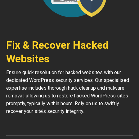
Fix & Recover Hacked
Websites
Ensure quick resolution for hacked websites with our
dedicated WordPress security services. Our specialised
expertise includes thorough hack cleanup and malware
removal, allowing us to restore hacked WordPress sites
promptly, typically within hours. Rely on us to swiftly
recover your site’s security integrity.