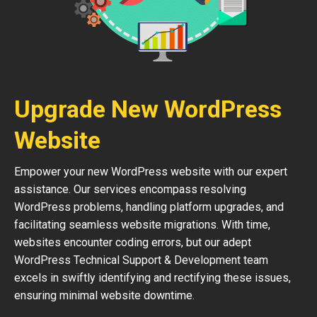
Upgrade New WordPress
Website
Empower your new WordPress website with our expert
assistance. Our services encompass resolving
WordPress problems, handling platform upgrades, and
facilitating seamless website migrations. With time,
websites encounter coding errors, but our adept
WordPress Technical Support & Development team
excels in swiftly identifying and rectifying these issues,
ensuring minimal website downtime.