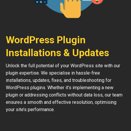
WordPress Plugin
Installations & Updates
Unlock the full potential of your WordPress site with our
plugin expertise. We specialise in hassle-free
installations, updates, fixes, and troubleshooting for
WordPress plugins. Whether it’s implementing a new
plugin or addressing conflicts without data loss, our team
ensures a smooth and effective resolution, optimising
your site’s performance.