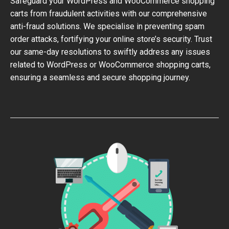
Safeguard your WordPress and WooCommerce shopping
carts from fraudulent activities with our comprehensive
anti-fraud solutions. We specialise in preventing spam
order attacks, fortifying your online store’s security. Trust
our same-day resolutions to swiftly address any issues
related to WordPress or WooCommerce shopping carts,
ensuring a seamless and secure shopping journey.