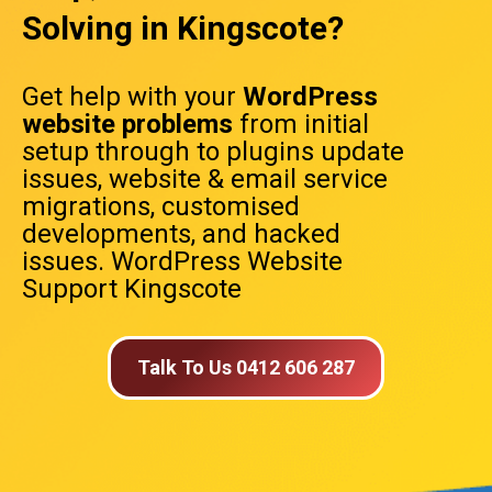
Solving in Kingscote?
Get help with your
WordPress
website problems
from initial
setup through to plugins update
issues, website & email service
migrations, customised
developments, and hacked
issues. WordPress Website
Support Kingscote
Talk To Us 0412 606 287