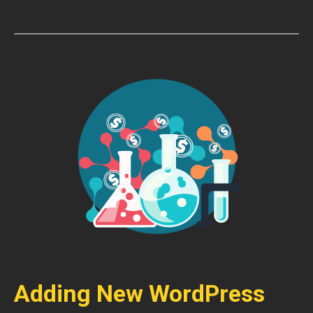
Adding New WordPress