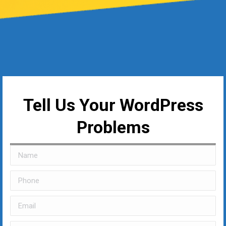
Tell Us Your WordPress
Problems