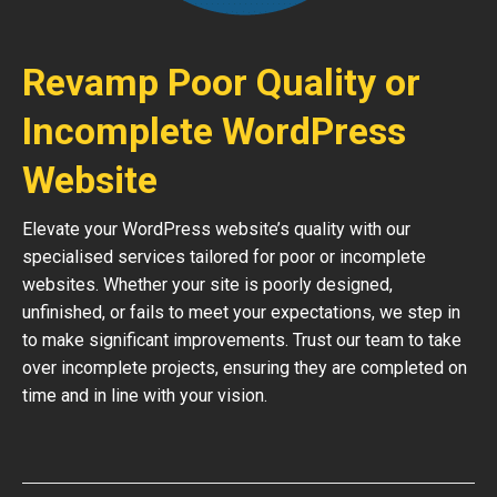
Revamp Poor Quality or
Incomplete WordPress
Website
Elevate your WordPress website’s quality with our
specialised services tailored for poor or incomplete
websites. Whether your site is poorly designed,
unfinished, or fails to meet your expectations, we step in
to make significant improvements. Trust our team to take
over incomplete projects, ensuring they are completed on
time and in line with your vision.