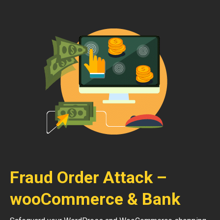
Fraud Order Attack –
wooCommerce & Bank