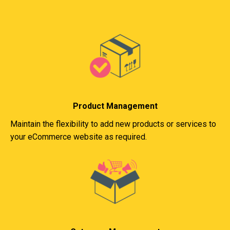
Product Management
Maintain the flexibility to add new products or services to
your eCommerce website as required.