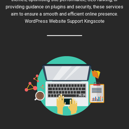
providing guidance on plugins and security, these services
aim to ensure a smooth and efficient online presence.
WordPress Website Support Kingscote