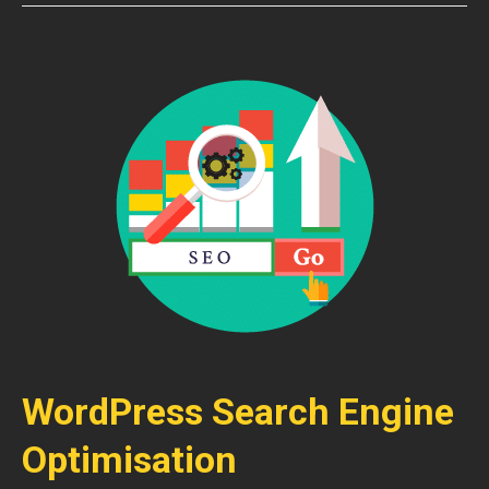
WordPress Search Engine
Optimisation