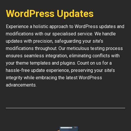
WordPress Updates
Experience a holistic approach to WordPress updates and
modifications with our specialised service. We handle
updates with precision, safeguarding your site’s
modifications throughout. Our meticulous testing process
ensures seamless integration, eliminating conflicts with
your theme templates and plugins. Count on us for a
hassle-free update experience, preserving your site’s
integrity while embracing the latest WordPress
advancements.