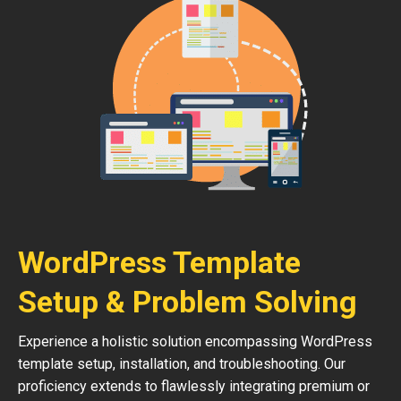
WordPress Template
Setup & Problem Solving
Experience a holistic solution encompassing WordPress
template setup, installation, and troubleshooting. Our
proficiency extends to flawlessly integrating premium or