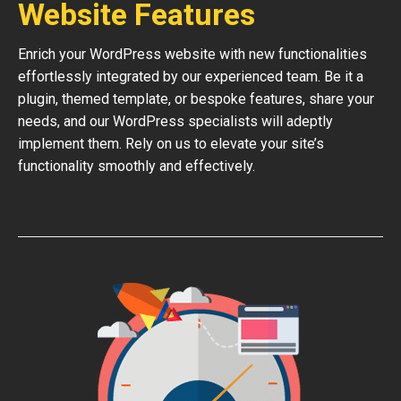
Website Features
Enrich your WordPress website with new functionalities
effortlessly integrated by our experienced team. Be it a
plugin, themed template, or bespoke features, share your
needs, and our WordPress specialists will adeptly
implement them. Rely on us to elevate your site’s
functionality smoothly and effectively.