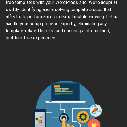
free templates with your WordPress site. We’re adept at
swiftly identifying and resolving template issues that
affect site performance or disrupt mobile viewing. Let us
handle your setup process expertly, eliminating any
template-related hurdles and ensuring a streamlined,
problem-free experience.