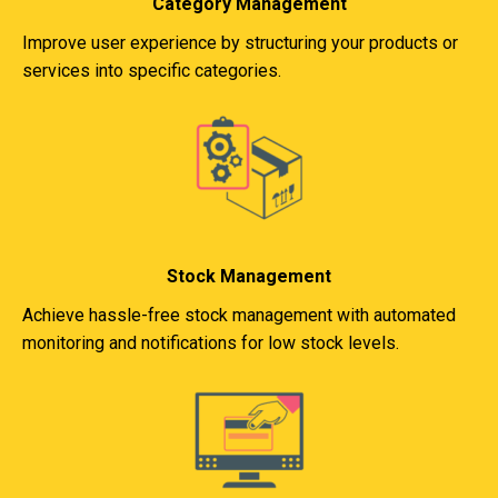
Category Management
Improve user experience by structuring your products or
services into specific categories.
Stock Management
Achieve hassle-free stock management with automated
monitoring and notifications for low stock levels.