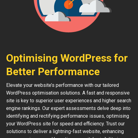
Optimising WordPress for
Better Performance
Elevate your website’s performance with our tailored
WordPress optimisation solutions. A fast and responsive
site is key to superior user experiences and higher search
engine rankings. Our expert assessments delve deep into
identifying and rectifying performance issues, optimising
your WordPress site for speed and efficiency. Trust our
solutions to deliver a lightning-fast website, enhancing