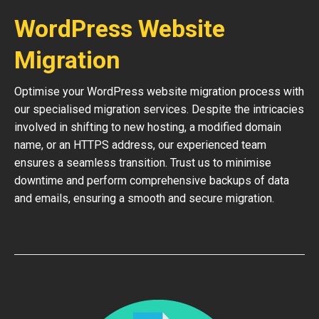
WordPress Website
Migration
Optimise your WordPress website migration process with
our specialised migration services. Despite the intricacies
involved in shifting to new hosting, a modified domain
name, or an HTTPS address, our experienced team
ensures a seamless transition. Trust us to minimise
downtime and perform comprehensive backups of data
and emails, ensuring a smooth and secure migration.