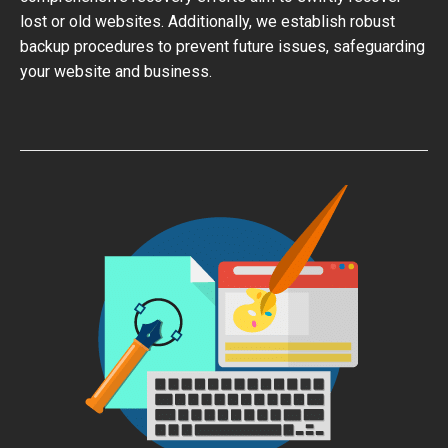
lost or old websites. Additionally, we establish robust
backup procedures to prevent future issues, safeguarding
your website and business.