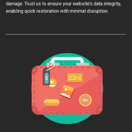
damage. Trust us to ensure your website’s data integrity,
enabling quick restoration with minimal disruption.