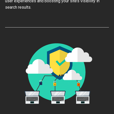
user experiences and boosting your site’s visibility in
search results.