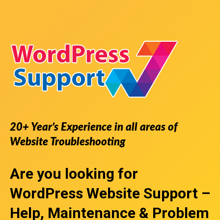
20+ Year’s Experience in all areas of
Website Troubleshooting
Are you looking for
WordPress Website Support
–
Help, Maintenance & Problem