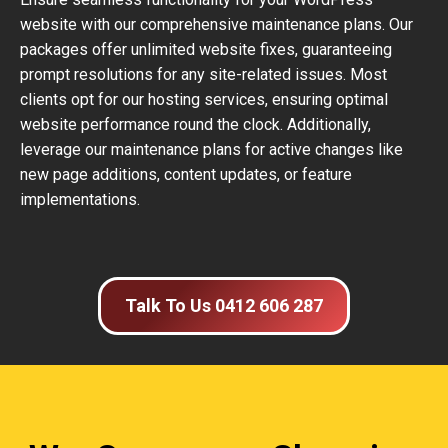
website with our comprehensive maintenance plans. Our
packages offer unlimited website fixes, guaranteeing
prompt resolutions for any site-related issues. Most
clients opt for our hosting services, ensuring optimal
website performance round the clock. Additionally,
leverage our maintenance plans for active changes like
new page additions, content updates, or feature
implementations.
Talk To Us 0412 606 287