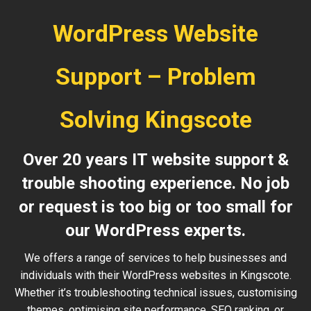
WordPress Website
Support – Problem
Solving Kingscote
Over 20 years IT website support &
trouble shooting experience. No job
or request is too big or too small for
our WordPress experts.
We offers a range of services to help businesses and
individuals with their WordPress websites in Kingscote.
Whether it’s troubleshooting technical issues, customising
themes, optimising site performance, SEO ranking, or