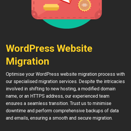
WordPress Website
Migration
Optimise your WordPress website migration process with
our specialised migration services. Despite the intricacies
involved in shifting to new hosting, a modified domain
name, or an HTTPS address, our experienced team
ensures a seamless transition. Trust us to minimise
downtime and perform comprehensive backups of data
and emails, ensuring a smooth and secure migration.