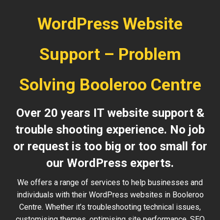
WordPress Website
Support – Problem
Solving Booleroo Centre
Over 20 years IT website support &
trouble shooting experience. No job
or request is too big or too small for
our WordPress experts.
We offers a range of services to help businesses and
individuals with their WordPress websites in Booleroo
Centre. Whether it’s troubleshooting technical issues,
customising themes, optimising site performance, SEO