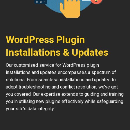
WordPress Plugin
Installations & Updates
Our customised service for WordPress plugin
installations and updates encompasses a spectrum of
solutions. From seamless installations and updates to
adept troubleshooting and conflict resolution, we’ve got
you covered. Our expertise extends to guiding and training
you in utilising new plugins effectively while safeguarding
your site’s data integrity.