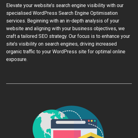
Elevate your website’s search engine visibility with our
specialised WordPress Search Engine Optimisation
services. Beginning with an in-depth analysis of your
website and aligning with your business objectives, we
craft a tailored SEO strategy. Our focus is to enhance your
site’s visibility on search engines, driving increased
organic traffic to your WordPress site for optimal online
exposure.