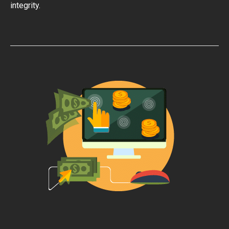
integrity.