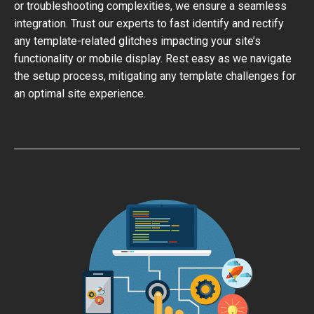
or troubleshooting complexities, we ensure a seamless
integration. Trust our experts to fast identify and rectify
any template-related glitches impacting your site’s
functionality or mobile display. Rest easy as we navigate
the setup process, mitigating any template challenges for
an optimal site experience.