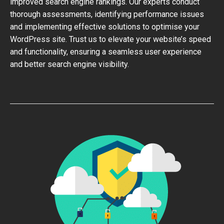
improved search engine rankings. Our experts conduct
thorough assessments, identifying performance issues
and implementing effective solutions to optimise your
WordPress site. Trust us to elevate your website’s speed
and functionality, ensuring a seamless user experience
and better search engine visibility.