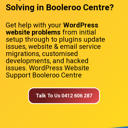
Solving in Booleroo Centre?
Get help with your
WordPress
website problems
from initial
setup through to plugins update
issues, website & email service
migrations, customised
developments, and hacked
issues. WordPress Website
Support Booleroo Centre
Talk To Us 0412 606 287