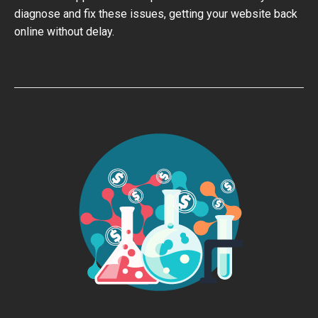
diagnose and fix these issues, getting your website back
online without delay.