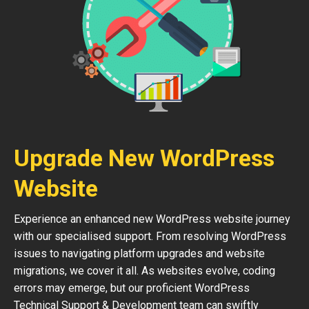
Upgrade New WordPress
Website
Experience an enhanced new WordPress website journey
with our specialised support. From resolving WordPress
issues to navigating platform upgrades and website
migrations, we cover it all. As websites evolve, coding
errors may emerge, but our proficient WordPress
Technical Support & Development team can swiftly