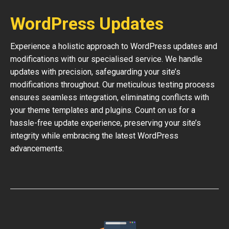
WordPress Updates
Experience a holistic approach to WordPress updates and
modifications with our specialised service. We handle
updates with precision, safeguarding your site’s
modifications throughout. Our meticulous testing process
ensures seamless integration, eliminating conflicts with
your theme templates and plugins. Count on us for a
hassle-free update experience, preserving your site’s
integrity while embracing the latest WordPress
advancements.