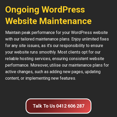
Ongoing WordPress
Website Maintenance
Maintain peak performance for your WordPress website
with our tailored maintenance plans. Enjoy unlimited fixes
for any site issues, as it’s our responsibility to ensure
your website runs smoothly. Most clients opt for our
reliable hosting services, ensuring consistent website
performance. Moreover, utilise our maintenance plans for
active changes, such as adding new pages, updating
content, or implementing new features.
Talk To Us 0412 606 287