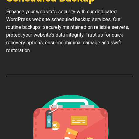
Enhance your website’s security with our dedicated
WordPress website scheduled backup services. Our
routine backups, securely maintained on reliable servers,
protect your website’s data integrity. Trust us for quick
recovery options, ensuring minimal damage and swift
restoration.