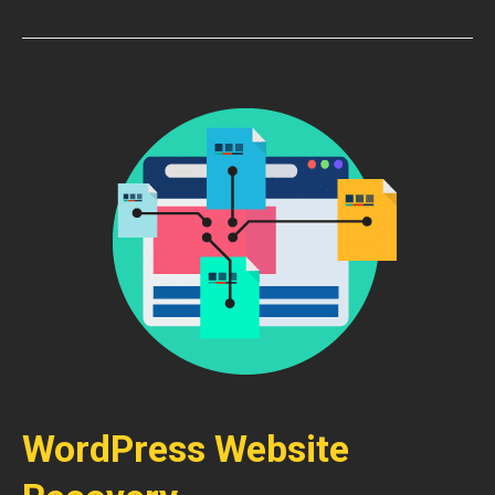
WordPress Website