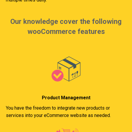
Our knowledge cover the following
wooCommerce features
Product Management
You have the freedom to integrate new products or
services into your eCommerce website as needed.