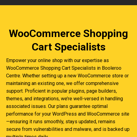
WooCommerce Shopping
Cart Specialists
Empower your online shop with our expertise as
WooCommerce Shopping Cart Specialists in Booleroo
Centre. Whether setting up a new WooCommerce store or
maintaining an existing one, we offer comprehensive
support. Proficient in popular plugins, page builders,
themes, and integrations, we’re well-versed in handling
associated issues. Our plans guarantee optimal
performance for your WordPress and WooCommerce site
—ensuring it runs smoothly, stays updated, remains
secure from vulnerabilities and malware, and is backed up
multiple times daily.