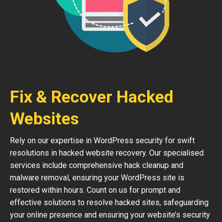
Fix & Recover Hacked
Websites
Rely on our expertise in WordPress security for swift
resolutions in hacked website recovery. Our specialised
services include comprehensive hack cleanup and
malware removal, ensuring your WordPress site is
restored within hours. Count on us for prompt and
effective solutions to resolve hacked sites, safeguarding
your online presence and ensuring your website’s security