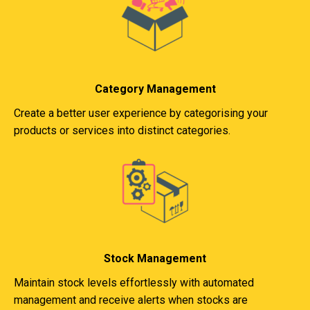
Category Management
Create a better user experience by categorising your
products or services into distinct categories.
Stock Management
Maintain stock levels effortlessly with automated
management and receive alerts when stocks are