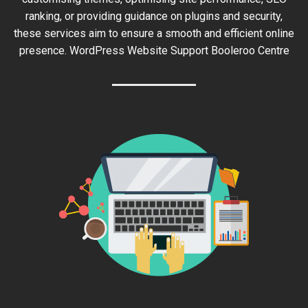
ranking, or providing guidance on plugins and security,
these services aim to ensure a smooth and efficient online
presence. WordPress Website Support Booleroo Centre