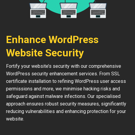
Enhance WordPress
Website Security
Fortify your website’s security with our comprehensive
WordPress security enhancement services. From SSL
certificate installation to refining WordPress user access
permissions and more, we minimise hacking risks and
safeguard against malware infections. Our specialised
approach ensures robust security measures, significantly
reducing vulnerabilities and enhancing protection for your
website.