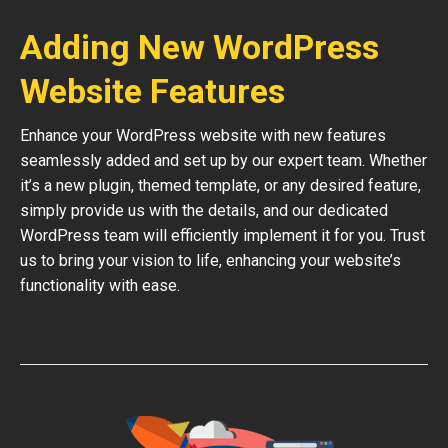
Adding New WordPress
Website Features
Enhance your WordPress website with new features
seamlessly added and set up by our expert team. Whether
it’s a new plugin, themed template, or any desired feature,
simply provide us with the details, and our dedicated
WordPress team will efficiently implement it for you. Trust
us to bring your vision to life, enhancing your website’s
functionality with ease.