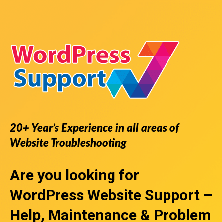
20+ Year’s Experience in all areas of
Website Troubleshooting
Are you looking for
WordPress Website Support
–
Help, Maintenance & Problem