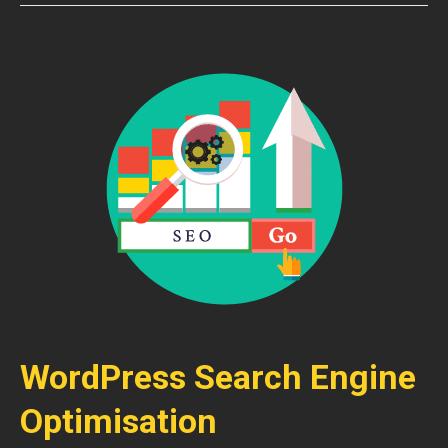
WordPress Search Engine
Optimisation