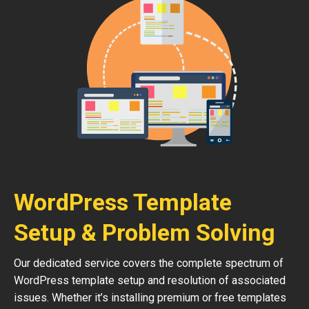
WordPress Template
Setup & Problem Solving
Our dedicated service covers the complete spectrum of
WordPress template setup and resolution of associated
issues. Whether it’s installing premium or free templates