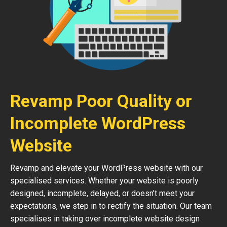
Revamp Poor Quality or
Incomplete WordPress
Website
Revamp and elevate your WordPress website with our
specialised services. Whether your website is poorly
designed, incomplete, delayed, or doesn’t meet your
expectations, we step in to rectify the situation. Our team
specialises in taking over incomplete website design