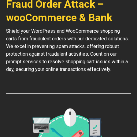
Fraud Order Attack –
wooCommerce & Bank
Shield your WordPress and WooCommerce shopping
carts from fraudulent orders with our dedicated solutions.
We excel in preventing spam attacks, offering robust
protection against fraudulent activities. Count on our
prompt services to resolve shopping cart issues within a
day, securing your online transactions effectively.