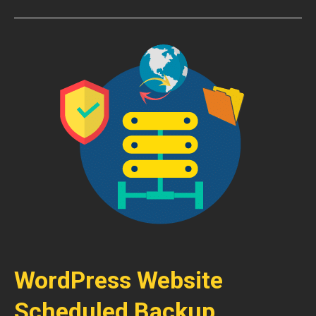
WordPress Website
Scheduled Backup