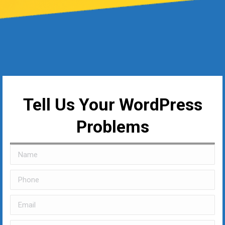
Tell Us Your WordPress
Problems