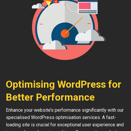
Optimising WordPress for
Better Performance
Enhance your website’s performance significantly with our
specialised WordPress optimisation services. A fast-
loading site is crucial for exceptional user experience and