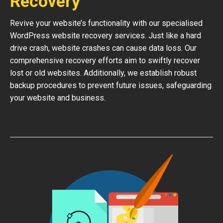
Recovery
Revive your website’s functionality with our specialised
WordPress website recovery services. Just like a hard
drive crash, website crashes can cause data loss. Our
comprehensive recovery efforts aim to swiftly recover
lost or old websites. Additionally, we establish robust
backup procedures to prevent future issues, safeguarding
your website and business.