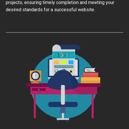
projects, ensuring timely completion and meeting your
desired standards for a successful website.