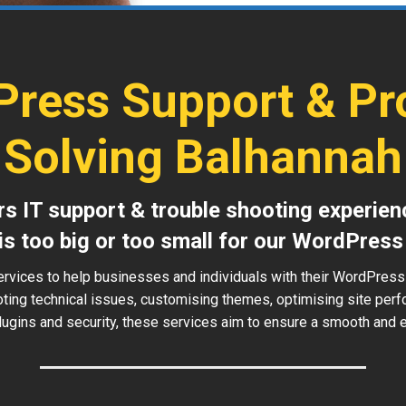
ress Support & P
Solving Balhannah
s IT support & trouble shooting experien
is too big or too small for our WordPress
ervices to help businesses and individuals with their WordPress
oting technical issues, customising themes, optimising site perf
ugins and security, these services aim to ensure a smooth and ef