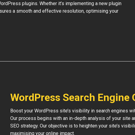
 WordPress plugins. Whether it’s implementing a new plugin
nsures a smooth and effective resolution, optimising your
WordPress Search Engine 
Boost your WordPress site’s visibility in search engines w
Our process begins with an in-depth analysis of your site 
SEO strategy. Our objective is to heighten your site’s visibil
maximising your online impact.