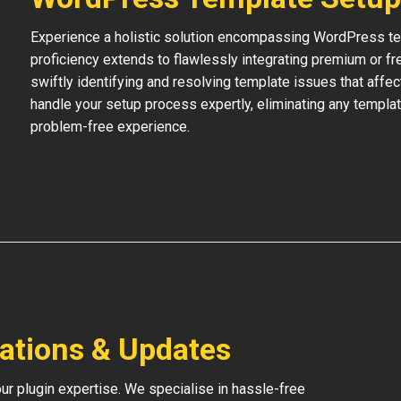
Experience a holistic solution encompassing WordPress temp
proficiency extends to flawlessly integrating premium or f
swiftly identifying and resolving template issues that affe
handle your setup process expertly, eliminating any templat
problem-free experience.
lations & Updates
our plugin expertise. We specialise in hassle-free