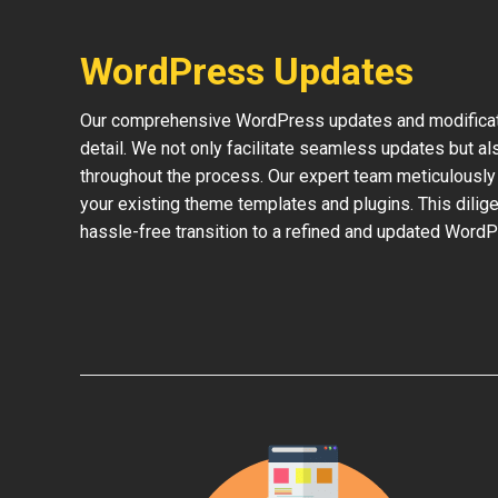
WordPress Updates
Our comprehensive WordPress updates and modificati
detail. We not only facilitate seamless updates but al
throughout the process. Our expert team meticulously 
your existing theme templates and plugins. This dilige
hassle-free transition to a refined and updated WordP