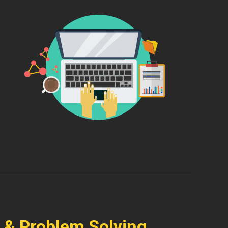
 & Problem Solving