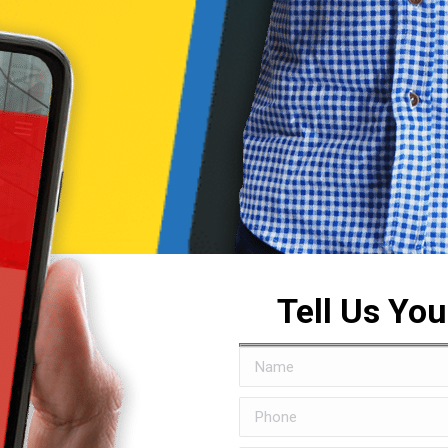
Tell Us Yo