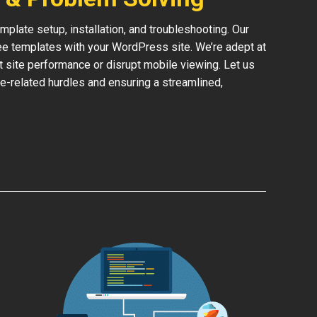
late setup, installation, and troubleshooting. Our
ree templates with your WordPress site. We’re adept at
ct site performance or disrupt mobile viewing. Let us
e-related hurdles and ensuring a streamlined,