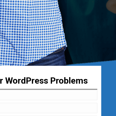
ur WordPress Problems