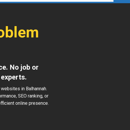
roblem
ce. No job or
 experts.
 websites in Balhannah.
ormance, SEO ranking, or
ficient online presence.