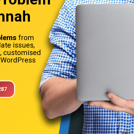
annah
blems
from
date issues,
s, customised
. WordPress
287