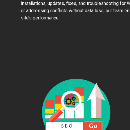
installations, updates, fixes, and troubleshooting for
or addressing conflicts without data loss, our team e
site’s performance.