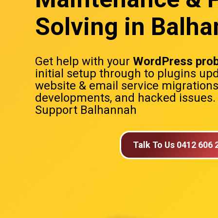
Solving in Balh
Get help with your
WordPress pro
initial setup through to plugins up
website & email service migration
developments, and hacked issues
Support Balhannah
Talk To Us 0412 606 