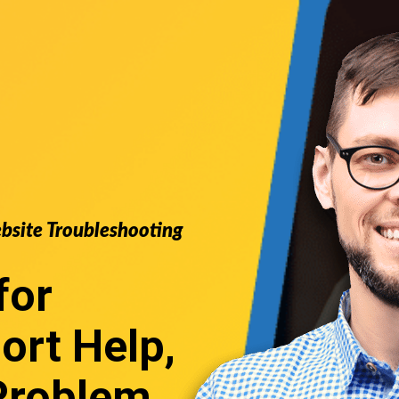
ebsite Troubleshooting
for
ort
Help,
Problem