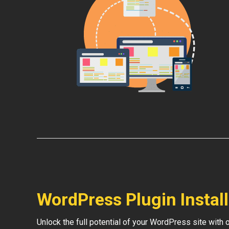
WordPress Plugin Instal
Unlock the full potential of your WordPress site with 