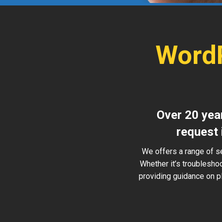
WordP
Over 20 year
request 
We offers a range of s
Whether it’s troublesho
providing guidance on pl