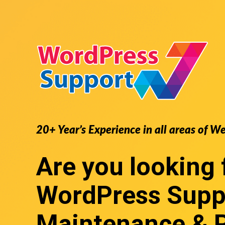
20+ Year’s Experience in all areas of W
Are you looking 
WordPress Supp
Maintenance & 