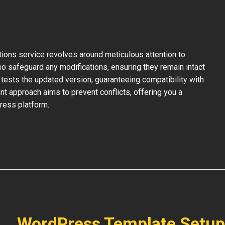
ons service revolves around meticulous attention to
so safeguard any modifications, ensuring they remain intact
tests the updated version, guaranteeing compatibility with
nt approach aims to prevent conflicts, offering you a
ress platform.
WordPress Template Setup