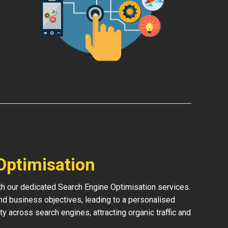
Optimisation
ith our dedicated Search Engine Optimisation services.
and business objectives, leading to a personalised
ity across search engines, attracting organic traffic and