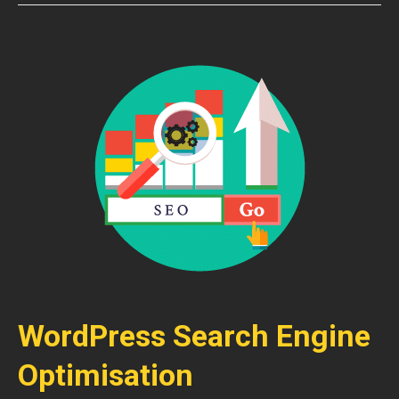
WordPress Search Engine
Optimisation