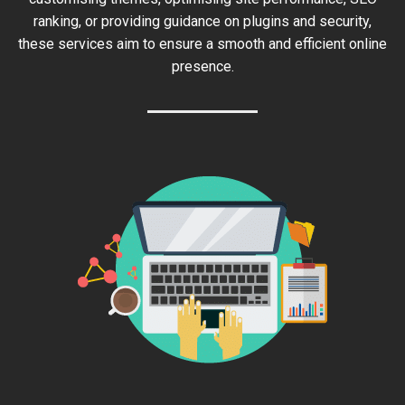
ranking, or providing guidance on plugins and security,
these services aim to ensure a smooth and efficient online
presence.