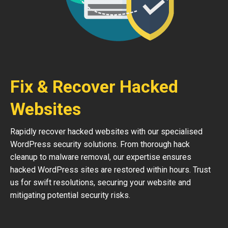
Fix & Recover Hacked
Websites
Rapidly recover hacked websites with our specialised
WordPress security solutions. From thorough hack
cleanup to malware removal, our expertise ensures
hacked WordPress sites are restored within hours. Trust
us for swift resolutions, securing your website and
mitigating potential security risks.