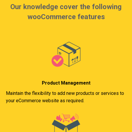
Our knowledge cover the following
wooCommerce features
Product Management
Maintain the flexibility to add new products or services to
your eCommerce website as required.