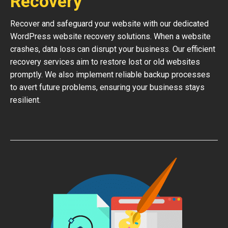
Recovery
Recover and safeguard your website with our dedicated
WordPress website recovery solutions. When a website
crashes, data loss can disrupt your business. Our efficient
recovery services aim to restore lost or old websites
promptly. We also implement reliable backup processes
to avert future problems, ensuring your business stays
resilient.