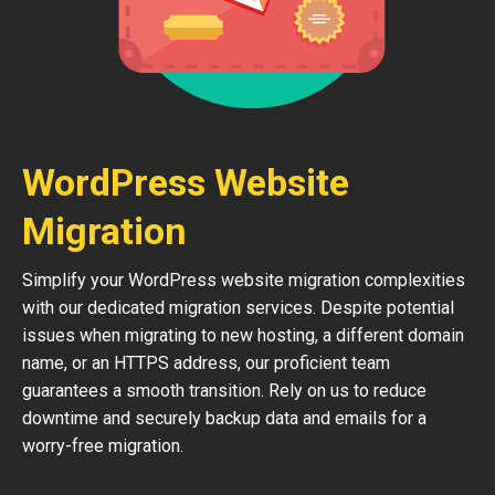
WordPress Website
Migration
Simplify your WordPress website migration complexities
with our dedicated migration services. Despite potential
issues when migrating to new hosting, a different domain
name, or an HTTPS address, our proficient team
guarantees a smooth transition. Rely on us to reduce
downtime and securely backup data and emails for a
worry-free migration.