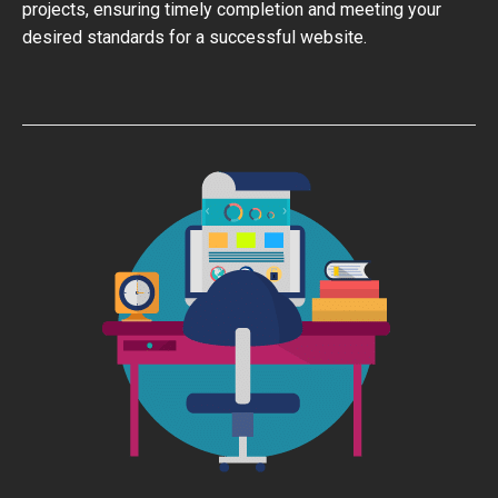
projects, ensuring timely completion and meeting your
desired standards for a successful website.