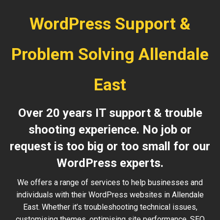
WordPress Support &
Problem Solving Allendale
East
Over 20 years IT support & trouble
shooting experience. No job or
request is too big or too small for our
WordPress experts.
We offers a range of services to help businesses and
individuals with their WordPress websites in Allendale
East. Whether it’s troubleshooting technical issues,
customising themes, optimising site performance, SEO