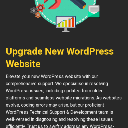
Upgrade New WordPress
Website
Elevate your new WordPress website with our
comprehensive support. We specialise in resolving
WordPress issues, including updates from older
platforms and seamless website migrations. As websites
evolve, coding errors may arise, but our proficient
WordPress Technical Support & Development team is
well-versed in diagnosing and resolving these issues
efficiently. Trust us to swiftly address any WordPress-