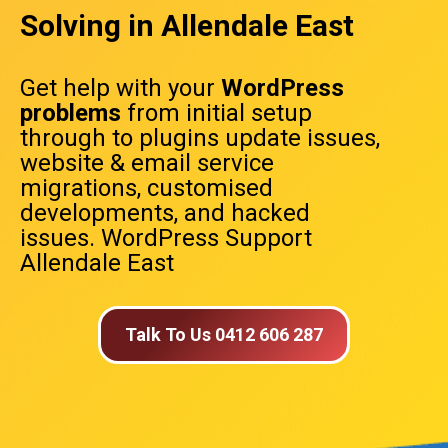
Solving in Allendale East
Get help with your
WordPress
problems
from initial setup
through to plugins update issues,
website & email service
migrations, customised
developments, and hacked
issues. WordPress Support
Allendale East
Talk To Us 0412 606 287