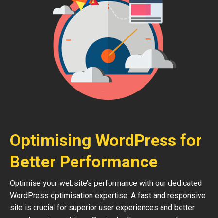
Optimising WordPress for
Better Performance
Optimise your website’s performance with our dedicated
WordPress optimisation expertise. A fast and responsive
site is crucial for superior user experiences and better