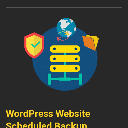
WordPress Website
Scheduled Backup