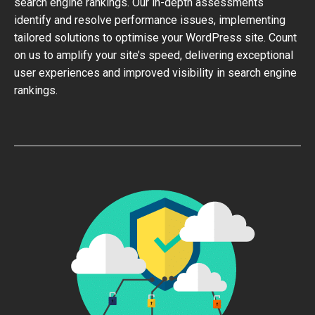
search engine rankings. Our in-depth assessments
identify and resolve performance issues, implementing
tailored solutions to optimise your WordPress site. Count
on us to amplify your site’s speed, delivering exceptional
user experiences and improved visibility in search engine
rankings.