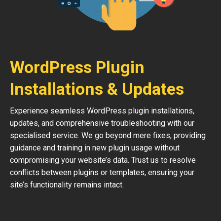
WordPress Plugin
Installations & Updates
Experience seamless WordPress plugin installations,
updates, and comprehensive troubleshooting with our
specialised service. We go beyond mere fixes, providing
guidance and training in new plugin usage without
compromising your website’s data. Trust us to resolve
conflicts between plugins or templates, ensuring your
site’s functionality remains intact.