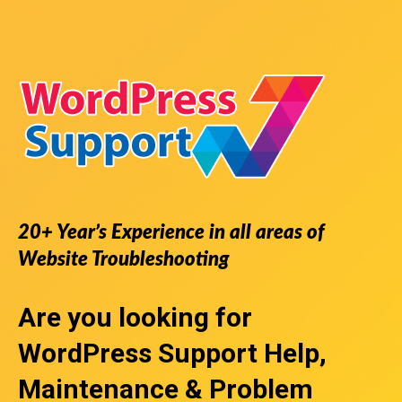
20+ Year’s Experience in all areas of
Website Troubleshooting
Are you looking for
WordPress Support
Help,
Maintenance & Problem