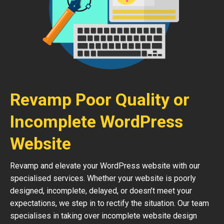
Revamp Poor Quality or
Incomplete WordPress
Website
Revamp and elevate your WordPress website with our
specialised services. Whether your website is poorly
designed, incomplete, delayed, or doesn’t meet your
expectations, we step in to rectify the situation. Our team
specialises in taking over incomplete website design