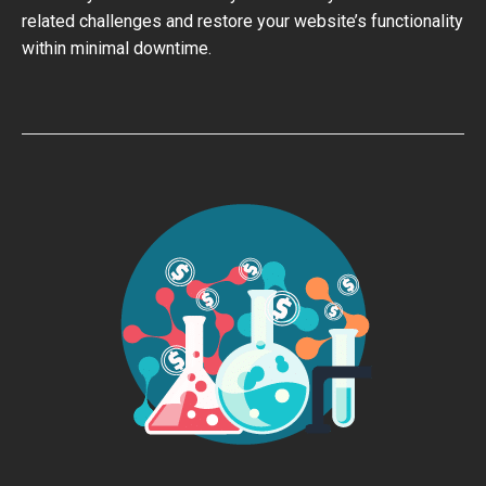
related challenges and restore your website’s functionality
within minimal downtime.