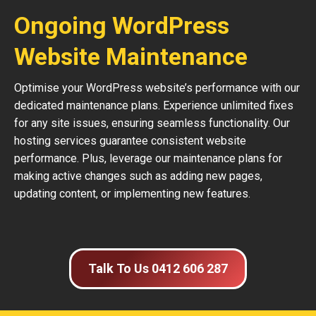
Ongoing WordPress
Website Maintenance
Optimise your WordPress website’s performance with our
dedicated maintenance plans. Experience unlimited fixes
for any site issues, ensuring seamless functionality. Our
hosting services guarantee consistent website
performance. Plus, leverage our maintenance plans for
making active changes such as adding new pages,
updating content, or implementing new features.
Talk To Us 0412 606 287