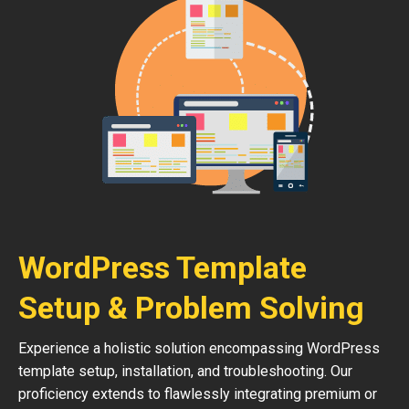
WordPress Template
Setup & Problem Solving
Experience a holistic solution encompassing WordPress
template setup, installation, and troubleshooting. Our
proficiency extends to flawlessly integrating premium or