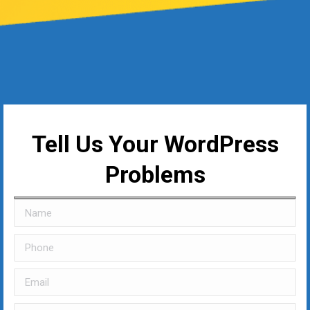
Tell Us Your WordPress
Problems