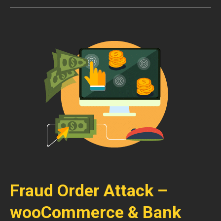
Fraud Order Attack –
wooCommerce & Bank