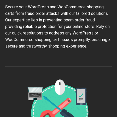
Secure your WordPress and WooCommerce shopping
carts from fraud order attacks with our tailored solutions.
Our expertise lies in preventing spam order fraud,
providing reliable protection for your online store. Rely on
our quick resolutions to address any WordPress or
WooCommerce shopping cart issues promptly, ensuring a
secure and trustworthy shopping experience.