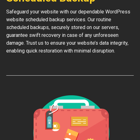
Safeguard your website with our dependable WordPress
website scheduled backup services. Our routine
scheduled backups, securely stored on our servers,
guarantee swift recovery in case of any unforeseen
damage. Trust us to ensure your website’s data integrity,
enabling quick restoration with minimal disruption.