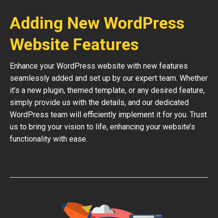
Adding New WordPress
Website Features
Enhance your WordPress website with new features
seamlessly added and set up by our expert team. Whether
it’s a new plugin, themed template, or any desired feature,
simply provide us with the details, and our dedicated
WordPress team will efficiently implement it for you. Trust
us to bring your vision to life, enhancing your website’s
functionality with ease.