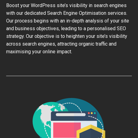
Boost your WordPress site’s visibility in search engines
with our dedicated Search Engine Optimisation services.
Our process begins with an in-depth analysis of your site
and business objectives, leading to a personalised SEO
strategy. Our objective is to heighten your site’s visibility
across search engines, attracting organic traffic and
maximising your online impact.