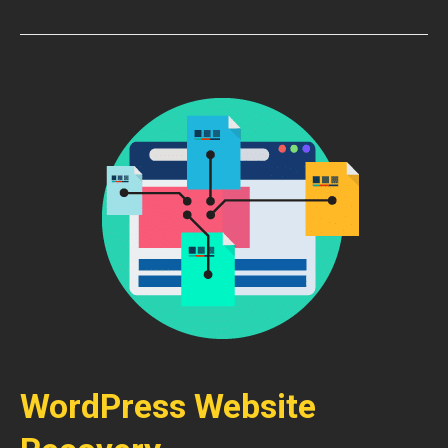
WordPress Website