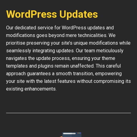
WordPress Updates
Our dedicated service for WordPress updates and
modifications goes beyond mere technicalities. We
prioritise preserving your site’s unique modifications while
seamlessly integrating updates. Our team meticulously
navigates the update process, ensuring your theme
templates and plugins remain unaffected. This careful
approach guarantees a smooth transition, empowering
your site with the latest features without compromising its
existing enhancements.