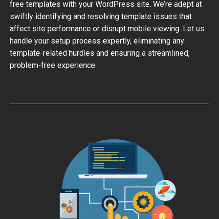
free templates with your WordPress site. We’re adept at
swiftly identifying and resolving template issues that
affect site performance or disrupt mobile viewing. Let us
handle your setup process expertly, eliminating any
template-related hurdles and ensuring a streamlined,
problem-free experience.