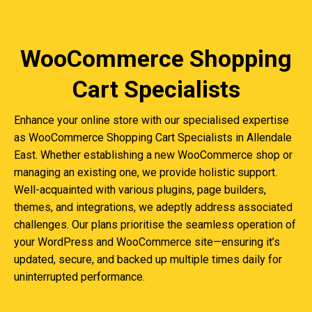
WooCommerce Shopping
Cart Specialists
Enhance your online store with our specialised expertise
as WooCommerce Shopping Cart Specialists in Allendale
East. Whether establishing a new WooCommerce shop or
managing an existing one, we provide holistic support.
Well-acquainted with various plugins, page builders,
themes, and integrations, we adeptly address associated
challenges. Our plans prioritise the seamless operation of
your WordPress and WooCommerce site—ensuring it’s
updated, secure, and backed up multiple times daily for
uninterrupted performance.