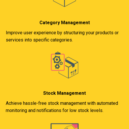
Category Management
Improve user experience by structuring your products or
services into specific categories.
Stock Management
Achieve hassle-free stock management with automated
monitoring and notifications for low stock levels.