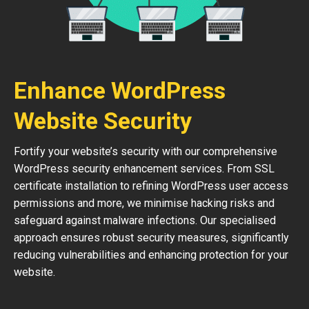
Enhance WordPress
Website Security
Fortify your website’s security with our comprehensive
WordPress security enhancement services. From SSL
certificate installation to refining WordPress user access
permissions and more, we minimise hacking risks and
safeguard against malware infections. Our specialised
approach ensures robust security measures, significantly
reducing vulnerabilities and enhancing protection for your
website.