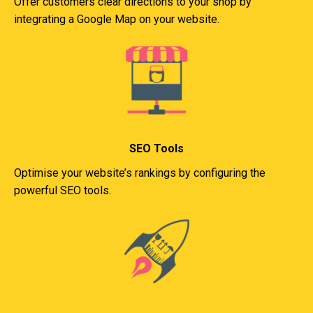
Offer customers clear directions to your shop by
integrating a Google Map on your website.
SEO Tools
Optimise your website’s rankings by configuring the
powerful SEO tools.