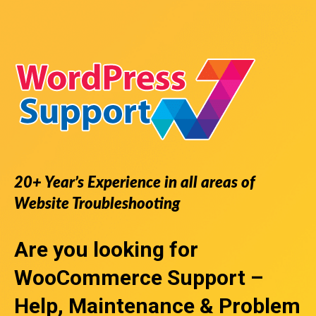
20+ Year’s Experience in all areas of
Website Troubleshooting
Are you looking for
WooCommerce Support
–
Help, Maintenance & Problem