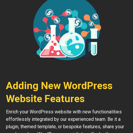
Adding New WordPress
Website Features
Enrich your WordPress website with new functionalities
effortlessly integrated by our experienced team. Be it a
plugin, themed template, or bespoke features, share your