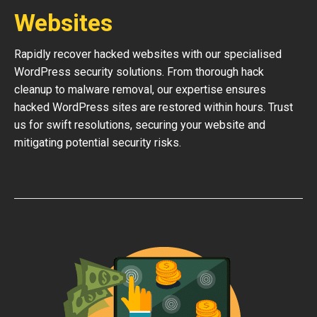
Websites
Rapidly recover hacked websites with our specialised
WordPress security solutions. From thorough hack
cleanup to malware removal, our expertise ensures
hacked WordPress sites are restored within hours. Trust
us for swift resolutions, securing your website and
mitigating potential security risks.