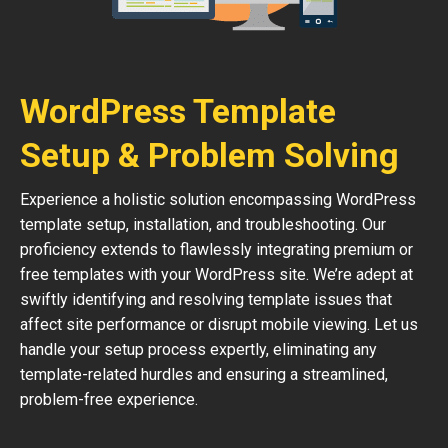
WordPress Template
Setup & Problem Solving
Experience a holistic solution encompassing WordPress
template setup, installation, and troubleshooting. Our
proficiency extends to flawlessly integrating premium or
free templates with your WordPress site. We’re adept at
swiftly identifying and resolving template issues that
affect site performance or disrupt mobile viewing. Let us
handle your setup process expertly, eliminating any
template-related hurdles and ensuring a streamlined,
problem-free experience.