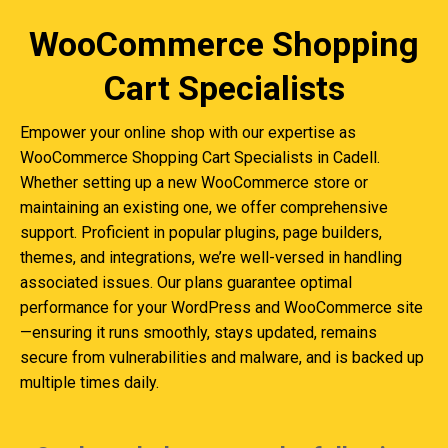
WooCommerce Shopping
Cart Specialists
Empower your online shop with our expertise as
WooCommerce Shopping Cart Specialists in Cadell.
Whether setting up a new WooCommerce store or
maintaining an existing one, we offer comprehensive
support. Proficient in popular plugins, page builders,
themes, and integrations, we’re well-versed in handling
associated issues. Our plans guarantee optimal
performance for your WordPress and WooCommerce site
—ensuring it runs smoothly, stays updated, remains
secure from vulnerabilities and malware, and is backed up
multiple times daily.