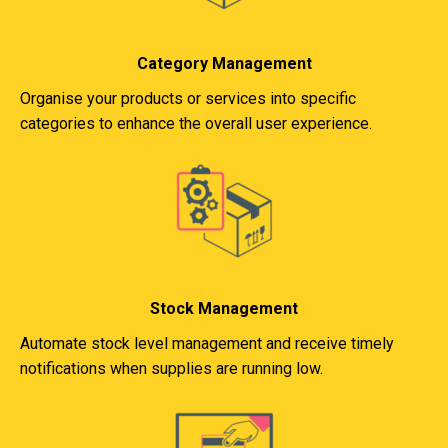
Category Management
Organise your products or services into specific
categories to enhance the overall user experience.
Stock Management
Automate stock level management and receive timely
notifications when supplies are running low.