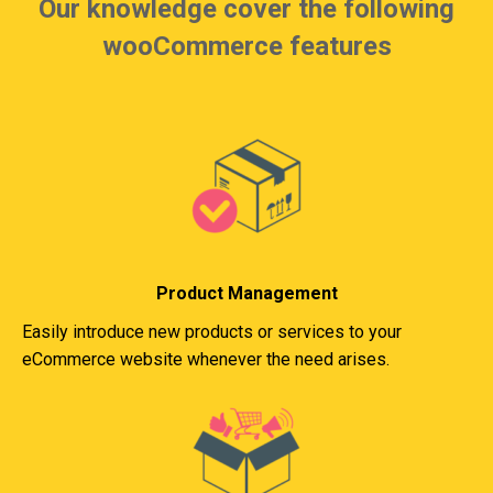
Our knowledge cover the following
wooCommerce features
Product Management
Easily introduce new products or services to your
eCommerce website whenever the need arises.