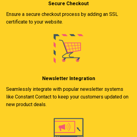
Secure Checkout
Ensure a secure checkout process by adding an SSL
certificate to your website.
Newsletter Integration
Seamlessly integrate with popular newsletter systems
like Constant Contact to keep your customers updated on
new product deals.