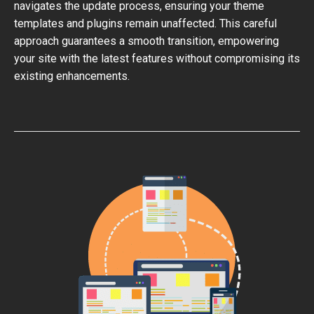
navigates the update process, ensuring your theme
templates and plugins remain unaffected. This careful
approach guarantees a smooth transition, empowering
your site with the latest features without compromising its
existing enhancements.