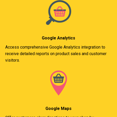
Google Analytics
Access comprehensive Google Analytics integration to
receive detailed reports on product sales and customer
visitors.
Google Maps