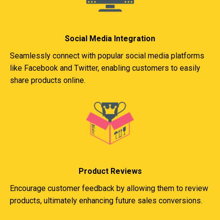
Social Media Integration
Seamlessly connect with popular social media platforms
like Facebook and Twitter, enabling customers to easily
share products online.
Product Reviews
Encourage customer feedback by allowing them to review
products, ultimately enhancing future sales conversions.