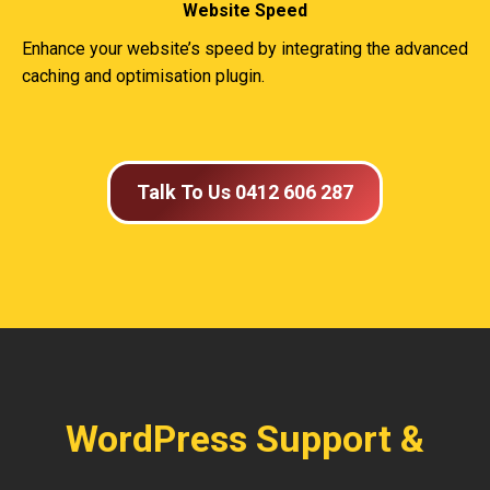
Website Speed
Enhance your website’s speed by integrating the advanced
caching and optimisation plugin.
Talk To Us 0412 606 287
WordPress Support &