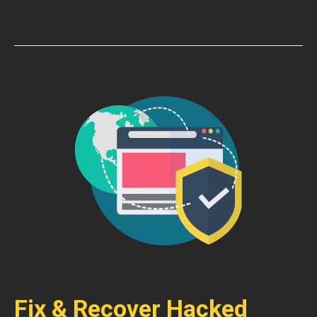
Fix & Recover Hacked