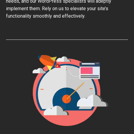
needs, and our WordPress specialists will adeptly
implement them. Rely on us to elevate your site’s
functionality smoothly and effectively.