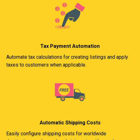
Tax Payment Automation
Automate tax calculations for creating listings and apply
taxes to customers when applicable.
Automatic Shipping Costs
Easily configure shipping costs for worldwide