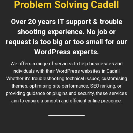
Problem Solving Cadell
Over 20 years IT support & trouble
shooting experience. No job or
request is too big or too small for our
WordPress experts.
We offers a range of services to help businesses and
individuals with their WordPress websites in Cadell.
Whether it’s troubleshooting technical issues, customising
themes, optimising site performance, SEO ranking, or
providing guidance on plugins and security, these services
aim to ensure a smooth and efficient online presence.