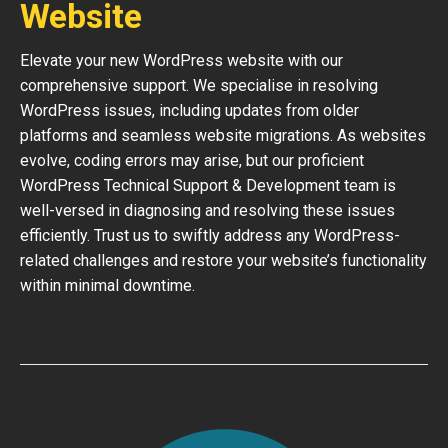
Website
Elevate your new WordPress website with our
comprehensive support. We specialise in resolving
WordPress issues, including updates from older
platforms and seamless website migrations. As websites
evolve, coding errors may arise, but our proficient
WordPress Technical Support & Development team is
well-versed in diagnosing and resolving these issues
efficiently. Trust us to swiftly address any WordPress-
related challenges and restore your website’s functionality
within minimal downtime.