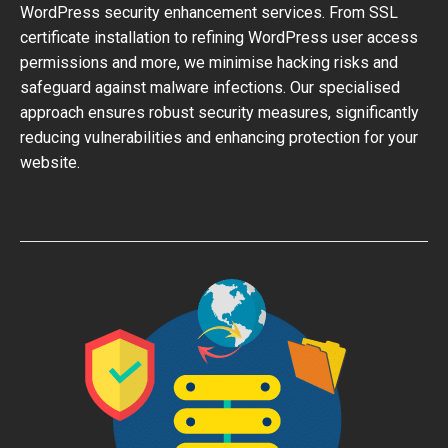
WordPress security enhancement services. From SSL
certificate installation to refining WordPress user access
permissions and more, we minimise hacking risks and
safeguard against malware infections. Our specialised
approach ensures robust security measures, significantly
reducing vulnerabilities and enhancing protection for your
website.