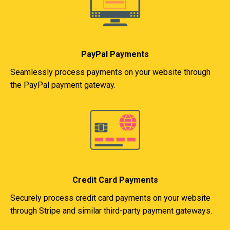
PayPal Payments
Seamlessly process payments on your website through
the PayPal payment gateway.
Credit Card Payments
Securely process credit card payments on your website
through Stripe and similar third-party payment gateways.