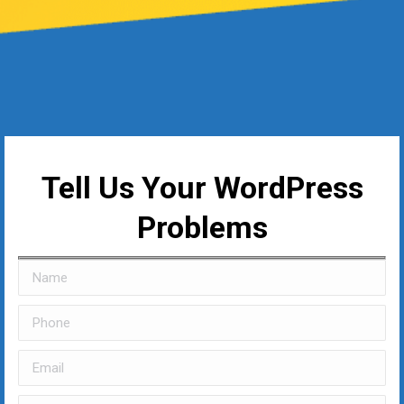
Tell Us Your WordPress
Problems