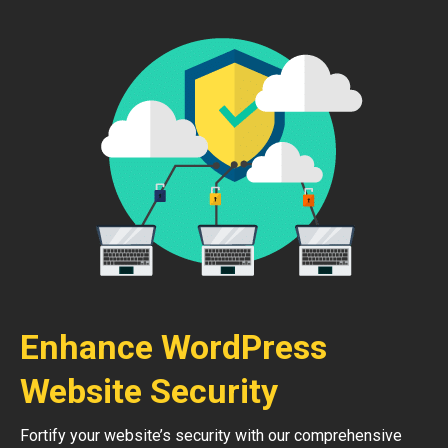
Enhance WordPress
Website Security
Fortify your website’s security with our comprehensive