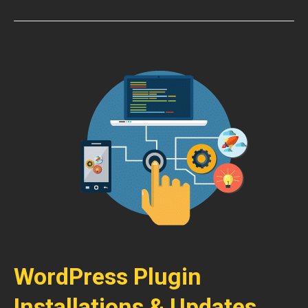
WordPress Plugin
Installations & Updates