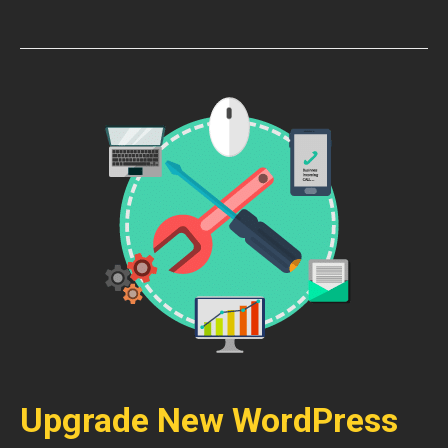
Upgrade New WordPress