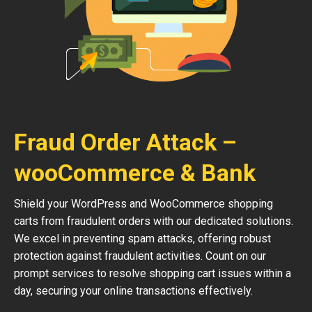
Fraud Order Attack –
wooCommerce & Bank
Shield your WordPress and WooCommerce shopping
carts from fraudulent orders with our dedicated solutions.
We excel in preventing spam attacks, offering robust
protection against fraudulent activities. Count on our
prompt services to resolve shopping cart issues within a
day, securing your online transactions effectively.