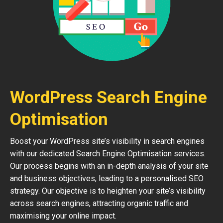
WordPress Search Engine
Optimisation
Boost your WordPress site’s visibility in search engines
with our dedicated Search Engine Optimisation services.
Our process begins with an in-depth analysis of your site
and business objectives, leading to a personalised SEO
strategy. Our objective is to heighten your site’s visibility
across search engines, attracting organic traffic and
maximising your online impact.