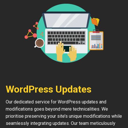
WordPress Updates
Our dedicated service for WordPress updates and
modifications goes beyond mere technicalities. We
prioritise preserving your site’s unique modifications while
seamlessly integrating updates. Our team meticulously