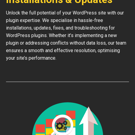
Unlock the full potential of your WordPress site with our
plugin expertise. We specialise in hassle-free
installations, updates, fixes, and troubleshooting for
WordPress plugins. Whether it’s implementing a new
plugin or addressing conflicts without data loss, our team
ensures a smooth and effective resolution, optimising
your site’s performance.