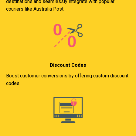
destinations and seamlessly integrate with popular
couriers like Australia Post.
Discount Codes
Boost customer conversions by offering custom discount
codes.