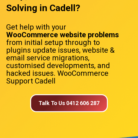
Solving in Cadell?
Get help with your
WooCommerce website problems
from initial setup through to
plugins update issues, website &
email service migrations,
customised developments, and
hacked issues. WooCommerce
Support Cadell
Talk To Us 0412 606 287