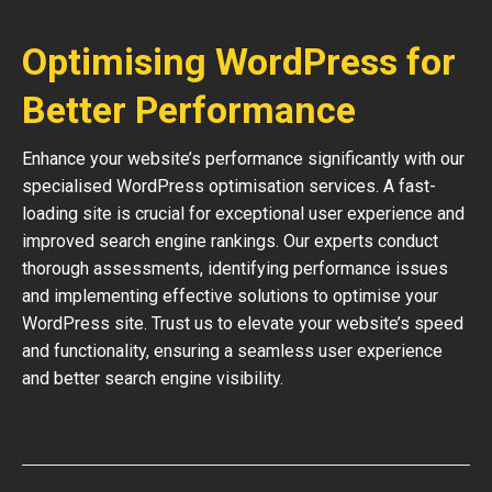
Optimising WordPress for
Better Performance
Enhance your website’s performance significantly with our
specialised WordPress optimisation services. A fast-
loading site is crucial for exceptional user experience and
improved search engine rankings. Our experts conduct
thorough assessments, identifying performance issues
and implementing effective solutions to optimise your
WordPress site. Trust us to elevate your website’s speed
and functionality, ensuring a seamless user experience
and better search engine visibility.