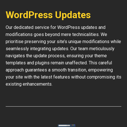
WordPress Updates
Our dedicated service for WordPress updates and
modifications goes beyond mere technicalities. We
prioritise preserving your site’s unique modifications while
seamlessly integrating updates. Our team meticulously
navigates the update process, ensuring your theme
templates and plugins remain unaffected. This careful
approach guarantees a smooth transition, empowering
your site with the latest features without compromising its
existing enhancements.