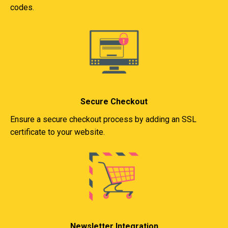
codes.
Secure Checkout
Ensure a secure checkout process by adding an SSL
certificate to your website.
Newsletter Integration