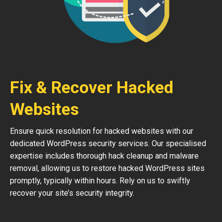
Fix & Recover Hacked
Websites
Ensure quick resolution for hacked websites with our
dedicated WordPress security services. Our specialised
expertise includes thorough hack cleanup and malware
removal, allowing us to restore hacked WordPress sites
promptly, typically within hours. Rely on us to swiftly
recover your site’s security integrity.