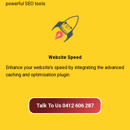
powerful SEO tools.
Website Speed
Enhance your website’s speed by integrating the advanced
caching and optimisation plugin.
Talk To Us 0412 606 287