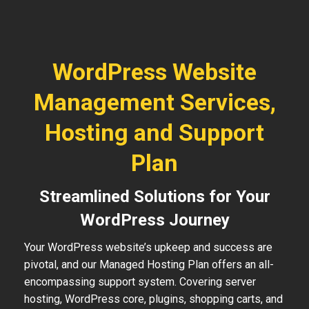
WordPress Website
Management Services,
Hosting and Support
Plan
Streamlined Solutions for Your
WordPress Journey
Your WordPress website’s upkeep and success are
pivotal, and our Managed Hosting Plan offers an all-
encompassing support system. Covering server
hosting, WordPress core, plugins, shopping carts, and