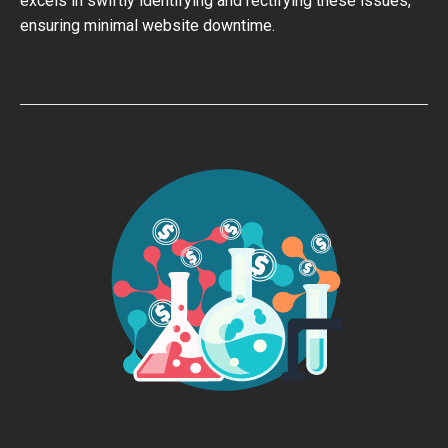
excels in swiftly identifying and rectifying these issues,
ensuring minimal website downtime.