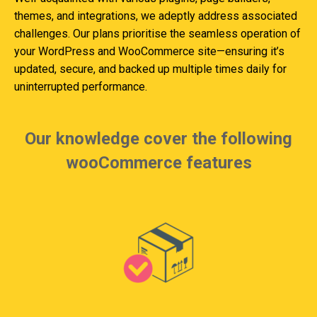
themes, and integrations, we adeptly address associated
challenges. Our plans prioritise the seamless operation of
your WordPress and WooCommerce site—ensuring it’s
updated, secure, and backed up multiple times daily for
uninterrupted performance.
Our knowledge cover the following
wooCommerce features