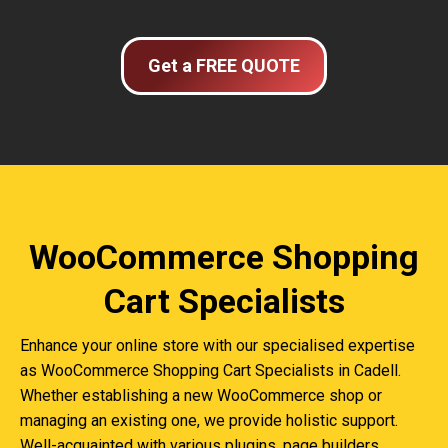
Get a FREE QUOTE
WooCommerce Shopping
Cart Specialists
Enhance your online store with our specialised expertise
as WooCommerce Shopping Cart Specialists in Cadell.
Whether establishing a new WooCommerce shop or
managing an existing one, we provide holistic support.
Well-acquainted with various plugins, page builders,