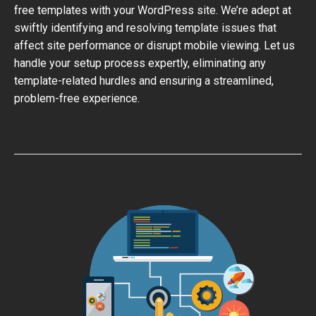
free templates with your WordPress site. We’re adept at
swiftly identifying and resolving template issues that
affect site performance or disrupt mobile viewing. Let us
handle your setup process expertly, eliminating any
template-related hurdles and ensuring a streamlined,
problem-free experience.