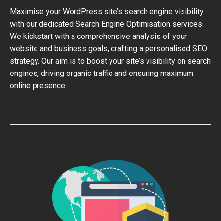
Maximise your WordPress site’s search engine visibility
with our dedicated Search Engine Optimisation services.
We kickstart with a comprehensive analysis of your
website and business goals, crafting a personalised SEO
strategy. Our aim is to boost your site’s visibility on search
engines, driving organic traffic and ensuring maximum
online presence.