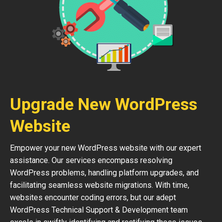
Upgrade New WordPress
Website
Empower your new WordPress website with our expert
assistance. Our services encompass resolving
WordPress problems, handling platform upgrades, and
facilitating seamless website migrations. With time,
websites encounter coding errors, but our adept
WordPress Technical Support & Development team