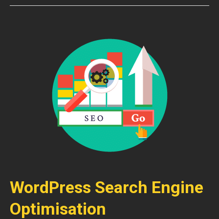
WordPress Search Engine
Optimisation