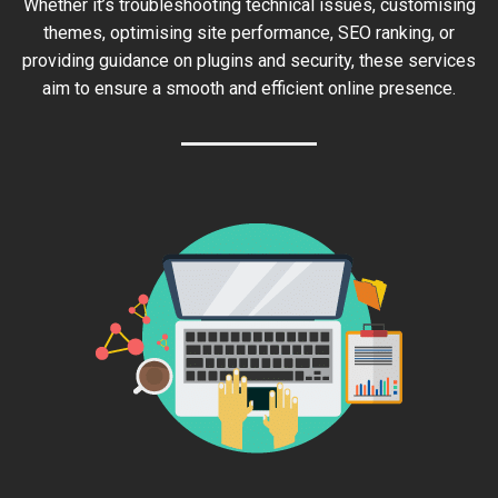
Whether it’s troubleshooting technical issues, customising
themes, optimising site performance, SEO ranking, or
providing guidance on plugins and security, these services
aim to ensure a smooth and efficient online presence.