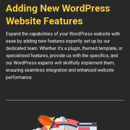
Adding New WordPress
Website Features
Expand the capabilities of your WordPress website with
ease by adding new features expertly set up by our
dedicated team. Whether it’s a plugin, themed template, or
specialised features, provide us with the specifics, and
our WordPress experts will skillfully implement them,
ensuring seamless integration and enhanced website
performance.