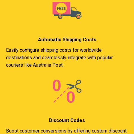
Automatic Shipping Costs
Easily configure shipping costs for worldwide
destinations and seamlessly integrate with popular
couriers like Australia Post.
Discount Codes
Boost customer conversions by offering custom discount