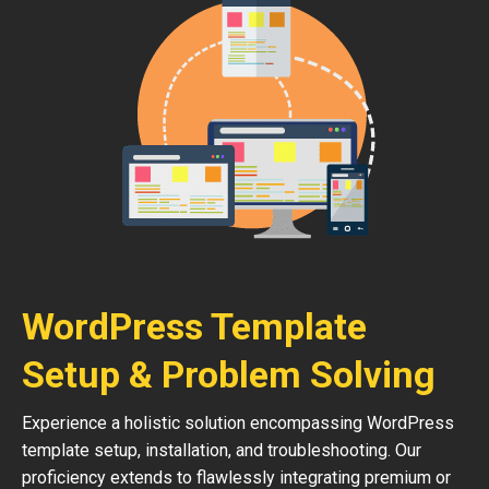
WordPress Template
Setup & Problem Solving
Experience a holistic solution encompassing WordPress
template setup, installation, and troubleshooting. Our
proficiency extends to flawlessly integrating premium or