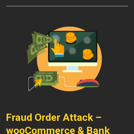
Fraud Order Attack –
wooCommerce & Bank