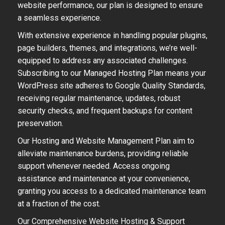
website performance, our plan is designed to ensure
a seamless experience.
With extensive experience in handling popular plugins,
page builders, themes, and integrations, we’re well-
equipped to address any associated challenges.
Subscribing to our Managed Hosting Plan means your
WordPress site adheres to Google Quality Standards,
receiving regular maintenance, updates, robust
security checks, and frequent backups for content
preservation.
Our Hosting and Website Management Plan aim to
alleviate maintenance burdens, providing reliable
support whenever needed. Access ongoing
assistance and maintenance at your convenience,
granting you access to a dedicated maintenance team
at a fraction of the cost.
Our Comprehensive Website Hosting & Support