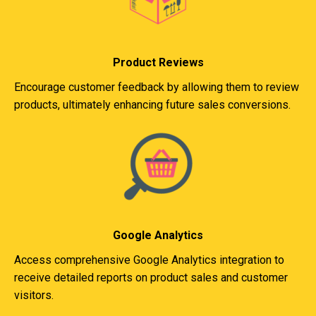
Product Reviews
Encourage customer feedback by allowing them to review
products, ultimately enhancing future sales conversions.
Google Analytics
Access comprehensive Google Analytics integration to
receive detailed reports on product sales and customer
visitors.