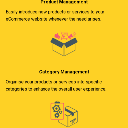
Product Management
Easily introduce new products or services to your
eCommerce website whenever the need arises.
Category Management
Organise your products or services into specific
categories to enhance the overall user experience.