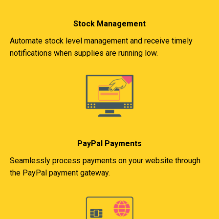
Stock Management
Automate stock level management and receive timely
notifications when supplies are running low.
PayPal Payments
Seamlessly process payments on your website through
the PayPal payment gateway.