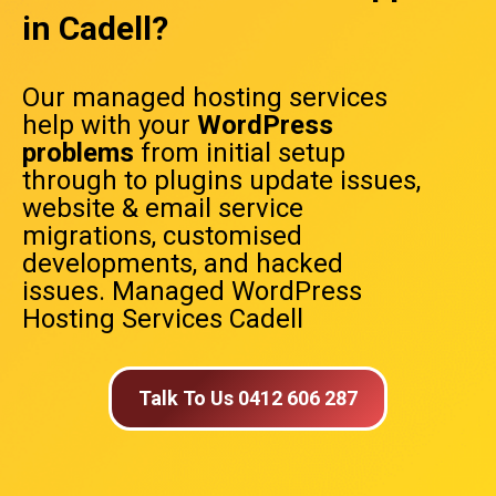
in Cadell?
Our managed hosting services
help with your
WordPress
problems
from initial setup
through to plugins update issues,
website & email service
migrations, customised
developments, and hacked
issues. Managed WordPress
Hosting Services Cadell
Talk To Us 0412 606 287