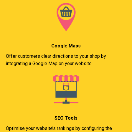
Google Maps
Offer customers clear directions to your shop by
integrating a Google Map on your website.
SEO Tools
Optimise your website’s rankings by configuring the