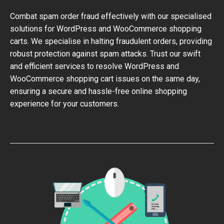
Combat spam order fraud effectively with our specialised
solutions for WordPress and WooCommerce shopping
carts. We specialise in halting fraudulent orders, providing
robust protection against spam attacks. Trust our swift
and efficient services to resolve WordPress and
WooCommerce shopping cart issues on the same day,
ensuring a secure and hassle-free online shopping
experience for your customers.