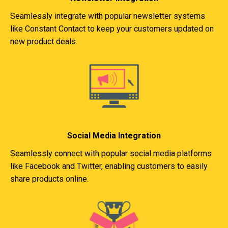
Seamlessly integrate with popular newsletter systems
like Constant Contact to keep your customers updated on
new product deals.
Social Media Integration
Seamlessly connect with popular social media platforms
like Facebook and Twitter, enabling customers to easily
share products online.