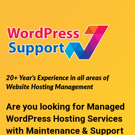
20+ Year’s Experience in all areas of
Website Hosting Management
Are you looking for
Managed
WordPress Hosting Services
with Maintenance & Support