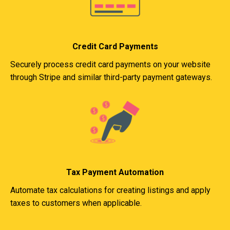
Credit Card Payments
Securely process credit card payments on your website
through Stripe and similar third-party payment gateways.
Tax Payment Automation
Automate tax calculations for creating listings and apply
taxes to customers when applicable.