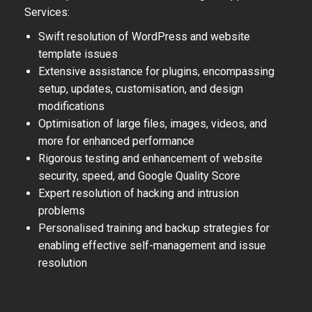
Services:
Swift resolution of WordPress and website
template issues
Extensive assistance for plugins, encompassing
setup, updates, customisation, and design
modifications
Optimisation of large files, images, videos, and
more for enhanced performance
Rigorous testing and enhancement of website
security, speed, and Google Quality Score
Expert resolution of hacking and intrusion
problems
Personalised training and backup strategies for
enabling effective self-management and issue
resolution