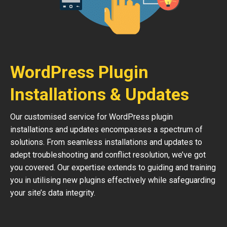
WordPress Plugin
Installations & Updates
Our customised service for WordPress plugin
installations and updates encompasses a spectrum of
solutions. From seamless installations and updates to
adept troubleshooting and conflict resolution, we’ve got
you covered. Our expertise extends to guiding and training
you in utilising new plugins effectively while safeguarding
your site’s data integrity.