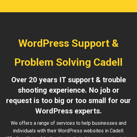
WordPress Support &
Problem Solving Cadell
Over 20 years IT support & trouble
shooting experience. No job or
request is too big or too small for our
WordPress experts.
We offers a range of services to help businesses and
individuals with their WordPress websites in Cadell.