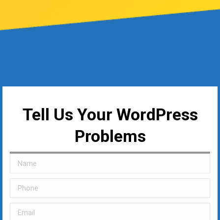
Tell Us Your WordPress
Problems