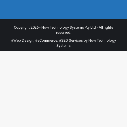
Copyright 2026 - Now Technology Systems Pty Ltd - All rights
reserved.
#Web Design
,
#eCommerce
,
#SEO Services
by Now Technology
Systems