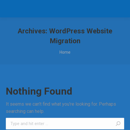
Archives:
WordPress Website
Migration
You are here:
Home
Nothing Found
It seems we can’t find what you’re looking for. Perhaps
searching can help.
Search: