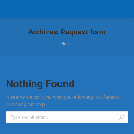
Archives:
Request form
You are here:
Home
Nothing Found
It seems we can’t find what you’re looking for. Perhaps
searching can help.
Search: