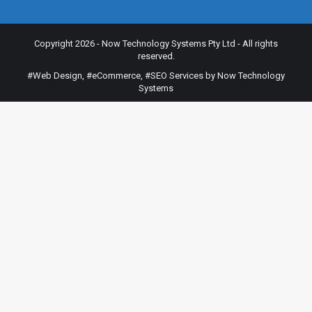
Copyright 2026 - Now Technology Systems Pty Ltd - All rights
reserved.
#Web Design
,
#eCommerce
,
#SEO Services
by Now Technology
Systems