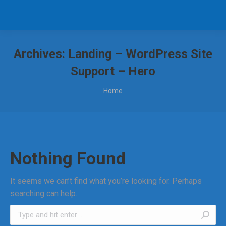
Archives:
Landing – WordPress Site
Support – Hero
You are here:
Home
Nothing Found
It seems we can’t find what you’re looking for. Perhaps
searching can help.
Search: