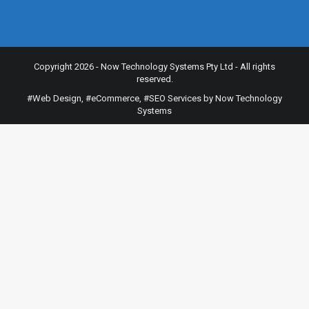
Copyright 2026 - Now Technology Systems Pty Ltd - All rights
reserved.
#Web Design
,
#eCommerce
,
#SEO Services
by Now Technology
Systems