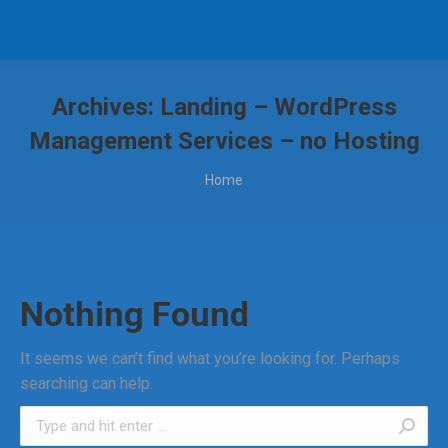
Archives:
Landing – WordPress
Management Services – no Hosting
You are here:
Home
Nothing Found
It seems we can’t find what you’re looking for. Perhaps
searching can help.
Search: