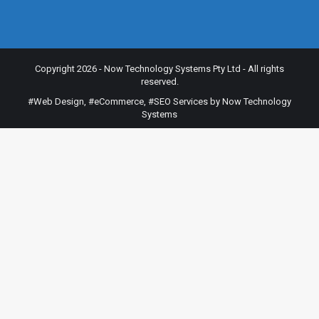
Copyright 2026 - Now Technology Systems Pty Ltd - All rights
reserved.
#Web Design
,
#eCommerce
,
#SEO Services
by Now Technology
Systems